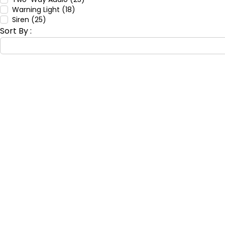
Warning Light (18)
Siren (25)
Sort By :