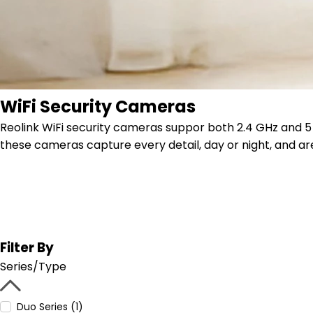
WiFi Security Cameras
Reolink WiFi security cameras suppor both 2.4 GHz and 5 G
these cameras capture every detail, day or night, and are
Filter By
Series/Type
Duo Series (1)