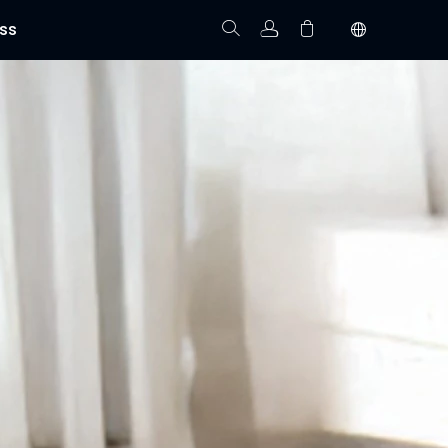
ss
Track Order
Your cart is empty.