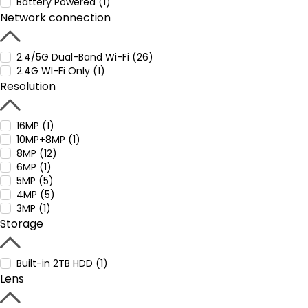
Battery Powered (1)
Network connection
2.4/5G Dual-Band Wi-Fi (26)
2.4G WI-Fi Only (1)
Resolution
16MP (1)
10MP+8MP (1)
8MP (12)
6MP (1)
5MP (5)
4MP (5)
3MP (1)
Storage
Built-in 2TB HDD (1)
Lens