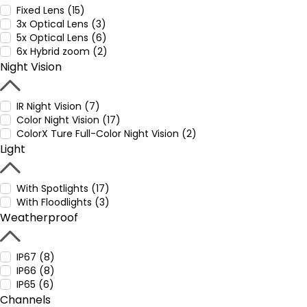
Fixed Lens (15)
3x Optical Lens (3)
5x Optical Lens (6)
6x Hybrid zoom (2)
Night Vision
IR Night Vision (7)
Color Night Vision (17)
ColorX Ture Full-Color Night Vision (2)
Light
With Spotlights (17)
With Floodlights (3)
Weatherproof
IP67 (8)
IP66 (8)
IP65 (6)
Channels