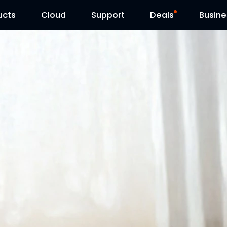
ucts
Cloud
Contact Us
Support
Reolink Day
Deals
Busine