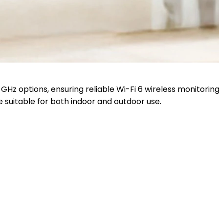
Hz options, ensuring reliable Wi-Fi 6 wireless monitoring
 suitable for both indoor and outdoor use.