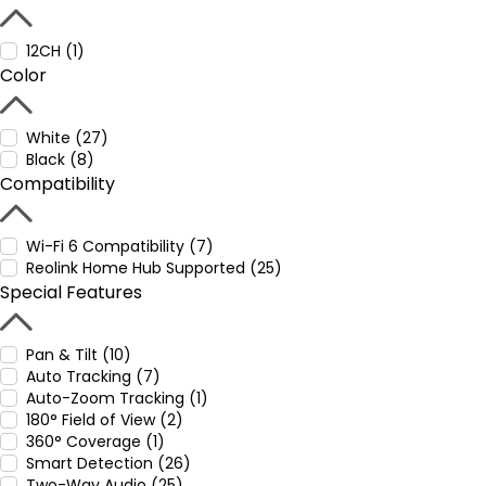
12CH (1)
Color
White (27)
Black (8)
Compatibility
Wi-Fi 6 Compatibility (7)
Reolink Home Hub Supported (25)
Special Features
Pan & Tilt (10)
Auto Tracking (7)
Auto-Zoom Tracking (1)
180° Field of View (2)
360° Coverage (1)
Smart Detection (26)
Two-Way Audio (25)