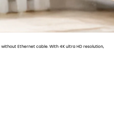
 without Ethernet cable. With 4K ultra HD resolution,