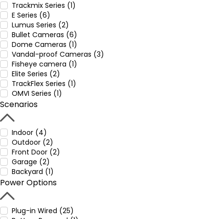
Trackmix Series (1)
E Series (6)
Lumus Series (2)
Bullet Cameras (6)
Dome Cameras (1)
Vandal-proof Cameras (3)
Fisheye camera (1)
Elite Series (2)
TrackFlex Series (1)
OMVI Series (1)
Scenarios
Indoor (4)
Outdoor (2)
Front Door (2)
Garage (2)
Backyard (1)
Power Options
Plug-in Wired (25)