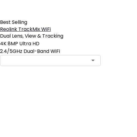
Best Selling
Reolink TrackMix WiFi
Dual Lens, View & Tracking
4K 8MP Ultra HD
2.4/5GHz Dual-Band WiFi
Contact Sales