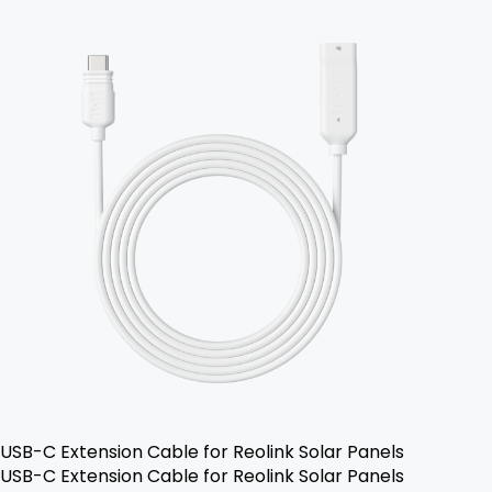
USB-C Extension Cable for Reolink Solar Panels
USB-C Extension Cable for Reolink Solar Panels