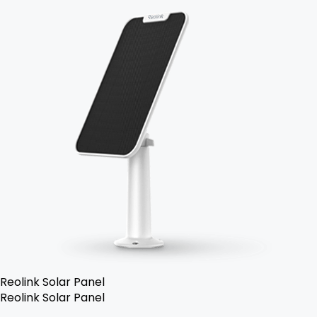
Reolink Solar Panel
Reolink Solar Panel