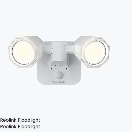
Reolink Floodlight
Reolink Floodlight