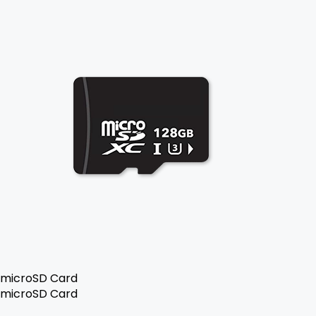
microSD Card
microSD Card