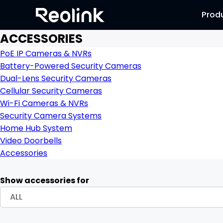
Prod
ACCESSORIES
PoE IP Cameras & NVRs
Battery-Powered Security Cameras
Dual-Lens Security Cameras
Cellular Security Cameras
Wi-Fi Cameras & NVRs
Security Camera Systems
Home Hub System
Video Doorbells
Accessories
Show accessories for
ALL