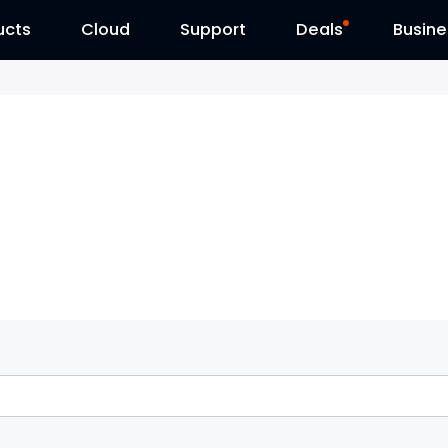
ucts
Cloud
Contact Us
Support
Reolink Day
Deals
Busine