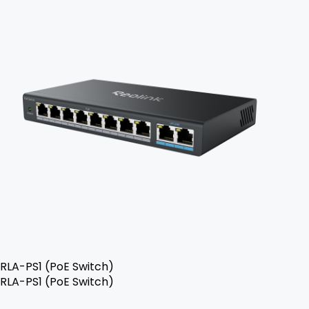
RLA-PS1 (PoE Switch)
RLA-PS1 (PoE Switch)