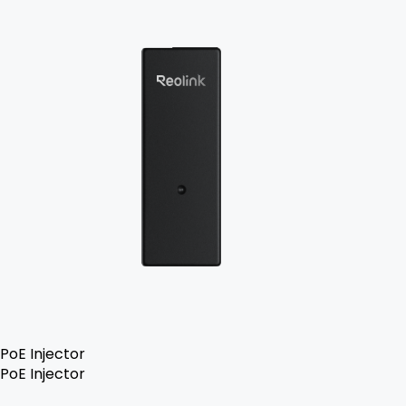
PoE Injector
PoE Injector