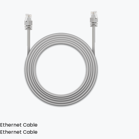
Ethernet Cable
Ethernet Cable