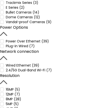
Trackmix Series (3)
E Series (2)
Bullet Cameras (14)
Dome Cameras (12)
Vandal-proof Cameras (9)
Power Options
Power Over Ethernet (39)
Plug-in Wired (7)
Network connection
Wired Ethernet (39)
2.4/5G Dual-Band Wi-Fi (7)
Resolution
16MP (5)
12MP (7)
8MP (28)
5MP (5)