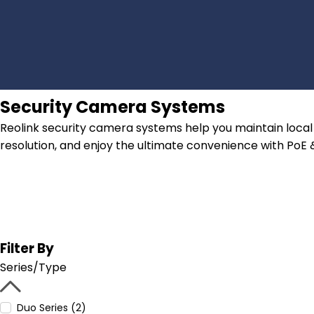
Security Camera Systems
Reolink security camera systems help you maintain local 
resolution, and enjoy the ultimate convenience with PoE
Filter By
Series/Type
Duo Series (2)