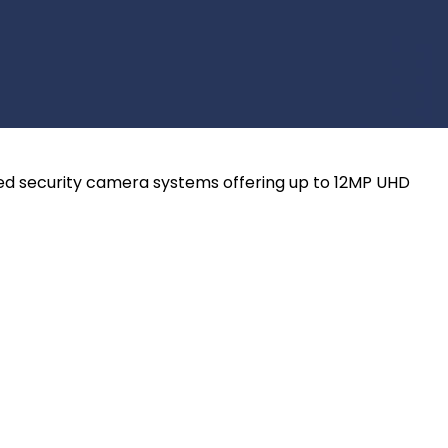
ired security camera systems offering up to 12MP UHD