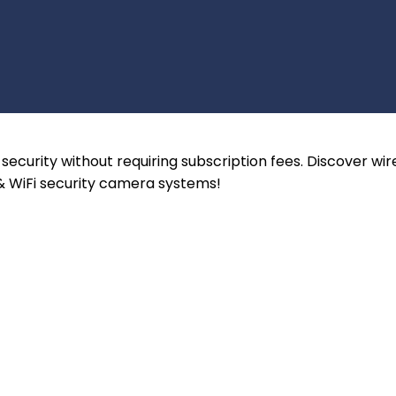
security without requiring subscription fees. Discover w
 & WiFi security camera systems!