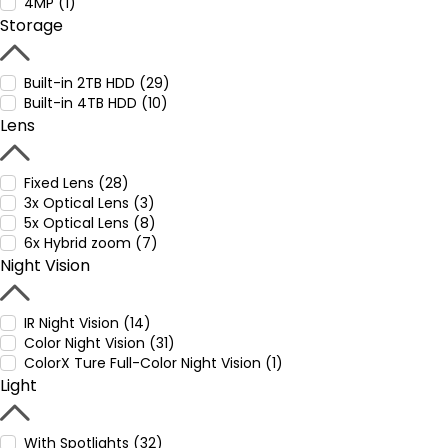
4MP (1)
Storage
Built-in 2TB HDD (29)
Built-in 4TB HDD (10)
Lens
Fixed Lens (28)
3x Optical Lens (3)
5x Optical Lens (8)
6x Hybrid zoom (7)
Night Vision
IR Night Vision (14)
Color Night Vision (31)
ColorX Ture Full-Color Night Vision (1)
Light
With Spotlights (32)