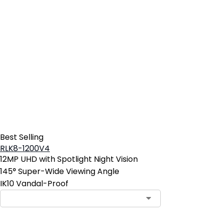
Best Selling
RLK8-1200V4
12MP UHD with Spotlight Night Vision
145° Super-Wide Viewing Angle
IK10 Vandal-Proof
Contact Sales