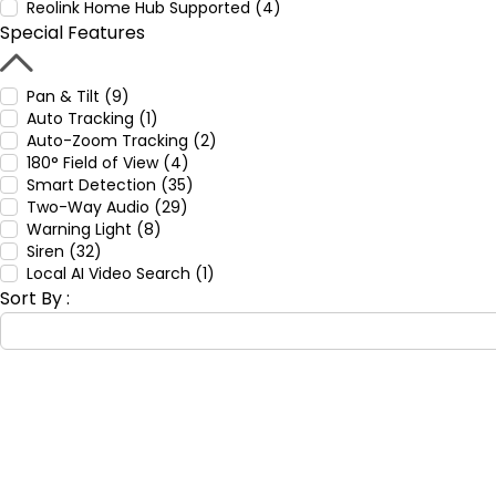
Reolink Home Hub Supported (4)
Special Features
Pan & Tilt (9)
Auto Tracking (1)
Auto-Zoom Tracking (2)
180° Field of View (4)
Smart Detection (35)
Two-Way Audio (29)
Warning Light (8)
Siren (32)
Local AI Video Search (1)
Sort By :