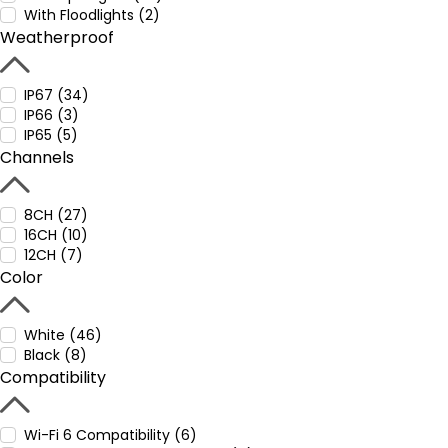
With Floodlights (2)
Weatherproof
IP67 (34)
IP66 (3)
IP65 (5)
Channels
8CH (27)
16CH (10)
12CH (7)
Color
White (46)
Black (8)
Compatibility
Wi-Fi 6 Compatibility (6)