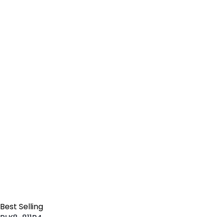
Best Selling