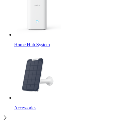
Home Hub System
Accessories