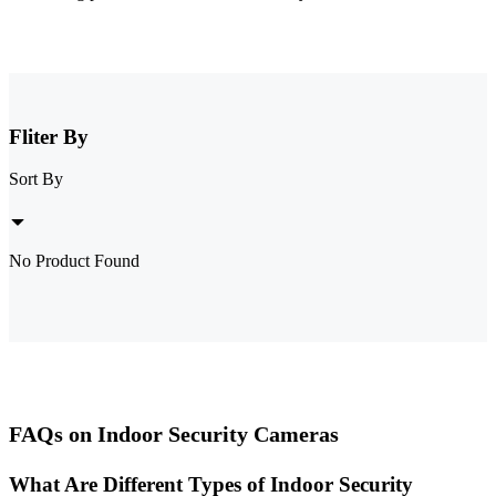
Fliter By
Sort By
No Product Found
FAQs on Indoor Security Cameras
What Are Different Types of Indoor Security