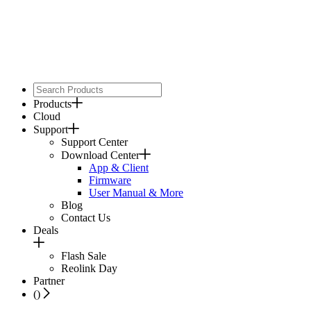
Products
Cloud
Support
Support Center
Download Center
App & Client
Firmware
User Manual & More
Blog
Contact Us
Deals
Flash Sale
Reolink Day
Partner
(
)