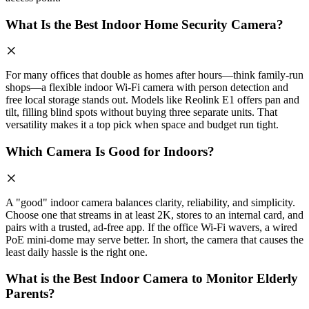
What Is the Best Indoor Home Security Camera?
For many offices that double as homes after hours—think family-run
shops—a flexible indoor Wi-Fi camera with person detection and
free local storage stands out. Models like Reolink E1 offers pan and
tilt, filling blind spots without buying three separate units. That
versatility makes it a top pick when space and budget run tight.
Which Camera Is Good for Indoors?
A "good" indoor camera balances clarity, reliability, and simplicity.
Choose one that streams in at least 2K, stores to an internal card, and
pairs with a trusted, ad-free app. If the office Wi-Fi wavers, a wired
PoE mini-dome may serve better. In short, the camera that causes the
least daily hassle is the right one.
What is the Best Indoor Camera to Monitor Elderly
Parents?