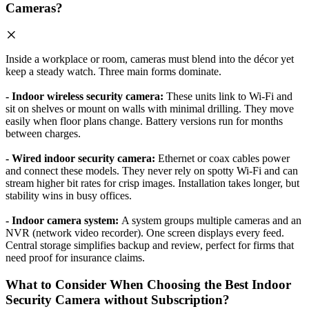
Cameras?
Inside a workplace or room, cameras must blend into the décor yet
keep a steady watch. Three main forms dominate.
- Indoor wireless security camera:
These units link to Wi-Fi and
sit on shelves or mount on walls with minimal drilling. They move
easily when floor plans change. Battery versions run for months
between charges.
- Wired indoor security camera:
Ethernet or coax cables power
and connect these models. They never rely on spotty Wi-Fi and can
stream higher bit rates for crisp images. Installation takes longer, but
stability wins in busy offices.
- Indoor camera system:
A system groups multiple cameras and an
NVR (network video recorder). One screen displays every feed.
Central storage simplifies backup and review, perfect for firms that
need proof for insurance claims.
What to Consider When Choosing the Best Indoor
Security Camera without Subscription?