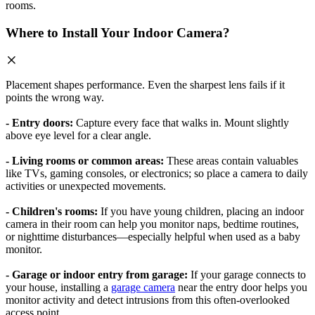
rooms.
Where to Install Your Indoor Camera?
Placement shapes performance. Even the sharpest lens fails if it
points the wrong way.
- Entry doors:
Capture every face that walks in. Mount slightly
above eye level for a clear angle.
- Living rooms or common areas:
These areas contain valuables
like TVs, gaming consoles, or electronics; so place a camera to daily
activities or unexpected movements.
- Children's rooms:
If you have young children, placing an indoor
camera in their room can help you monitor naps, bedtime routines,
or nighttime disturbances—especially helpful when used as a baby
monitor.
- Garage or indoor entry from garage:
If your garage connects to
your house, installing a
garage camera
near the entry door helps you
monitor activity and detect intrusions from this often-overlooked
access point.