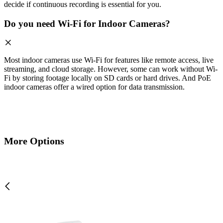
decide if continuous recording is essential for you.
Do you need Wi-Fi for Indoor Cameras?
Most indoor cameras use Wi-Fi for features like remote access, live
streaming, and cloud storage. However, some can work without Wi-
Fi by storing footage locally on SD cards or hard drives. And PoE
indoor cameras offer a wired option for data transmission.
More Options