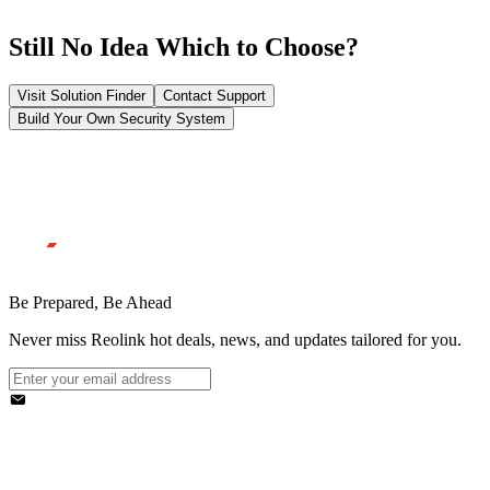
Still No Idea Which to Choose?
Visit Solution Finder
Contact Support
Build Your Own Security System
Be Prepared, Be Ahead
Never miss Reolink hot deals, news, and updates tailored for you.