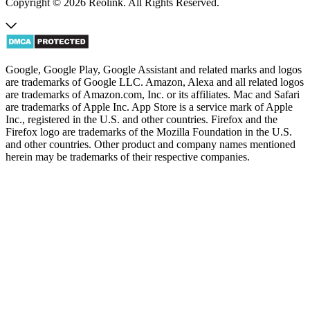
Copyright © 2026 Reolink. All Rights Reserved.
Google, Google Play, Google Assistant and related marks and logos
are trademarks of Google LLC. Amazon, Alexa and all related logos
are trademarks of Amazon.com, Inc. or its affiliates. Mac and Safari
are trademarks of Apple Inc. App Store is a service mark of Apple
Inc., registered in the U.S. and other countries. Firefox and the
Firefox logo are trademarks of the Mozilla Foundation in the U.S.
and other countries. Other product and company names mentioned
herein may be trademarks of their respective companies.