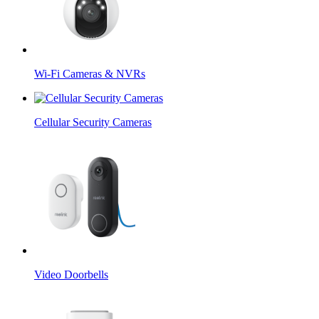
Wi-Fi Cameras & NVRs
Cellular Security Cameras
Video Doorbells