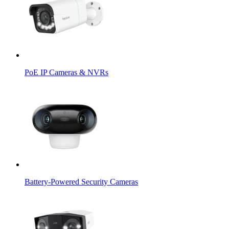
PoE IP Cameras & NVRs
Battery-Powered Security Cameras