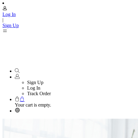
Log In
|
Sign Up
Sign Up
Log In
Track Order
Your cart is empty.