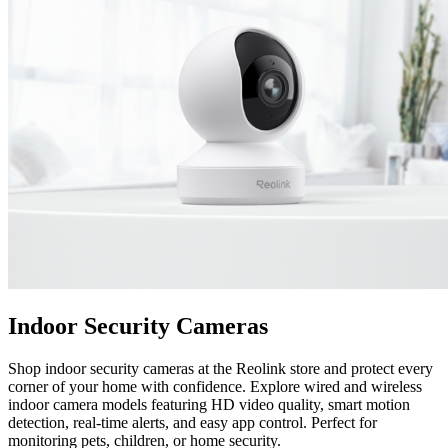
Indoor Security Cameras
Shop indoor security cameras at the Reolink store and protect every
corner of your home with confidence. Explore wired and wireless
indoor camera models featuring HD video quality, smart motion
detection, real-time alerts, and easy app control. Perfect for
monitoring pets, children, or home security.