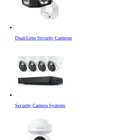
Dual-Lens Security Cameras
Security Camera Systems