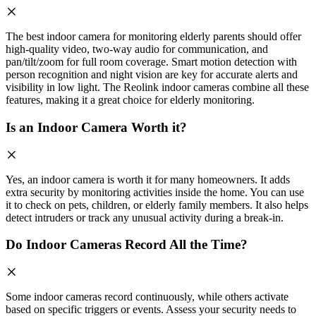
The best indoor camera for monitoring elderly parents should offer
high-quality video, two-way audio for communication, and
pan/tilt/zoom for full room coverage. Smart motion detection with
person recognition and night vision are key for accurate alerts and
visibility in low light. The Reolink indoor cameras combine all these
features, making it a great choice for elderly monitoring.
Is an Indoor Camera Worth it?
Yes, an indoor camera is worth it for many homeowners. It adds
extra security by monitoring activities inside the home. You can use
it to check on pets, children, or elderly family members. It also helps
detect intruders or track any unusual activity during a break-in.
Do Indoor Cameras Record All the Time?
Some indoor cameras record continuously, while others activate
based on specific triggers or events. Assess your security needs to