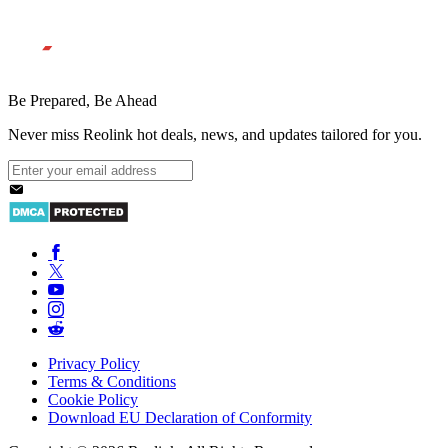
Be Prepared, Be Ahead
Never miss Reolink hot deals, news, and updates tailored for you.
Privacy Policy
Terms & Conditions
Cookie Policy
Download EU Declaration of Conformity