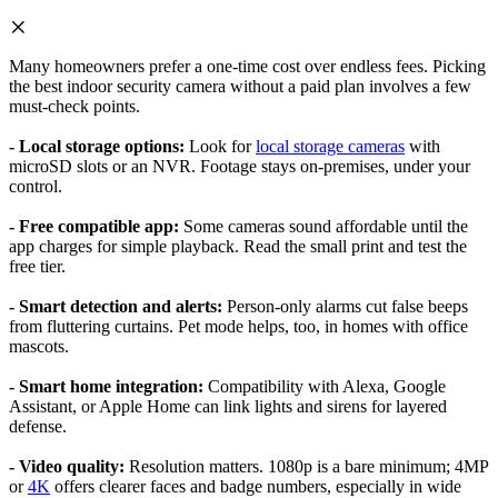
Many homeowners prefer a one-time cost over endless fees. Picking
the best indoor security camera without a paid plan involves a few
must-check points.
- Local storage options:
Look for
local storage cameras
with
microSD slots or an NVR. Footage stays on-premises, under your
control.
- Free compatible app:
Some cameras sound affordable until the
app charges for simple playback. Read the small print and test the
free tier.
- Smart detection and alerts:
Person-only alarms cut false beeps
from fluttering curtains. Pet mode helps, too, in homes with office
mascots.
- Smart home integration:
Compatibility with Alexa, Google
Assistant, or Apple Home can link lights and sirens for layered
defense.
- Video quality:
Resolution matters. 1080p is a bare minimum; 4MP
or
4K
offers clearer faces and badge numbers, especially in wide