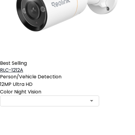
Best Selling
RLC-1212A
Person/Vehicle Detection
12MP Ultra HD
Color Night Vision
Add to Cart