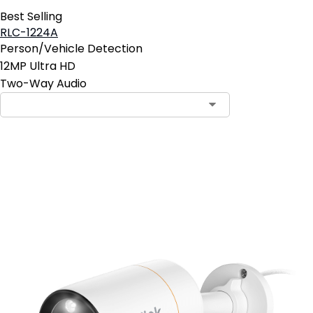
Best Selling
RLC-1224A
Person/Vehicle Detection
12MP Ultra HD
Two-Way Audio
Add to Cart