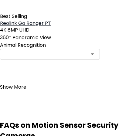
Best Selling
Reolink Go Ranger PT
4K 8MP UHD
360º Panoramic View
Animal Recognition
Add to Cart
Show More
FAQs on Motion Sensor Security
Cameras