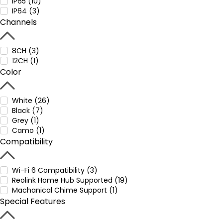
IP65 (10)
IP64 (3)
Channels
8CH (3)
12CH (1)
Color
White (26)
Black (7)
Grey (1)
Camo (1)
Compatibility
Wi-Fi 6 Compatibility (3)
Reolink Home Hub Supported (19)
Machanical Chime Support (1)
Special Features