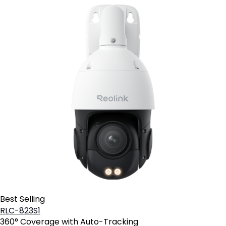
Best Selling
RLC-823S1
360° Coverage with Auto-Tracking