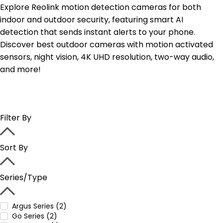
Explore Reolink motion detection cameras for both
indoor and outdoor security, featuring smart AI
detection that sends instant alerts to your phone.
Discover best outdoor cameras with motion activated
sensors, night vision, 4K UHD resolution, two-way audio,
and more!
Filter By
Sort By
Series/Type
Argus Series (2)
Go Series (2)