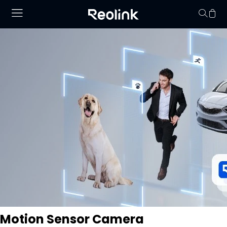
Your cart is 
Motion Sensor Camera