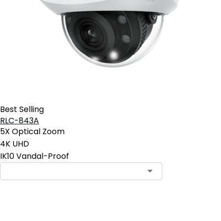
Best Selling
RLC-843A
5X Optical Zoom
4K UHD
IK10 Vandal-Proof
Add to Cart