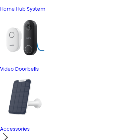
Home Hub System
Video Doorbells
Accessories