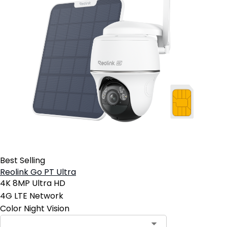
Best Selling
Reolink Go PT Ultra
4K 8MP Ultra HD
4G LTE Network
Color Night Vision