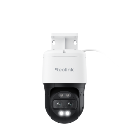
Add to Cart