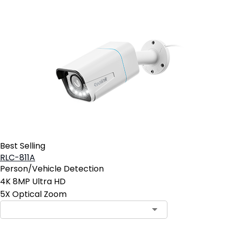
Best Selling
RLC-811A
Person/Vehicle Detection
4K 8MP Ultra HD
5X Optical Zoom