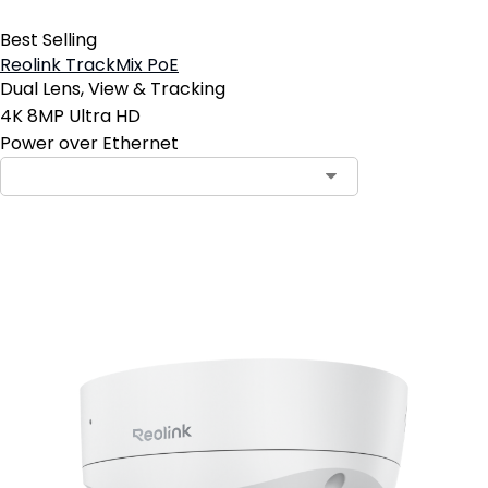
Best Selling
Reolink TrackMix PoE
Dual Lens, View & Tracking
4K 8MP Ultra HD
Power over Ethernet
Add to Cart