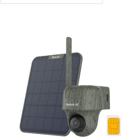
Add to Cart