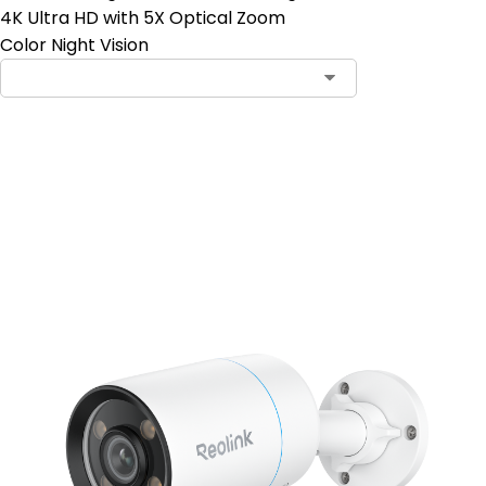
4K Ultra HD with 5X Optical Zoom
Color Night Vision
Add to Cart