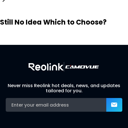
Still No Idea Which to Choose?
Visit Solution Finder
Contact Support
Build Your Own Security System
Never miss Reolink hot deals, news, and updates
tailored for you.