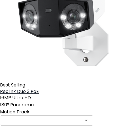
Best Selling
Reolink Duo 3 PoE
16MP Ultra HD
180° Panorama
Motion Track