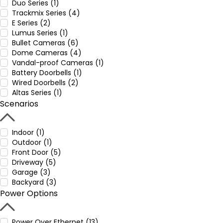
Duo Series (1)
Trackmix Series (4)
E Series (2)
Lumus Series (1)
Bullet Cameras (6)
Dome Cameras (4)
Vandal-proof Cameras (1)
Battery Doorbells (1)
Wired Doorbells (2)
Altas Series (1)
Scenarios
Indoor (1)
Outdoor (1)
Front Door (5)
Driveway (5)
Garage (3)
Backyard (3)
Power Options
Power Over Ethernet (13)