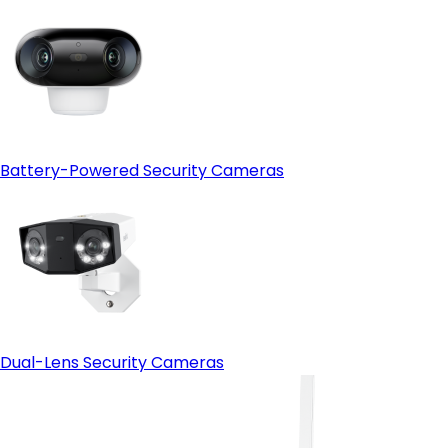
Battery-Powered Security Cameras
Smartphone App
Dual-Lens Security Cameras