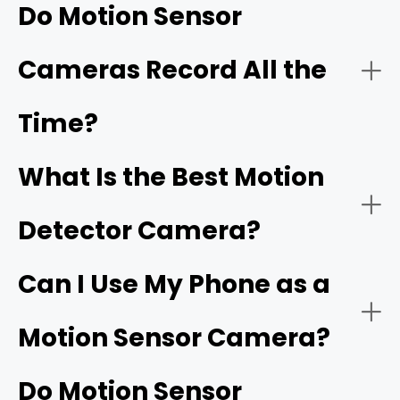
before returning to standby mode.
Do Motion Sensor
Modern motion sensor cameras that alerts your phone
Cameras Record All the
also have advanced features like night vision, time-lapse
modes, and the ability to send real-time notifications to
your mobile device upon motion detection and
Time?
activation.
Detection Range
What Is the Best Motion
Detector Camera?
Motion Sensitivity
Can I Use My Phone as a
Motion Sensor Camera?
Do Motion Sensor