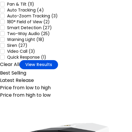
Pan & Tilt (11)
Auto Tracking (4)
Auto-Zoom Tracking (3)
180° Field of View (2)
Smart Detection (27)
Two-Way Audio (25)
Warning Light (18)
Siren (27)
Video Call (3)
Quick Response (1)
Clear All
View Results
Best Selling
Latest Release
Price from low to high
Price from high to low