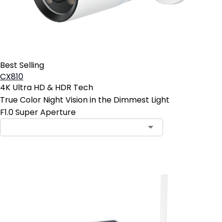
Best Selling
CX810
4K Ultra HD & HDR Tech
True Color Night Vision in the Dimmest Light
F1.0 Super Aperture
Add to Cart