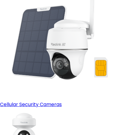
Cellular Security Cameras