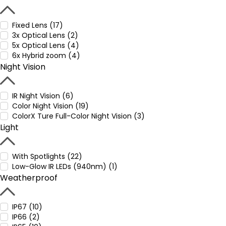
Fixed Lens (17)
3x Optical Lens (2)
5x Optical Lens (4)
6x Hybrid zoom (4)
Night Vision
IR Night Vision (6)
Color Night Vision (19)
ColorX Ture Full-Color Night Vision (3)
Light
With Spotlights (22)
Low-Glow IR LEDs (940nm) (1)
Weatherproof
IP67 (10)
IP66 (2)