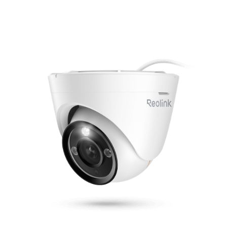
Add to Cart