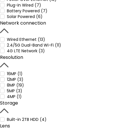
Plug-in Wired (7)
Battery Powered (7)
Solar Powered (6)
Network connection
Wired Ethernet (13)
2.4/5G Dual-Band Wi-Fi (11)
4G LTE Network (3)
Resolution
16MP (1)
12MP (3)
8MP (19)
5MP (3)
4MP (1)
Storage
Built-in 2TB HDD (4)
Lens