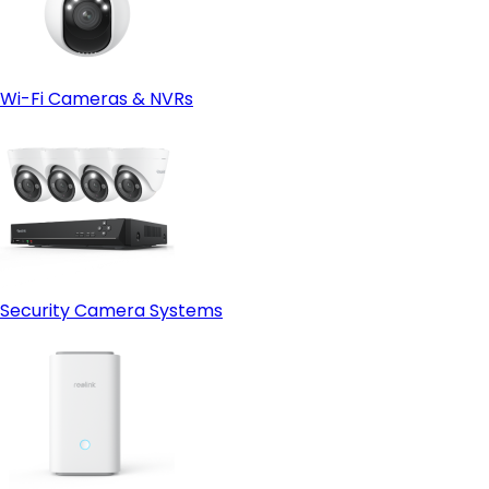
Wi-Fi Cameras & NVRs
Security Camera Systems