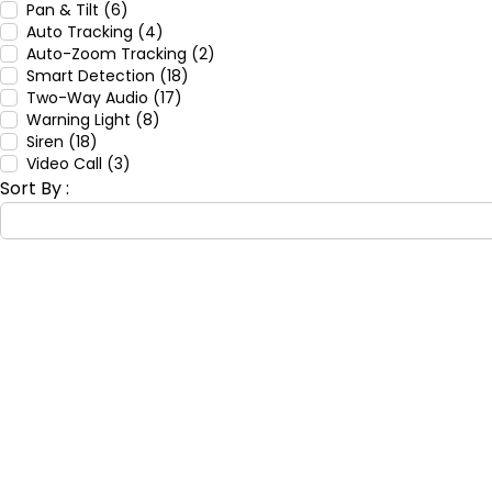
Pan & Tilt (6)
Auto Tracking (4)
Auto-Zoom Tracking (2)
Smart Detection (18)
Two-Way Audio (17)
Warning Light (8)
Siren (18)
Video Call (3)
Sort By :