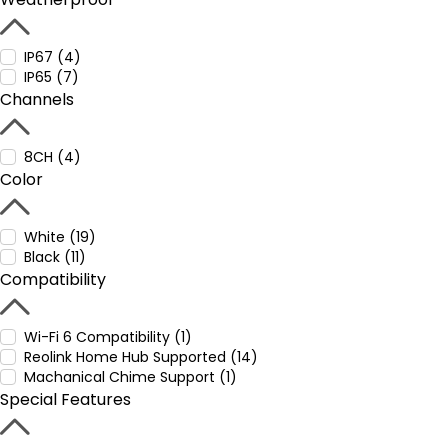
IP67 (4)
IP65 (7)
Channels
8CH (4)
Color
White (19)
Black (11)
Compatibility
Wi-Fi 6 Compatibility (1)
Reolink Home Hub Supported (14)
Machanical Chime Support (1)
Special Features