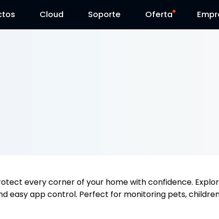
ctos
Cloud
Contáctenos
Soporte
Día Reolink
Oferta
Empr
rotect every corner of your home with confidence. Explo
nd easy app control. Perfect for monitoring pets, children