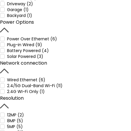
Driveway (2)
Garage (1)
Backyard (1)
Power Options
Power Over Ethernet (6)
Plug-in Wired (9)
Battery Powered (4)
Solar Powered (3)
Network connection
Wired Ethernet (6)
2.4/5G Dual-Band Wi-Fi (11)
2.4G WI-Fi Only (1)
Resolution
12MP (2)
8MP (5)
5MP (5)