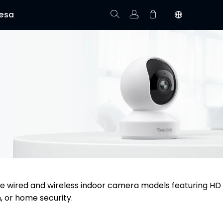
esa
Rastree el Pedido
No hay productos en el carrito.
re wired and wireless indoor camera models featuring HD
, or home security.