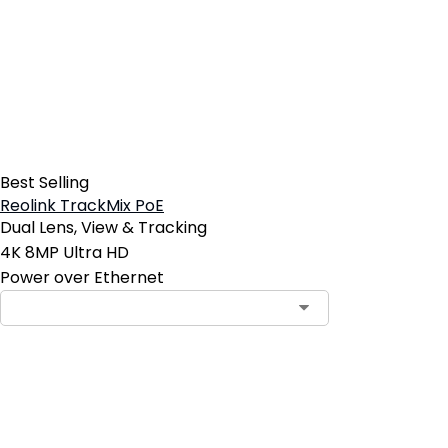
Best Selling
Reolink TrackMix PoE
Dual Lens, View & Tracking
4K 8MP Ultra HD
Power over Ethernet
Contact Sales