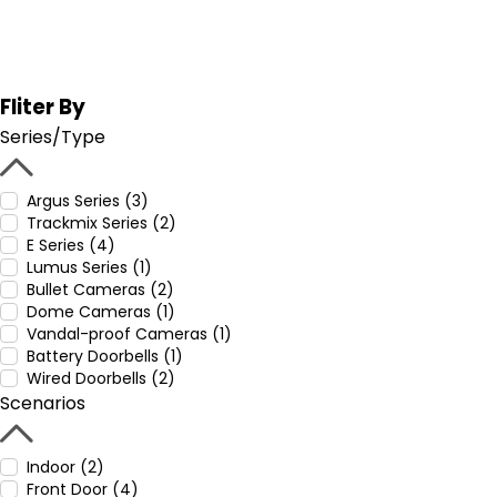
Fliter By
Series/Type
Argus Series (3)
Trackmix Series (2)
E Series (4)
Lumus Series (1)
Bullet Cameras (2)
Dome Cameras (1)
Vandal-proof Cameras (1)
Battery Doorbells (1)
Wired Doorbells (2)
Scenarios
Indoor (2)
Front Door (4)