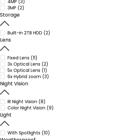
4MP (3)
3MP (2)
Storage
Built-in 2TB HDD (2)
Lens
Fixed Lens (11)
3x Optical Lens (2)
5x Optical Lens (1)
6x Hybrid zoom (3)
Night Vision
IR Night Vision (8)
Color Night Vision (9)
Light
With Spotlights (10)
Weatherproof