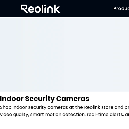
Produ
Indoor Security Cameras
Shop indoor security cameras at the Reolink store and p
video quality, smart motion detection, real-time alerts, a