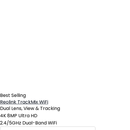
Best Selling
Reolink TrackMix WiFi
Dual Lens, View & Tracking
4K 8MP Ultra HD
2.4/5GHz Dual-Band WiFi