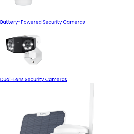
Battery-Powered Security Cameras
Dual-Lens Security Cameras