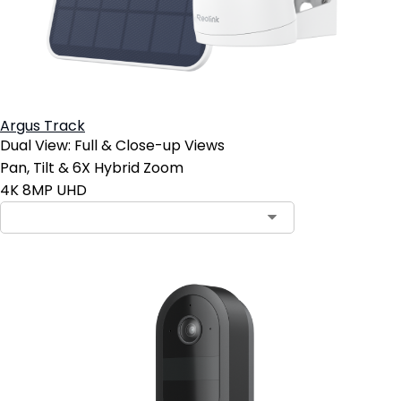
Argus Track
Dual View: Full & Close-up Views
Pan, Tilt & 6X Hybrid Zoom
4K 8MP UHD
Contact Sales