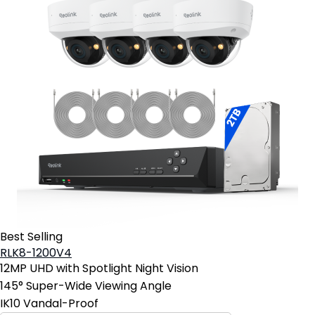
Best Selling
RLK8-1200V4
12MP UHD with Spotlight Night Vision
145° Super-Wide Viewing Angle
IK10 Vandal-Proof