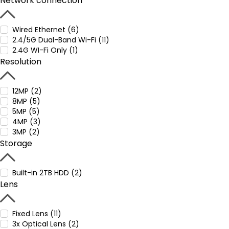
Network connection
Wired Ethernet (6)
2.4/5G Dual-Band Wi-Fi (11)
2.4G WI-Fi Only (1)
Resolution
12MP (2)
8MP (5)
5MP (5)
4MP (3)
3MP (2)
Storage
Built-in 2TB HDD (2)
Lens
Fixed Lens (11)
3x Optical Lens (2)