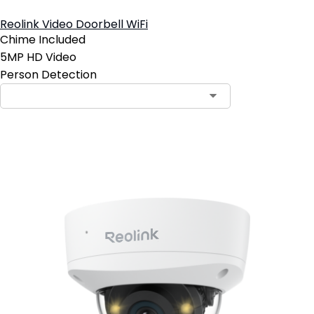
Reolink Video Doorbell WiFi
Chime Included
5MP HD Video
Person Detection
Contact Sales