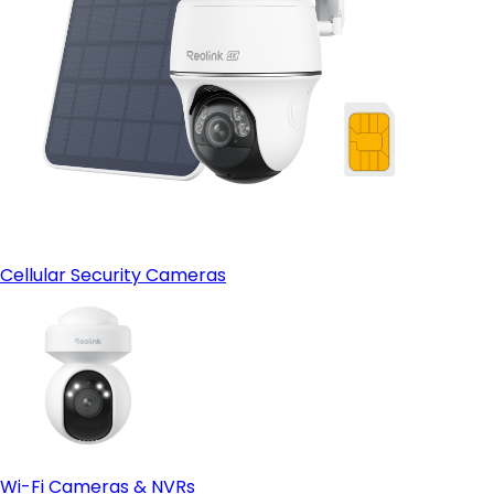
Cellular Security Cameras
Wi-Fi Cameras & NVRs