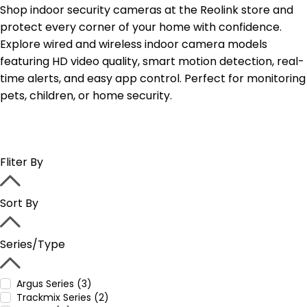
Shop indoor security cameras at the Reolink store and
protect every corner of your home with confidence.
Explore wired and wireless indoor camera models
featuring HD video quality, smart motion detection, real-
time alerts, and easy app control. Perfect for monitoring
pets, children, or home security.
Fliter By
Sort By
Series/Type
Argus Series (3)
Trackmix Series (2)