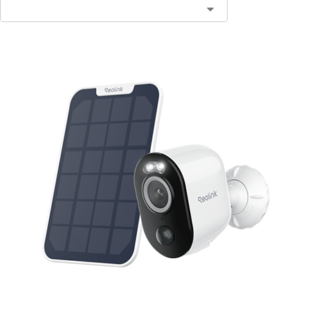
Contact Sales