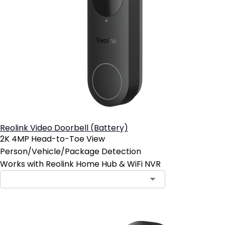
Reolink Video Doorbell (Battery)
2K 4MP Head-to-Toe View
Person/Vehicle/Package Detection
Works with Reolink Home Hub & WiFi NVR
Contact Sales