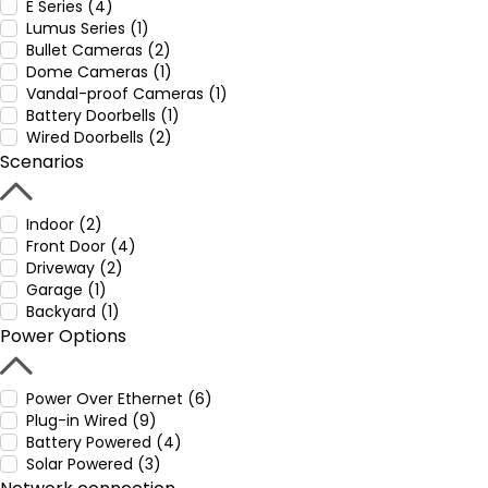
E Series (4)
Lumus Series (1)
Bullet Cameras (2)
Dome Cameras (1)
Vandal-proof Cameras (1)
Battery Doorbells (1)
Wired Doorbells (2)
Scenarios
Indoor (2)
Front Door (4)
Driveway (2)
Garage (1)
Backyard (1)
Power Options
Power Over Ethernet (6)
Plug-in Wired (9)
Battery Powered (4)
Solar Powered (3)