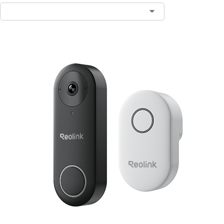
Contact Sales