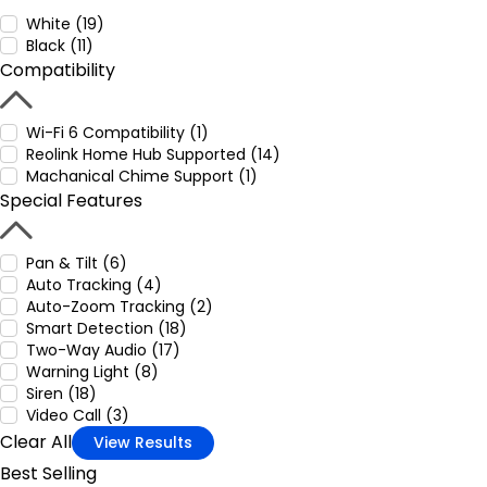
White (19)
Black (11)
Compatibility
Wi-Fi 6 Compatibility (1)
Reolink Home Hub Supported (14)
Machanical Chime Support (1)
Special Features
Pan & Tilt (6)
Auto Tracking (4)
Auto-Zoom Tracking (2)
Smart Detection (18)
Two-Way Audio (17)
Warning Light (8)
Siren (18)
Video Call (3)
Clear All
View Results
Best Selling