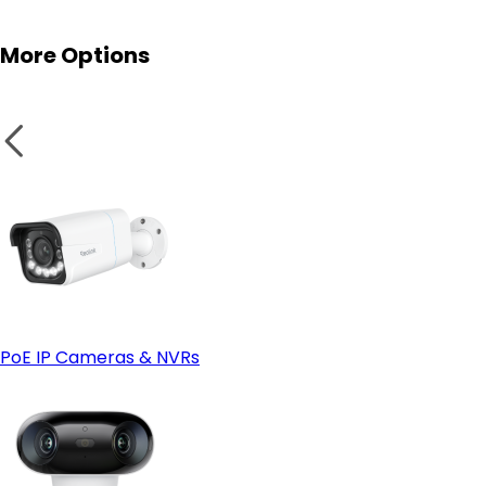
More Options
PoE IP Cameras & NVRs