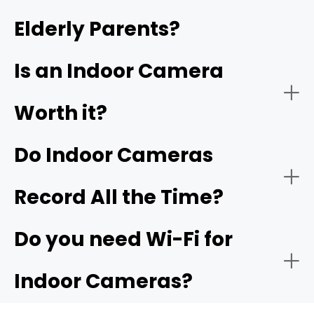
Elderly Parents?
- Video quality:
- Garage or indoor entry from garage:
4K
garage camera
Is an Indoor Camera
Worth it?
Do Indoor Cameras
Record All the Time?
Do you need Wi-Fi for
Indoor Cameras?