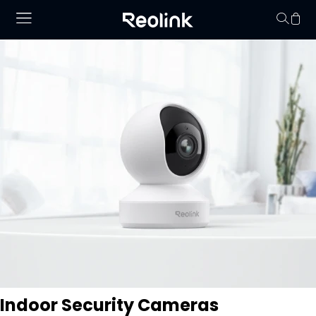
Your cart is 
Indoor Security Cameras