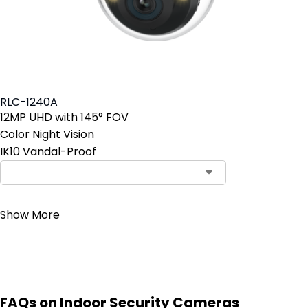
RLC-1240A
12MP UHD with 145° FOV
Color Night Vision
IK10 Vandal-Proof
Contact Sales
Show More
FAQs on Indoor Security Cameras