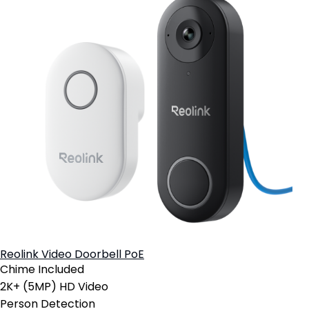
Reolink Video Doorbell PoE
Chime Included
2K+ (5MP) HD Video
Person Detection