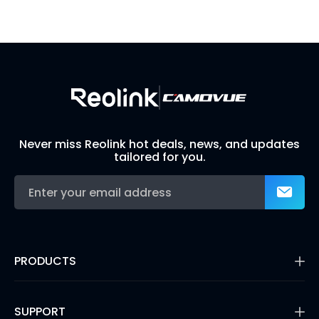
Visit Solution Finder
Contact Support
Build Your Own Security System
Never miss Reolink hot deals, news, and updates
tailored for you.
PRODUCTS
16MP Security Camera
Battery Cameras
SUPPORT