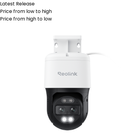
Latest Release
Price from low to high
Price from high to low