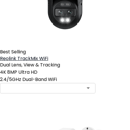
Best Selling
Reolink TrackMix WiFi
Dual Lens, View & Tracking
4K 8MP Ultra HD
2.4/5GHz Dual-Band WiFi
Contact Sales