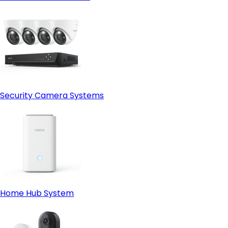
Security Camera Systems
Home Hub System