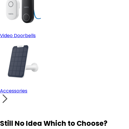
Video Doorbells
Accessories
Still No Idea Which to Choose?