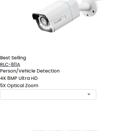
Best Selling
RLC-811A
Person/Vehicle Detection
4K 8MP Ultra HD
5X Optical Zoom
Contact Sales