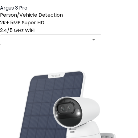
Argus 3 Pro
Person/Vehicle Detection
2K+ 5MP Super HD
2.4/5 GHz WiFi
Contact Sales