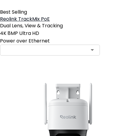
Best Selling
Reolink TrackMix PoE
Dual Lens, View & Tracking
4K 8MP Ultra HD
Power over Ethernet
Contact Sales