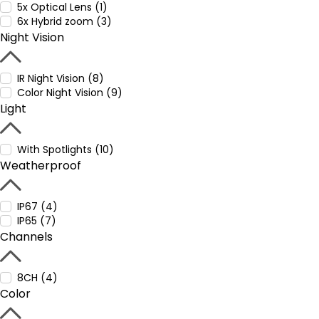
5x Optical Lens (1)
6x Hybrid zoom (3)
Night Vision
IR Night Vision (8)
Color Night Vision (9)
Light
With Spotlights (10)
Weatherproof
IP67 (4)
IP65 (7)
Channels
8CH (4)
Color