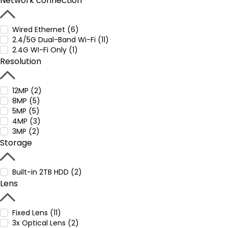
Network connection
Wired Ethernet (6)
2.4/5G Dual-Band Wi-Fi (11)
2.4G WI-Fi Only (1)
Resolution
12MP (2)
8MP (5)
5MP (5)
4MP (3)
3MP (2)
Storage
Built-in 2TB HDD (2)
Lens
Fixed Lens (11)
3x Optical Lens (2)