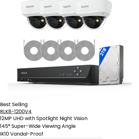
Best Selling
RLK8-1200V4
12MP UHD with Spotlight Night Vision
145° Super-Wide Viewing Angle
IK10 Vandal-Proof