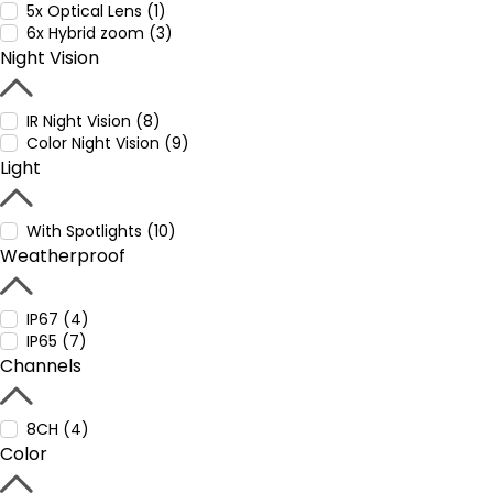
5x Optical Lens (1)
6x Hybrid zoom (3)
Night Vision
IR Night Vision (8)
Color Night Vision (9)
Light
With Spotlights (10)
Weatherproof
IP67 (4)
IP65 (7)
Channels
8CH (4)
Color