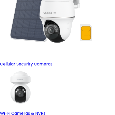
Cellular Security Cameras
Wi-Fi Cameras & NVRs