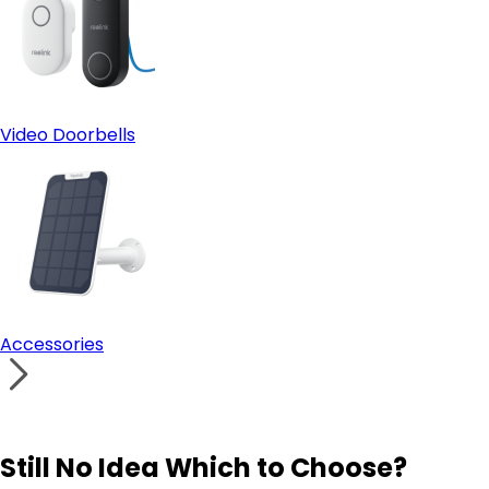
Video Doorbells
Accessories
Still No Idea Which to Choose?