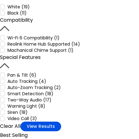
White (19)
Black (11)
Compatibility
Wi-Fi 6 Compatibility (1)
Reolink Home Hub Supported (14)
Machanical Chime Support (1)
Special Features
Pan & Tilt (6)
Auto Tracking (4)
Auto-Zoom Tracking (2)
Smart Detection (18)
Two-Way Audio (17)
Warning Light (8)
Siren (18)
Video Call (3)
Clear All
View Results
Best Selling