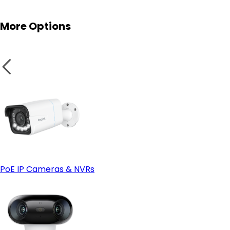
More Options
PoE IP Cameras & NVRs