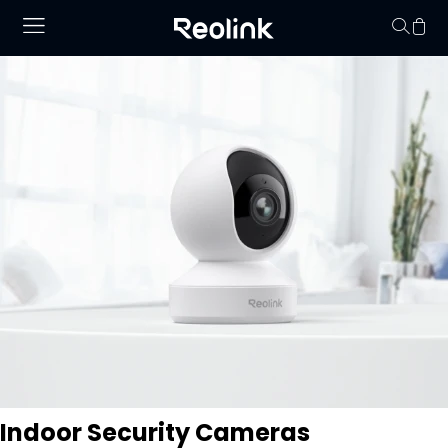
No hay productos en
Indoor Security Cameras