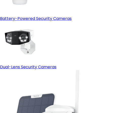
Battery-Powered Security Cameras
Dual-Lens Security Cameras