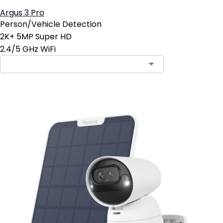
Argus 3 Pro
Person/Vehicle Detection
2K+ 5MP Super HD
2.4/5 GHz WiFi
Contact Sales