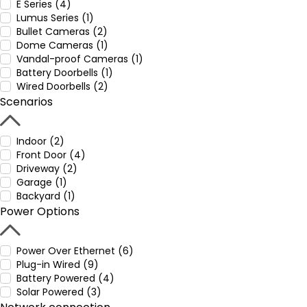
E Series (4)
Lumus Series (1)
Bullet Cameras (2)
Dome Cameras (1)
Vandal-proof Cameras (1)
Battery Doorbells (1)
Wired Doorbells (2)
Scenarios
Indoor (2)
Front Door (4)
Driveway (2)
Garage (1)
Backyard (1)
Power Options
Power Over Ethernet (6)
Plug-in Wired (9)
Battery Powered (4)
Solar Powered (3)