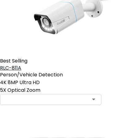
Best Selling
RLC-811A
Person/Vehicle Detection
4K 8MP Ultra HD
5X Optical Zoom
Contact Sales