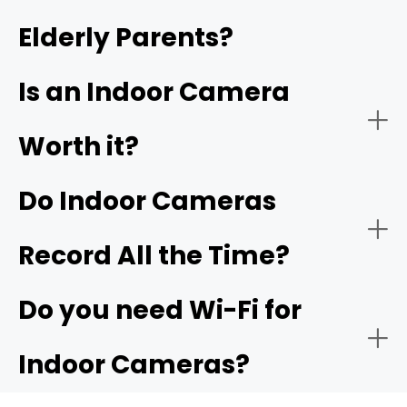
Elderly Parents?
- Video quality:
- Garage or indoor entry from garage:
4K
garage camera
Is an Indoor Camera
Worth it?
Do Indoor Cameras
Record All the Time?
Do you need Wi-Fi for
Indoor Cameras?