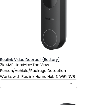
Reolink Video Doorbell (Battery)
2K 4MP Head-to-Toe View
Person/Vehicle/Package Detection
Works with Reolink Home Hub & WiFi NVR
Contact Sales