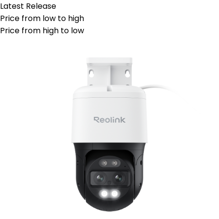
Latest Release
Price from low to high
Price from high to low