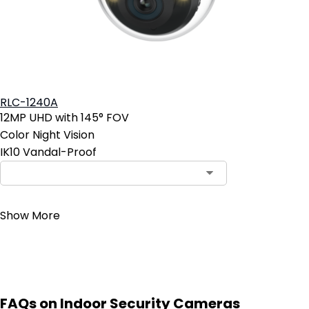
RLC-1240A
12MP UHD with 145° FOV
Color Night Vision
IK10 Vandal-Proof
Contact Sales
Show More
FAQs on Indoor Security Cameras