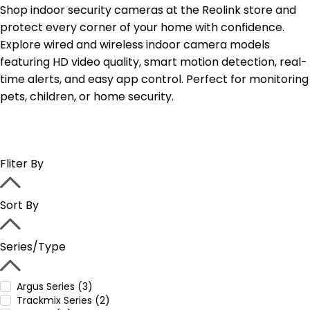
Shop indoor security cameras at the Reolink store and
protect every corner of your home with confidence.
Explore wired and wireless indoor camera models
featuring HD video quality, smart motion detection, real-
time alerts, and easy app control. Perfect for monitoring
pets, children, or home security.
Fliter By
Sort By
Series/Type
Argus Series (3)
Trackmix Series (2)