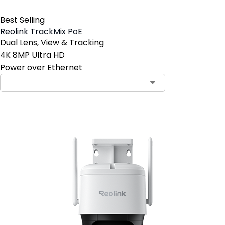
Best Selling
Reolink TrackMix PoE
Dual Lens, View & Tracking
4K 8MP Ultra HD
Power over Ethernet
Contact Sales