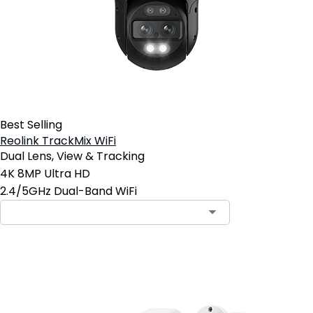
Best Selling
Reolink TrackMix WiFi
Dual Lens, View & Tracking
4K 8MP Ultra HD
2.4/5GHz Dual-Band WiFi
Contact Sales