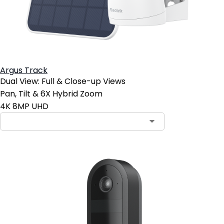
Argus Track
Dual View: Full & Close-up Views
Pan, Tilt & 6X Hybrid Zoom
4K 8MP UHD
Contact Sales