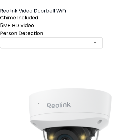
Reolink Video Doorbell WiFi
Chime Included
5MP HD Video
Person Detection
Contact Sales