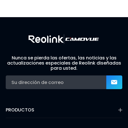
Visit Solution Finder
Contact Support
Build Your Own Security System
Nunca se pierda las ofertas, las noticias y las
actualizaciones especiales de Reolink diseñadas
para usted.
PRODUCTOS
16MP Security Camera