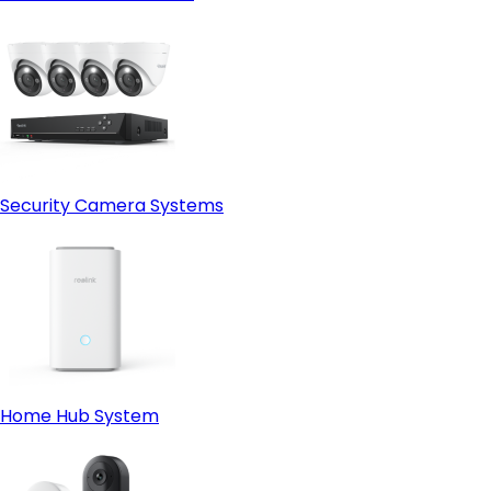
Security Camera Systems
Home Hub System