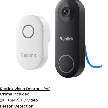
Reolink Video Doorbell PoE
Chime Included
2K+ (5MP) HD Video
Person Detection