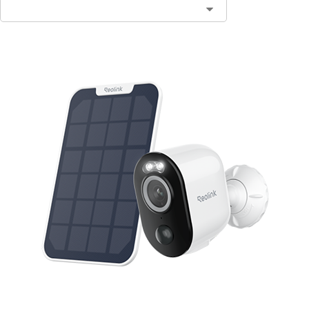
Contact Sales