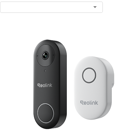
Contact Sales