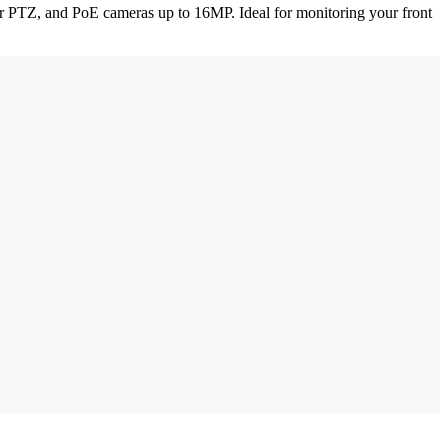
ar PTZ, and PoE cameras up to 16MP. Ideal for monitoring your front