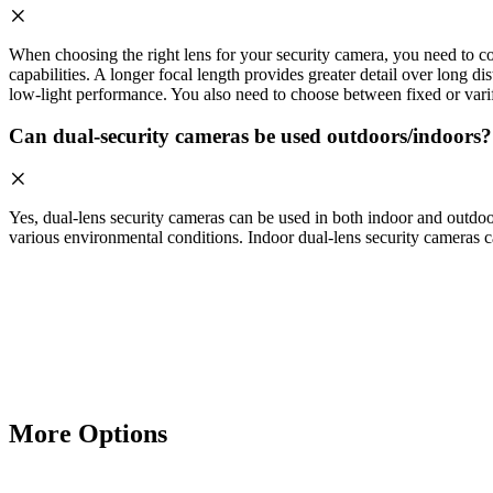
When choosing the right lens for your security camera, you need to cons
capabilities. A longer focal length provides greater detail over long di
low-light performance. You also need to choose between fixed or varifo
Can dual-security cameras be used outdoors/indoors?
Yes, dual-lens security cameras can be used in both indoor and outdoor
various environmental conditions. Indoor dual-lens security cameras ca
More Options