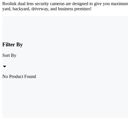
Reolink dual lens security cameras are designed to give you maximum
yard, backyard, driveway, and business premises!
Filter By
Sort By
No Product Found