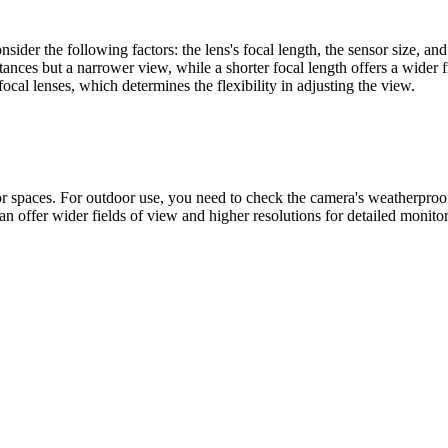
ider the following factors: the lens's focal length, the sensor size, and
stances but a narrower view, while a shorter focal length offers a wider 
cal lenses, which determines the flexibility in adjusting the view.
 spaces. For outdoor use, you need to check the camera's weatherproof r
n offer wider fields of view and higher resolutions for detailed monitor