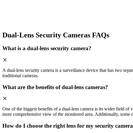
Dual-Lens Security Cameras FAQs
What is a dual-lens security camera?
A dual-lens security camera is a surveillance device that has two sepa
traditional cameras.
What are the benefits of dual-lens cameras?
One of the biggest benefits of a dual-lens camera is its wider field of
more comprehensive view of the monitored area. Additionally, some du
How do I choose the right lens for my security camer