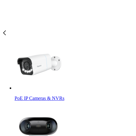
PoE IP Cameras & NVRs