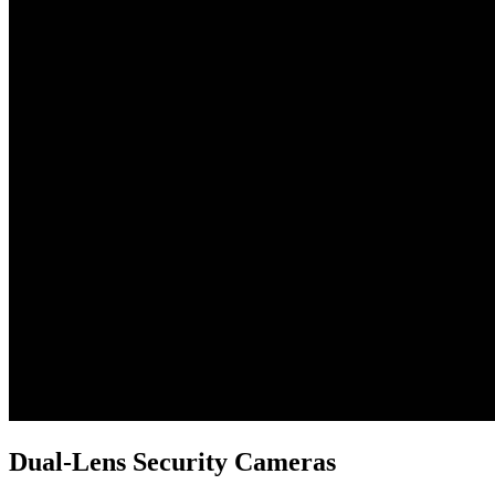
Dual-Lens Security Cameras