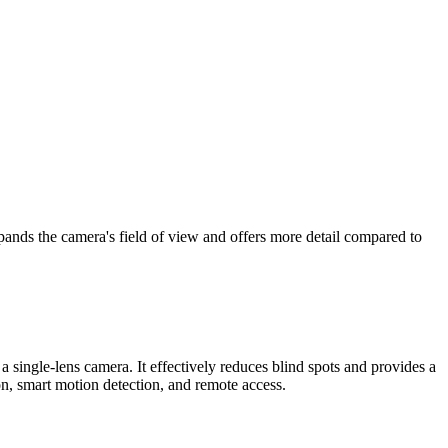
xpands the camera's field of view and offers more detail compared to
a single-lens camera. It effectively reduces blind spots and provides a
n, smart motion detection, and remote access.