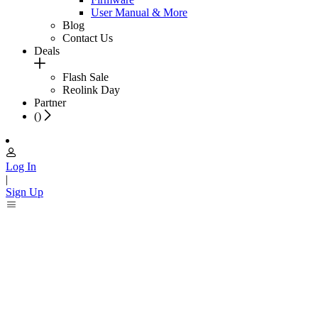
User Manual & More
Blog
Contact Us
Deals
Flash Sale
Reolink Day
Partner
(
)
Log In
|
Sign Up