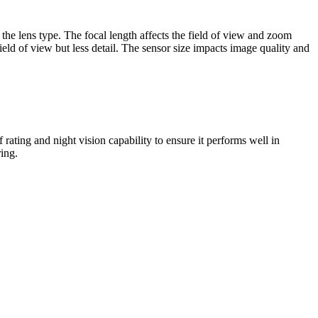
 the lens type. The focal length affects the field of view and zoom
field of view but less detail. The sensor size impacts image quality and
ating and night vision capability to ensure it performs well in
ing.