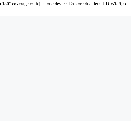
 180° coverage with just one device. Explore dual lens HD Wi-Fi, sol