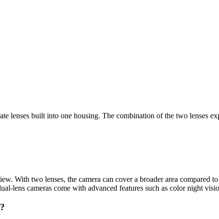
rate lenses built into one housing. The combination of the two lenses e
 view. With two lenses, the camera can cover a broader area compared to 
al-lens cameras come with advanced features such as color night visio
a?