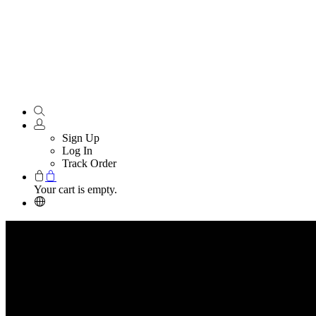
Sign Up
Log In
Track Order
Your cart is empty.