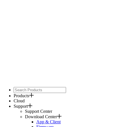
Products
Cloud
Support
Support Center
Download Center
App & Client
Firmware