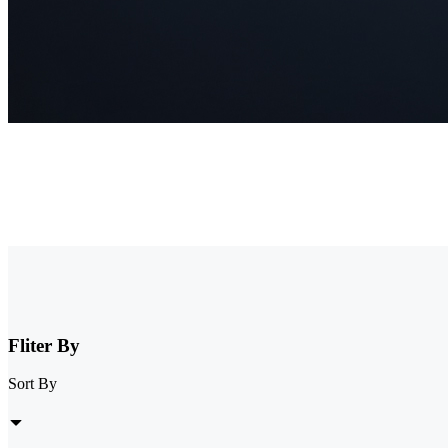
NVR Security System
Browse our collection of NVR security systems, featuring ultra-clear
expandable storage options, these nvr camera systems are perfect for 
Fliter By
Sort By