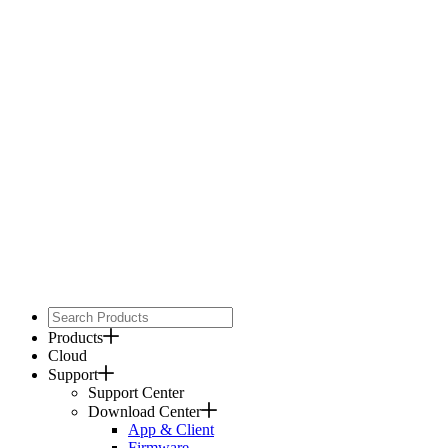
Products
Cloud
Support
Support Center
Download Center
App & Client
Firmware