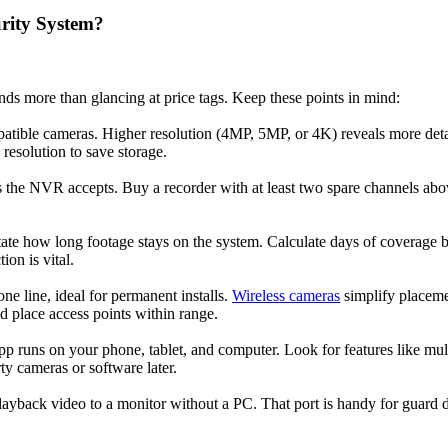
rity System?
s more than glancing at price tags. Keep these points in mind:
atible cameras. Higher resolution (4MP, 5MP, or 4K) reveals more deta
resolution to save storage.
e NVR accepts. Buy a recorder with at least two spare channels above
tate how long footage stays on the system. Calculate days of coverage b
on is vital.
ne line, ideal for permanent installs.
Wireless cameras
simplify placemen
d place access points within range.
pp runs on your phone, tablet, and computer. Look for features like mu
ty cameras or software later.
yback video to a monitor without a PC. That port is handy for guard d