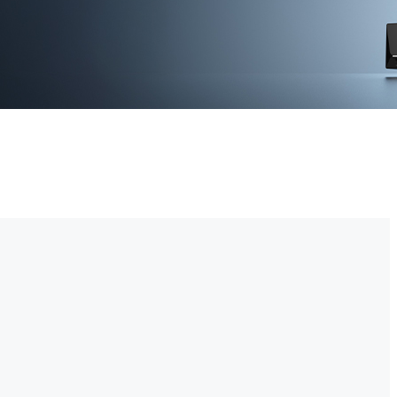
-time video monitoring. With advanced motion detection and