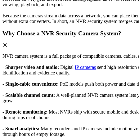
viewing, playback, and export.
Because the cameras stream data across a network, you can place the
without extra converters. In short, an NVR security system merges cam
Why Choose a NVR Security Camera System?
NVR camera system is a full package of compatible cameras, cables,
- Sharper video and audio:
Digital
IP cameras
send high-resolution s
identification and evidence quality.
- Single-cable convenience:
PoE models push both power and data thro
- Scalable channel count:
A well-planned NVR camera system lets yo
grow.
- Remote monitoring:
Most NVRs ship with secure mobile and deskto
during trips or off-hours.
- Smart analytics:
Many recorders and IP cameras include motion zon
through hours of empty footage.