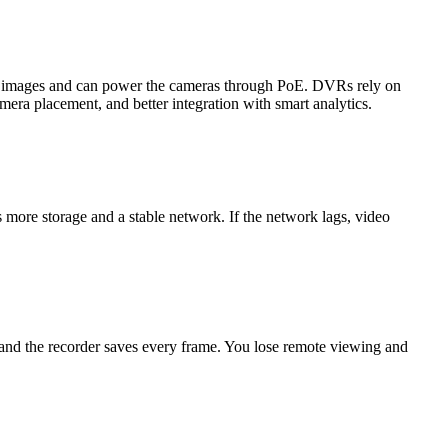
on images and can power the cameras through PoE. DVRs rely on
mera placement, and better integration with smart analytics.
more storage and a stable network. If the network lags, video
 and the recorder saves every frame. You lose remote viewing and