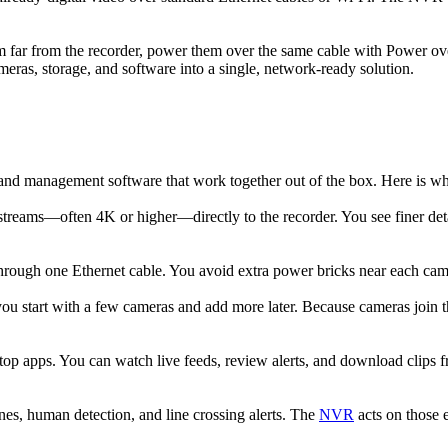
m far from the recorder, power them over the same cable with Power ov
eras, storage, and software into a single, network-ready solution.
 and management software that work together out of the box. Here is
treams—often 4K or higher—directly to the recorder. You see finer detai
ugh one Ethernet cable. You avoid extra power bricks near each camera,
u start with a few cameras and add more later. Because cameras join t
p apps. You can watch live feeds, review alerts, and download clips 
es, human detection, and line crossing alerts. The
NVR
acts on those 