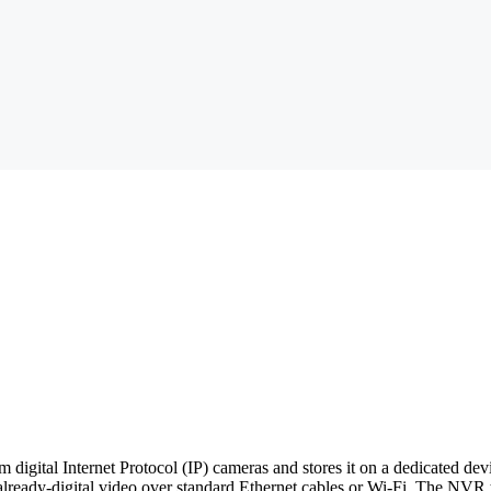
m digital Internet Protocol (IP) cameras and stores it on a dedicated d
lready-digital video over standard Ethernet cables or Wi-Fi. The NVR t