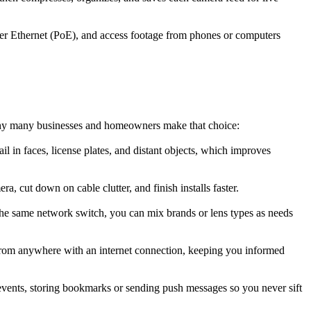
er Ethernet (PoE), and access footage from phones or computers
 why many businesses and homeowners make that choice:
l in faces, license plates, and distant objects, which improves
 cut down on cable clutter, and finish installs faster.
he same network switch, you can mix brands or lens types as needs
from anywhere with an internet connection, keeping you informed
events, storing bookmarks or sending push messages so you never sift