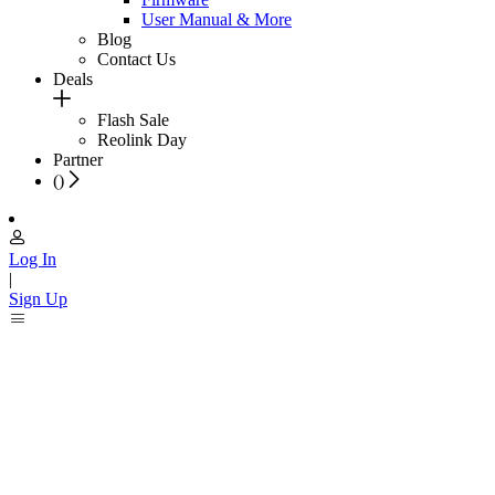
User Manual & More
Blog
Contact Us
Deals
Flash Sale
Reolink Day
Partner
(
)
Log In
|
Sign Up