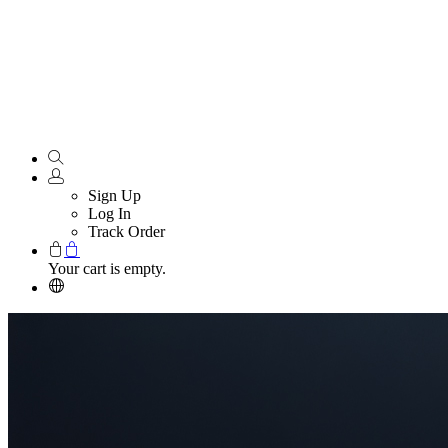
Sign Up
Log In
Track Order
Your cart is empty.