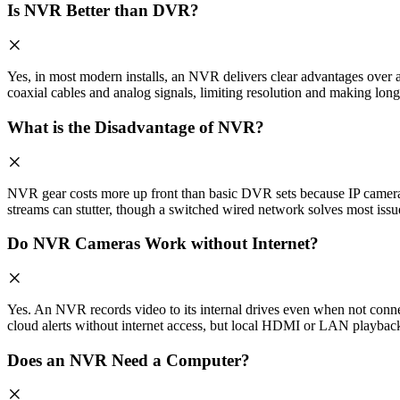
Is NVR Better than DVR?
Yes, in most modern installs, an NVR delivers clear advantages ove
coaxial cables and analog signals, limiting resolution and making long
What is the Disadvantage of NVR?
NVR gear costs more up front than basic DVR sets because IP cameras 
streams can stutter, though a switched wired network solves most issu
Do NVR Cameras Work without Internet?
Yes. An NVR records video to its internal drives even when not conne
cloud alerts without internet access, but local HDMI or LAN playback
Does an NVR Need a Computer?