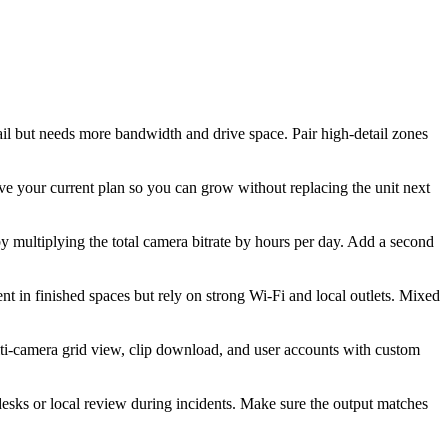
il but needs more bandwidth and drive space. Pair high-detail zones
 your current plan so you can grow without replacing the unit next
y multiplying the total camera bitrate by hours per day. Add a second
t in finished spaces but rely on strong Wi-Fi and local outlets. Mixed
lti-camera grid view, clip download, and user accounts with custom
esks or local review during incidents. Make sure the output matches