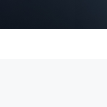
 4K video, Power over Ethernet (PoE) for simple installation, and real
securing homes, offices, and commercial properties.