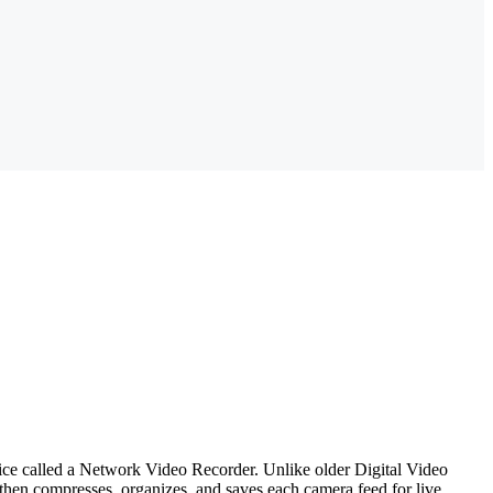
evice called a Network Video Recorder. Unlike older Digital Video
hen compresses, organizes, and saves each camera feed for live