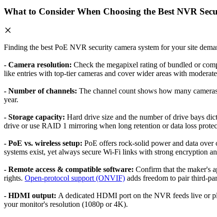
What to Consider When Choosing the Best NVR Secu
Finding the best PoE NVR security camera system for your site demand
- Camera resolution:
Check the megapixel rating of bundled or comp
like entries with top-tier cameras and cover wider areas with moderate 
- Number of channels:
The channel count shows how many cameras th
year.
- Storage capacity:
Hard drive size and the number of drive bays dic
drive or use RAID 1 mirroring when long retention or data loss protecti
- PoE vs. wireless setup:
PoE offers rock-solid power and data over o
systems exist, yet always secure Wi-Fi links with strong encryption an
- Remote access & compatible software:
Confirm that the maker's a
rights.
Open-protocol support (ONVIF)
adds freedom to pair third-par
- HDMI output:
A dedicated HDMI port on the NVR feeds live or pla
your monitor's resolution (1080p or 4K).