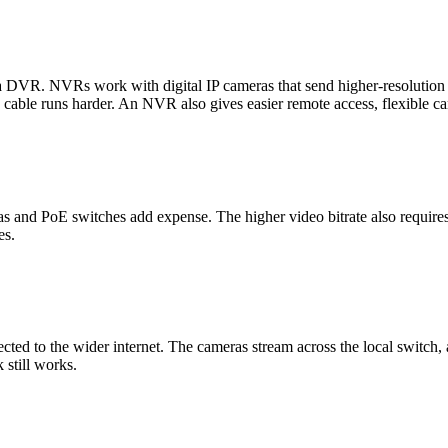
r a DVR. NVRs work with digital IP cameras that send higher-resoluti
 cable runs harder. An NVR also gives easier remote access, flexible ca
and PoE switches add expense. The higher video bitrate also requires 
es.
cted to the wider internet. The cameras stream across the local switch,
 still works.