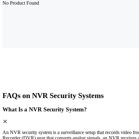
No Product Found
FAQs on NVR Security Systems
What Is a NVR Security System?
An NVR security system is a surveillance setup that records video fro
Recorder (DVR) gear that converts analog signals, an NVR receives a