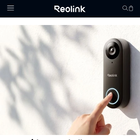
Your cart is 