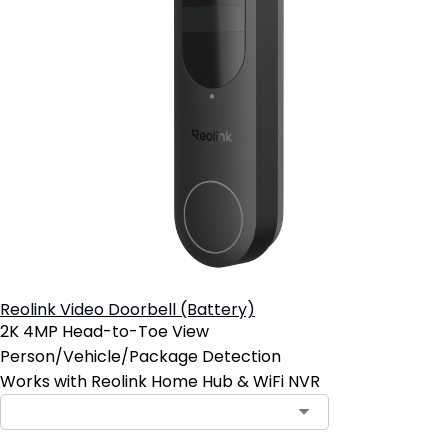
Reolink Video Doorbell (Battery)
2K 4MP Head-to-Toe View
Person/Vehicle/Package Detection
Works with Reolink Home Hub & WiFi NVR