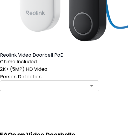
Reolink Video Doorbell PoE
Chime Included
2K+ (5MP) HD Video
Person Detection
Add to Cart
FAQs on Video Doorbells