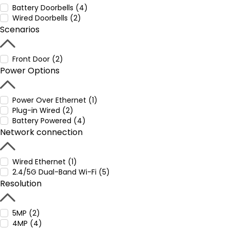
Battery Doorbells (4)
Wired Doorbells (2)
Scenarios
Front Door (2)
Power Options
Power Over Ethernet (1)
Plug-in Wired (2)
Battery Powered (4)
Network connection
Wired Ethernet (1)
2.4/5G Dual-Band Wi-Fi (5)
Resolution
5MP (2)
4MP (4)