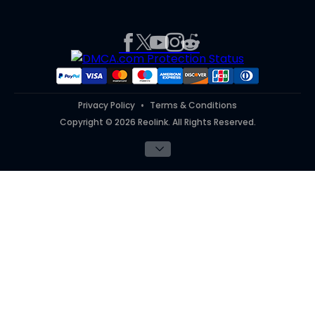
Product Registration
Affiliate Program
Press
Report an Issue
Partner Program
Contact Us
Purchase FAQs
Referral Program
Works With
#ReolinkTrial
#ReolinkInAction
Privacy Policy
Terms & Conditions
Copyright © 2026 Reolink. All Rights Reserved.