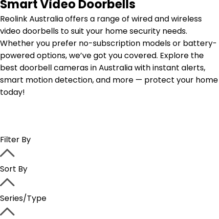
Smart Video Doorbells
Reolink Australia offers a range of wired and wireless
video doorbells to suit your home security needs.
Whether you prefer no-subscription models or battery-
powered options, we’ve got you covered. Explore the
best doorbell cameras in Australia with instant alerts,
smart motion detection, and more — protect your home
today!
Filter By
Sort By
Series/Type