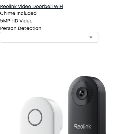
Reolink Video Doorbell WiFi
Chime Included
5MP HD Video
Person Detection
Add to Cart