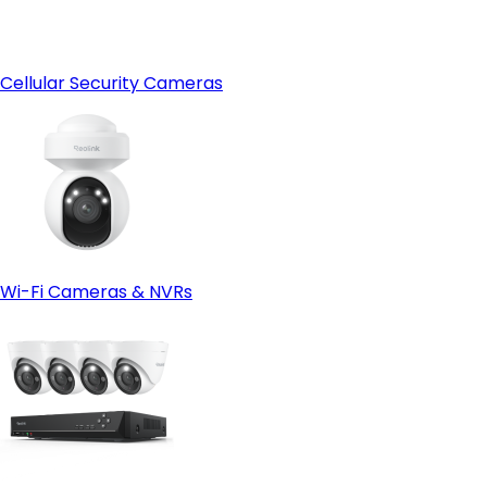
Cellular Security Cameras
Wi-Fi Cameras & NVRs