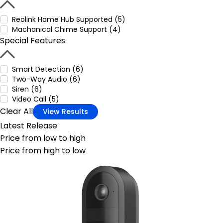
Reolink Home Hub Supported (5)
Machanical Chime Support (4)
Special Features
Smart Detection (6)
Two-Way Audio (6)
Siren (6)
Video Call (5)
Clear All
View Results
Latest Release
Price from low to high
Price from high to low