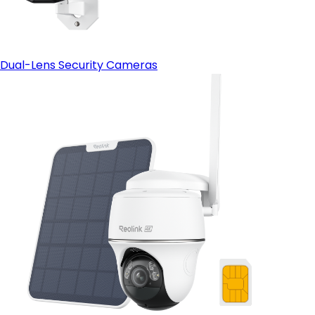
Dual-Lens Security Cameras