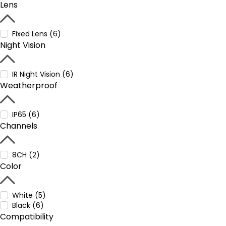
Lens
Fixed Lens (6)
Night Vision
IR Night Vision (6)
Weatherproof
IP65 (6)
Channels
8CH (2)
Color
White (5)
Black (6)
Compatibility