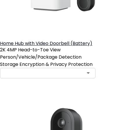
Home Hub with Video Doorbell (Battery)
2K 4MP Head-to-Toe View
Person/Vehicle/Package Detection
Storage Encryption & Privacy Protection
Add to Cart