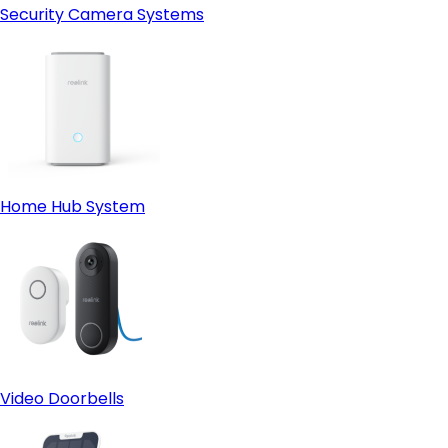
Security Camera Systems
Home Hub System
Video Doorbells