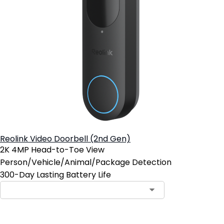
Reolink Video Doorbell (2nd Gen)
2K 4MP Head-to-Toe View
Person/Vehicle/Animal/Package Detection
300-Day Lasting Battery Life