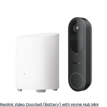
Add to Cart
Reolink Video Doorbell (Battery) with Home Hub Mini