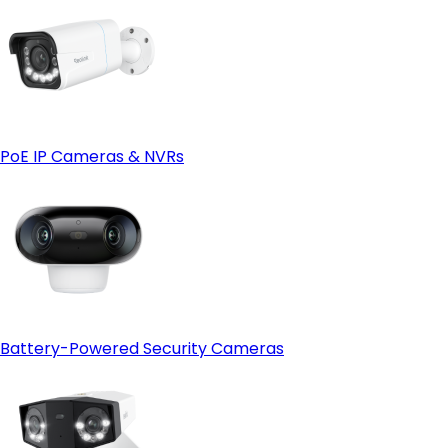
PoE IP Cameras & NVRs
Battery-Powered Security Cameras