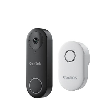
Add to Cart