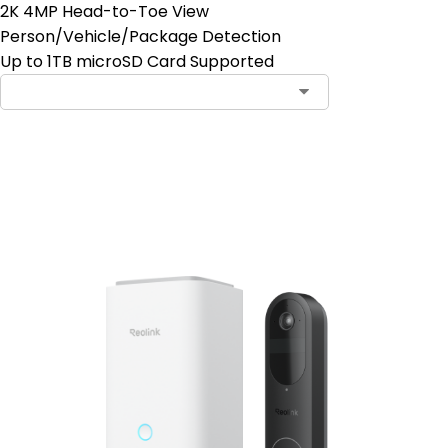
2K 4MP Head-to-Toe View
Person/Vehicle/Package Detection
Up to 1TB microSD Card Supported
Add to Cart