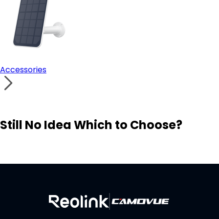
Accessories
Still No Idea Which to Choose?
Visit Solution Finder
Contact Support
Build Your Own Security System