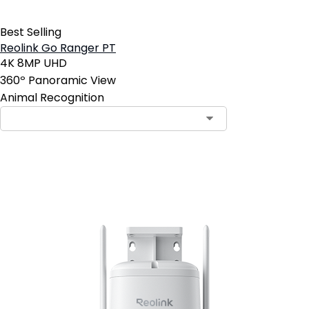
Best Selling
Reolink Go Ranger PT
4K 8MP UHD
360º Panoramic View
Animal Recognition
Add to Cart