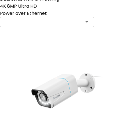
4K 8MP Ultra HD
Power over Ethernet
Add to Cart