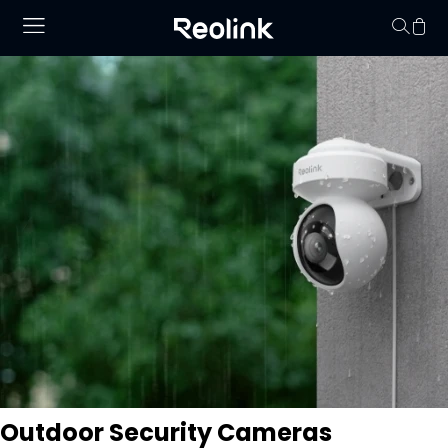
Your cart is 
Outdoor Security Cameras