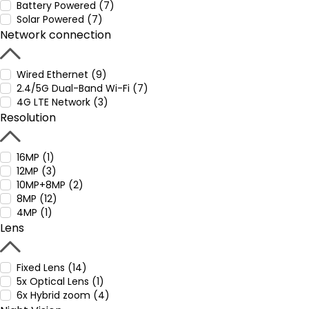
Battery Powered (7)
Solar Powered (7)
Network connection
Wired Ethernet (9)
2.4/5G Dual-Band Wi-Fi (7)
4G LTE Network (3)
Resolution
16MP (1)
12MP (3)
10MP+8MP (2)
8MP (12)
4MP (1)
Lens
Fixed Lens (14)
5x Optical Lens (1)
6x Hybrid zoom (4)