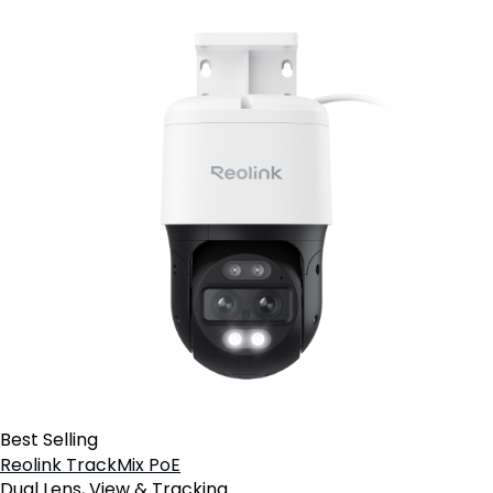
Best Selling
Reolink TrackMix PoE
Dual Lens, View & Tracking