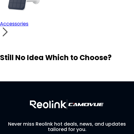
Accessories
Still No Idea Which to Choose?
Visit Solution Finder
Contact Support
Build Your Own Security System
Never miss Reolink hot deals, news, and updates
tailored for you.