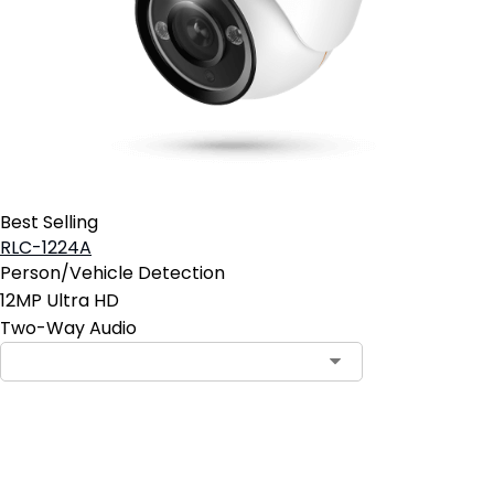
Best Selling
RLC-1224A
Person/Vehicle Detection
12MP Ultra HD
Two-Way Audio
Pre-Order Now