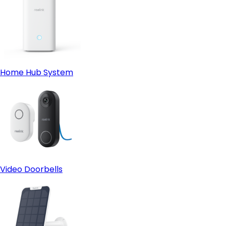
Home Hub System
Video Doorbells