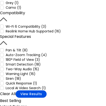
Grey (1)
Camo (1)
Compatibility
Wi-Fi 6 Compatibility (3)
Reolink Home Hub Supported (16)
Special Features
Pan & Tilt (8)
Auto-Zoom Tracking (4)
180° Field of View (3)
Smart Detection (18)
Two-Way Audio (15)
Warning Light (16)
Siren (18)
Quick Response (1)
Local AI Video Search (1)
Clear All
View Results
Best Selling