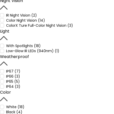
Night Vision
IR Night Vision (2)
Color Night Vision (14)
ColorX Ture Full-Color Night Vision (3)
Light
With Spotlights (18)
Low-Glow IR LEDs (940nm) (1)
Weatherproof
IP67 (7)
IP66 (3)
IP65 (5)
IP64 (3)
Color
White (18)
Black (4)