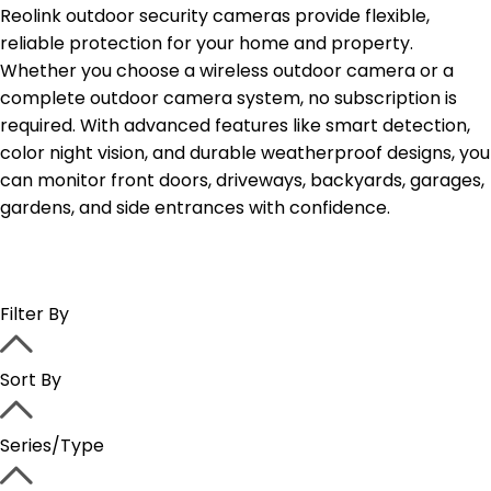
Reolink outdoor security cameras provide flexible,
reliable protection for your home and property.
Whether you choose a wireless outdoor camera or a
complete outdoor camera system, no subscription is
required. With advanced features like smart detection,
color night vision, and durable weatherproof designs, you
can monitor front doors, driveways, backyards, garages,
gardens, and side entrances with confidence.
Filter By
Sort By
Series/Type