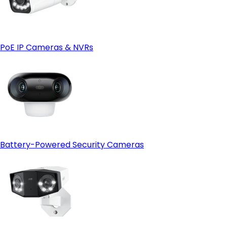
PoE IP Cameras & NVRs
Battery-Powered Security Cameras