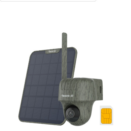
Add to Cart