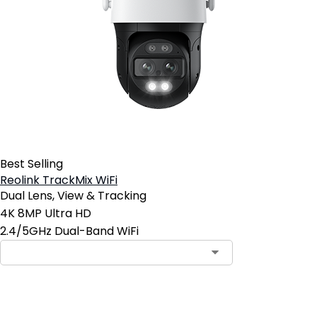
Best Selling
Reolink TrackMix WiFi
Dual Lens, View & Tracking
4K 8MP Ultra HD
2.4/5GHz Dual-Band WiFi
Add to Cart