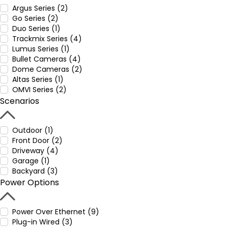
Argus Series (2)
Go Series (2)
Duo Series (1)
Trackmix Series (4)
Lumus Series (1)
Bullet Cameras (4)
Dome Cameras (2)
Altas Series (1)
OMVI Series (2)
Scenarios
Outdoor (1)
Front Door (2)
Driveway (4)
Garage (1)
Backyard (3)
Power Options
Power Over Ethernet (9)
Plug-in Wired (3)