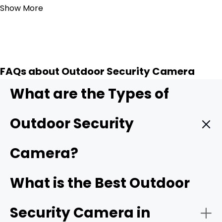
Show More
FAQs about Outdoor Security Camera
What are the Types of
Outdoor Security
Camera?
Wireless outdoor security camera:
Wireless outdoor
What is the Best Outdoor
cameras
connect to your home Wi-Fi/4G cellular,
making installation simple with no need for complicated
Security Camera in
wiring. Many models are battery-powered or solar-