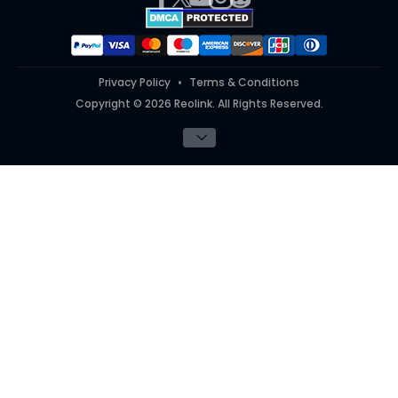
#ReolinkTrial
#ReolinkInAction
Privacy Policy
Terms & Conditions
Copyright © 2026 Reolink. All Rights Reserved.