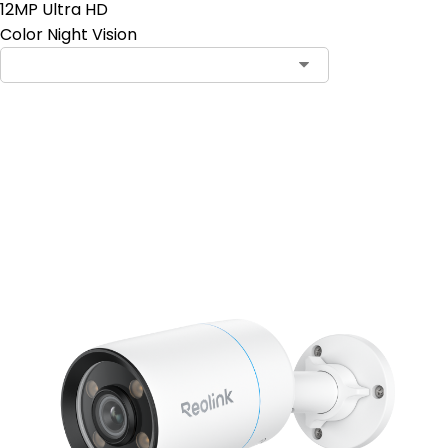
12MP Ultra HD
Color Night Vision
Add to Cart