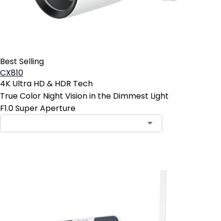
Best Selling
CX810
4K Ultra HD & HDR Tech
True Color Night Vision in the Dimmest Light
F1.0 Super Aperture
Add to Cart