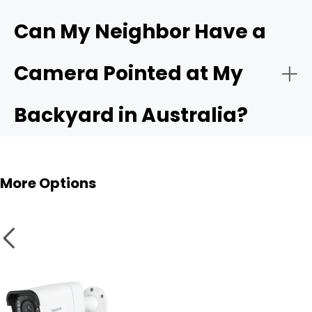
Can My Neighbor Have a
Camera Pointed at My
IP66 or Higher Weatherproof Rating:
Backyard in Australia?
More Options
Smart Home Compatibility: