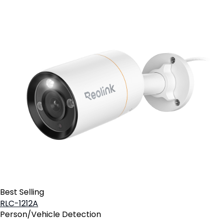
Best Selling
RLC-1212A
Person/Vehicle Detection