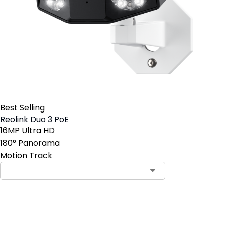
Best Selling
Reolink Duo 3 PoE
16MP Ultra HD
180° Panorama
Motion Track
Add to Cart