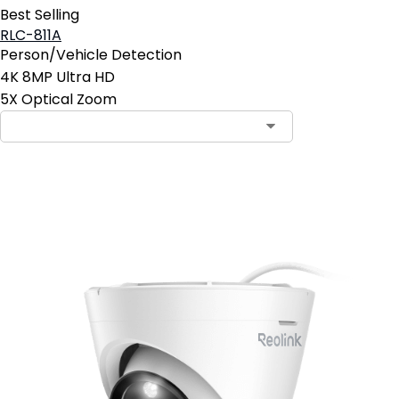
Best Selling
RLC-811A
Person/Vehicle Detection
4K 8MP Ultra HD
5X Optical Zoom
Add to Cart