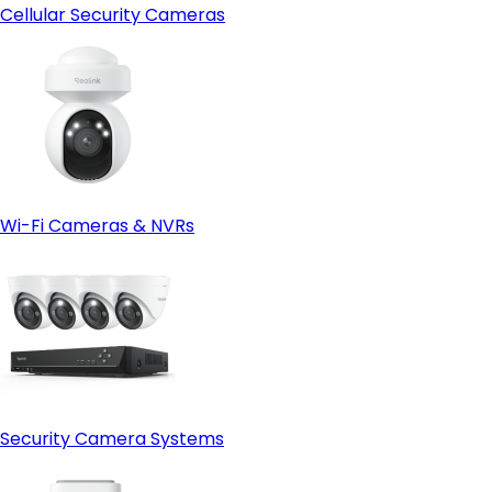
Cellular Security Cameras
Wi-Fi Cameras & NVRs
Security Camera Systems