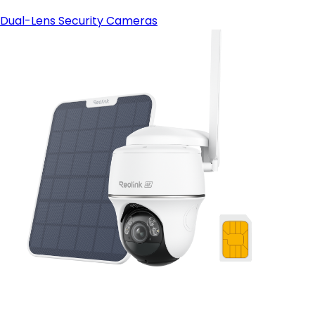
Dual-Lens Security Cameras