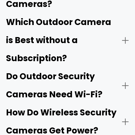
180° or 360° Field of View:
Cameras?
coverage of larger properties and offer advanced
features like continuous recording and multi-camera
playback.
Which Outdoor Camera
Field of view:
is Best without a
Two-Way Audio:
Subscription?
Smart detection:
Do Outdoor Security
Motion-Activated Light:
Cameras Need Wi-Fi?
How Do Wireless Security
Subscription-free options:
camera that
Flexible Storage Options:
offers local storage
Cameras Get Power?
Reolink NVRs