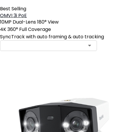
Best Selling
OMVI 3i PoE
10MP Dual-Lens 180° View
4K 360° Full Coverage
SyncTrack with auto framing & auto tracking
Add to Cart