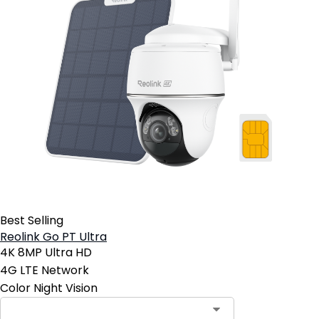
Best Selling
Reolink Go PT Ultra
4K 8MP Ultra HD
4G LTE Network
Color Night Vision