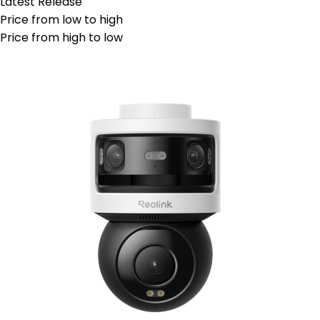
Latest Release
Price from low to high
Price from high to low