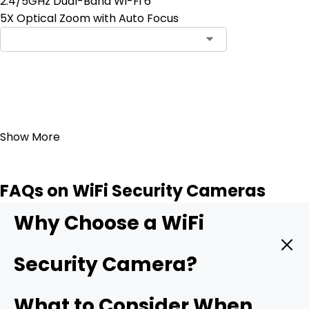
2.4/5GHz Dual-Band Wi-Fi 6
5X Optical Zoom with Auto Focus
Add to Cart
23
Show More
FAQs on WiFi Security Cameras
Why Choose a WiFi
Security Camera?
A WiFi camera hooks straight into your wireless network
What to Consider When