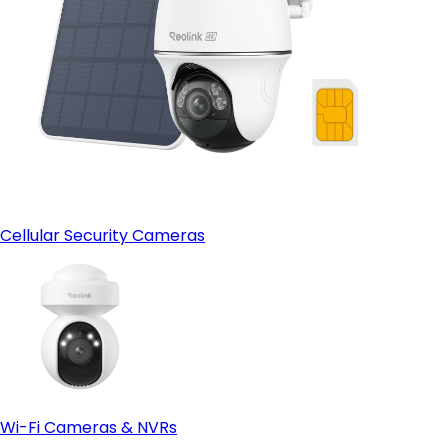
Cellular Security Cameras
Wi-Fi Cameras & NVRs