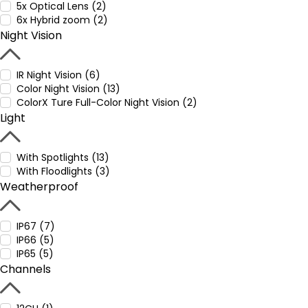
5x Optical Lens (2)
6x Hybrid zoom (2)
Night Vision
IR Night Vision (6)
Color Night Vision (13)
ColorX Ture Full-Color Night Vision (2)
Light
With Spotlights (13)
With Floodlights (3)
Weatherproof
IP67 (7)
IP66 (5)
IP65 (5)
Channels