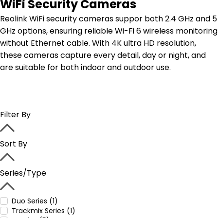
WiFi Security Cameras
Reolink WiFi security cameras suppor both 2.4 GHz and 5
GHz options, ensuring reliable Wi-Fi 6 wireless monitoring
without Ethernet cable. With 4K ultra HD resolution,
these cameras capture every detail, day or night, and
are suitable for both indoor and outdoor use.
Filter By
Sort By
Series/Type
Duo Series (1)
Trackmix Series (1)