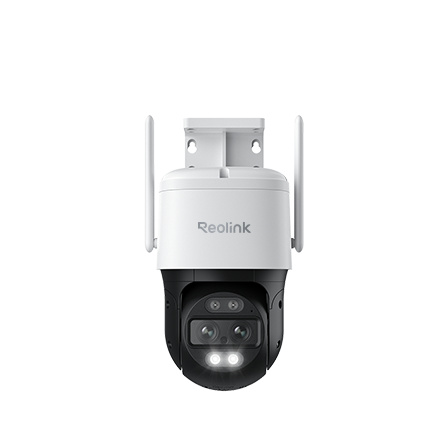
Add to Cart