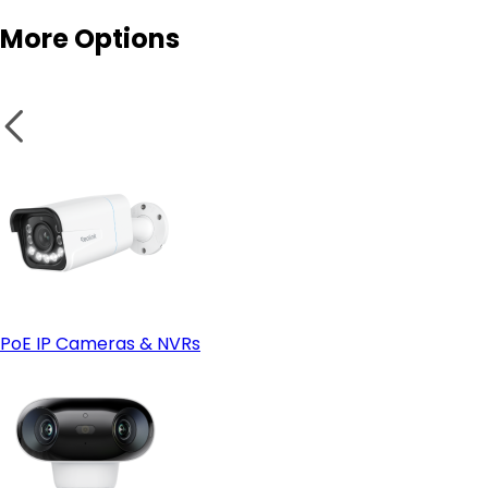
More Options
Smart features:
- Look at Wired (PoE) instead if:
Secure wires and panels:
PoE IP Cameras & NVRs