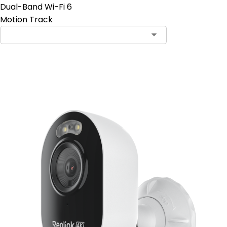
Dual-Band Wi-Fi 6
Motion Track
Add to Cart