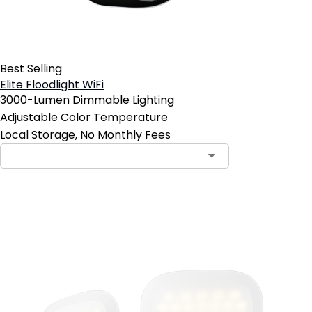
Best Selling
Elite Floodlight WiFi
3000-Lumen Dimmable Lighting
Adjustable Color Temperature
Local Storage, No Monthly Fees
Add to Cart