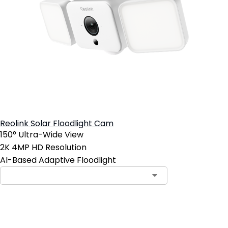
Reolink Solar Floodlight Cam
150° Ultra-Wide View
2K 4MP HD Resolution
AI-Based Adaptive Floodlight
Add to Cart