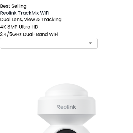
Best Selling
Reolink TrackMix WiFi
Dual Lens, View & Tracking
4K 8MP Ultra HD
2.4/5GHz Dual-Band WiFi
Add to Cart