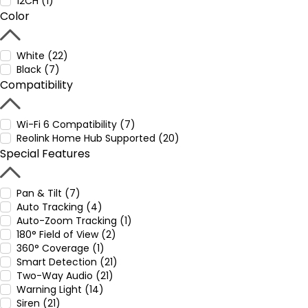
12CH (1)
Color
White (22)
Black (7)
Compatibility
Wi-Fi 6 Compatibility (7)
Reolink Home Hub Supported (20)
Special Features
Pan & Tilt (7)
Auto Tracking (4)
Auto-Zoom Tracking (1)
180° Field of View (2)
360° Coverage (1)
Smart Detection (21)
Two-Way Audio (21)
Warning Light (14)
Siren (21)