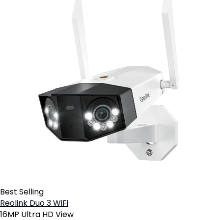
Best Selling
Reolink Duo 3 WiFi
16MP Ultra HD View