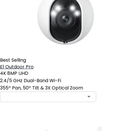
Best Selling
E1 Outdoor Pro
4K 8MP UHD
2.4/5 GHz Dual-Band Wi-Fi
355º Pan, 50º Tilt & 3X Optical Zoom
Add to Cart