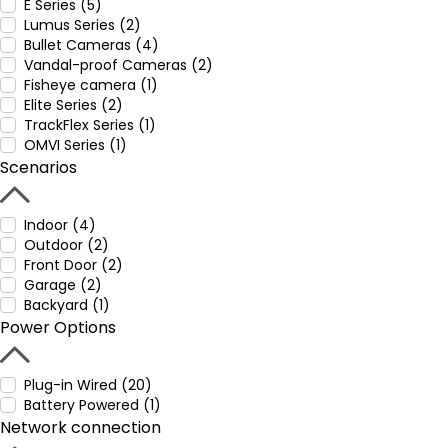
E Series (5)
Lumus Series (2)
Bullet Cameras (4)
Vandal-proof Cameras (2)
Fisheye camera (1)
Elite Series (2)
TrackFlex Series (1)
OMVI Series (1)
Scenarios
Indoor (4)
Outdoor (2)
Front Door (2)
Garage (2)
Backyard (1)
Power Options
Plug-in Wired (20)
Battery Powered (1)
Network connection