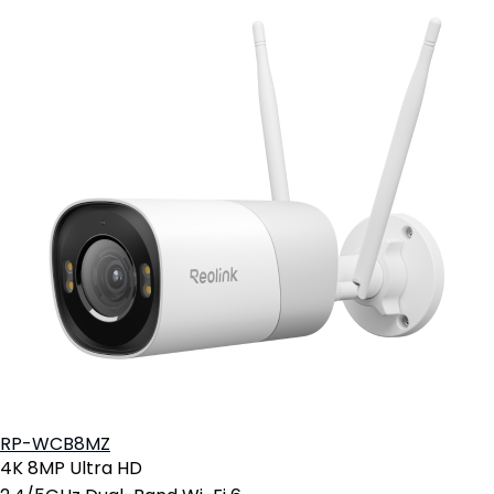
RP-WCB8MZ
4K 8MP Ultra HD