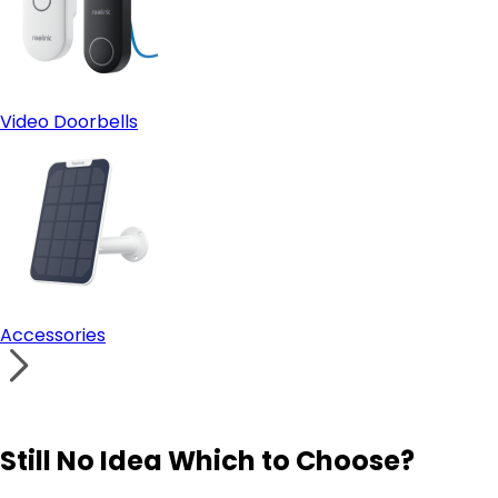
Video Doorbells
Accessories
Still No Idea Which to Choose?
Visit Solution Finder
Contact Support