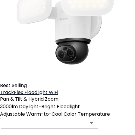
Best Selling
TrackFlex Floodlight WiFi
Pan & Tilt & Hybrid Zoom
3000lm Daylight-Bright Floodlight
Adjustable Warm-to-Cool Color Temperature