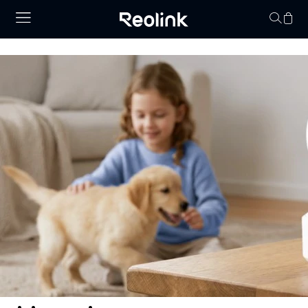
Your cart is 