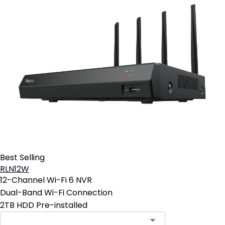
Best Selling
RLN12W
12-Channel Wi-Fi 6 NVR
Dual-Band Wi-Fi Connection
2TB HDD Pre-installed