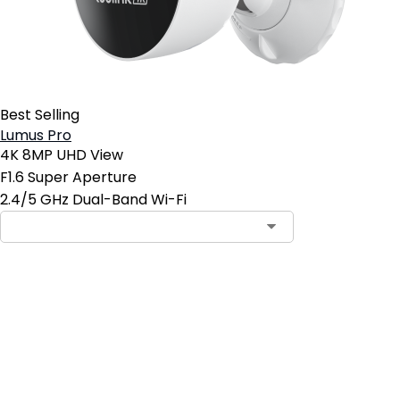
Best Selling
Lumus Pro
4K 8MP UHD View
F1.6 Super Aperture
2.4/5 GHz Dual-Band Wi-Fi
Add to Cart