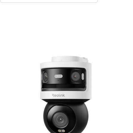
Add to Cart
10