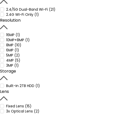
2.4/5G Dual-Band Wi-Fi (21)
2.4G WI-Fi Only (1)
Resolution
16MP (1)
10MP+8MP (1)
8MP (10)
6MP (1)
5MP (2)
4MP (5)
3MP (1)
Storage
Built-in 2TB HDD (1)
Lens
Fixed Lens (15)
3x Optical Lens (2)