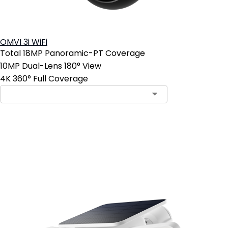
OMVI 3i WiFi
Total 18MP Panoramic-PT Coverage
10MP Dual-Lens 180° View
4K 360° Full Coverage
Add to Cart