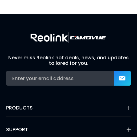
Build Your Own Security System
Never miss Reolink hot deals, news, and updates
tailored for you.
PRODUCTS
16MP Security Camera
Battery Cameras
SUPPORT
Dual-Lens Security Cameras