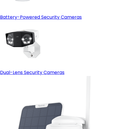
Battery-Powered Security Cameras
Dual-Lens Security Cameras