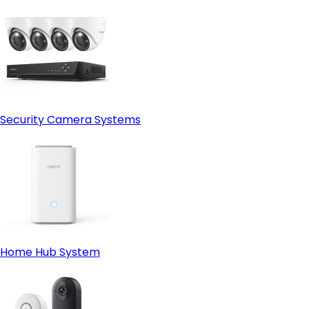
Security Camera Systems
Home Hub System