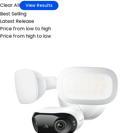
Clear All
View Results
Best Selling
Latest Release
Price from low to high
Price from high to low