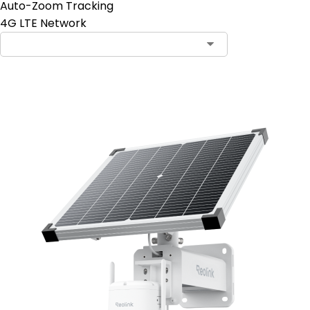
Auto-Zoom Tracking
4G LTE Network
Add to Cart