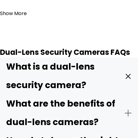
Add to Cart
Show More
Dual-Lens Security Cameras FAQs
What is a dual-lens
security camera?
A dual-lens security camera is a surveillance device that
What are the benefits of
has two separate lenses built into one housing. The
combination of the two lenses expands the camera's
dual-lens cameras?
field of view and offers more detail compared to
traditional cameras.