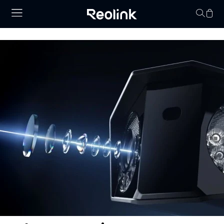
Your cart is 