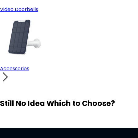
Video Doorbells
Accessories
Still No Idea Which to Choose?
Visit Solution Finder
Contact Support
Build Your Own Security System