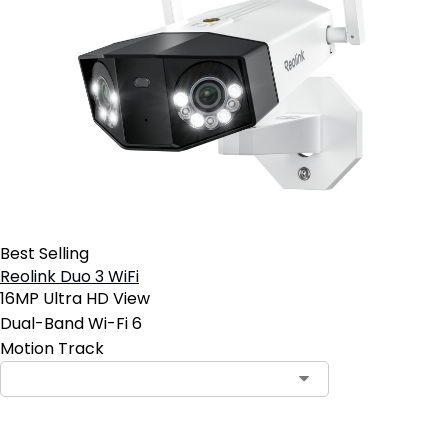
Best Selling
Reolink Duo 3 WiFi
16MP Ultra HD View
Dual-Band Wi-Fi 6
Motion Track