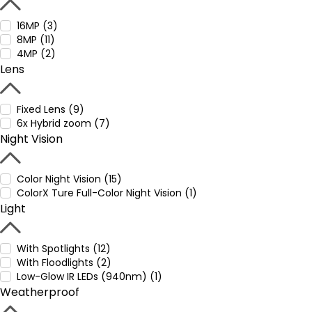
16MP (3)
8MP (11)
4MP (2)
Lens
Fixed Lens (9)
6x Hybrid zoom (7)
Night Vision
Color Night Vision (15)
ColorX Ture Full-Color Night Vision (1)
Light
With Spotlights (12)
With Floodlights (2)
Low-Glow IR LEDs (940nm) (1)
Weatherproof