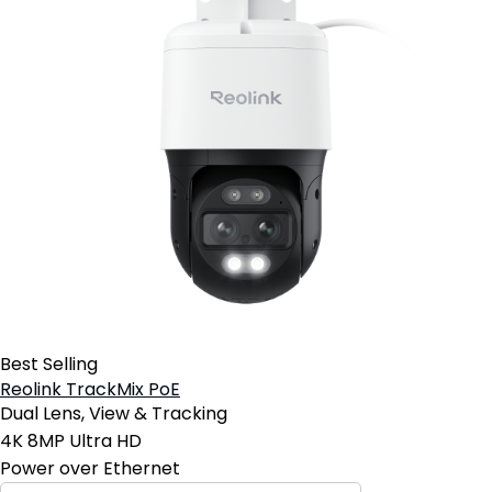
Best Selling
Reolink TrackMix PoE
Dual Lens, View & Tracking
4K 8MP Ultra HD
Power over Ethernet