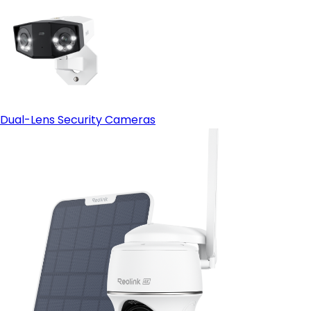
Dual-Lens Security Cameras