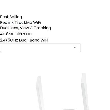
Best Selling
Reolink TrackMix WiFi
Dual Lens, View & Tracking
4K 8MP Ultra HD
2.4/5GHz Dual-Band WiFi
Add to Cart