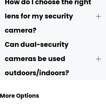
How do I choose the right
lens for my security
camera?
Can dual-security
cameras be used
outdoors/indoors?
More Options