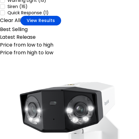
Warning Light (15)
Siren (16)
Quick Response (1)
Clear All
View Results
Best Selling
Latest Release
Price from low to high
Price from high to low