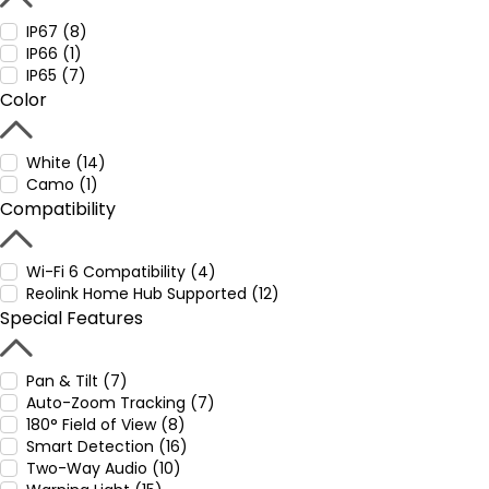
IP67 (8)
IP66 (1)
IP65 (7)
Color
White (14)
Camo (1)
Compatibility
Wi-Fi 6 Compatibility (4)
Reolink Home Hub Supported (12)
Special Features
Pan & Tilt (7)
Auto-Zoom Tracking (7)
180° Field of View (8)
Smart Detection (16)
Two-Way Audio (10)