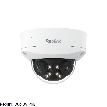
Add to Cart
Reolink Duo 3V PoE