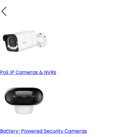
PoE IP Cameras & NVRs
Battery-Powered Security Cameras