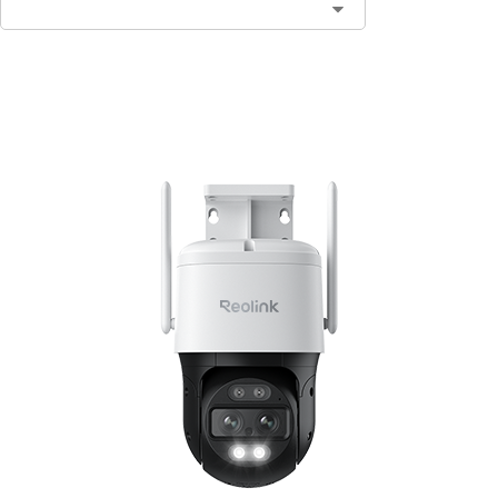
Add to Cart