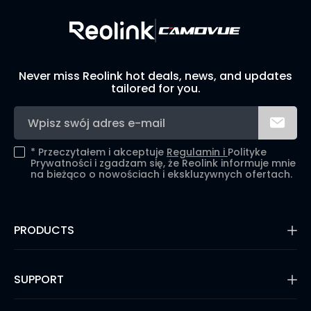
Never miss Reolink hot deals, news, and updates
tailored for you.
*
Przeczytałem i akceptuje
Regulamin i
Polityke
Prywatności i zgadzam się, że Reolink informuje mnie
na bieżąco o nowościach i ekskluzywnych ofertach.
PRODUCTS
16MP Security Camera
Battery Cameras
SUPPORT
Dual-Lens Security Cameras
PoE IP Cameras