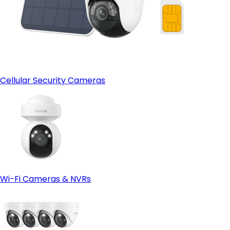
Cellular Security Cameras
Wi-Fi Cameras & NVRs