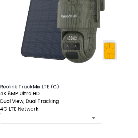
Reolink TrackMix LTE (C)
4K 8MP Ultra HD
Dual View, Dual Tracking
4G LTE Network