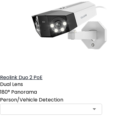
Reolink Duo 2 PoE
Dual Lens
180° Panorama
Person/Vehicle Detection
Add to Cart