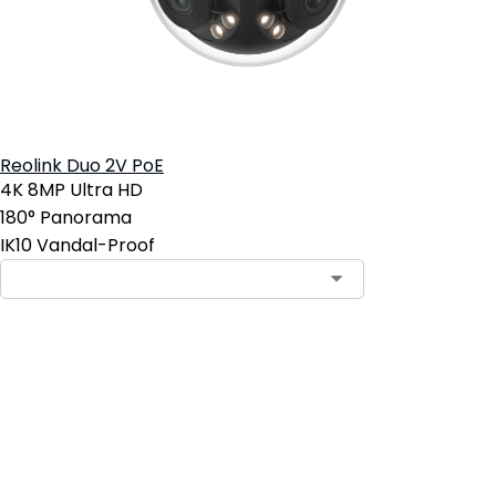
Reolink Duo 2V PoE
4K 8MP Ultra HD
180° Panorama
IK10 Vandal-Proof
Add to Cart