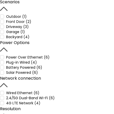
Scenarios
Outdoor (1)
Front Door (2)
Driveway (3)
Garage (1)
Backyard (4)
Power Options
Power Over Ethernet (6)
Plug-in Wired (4)
Battery Powered (6)
Solar Powered (6)
Network connection
Wired Ethernet (6)
2.4/5G Dual-Band Wi-Fi (6)
4G LTE Network (4)
Resolution