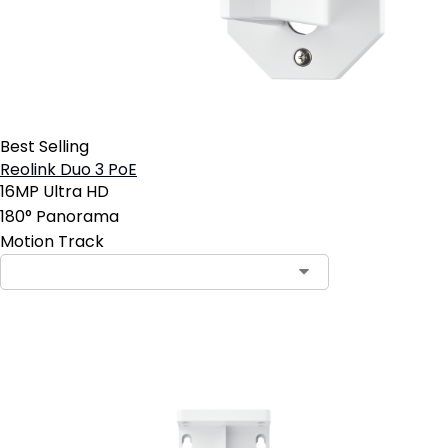
Best Selling
Reolink Duo 3 PoE
16MP Ultra HD
180° Panorama
Motion Track
Add to Cart