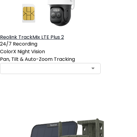
Reolink TrackMix LTE Plus 2
24/7 Recording
ColorX Night Vision
Pan, Tilt & Auto-Zoom Tracking
Add to Cart