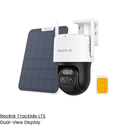
Reolink TrackMix LTE
Dual-View Display