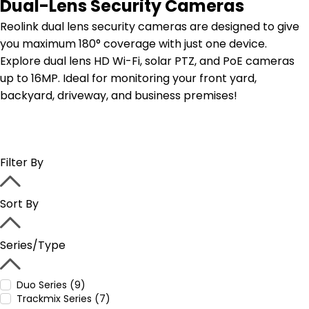
Dual-Lens Security Cameras
Reolink dual lens security cameras are designed to give
you maximum 180° coverage with just one device.
Explore dual lens HD Wi-Fi, solar PTZ, and PoE cameras
up to 16MP. Ideal for monitoring your front yard,
backyard, driveway, and business premises!
Filter By
Sort By
Series/Type
Duo Series (9)
Trackmix Series (7)