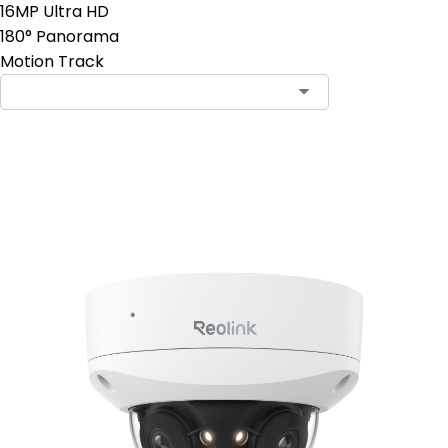
16MP Ultra HD
180° Panorama
Motion Track
Add to Cart