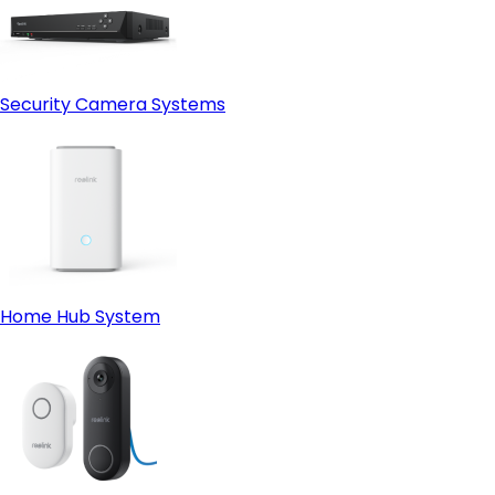
Security Camera Systems
Home Hub System