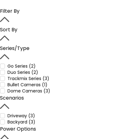
Filter By
Sort By
Series/Type
Go Series (2)
Duo Series (2)
Trackmix Series (3)
Bullet Cameras (1)
Dome Cameras (3)
Scenarios
Driveway (3)
Backyard (3)
Power Options