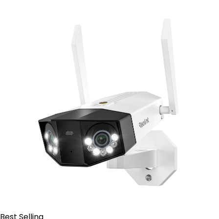
Contact Sales
Best Selling