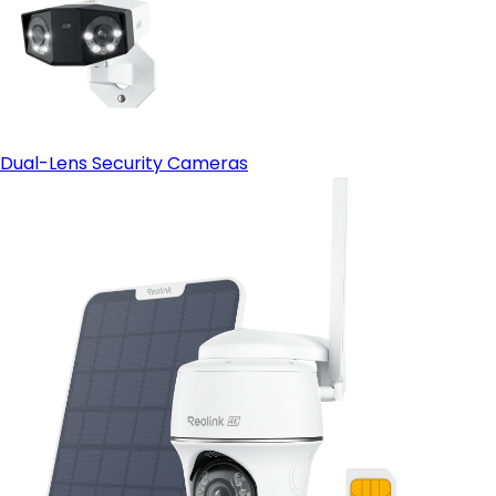
Dual-Lens Security Cameras