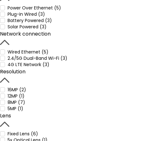
Power Over Ethernet (5)
Plug-in Wired (3)
Battery Powered (3)
Solar Powered (3)
Network connection
Wired Ethernet (5)
2.4/5G Dual-Band Wi-Fi (3)
4G LTE Network (3)
Resolution
16MP (2)
12MP (1)
8MP (7)
5MP (1)
Lens
Fixed Lens (6)
5x Optical Lens (1)