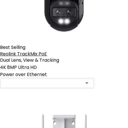
Best Selling
Reolink TrackMix PoE
Dual Lens, View & Tracking
4K 8MP Ultra HD
Power over Ethernet
Contact Sales