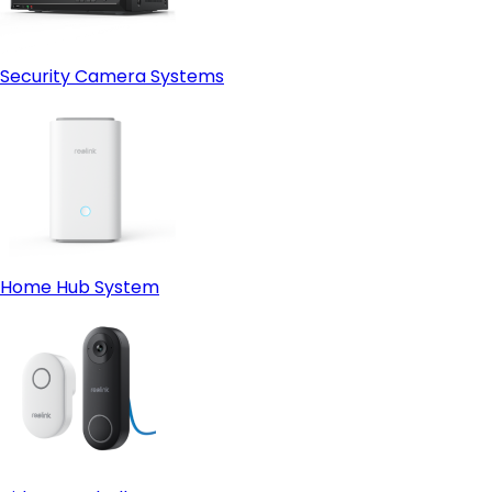
Security Camera Systems
Home Hub System