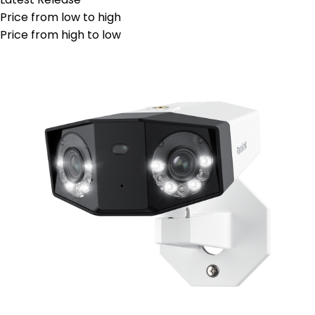
Price from low to high
Price from high to low