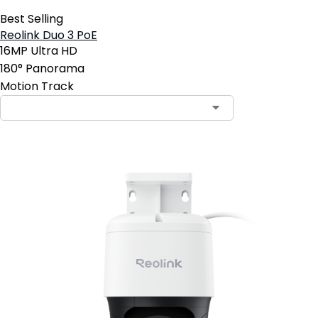
Best Selling
Reolink Duo 3 PoE
16MP Ultra HD
180° Panorama
Motion Track
Contact Sales