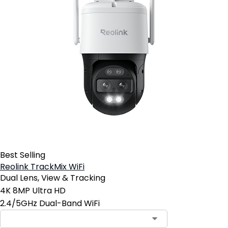
Best Selling
Reolink TrackMix WiFi
Dual Lens, View & Tracking
4K 8MP Ultra HD
2.4/5GHz Dual-Band WiFi