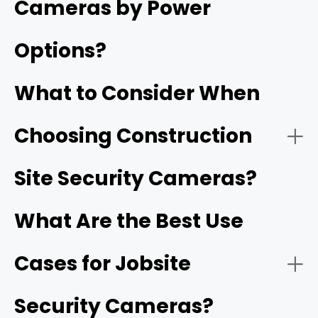
Cameras by Power
deliveries, and site safety.
Options?
Jobsite cameras provide continuous, remote visibility
into a project's progress and security long before
What to Consider When
permanent utilities or internet infrastructure are
installed.
Choosing Construction
- Solar-Powered Cellular (4G/5G) Cameras:
Reolink Go PT Ultra
Site Security Cameras?
What Are the Best Use
Cases for Jobsite
- HD video resolution and night vision:
1080p
Security Cameras?
- Battery-Operated Wi-Fi Cameras: