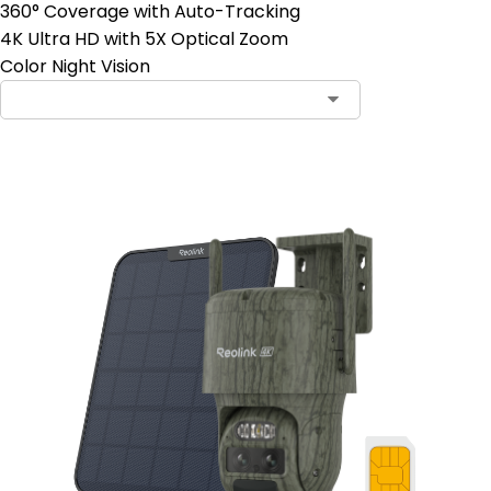
360° Coverage with Auto-Tracking
4K Ultra HD with 5X Optical Zoom
Color Night Vision
Contact Sales