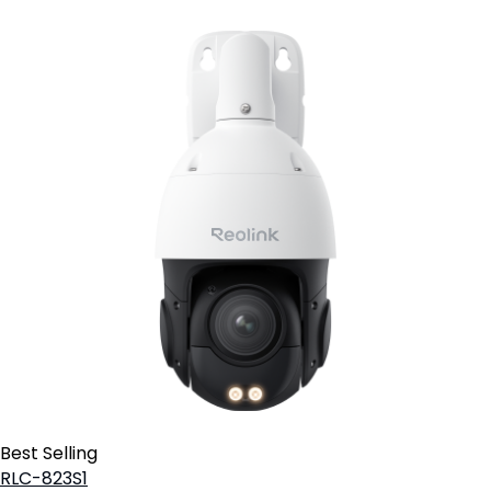
Best Selling
RLC-823S1