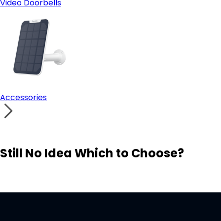
Video Doorbells
Accessories
Still No Idea Which to Choose?
Visit Solution Finder
Contact Support
Build Your Own Security System