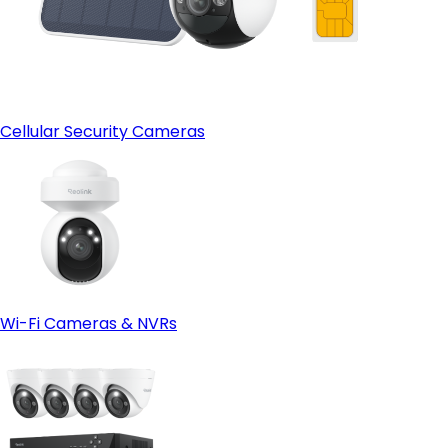
Cellular Security Cameras
Wi-Fi Cameras & NVRs