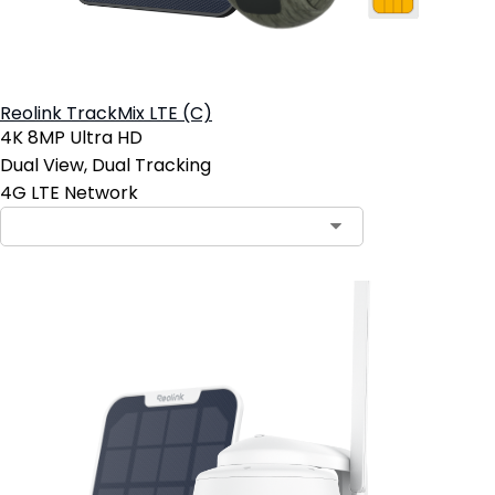
Reolink TrackMix LTE (C)
4K 8MP Ultra HD
Dual View, Dual Tracking
4G LTE Network
Contact Sales