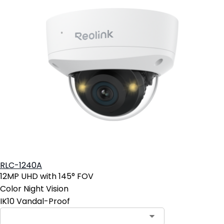
RLC-1240A
12MP UHD with 145° FOV
Color Night Vision
IK10 Vandal-Proof