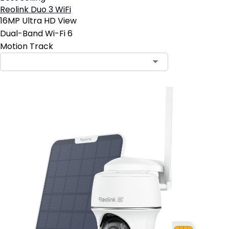
Reolink Duo 3 WiFi
16MP Ultra HD View
Dual-Band Wi-Fi 6
Motion Track
Contact Sales