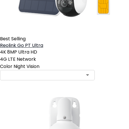
Best Selling
Reolink Go PT Ultra
4K 8MP Ultra HD
4G LTE Network
Color Night Vision
Contact Sales