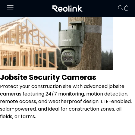
Your cart is 
Jobsite Security Cameras
Protect your construction site with advanced jobsite
cameras featuring 24/7 monitoring, motion detection,
remote access, and weatherproof design. LTE-enabled,
solar-powered, and ideal for construction zones, oil
fields, or farms.