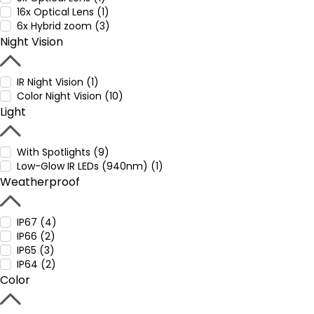
16x Optical Lens (1)
6x Hybrid zoom (3)
Night Vision
IR Night Vision (1)
Color Night Vision (10)
Light
With Spotlights (9)
Low-Glow IR LEDs (940nm) (1)
Weatherproof
IP67 (4)
IP66 (2)
IP65 (3)
IP64 (2)
Color