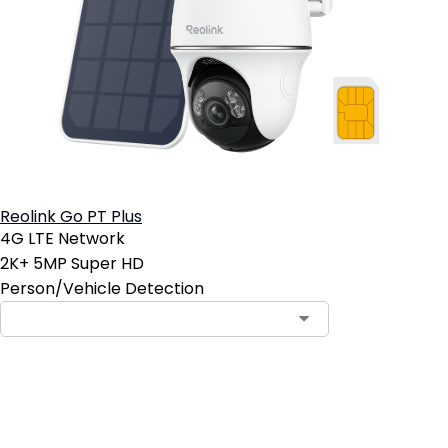
Reolink Go PT Plus
4G LTE Network
2K+ 5MP Super HD
Person/Vehicle Detection
Contact Sales