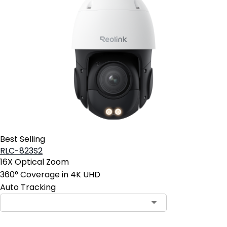
Best Selling
RLC-823S2
16X Optical Zoom
360° Coverage in 4K UHD
Auto Tracking
Contact Sales