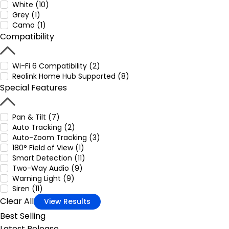
White (10)
Grey (1)
Camo (1)
Compatibility
Wi-Fi 6 Compatibility (2)
Reolink Home Hub Supported (8)
Special Features
Pan & Tilt (7)
Auto Tracking (2)
Auto-Zoom Tracking (3)
180° Field of View (1)
Smart Detection (11)
Two-Way Audio (9)
Warning Light (9)
Siren (11)
Clear All
View Results
Best Selling
Latest Release