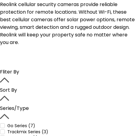
Reolink cellular security cameras provide reliable
protection for remote locations. Without Wi-Fi, these
best cellular cameras offer solar power options, remote
viewing, smart detection and a rugged outdoor design.
Reolink will keep your property safe no matter where
you are.
Fliter By
Sort By
Series/Type
Go Series (7)
Trackmix Series (3)