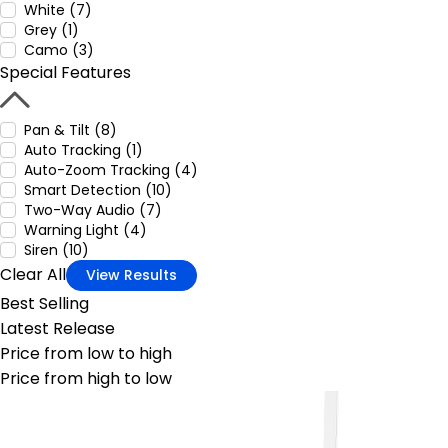
White (7)
Grey (1)
Camo (3)
Special Features
Pan & Tilt (8)
Auto Tracking (1)
Auto-Zoom Tracking (4)
Smart Detection (10)
Two-Way Audio (7)
Warning Light (4)
Siren (10)
Clear All
View Results
Best Selling
Latest Release
Price from low to high
Price from high to low