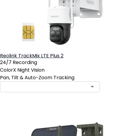
Reolink TrackMix LTE Plus 2
24/7 Recording
ColorX Night Vision
Pan, Tilt & Auto-Zoom Tracking
Contact Sales