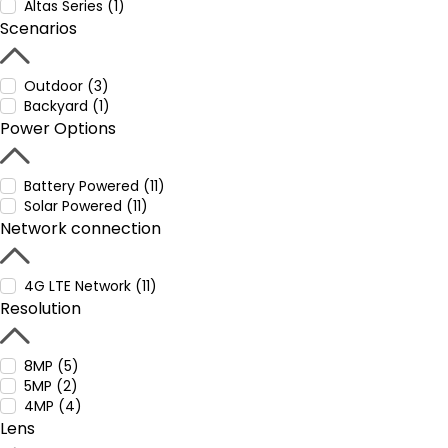
Altas Series (1)
Scenarios
Outdoor (3)
Backyard (1)
Power Options
Battery Powered (11)
Solar Powered (11)
Network connection
4G LTE Network (11)
Resolution
8MP (5)
5MP (2)
4MP (4)
Lens