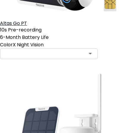
Altas Go PT
10s Pre-recording
6-Month Battery Life
ColorX Night Vision
Contact Sales