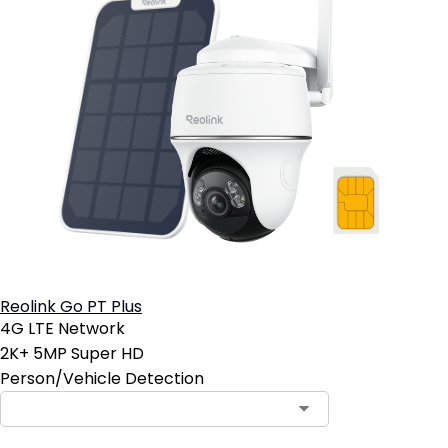
Reolink Go PT Plus
4G LTE Network
2K+ 5MP Super HD
Person/Vehicle Detection
Contact Sales