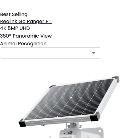
Best Selling
Reolink Go Ranger PT
4K 8MP UHD
360º Panoramic View
Animal Recognition
Contact Sales