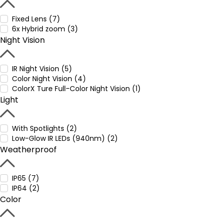
Fixed Lens (7)
6x Hybrid zoom (3)
Night Vision
IR Night Vision (5)
Color Night Vision (4)
ColorX Ture Full-Color Night Vision (1)
Light
With Spotlights (2)
Low-Glow IR LEDs (940nm) (2)
Weatherproof
IP65 (7)
IP64 (2)
Color