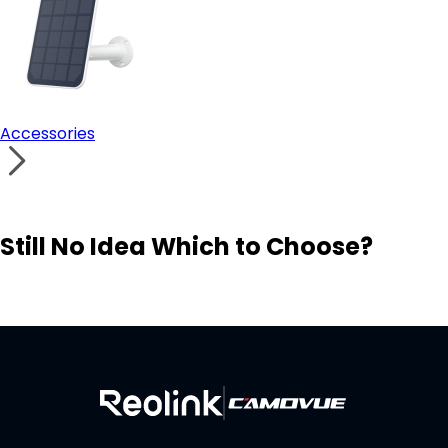
Accessories
Still No Idea Which to Choose?
Visit Solution Finder
Contact Support
Build Your Own Security System