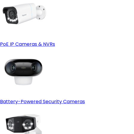
PoE IP Cameras & NVRs
Battery-Powered Security Cameras