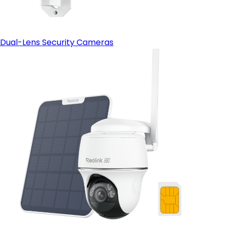
Dual-Lens Security Cameras