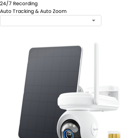
24/7 Recording
Auto Tracking & Auto Zoom
Contact Sales