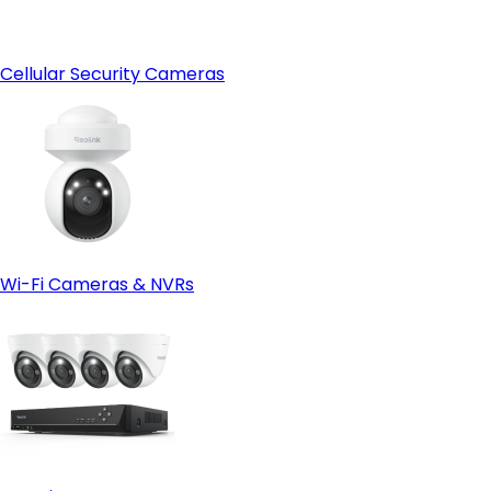
Cellular Security Cameras
Wi-Fi Cameras & NVRs