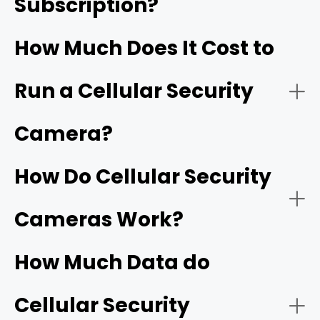
Subscription?
RVs and Boats:
How Much Does It Cost to
Run a Cellular Security
Outdoor Events/Gatherings:
Camera?
How Do Cellular Security
Farms/Ranches:
Cameras Work?
How Much Data do
Cellular Security