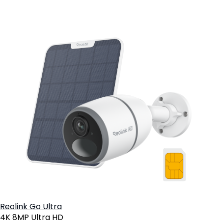
Reolink Go Ultra
4K 8MP Ultra HD