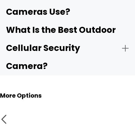
Cameras Use?
What Is the Best Outdoor
Cellular Security
Camera?
More Options