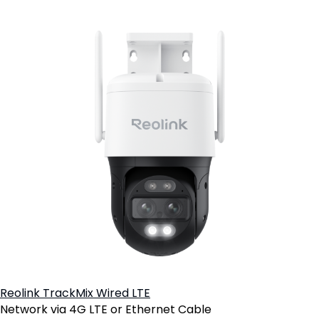
Reolink TrackMix Wired LTE
Network via 4G LTE or Ethernet Cable