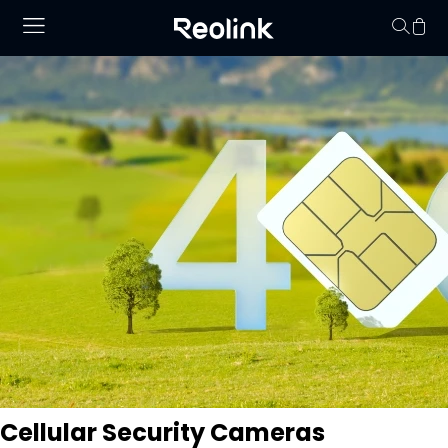
Your cart is 
Cellular Security Cameras