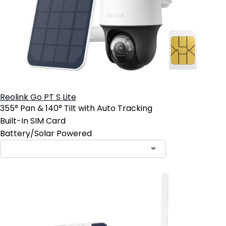
Reolink Go PT S Lite
355° Pan & 140° Tilt with Auto Tracking
Built-In SIM Card
Battery/Solar Powered
Contact Sales