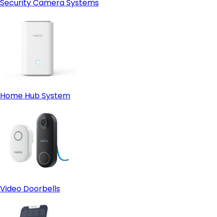
Security Camera Systems
Home Hub System
Video Doorbells