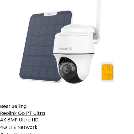
Best Selling
Reolink Go PT Ultra
4K 8MP Ultra HD
4G LTE Network