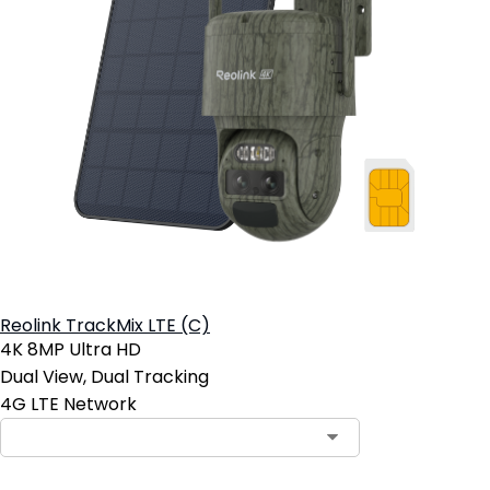
Reolink TrackMix LTE (C)
4K 8MP Ultra HD
Dual View, Dual Tracking
4G LTE Network
Contact Sales