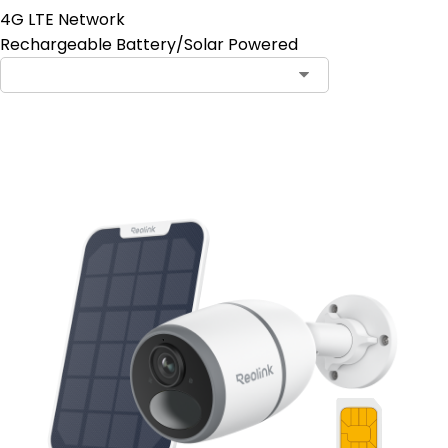
4G LTE Network
Rechargeable Battery/Solar Powered
Contact Sales