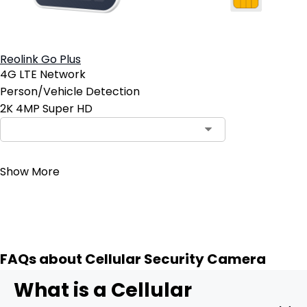
Reolink Go Plus
4G LTE Network
Person/Vehicle Detection
2K 4MP Super HD
Contact Sales
Show More
FAQs about Cellular Security Camera
What is a Cellular