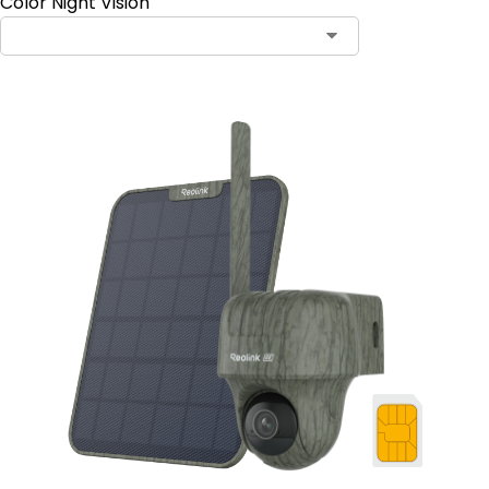
Color Night Vision
Contact Sales