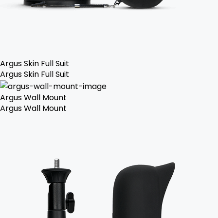
Argus Skin Full Suit
Argus Skin Full Suit
Argus Wall Mount
Argus Wall Mount