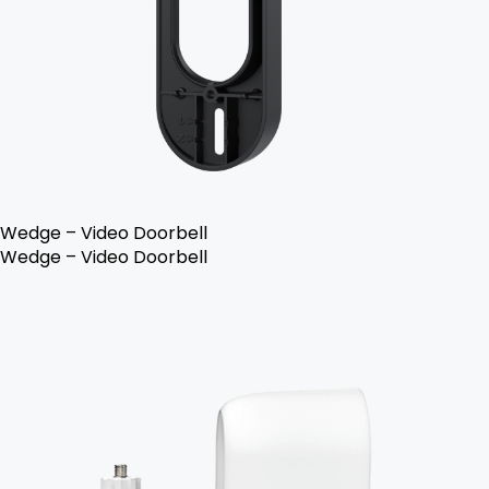
Wedge – Video Doorbell
Wedge – Video Doorbell