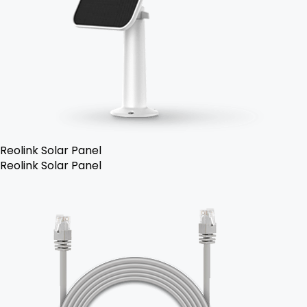
Reolink Solar Panel
Reolink Solar Panel