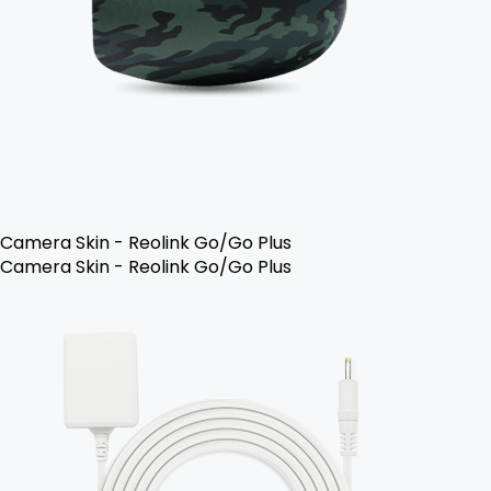
Camera Skin - Reolink Go/Go Plus
Camera Skin - Reolink Go/Go Plus