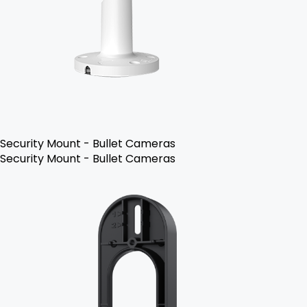
Security Mount - Bullet Cameras
Security Mount - Bullet Cameras