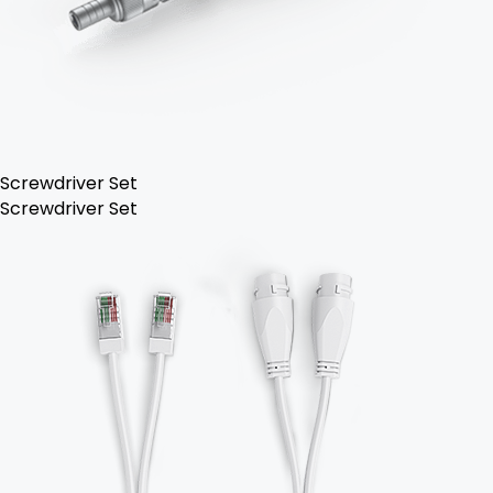
Screwdriver Set
Screwdriver Set