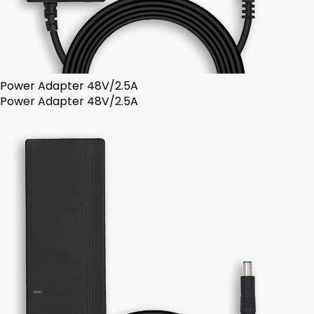
Power Adapter 48V/2.5A
Power Adapter 48V/2.5A