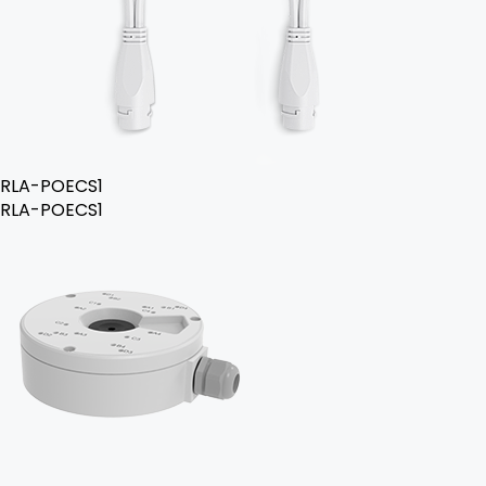
RLA-POECS1
RLA-POECS1