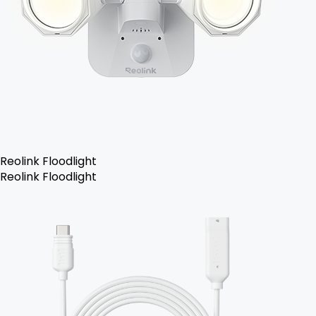
Reolink Floodlight
Reolink Floodlight