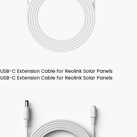
USB-C Extension Cable for Reolink Solar Panels
USB-C Extension Cable for Reolink Solar Panels