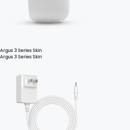
Argus 3 Series Skin
Argus 3 Series Skin