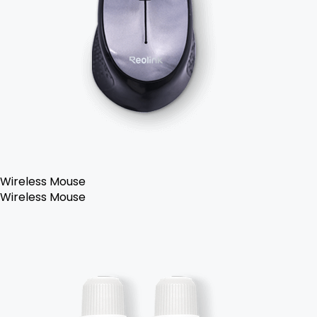
Wireless Mouse
Wireless Mouse