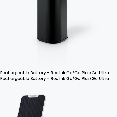
Rechargeable Battery – Reolink Go/Go Plus/Go Ultra
Rechargeable Battery – Reolink Go/Go Plus/Go Ultra