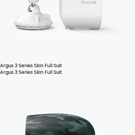
Argus 3 Series Skin Full Suit
Argus 3 Series Skin Full Suit