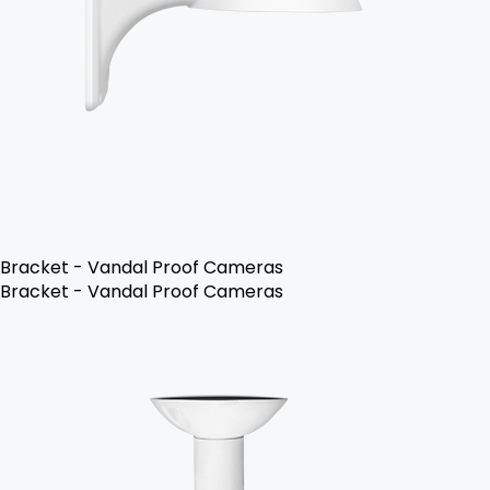
Bracket - Vandal Proof Cameras
Bracket - Vandal Proof Cameras