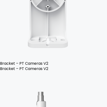
Bracket – PT Cameras V2
Bracket – PT Cameras V2