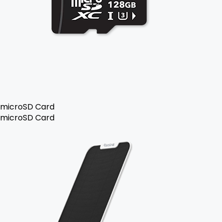
microSD Card
microSD Card