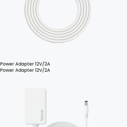
Power Adapter 12V/2A
Power Adapter 12V/2A