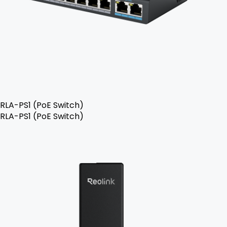
RLA-PS1 (PoE Switch)
RLA-PS1 (PoE Switch)