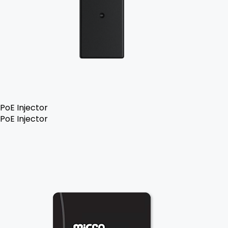
PoE Injector
PoE Injector