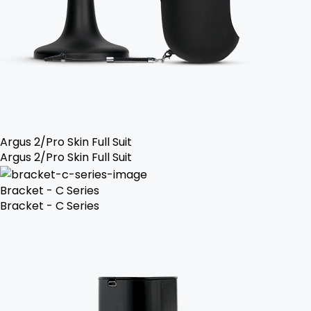
Argus 2/Pro Skin Full Suit
Argus 2/Pro Skin Full Suit
Bracket - C Series
Bracket - C Series