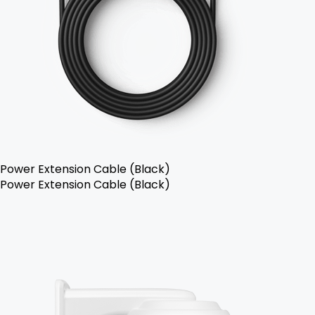
Power Extension Cable (Black)
Power Extension Cable (Black)