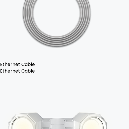
Ethernet Cable
Ethernet Cable