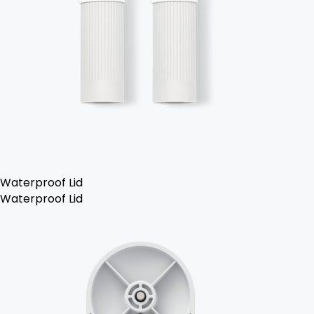
Waterproof Lid
Waterproof Lid