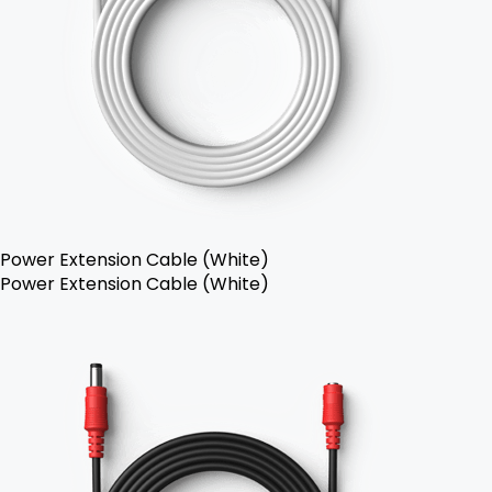
Power Extension Cable (White)
Power Extension Cable (White)