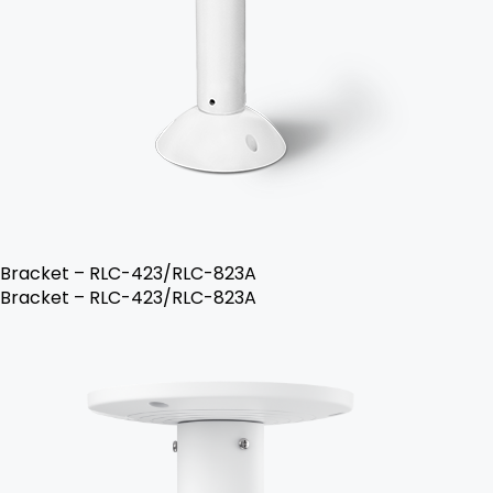
Bracket – RLC-423/RLC-823A
Bracket – RLC-423/RLC-823A