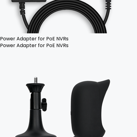
Power Adapter for PoE NVRs
Power Adapter for PoE NVRs