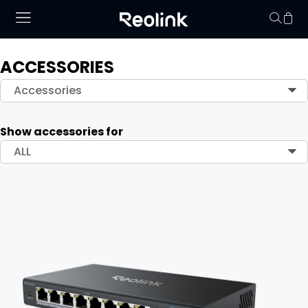
ACCESSORIES
Your cart is 
Accessories
Show accessories for
ALL