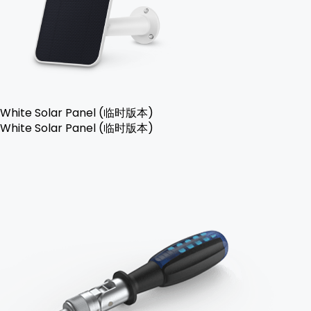
White Solar Panel (临时版本)
White Solar Panel (临时版本)