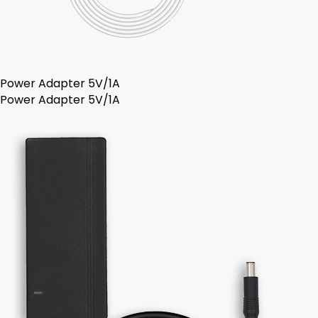
Power Adapter 5V/1A
Power Adapter 5V/1A