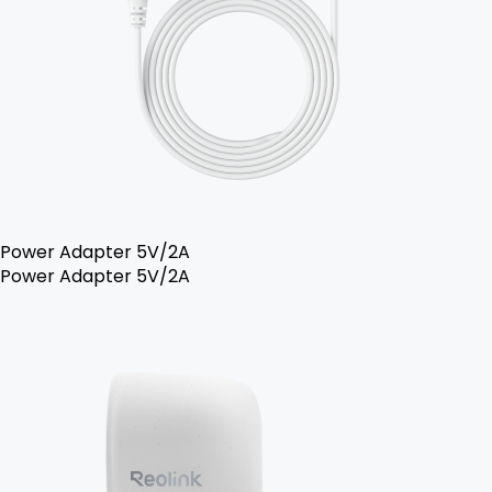
Power Adapter 5V/2A
Power Adapter 5V/2A