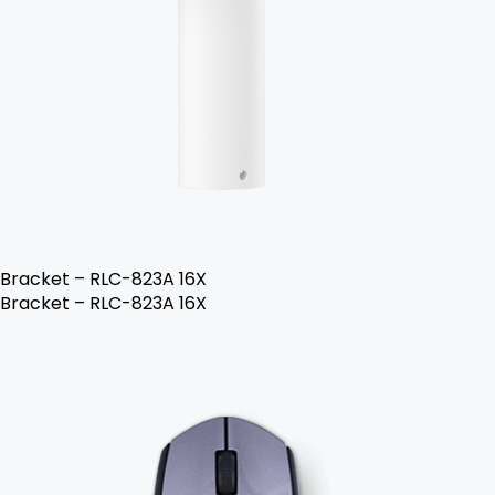
Bracket – RLC-823A 16X
Bracket – RLC-823A 16X