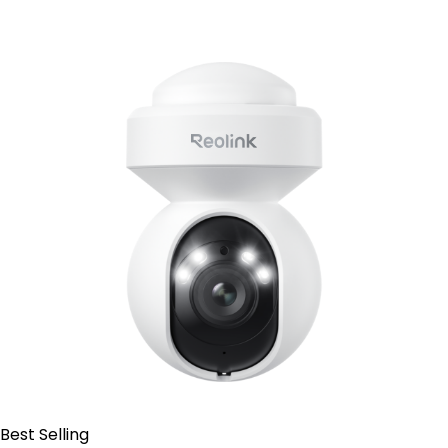
Contact Sales
Best Selling