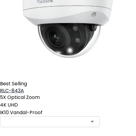
Best Selling
RLC-843A
5X Optical Zoom
4K UHD
IK10 Vandal-Proof
Contact Sales