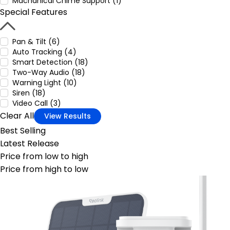
Machanical Chime Support (1)
Special Features
Pan & Tilt (6)
Auto Tracking (4)
Smart Detection (18)
Two-Way Audio (18)
Warning Light (10)
Siren (18)
Video Call (3)
Clear All
View Results
Best Selling
Latest Release
Price from low to high
Price from high to low