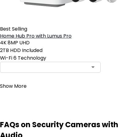
Best Selling
Home Hub Pro with Lumus Pro
4K 8MP UHD
2TB HDD Included
Wi-Fi 6 Technology
Contact Sales
Show More
FAQs on Security Cameras with
Audio