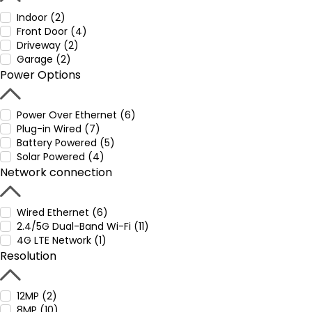
Indoor (2)
Front Door (4)
Driveway (2)
Garage (2)
Power Options
Power Over Ethernet (6)
Plug-in Wired (7)
Battery Powered (5)
Solar Powered (4)
Network connection
Wired Ethernet (6)
2.4/5G Dual-Band Wi-Fi (11)
4G LTE Network (1)
Resolution
12MP (2)
8MP (10)