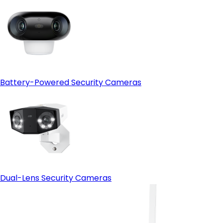
Battery-Powered Security Cameras
Dual-Lens Security Cameras