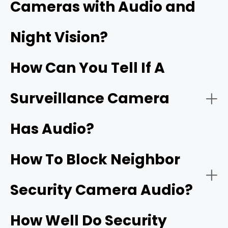
Cameras with Audio and
Security cameras with two‑way audio:
Night Vision?
Wi‑Fi doorbells
How Can You Tell If A
Surveillance Camera
Has Audio?
Security cameras with one‑way audio:
Two‑way talk:
How To Block Neighbor
Security Camera Audio?
Noise cancellation:
How Well Do Security