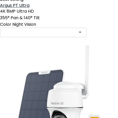
Argus PT Ultra
4K 8MP Ultra HD
355° Pan & 140° Tilt
Color Night Vision
Contact Sales