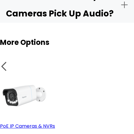
Cameras Pick Up Audio?
Audio sensitivity range:
Outdoor cams
More Options
Privacy controls:
Integration with apps like Alexa or Google Home:
PoE IP Cameras & NVRs