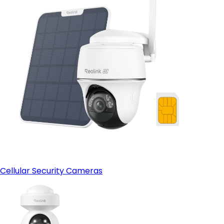
Cellular Security Cameras