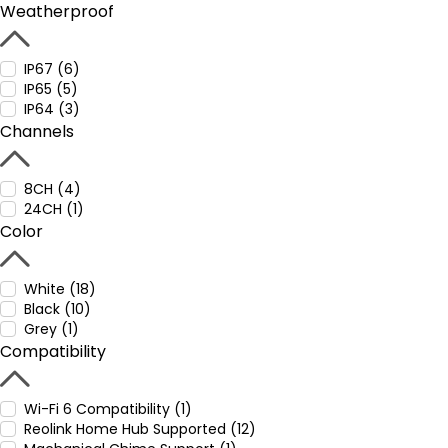
Weatherproof
IP67 (6)
IP65 (5)
IP64 (3)
Channels
8CH (4)
24CH (1)
Color
White (18)
Black (10)
Grey (1)
Compatibility
Wi-Fi 6 Compatibility (1)
Reolink Home Hub Supported (12)