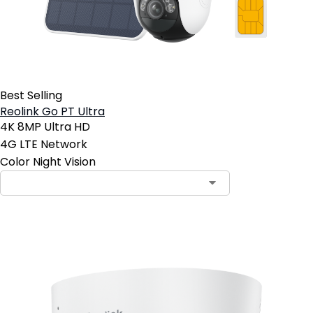
Best Selling
Reolink Go PT Ultra
4K 8MP Ultra HD
4G LTE Network
Color Night Vision
Contact Sales