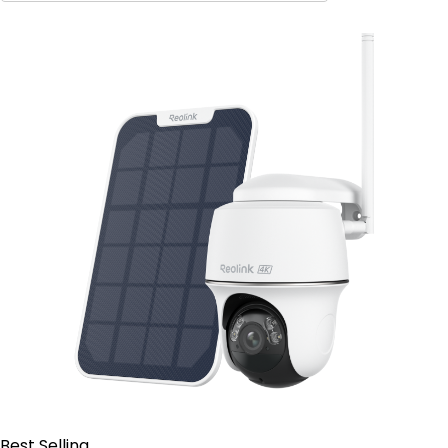
Contact Sales
Best Selling