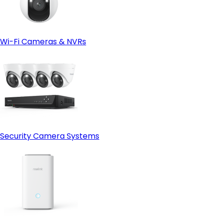
Wi-Fi Cameras & NVRs
Security Camera Systems