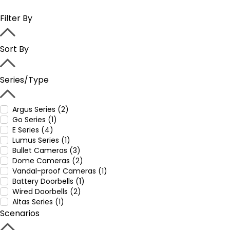
Filter By
Sort By
Series/Type
Argus Series (2)
Go Series (1)
E Series (4)
Lumus Series (1)
Bullet Cameras (3)
Dome Cameras (2)
Vandal-proof Cameras (1)
Battery Doorbells (1)
Wired Doorbells (2)
Altas Series (1)
Scenarios