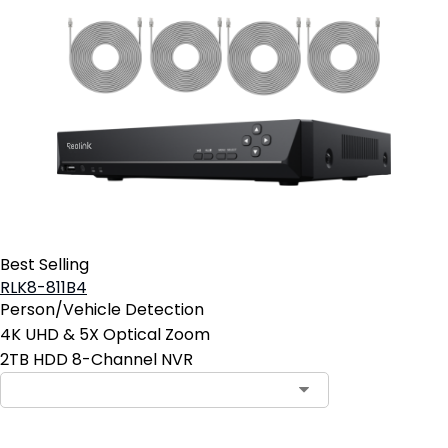
Best Selling
RLK8-811B4
Person/Vehicle Detection
4K UHD & 5X Optical Zoom
2TB HDD 8-Channel NVR
Contact Sales