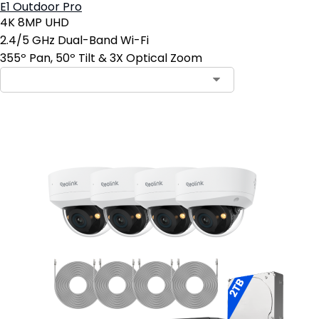
E1 Outdoor Pro
4K 8MP UHD
2.4/5 GHz Dual-Band Wi-Fi
355º Pan, 50º Tilt & 3X Optical Zoom
Contact Sales