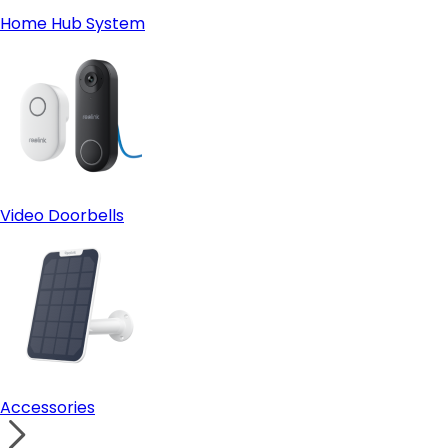
Home Hub System
Video Doorbells
Accessories