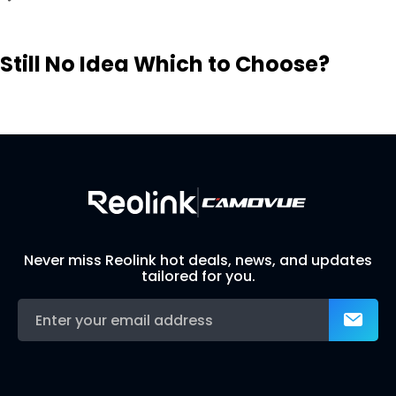
Still No Idea Which to Choose?
Visit Solution Finder
Contact Support
Build Your Own Security System
Never miss Reolink hot deals, news, and updates
tailored for you.