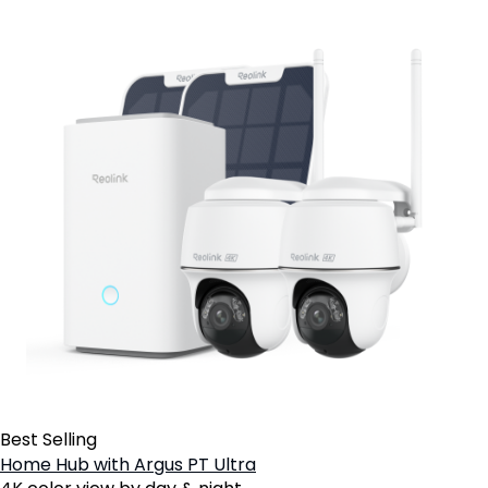
Best Selling
Home Hub with Argus PT Ultra