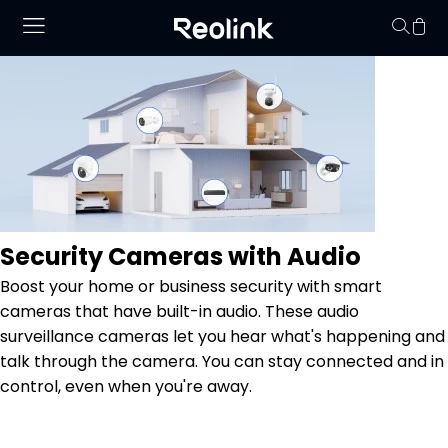
Your cart is 
Security Cameras with Audio
Boost your home or business security with smart
cameras that have built-in audio. These audio
surveillance cameras let you hear what's happening and
talk through the camera. You can stay connected and in
control, even when you're away.