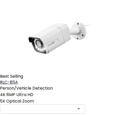
Best Selling
RLC-811A
Person/Vehicle Detection
4K 8MP Ultra HD
5X Optical Zoom