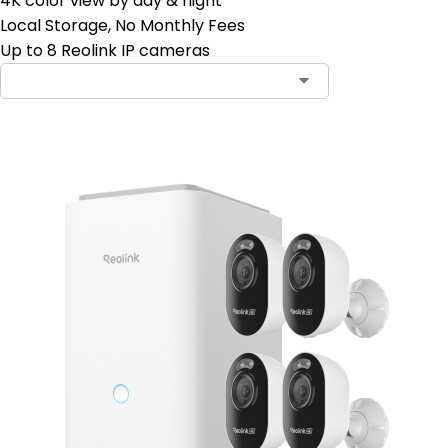
4K color view by day & night
Local Storage, No Monthly Fees
Up to 8 Reolink IP cameras
Contact Sales