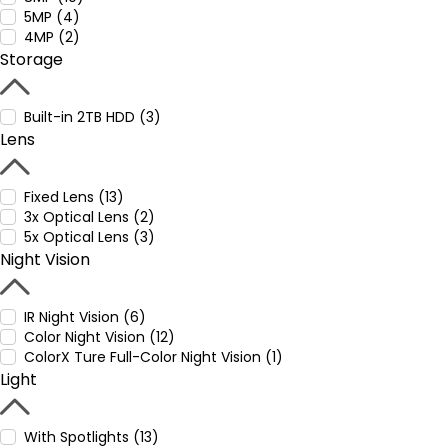
5MP (4)
4MP (2)
Storage
Built-in 2TB HDD (3)
Lens
Fixed Lens (13)
3x Optical Lens (2)
5x Optical Lens (3)
Night Vision
IR Night Vision (6)
Color Night Vision (12)
ColorX Ture Full-Color Night Vision (1)
Light
With Spotlights (13)