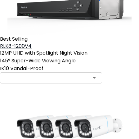
Best Selling
RLK8-1200V4
12MP UHD with Spotlight Night Vision
145° Super-Wide Viewing Angle
IK10 Vandal-Proof
Contact Sales