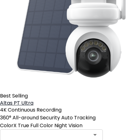
Best Selling
Altas PT Ultra
4K Continuous Recording
360° All-around Security Auto Tracking
ColorX True Full Color Night Vision