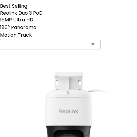
Best Selling
Reolink Duo 3 PoE
16MP Ultra HD
180° Panorama
Motion Track
Contact Sales