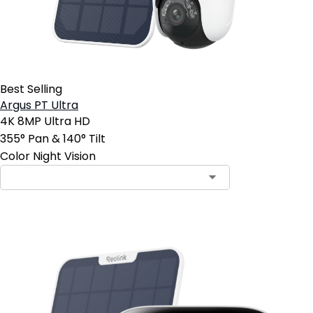
Best Selling
Argus PT Ultra
4K 8MP Ultra HD
355° Pan & 140° Tilt
Color Night Vision
Contact Sales