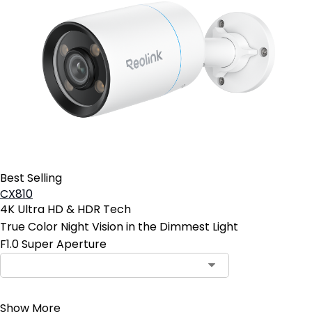
Best Selling
CX810
4K Ultra HD & HDR Tech
True Color Night Vision in the Dimmest Light
F1.0 Super Aperture
Contact Sales
Show More