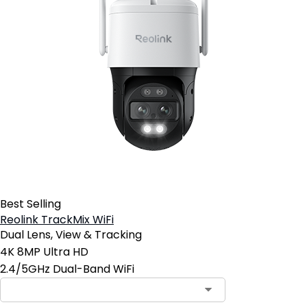
Best Selling
Reolink TrackMix WiFi
Dual Lens, View & Tracking
4K 8MP Ultra HD
2.4/5GHz Dual-Band WiFi