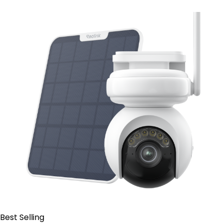
Contact Sales
Best Selling