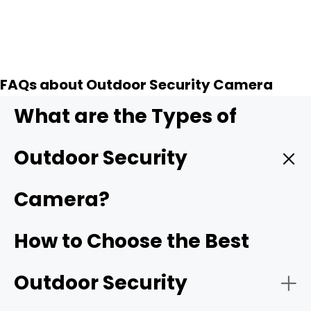
FAQs about Outdoor Security Camera
What are the Types of
Outdoor Security
Camera?
Wireless outdoor security camera:
Wireless outdoor
How to Choose the Best
cameras
connect to your home Wi-Fi/4G cellular,
making installation simple with no need for complicated
Outdoor Security
wiring. Many models are battery-powered or solar-
powered, offering flexibility for placement anywhere