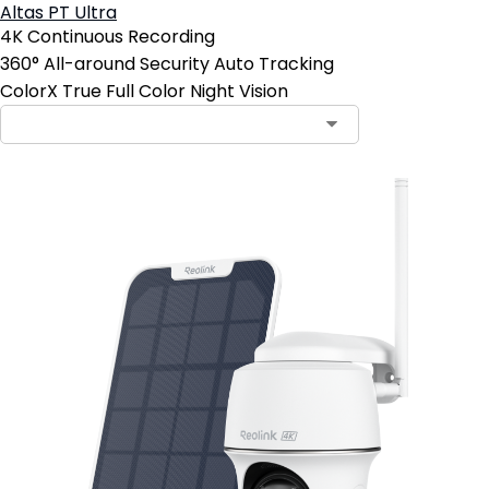
Altas PT Ultra
4K Continuous Recording
360° All-around Security Auto Tracking
ColorX True Full Color Night Vision
Contact Sales