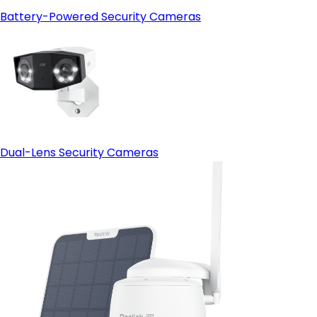
Battery-Powered Security Cameras
Dual-Lens Security Cameras