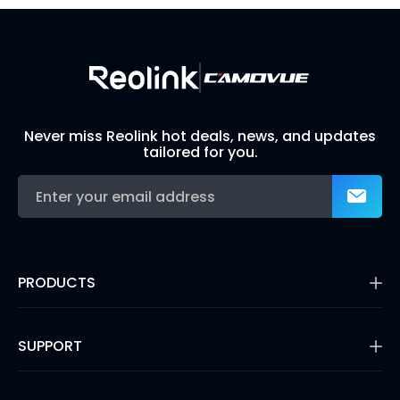
Never miss Reolink hot deals, news, and updates
tailored for you.
PRODUCTS
16MP Security Camera
Battery Cameras
SUPPORT
Dual-Lens Security Cameras
PoE IP Cameras
Support Center
WiFi Security Cameras