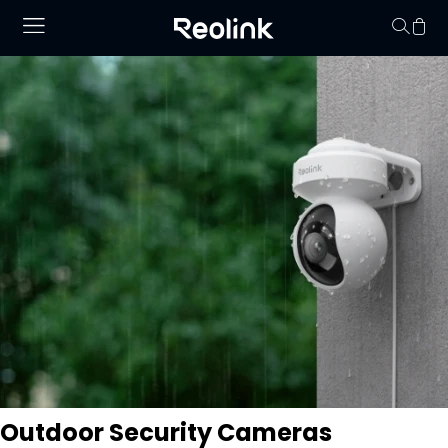
Your cart is 
Outdoor Security Cameras