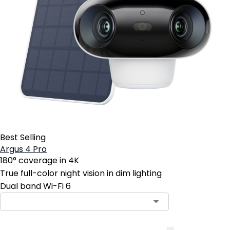
Best Selling
Argus 4 Pro
180° coverage in 4K
True full-color night vision in dim lighting
Dual band Wi-Fi 6
Contact Sales