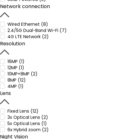
Network connection
Wired Ethernet (8)
2.4/5G Dual-Band Wi-Fi (7)
4G LTE Network (2)
Resolution
16MP (1)
12MP (1)
10MP+8MP (2)
8MP (12)
4MP (1)
Lens
Fixed Lens (12)
3x Optical Lens (2)
5x Optical Lens (1)
6x Hybrid zoom (2)
Night Vision