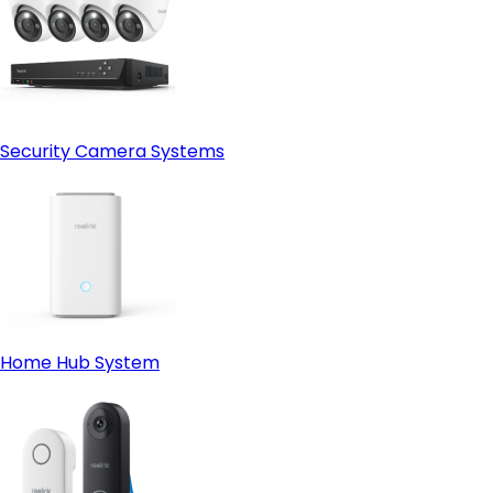
Security Camera Systems
Home Hub System