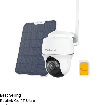
Best Selling
Reolink Go PT Ultra