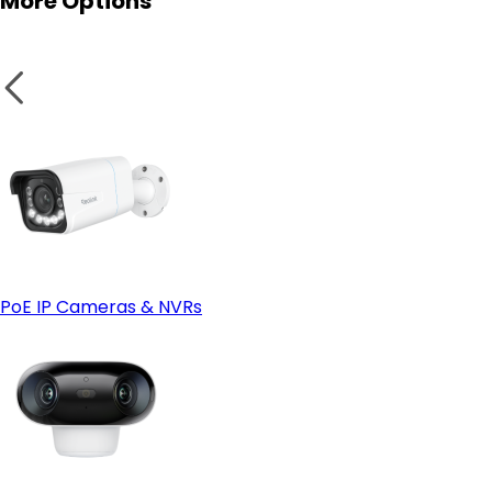
More Options
IP66 or Higher Weatherproof Rating:
Smart Home Compatibility:
PoE IP Cameras & NVRs