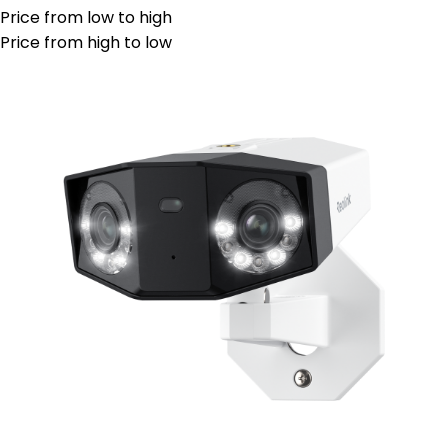
Price from low to high
Price from high to low