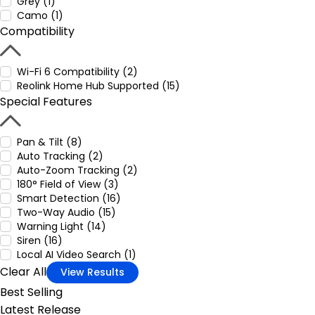
Grey (1)
Camo (1)
Compatibility
Wi-Fi 6 Compatibility (2)
Reolink Home Hub Supported (15)
Special Features
Pan & Tilt (8)
Auto Tracking (2)
Auto-Zoom Tracking (2)
180° Field of View (3)
Smart Detection (16)
Two-Way Audio (15)
Warning Light (14)
Siren (16)
Local AI Video Search (1)
Clear All
View Results
Best Selling
Latest Release