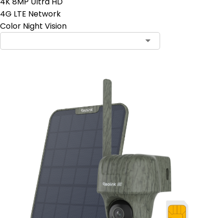
4K 8MP Ultra HD
4G LTE Network
Color Night Vision
Contact Sales