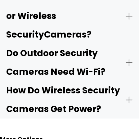
features like continuous recording and multi-camera
playback.
or Wireless
Smart detection:
SecurityCameras?
Two-Way Audio:
Do Outdoor Security
Subscription-free options:
camera that
Cameras Need Wi-Fi?
offers local storage
Motion-Activated Light:
How Do Wireless Security
Cameras Get Power?
Flexible Storage Options:
Reolink NVRs