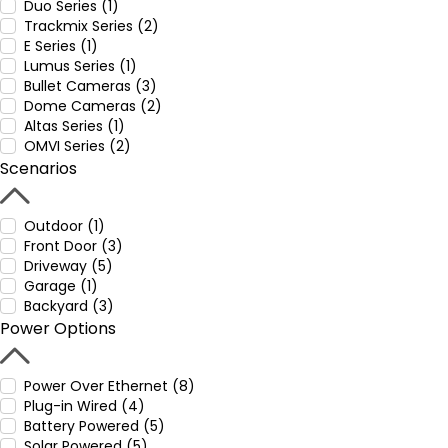
Duo Series (1)
Trackmix Series (2)
E Series (1)
Lumus Series (1)
Bullet Cameras (3)
Dome Cameras (2)
Altas Series (1)
OMVI Series (2)
Scenarios
Outdoor (1)
Front Door (3)
Driveway (5)
Garage (1)
Backyard (3)
Power Options
Power Over Ethernet (8)
Plug-in Wired (4)
Battery Powered (5)
Solar Powered (5)