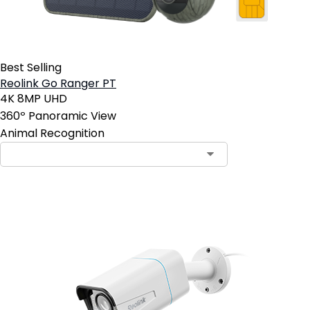
Best Selling
Reolink Go Ranger PT
4K 8MP UHD
360º Panoramic View
Animal Recognition
Contact Sales