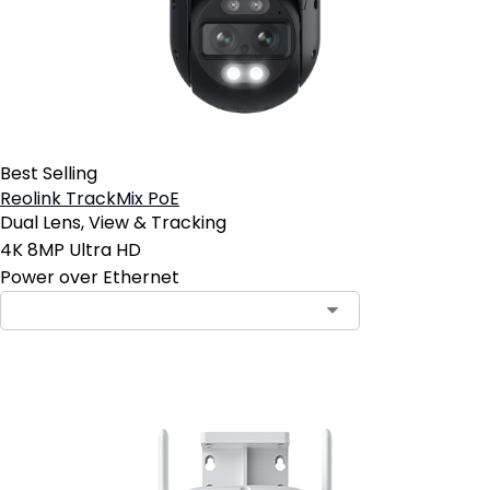
Best Selling
Reolink TrackMix PoE
Dual Lens, View & Tracking
4K 8MP Ultra HD
Power over Ethernet
Contact Sales