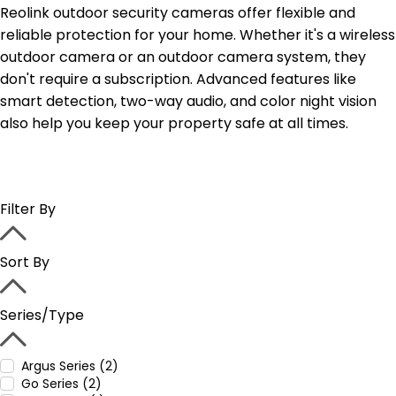
Reolink outdoor security cameras offer flexible and
reliable protection for your home. Whether it's a wireless
outdoor camera or an outdoor camera system, they
don't require a subscription. Advanced features like
smart detection, two-way audio, and color night vision
also help you keep your property safe at all times.
Filter By
Sort By
Series/Type
Argus Series (2)
Go Series (2)