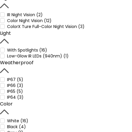
IR Night Vision (2)
Color Night Vision (12)
ColorX Ture Full-Color Night Vision (3)
Light
With Spotlights (16)
Low-Glow IR LEDs (940nm) (1)
Weatherproof
IP67 (5)
IP66 (3)
IP65 (5)
IP64 (3)
Color
White (16)
Black (4)