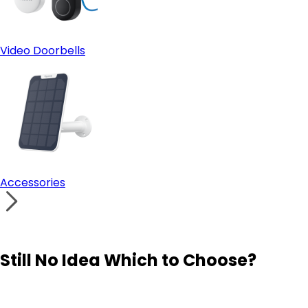
Video Doorbells
Accessories
Still No Idea Which to Choose?
Visit Solution Finder
Contact Support
Build Your Own Security System