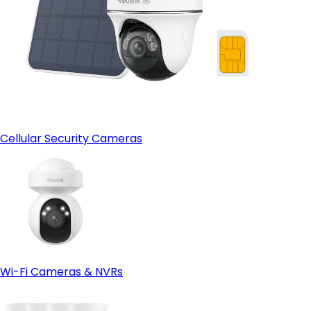
Cellular Security Cameras
Wi-Fi Cameras & NVRs