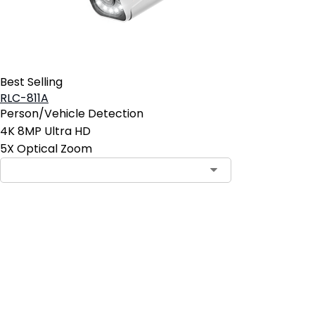
Best Selling
RLC-811A
Person/Vehicle Detection
4K 8MP Ultra HD
5X Optical Zoom
Contact Sales