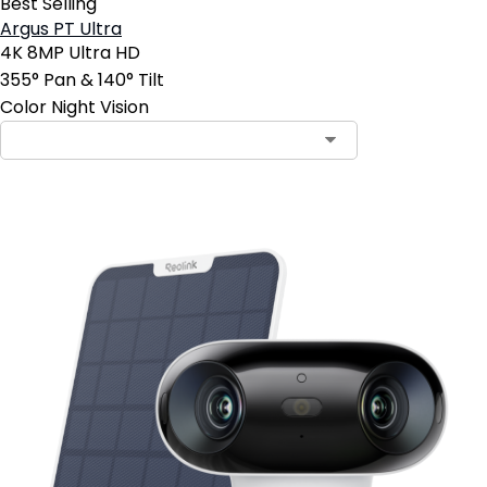
Best Selling
Argus PT Ultra
4K 8MP Ultra HD
355° Pan & 140° Tilt
Color Night Vision
Contact Sales