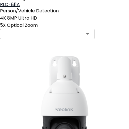
RLC-811A
Person/Vehicle Detection
4K 8MP Ultra HD
5X Optical Zoom
Contact Sales