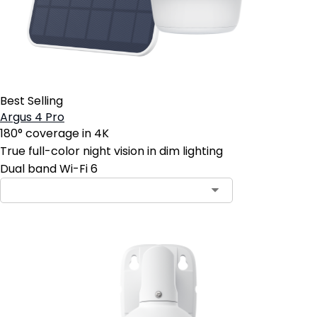
Best Selling
Argus 4 Pro
180° coverage in 4K
True full-color night vision in dim lighting
Dual band Wi-Fi 6
Contact Sales