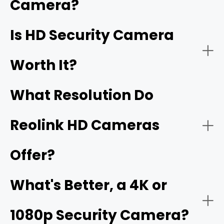
Camera?
better, are also HD security cameras.
Home Security:
Is HD Security Camera
16MP
Worth It?
What Resolution Do
Reolink HD Cameras
Offer?
Business Security:
What's Better, a 4K or
1080p Security Camera?