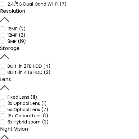
2.4/5G Dual-Band Wi-Fi (7)
Resolution
16MP (2)
12MP (2)
8MP (19)
Storage
Built-in 2TB HDD (4)
Built-in 4TB HDD (2)
Lens
Fixed Lens (11)
3x Optical Lens (1)
5x Optical Lens (7)
16x Optical Lens (1)
6x Hybrid zoom (3)
Night Vision