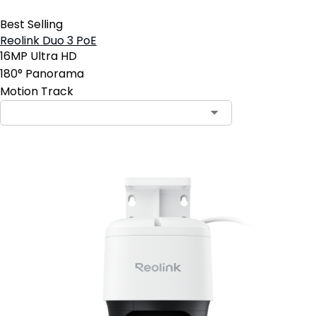
Best Selling
Reolink Duo 3 PoE
16MP Ultra HD
180° Panorama
Motion Track
Contact Sales