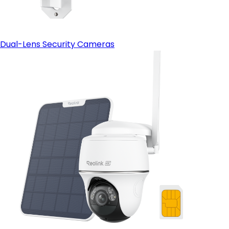
Dual-Lens Security Cameras