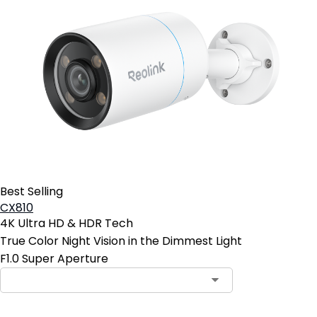
Best Selling
CX810
4K Ultra HD & HDR Tech
True Color Night Vision in the Dimmest Light
F1.0 Super Aperture
Contact Sales