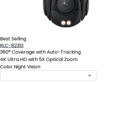
Best Selling
RLC-823S1
360° Coverage with Auto-Tracking
4K Ultra HD with 5X Optical Zoom
Color Night Vision
Contact Sales