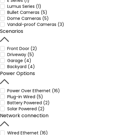
E Series (1)
Lumus Series (1)
Bullet Cameras (5)
Dome Cameras (5)
Vandal-proof Cameras (3)
Scenarios
Front Door (2)
Driveway (5)
Garage (4)
Backyard (4)
Power Options
Power Over Ethernet (16)
Plug-in Wired (5)
Battery Powered (2)
Solar Powered (2)
Network connection
Wired Ethernet (16)