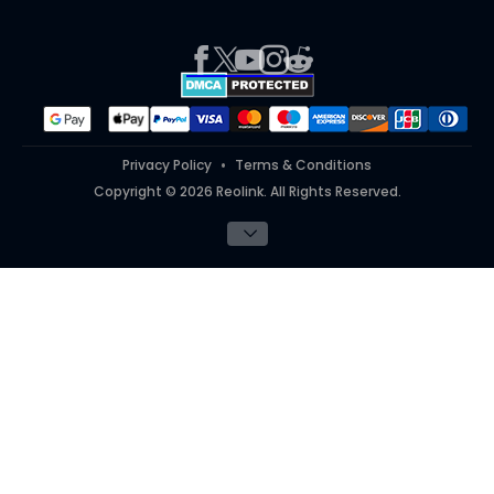
Press
Report an Issue
Partner Program
Contact Us
Purchase FAQs
Referral Program
Works With
#ReolinkTrial
#ReolinkInAction
Privacy Policy
Terms & Conditions
Copyright © 2026 Reolink. All Rights Reserved.