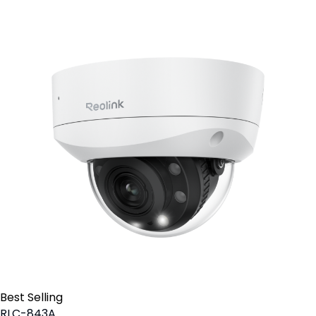
Best Selling
RLC-843A