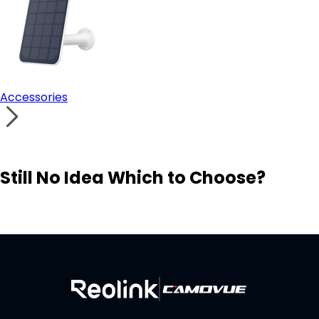
Accessories
Still No Idea Which to Choose?
Visit Solution Finder
Contact Support
Build Your Own Security System