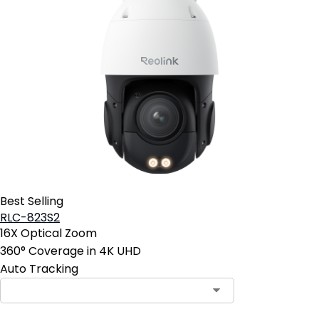
Best Selling
RLC-823S2
16X Optical Zoom
360° Coverage in 4K UHD
Auto Tracking
Contact Sales