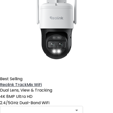
Best Selling
Reolink TrackMix WiFi
Dual Lens, View & Tracking
4K 8MP Ultra HD
2.4/5GHz Dual-Band WiFi