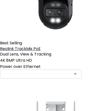
Best Selling
Reolink TrackMix PoE
Dual Lens, View & Tracking
4K 8MP Ultra HD
Power over Ethernet
Contact Sales