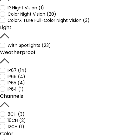
IR Night Vision (1)
Color Night Vision (20)
ColorX Ture Full-Color Night Vision (3)
Light
With Spotlights (23)
Weatherproof
IP67 (14)
IP66 (4)
IP65 (4)
IP64 (1)
Channels
8CH (3)
16CH (2)
12CH (1)
Color