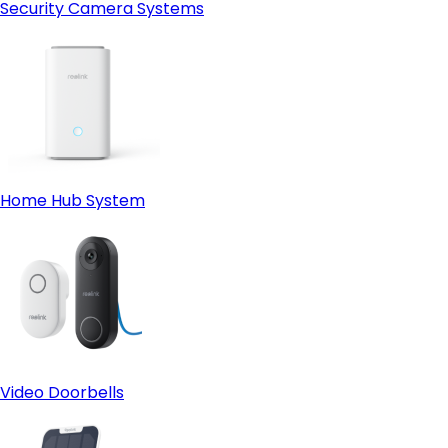
Security Camera Systems
Home Hub System
Video Doorbells