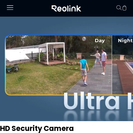
Your cart is 
HD Security Camera