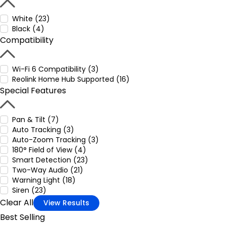
White (23)
Black (4)
Compatibility
Wi-Fi 6 Compatibility (3)
Reolink Home Hub Supported (16)
Special Features
Pan & Tilt (7)
Auto Tracking (3)
Auto-Zoom Tracking (3)
180° Field of View (4)
Smart Detection (23)
Two-Way Audio (21)
Warning Light (18)
Siren (23)
Clear All
View Results
Best Selling