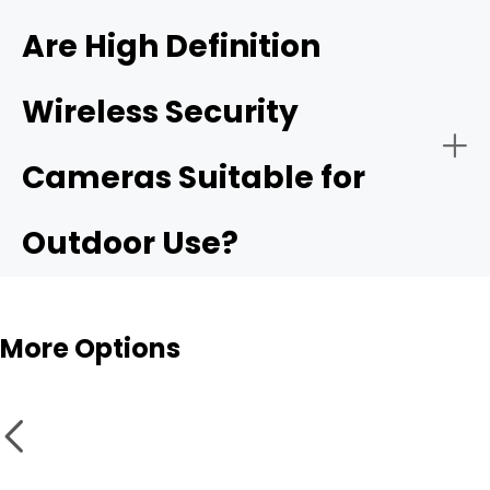
4K ultra HD security camera
Are High Definition
Wireless Security
Public Security:
High resolurion security cameras
Cameras Suitable for
Outdoor Use?
More Options