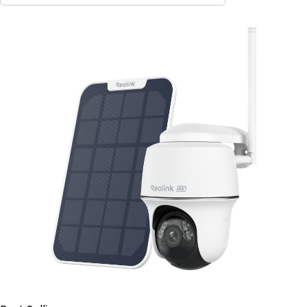
Contact Sales