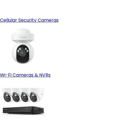
Cellular Security Cameras
Wi-Fi Cameras & NVRs