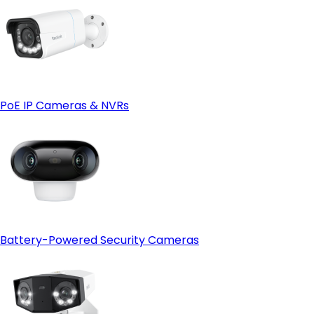
PoE IP Cameras & NVRs
Battery-Powered Security Cameras