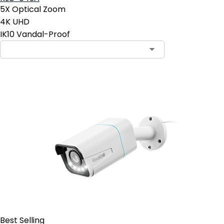
5X Optical Zoom
4K UHD
IK10 Vandal-Proof
Contact Sales
Best Selling