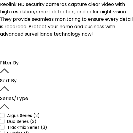
Reolink HD security cameras capture clear video with
high resolution, smart detection, and color night vision.
They provide seamless monitoring to ensure every detail
is recorded. Protect your home and business with
advanced surveillance technology now!
Fliter By
Sort By
Series/Type
Argus Series (2)
Duo Series (3)
Trackmix Series (3)