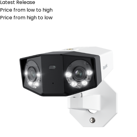
Latest Release
Price from low to high
Price from high to low