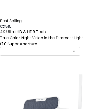
Best Selling
CX810
4K Ultra HD & HDR Tech
True Color Night Vision in the Dimmest Light
F1.0 Super Aperture
Add to Cart