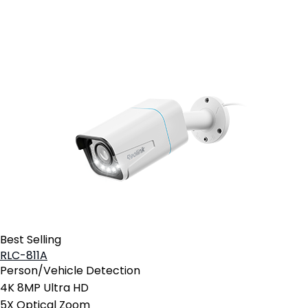
Add to Cart
Best Selling
RLC-811A
Person/Vehicle Detection
4K 8MP Ultra HD
5X Optical Zoom