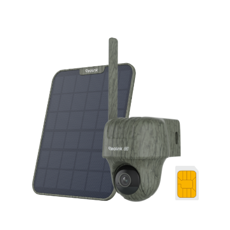
Add to Cart