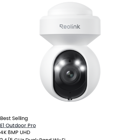
Best Selling
E1 Outdoor Pro
4K 8MP UHD