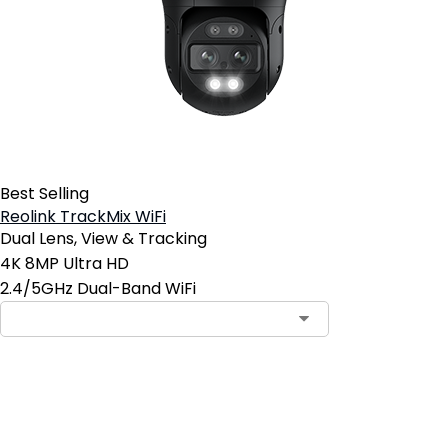
Best Selling
Reolink TrackMix WiFi
Dual Lens, View & Tracking
4K 8MP Ultra HD
2.4/5GHz Dual-Band WiFi
Add to Cart