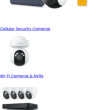
Cellular Security Cameras
Wi-Fi Cameras & NVRs