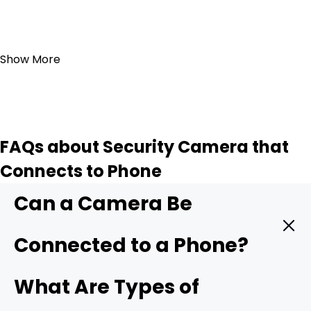
Add to Cart
Show More
FAQs about Security Camera that
Connects to Phone
Can a Camera Be
Connected to a Phone?
Yes. A modern security camera can send live video
What Are Types of
straight to your phone in real time. You only need three
things: a camera with mobile support, a stable data link,