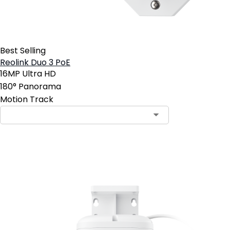
Best Selling
Reolink Duo 3 PoE
16MP Ultra HD
180° Panorama
Motion Track
Add to Cart