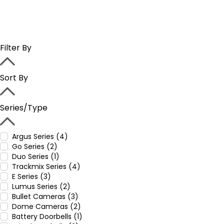
Filter By
Sort By
Series/Type
Argus Series (4)
Go Series (2)
Duo Series (1)
Trackmix Series (4)
E Series (3)
Lumus Series (2)
Bullet Cameras (3)
Dome Cameras (2)
Battery Doorbells (1)