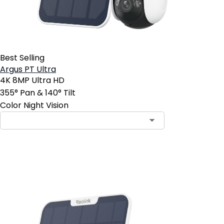
Best Selling
Argus PT Ultra
4K 8MP Ultra HD
355° Pan & 140° Tilt
Color Night Vision
Add to Cart