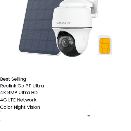
Best Selling
Reolink Go PT Ultra
4K 8MP Ultra HD
4G LTE Network
Color Night Vision