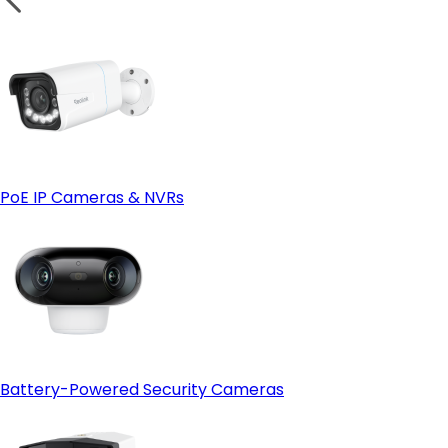
PoE IP Cameras & NVRs
Battery-Powered Security Cameras