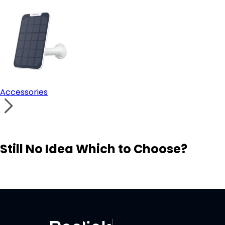
Accessories
Still No Idea Which to Choose?
Visit Solution Finder
Contact Support
Build Your Own Security System