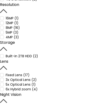
Resolution
16MP (1)
12MP (1)
8MP (16)
5MP (3)
4MP (3)
Storage
Built-in 2TB HDD (2)
Lens
Fixed Lens (17)
3x Optical Lens (2)
5x Optical Lens (1)
6x Hybrid zoom (4)
Night Vision