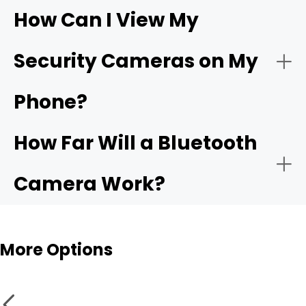
How Can I View My
- Compatible app:
Wi-Fi
- Choose the network:
Security Cameras on My
camera
Phone?
- Motion alerts:
- Name and place the camera:
How Far Will a Bluetooth
- Local storage:
Camera Work?
- Test live view and alerts:
Bluetooth cameras
More Options