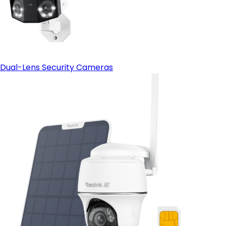
Dual-Lens Security Cameras