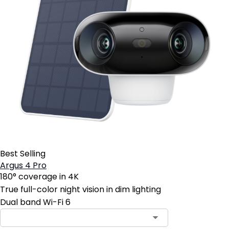
Best Selling
Argus 4 Pro
180° coverage in 4K
True full-color night vision in dim lighting
Dual band Wi-Fi 6