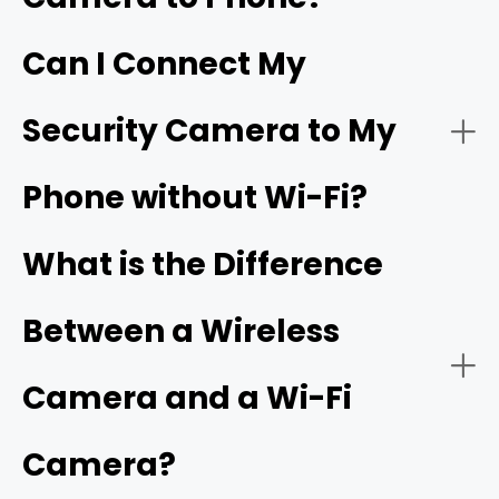
Can I Connect My
- Live video streaming:
HD resolution
Security Camera to My
- Download the app:
Phone without Wi-Fi?
- Battery or solar power:
- Create an account:
cellular camera
What is the Difference
Between a Wireless
- Power on the camera:
- Network connectivity:
Camera and a Wi-Fi
Camera?
- Add a new device: