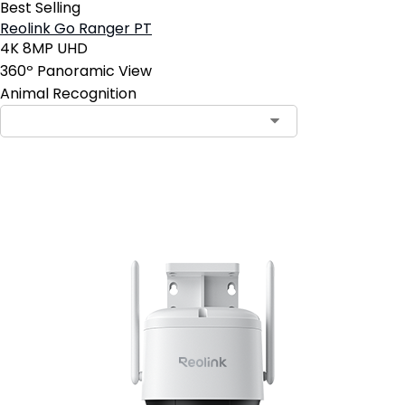
Best Selling
Reolink Go Ranger PT
4K 8MP UHD
360º Panoramic View
Animal Recognition
Add to Cart