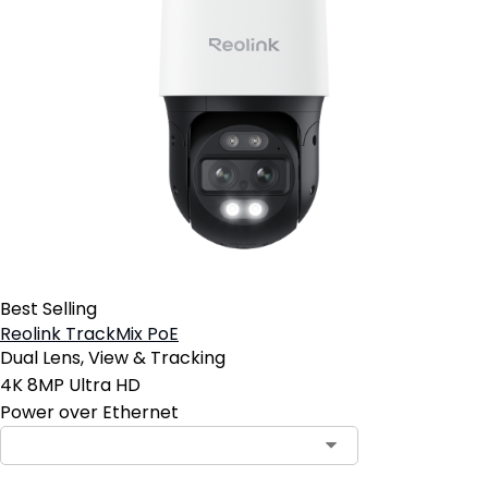
Best Selling
Reolink TrackMix PoE
Dual Lens, View & Tracking
4K 8MP Ultra HD
Power over Ethernet