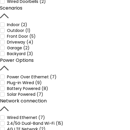
Wired Doorbells (2)
Scenarios
Indoor (2)
Outdoor (1)
Front Door (5)
Driveway (4)
Garage (2)
Backyard (3)
Power Options
Power Over Ethernet (7)
Plug-in Wired (9)
Battery Powered (8)
Solar Powered (7)
Network connection
Wired Ethernet (7)
2.4/5G Dual-Band Wi-Fi (15)
4G LTE Network (2)