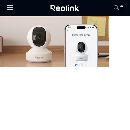
Your cart is 
Security Camera that Connects to
Phone
Stay informed with cameras that connect to phone.
Whether you have WiFi or not, there are excellent
options that allow you to monitor your property right
from your smartphone. Choose cheap security cameras
that connect to your phone from Reolink and enjoy full
control and visibility anytime, anywhere.