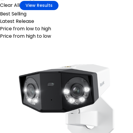
Clear All
View Results
Best Selling
Latest Release
Price from low to high
Price from high to low