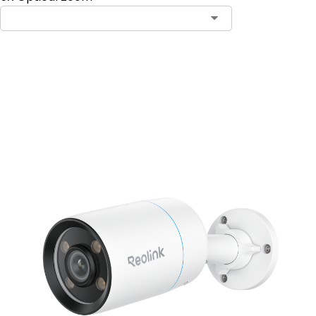
Add to Cart