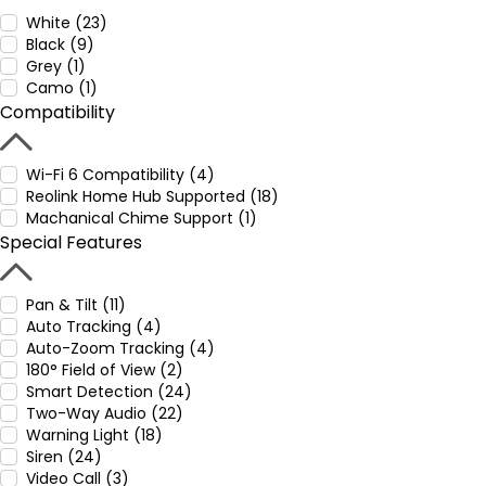
White (23)
Black (9)
Grey (1)
Camo (1)
Compatibility
Wi-Fi 6 Compatibility (4)
Reolink Home Hub Supported (18)
Machanical Chime Support (1)
Special Features
Pan & Tilt (11)
Auto Tracking (4)
Auto-Zoom Tracking (4)
180° Field of View (2)
Smart Detection (24)
Two-Way Audio (22)
Warning Light (18)
Siren (24)
Video Call (3)