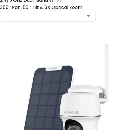
2.4/5 GHz Dual-Band Wi-Fi
355º Pan, 50º Tilt & 3X Optical Zoom
Add to Cart