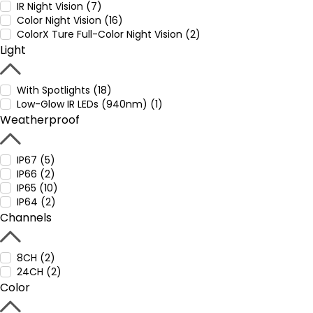
IR Night Vision (7)
Color Night Vision (16)
ColorX Ture Full-Color Night Vision (2)
Light
With Spotlights (18)
Low-Glow IR LEDs (940nm) (1)
Weatherproof
IP67 (5)
IP66 (2)
IP65 (10)
IP64 (2)
Channels
8CH (2)
24CH (2)
Color