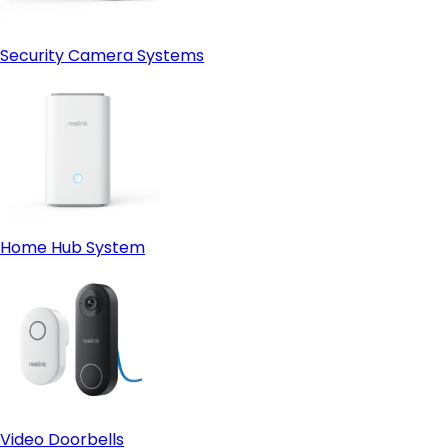
Security Camera Systems
Home Hub System
Video Doorbells