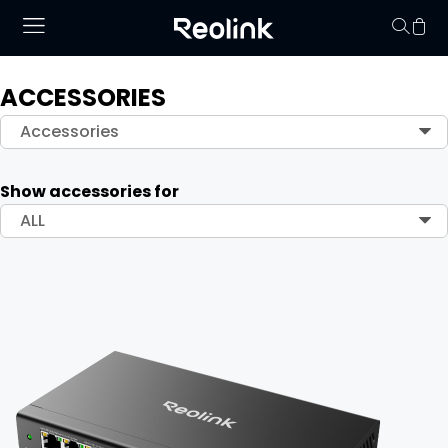
ACCESSORIES
Your cart is 
Accessories
Show accessories for
ALL