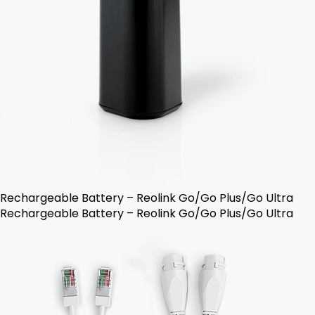
Rechargeable Battery – Reolink Go/Go Plus/Go Ultra
Rechargeable Battery – Reolink Go/Go Plus/Go Ultra