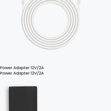
Power Adapter 12V/2A
Power Adapter 12V/2A