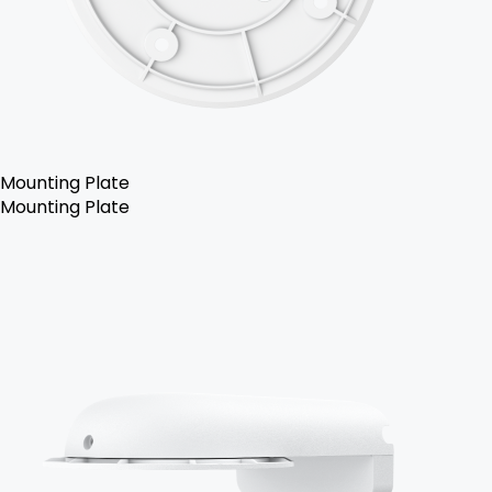
Mounting Plate
Mounting Plate