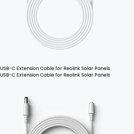
USB-C Extension Cable for Reolink Solar Panels
USB-C Extension Cable for Reolink Solar Panels