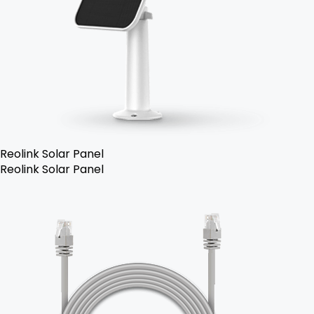
Reolink Solar Panel
Reolink Solar Panel