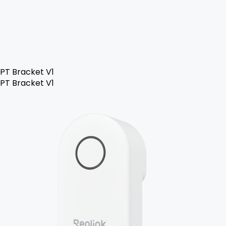
PT Bracket V1
PT Bracket V1