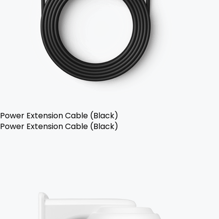
Power Extension Cable (Black)
Power Extension Cable (Black)