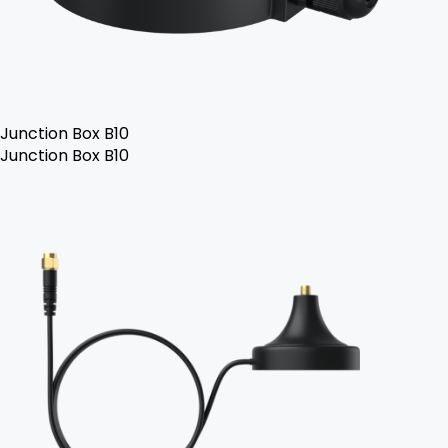
Junction Box B10
Junction Box B10