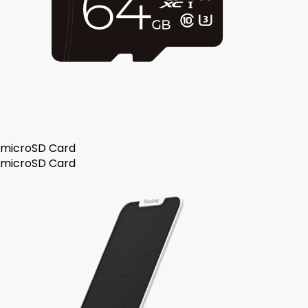
microSD Card
microSD Card