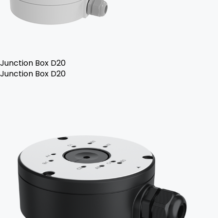
Junction Box D20
Junction Box D20