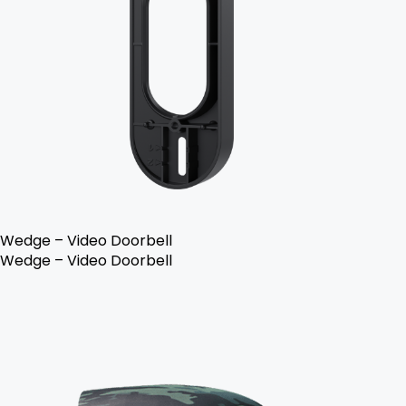
Wedge – Video Doorbell
Wedge – Video Doorbell