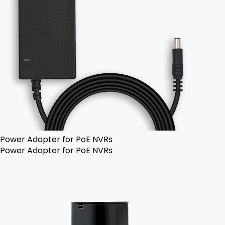
Power Adapter for PoE NVRs
Power Adapter for PoE NVRs