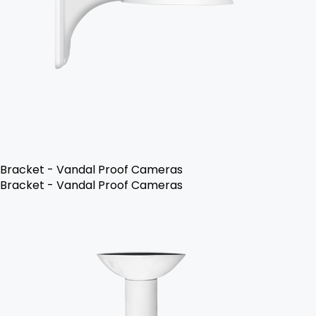
Bracket - Vandal Proof Cameras
Bracket - Vandal Proof Cameras