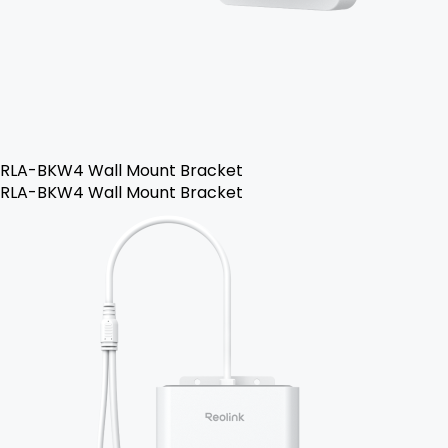
RLA-BKW4 Wall Mount Bracket
RLA-BKW4 Wall Mount Bracket