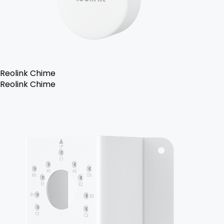
Reolink Chime
Reolink Chime