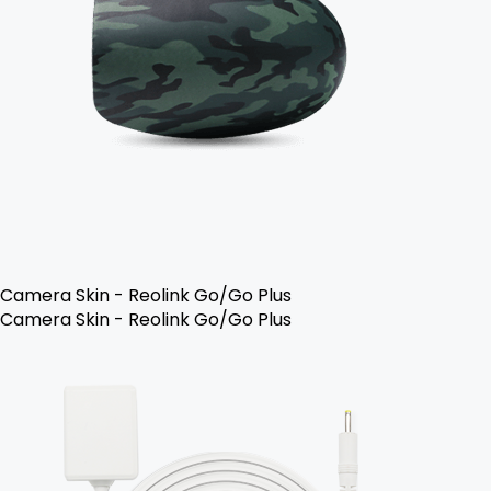
Camera Skin - Reolink Go/Go Plus
Camera Skin - Reolink Go/Go Plus