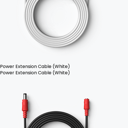
Power Extension Cable (White)
Power Extension Cable (White)