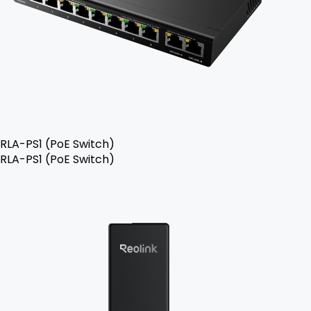
RLA-PS1 (PoE Switch)
RLA-PS1 (PoE Switch)