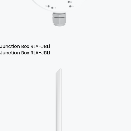
Junction Box RLA-JBL1
Junction Box RLA-JBL1