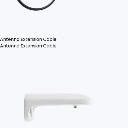
Antenna Extension Cable
Antenna Extension Cable