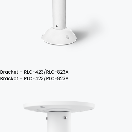
Bracket – RLC-423/RLC-823A
Bracket – RLC-423/RLC-823A