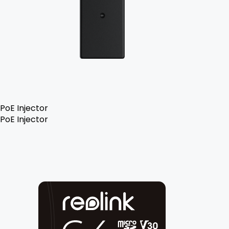
PoE Injector
PoE Injector