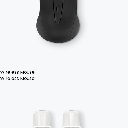
Wireless Mouse
Wireless Mouse