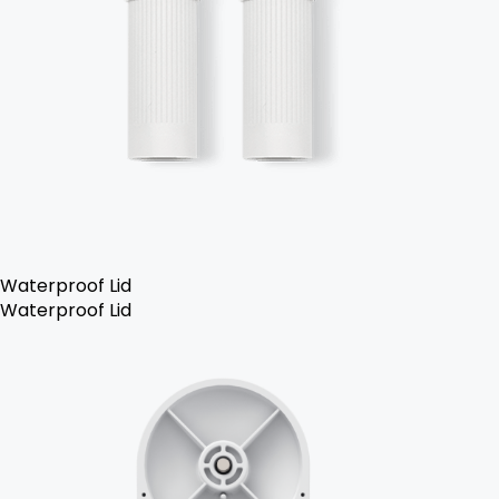
Waterproof Lid
Waterproof Lid