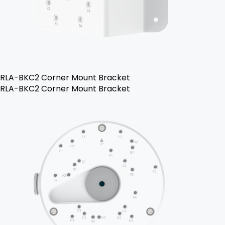
RLA-BKC2 Corner Mount Bracket
RLA-BKC2 Corner Mount Bracket