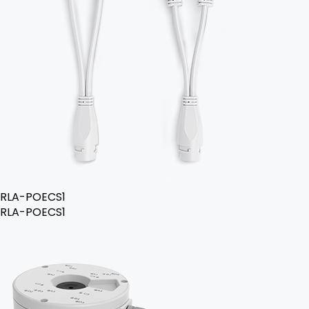
RLA-POECS1
RLA-POECS1