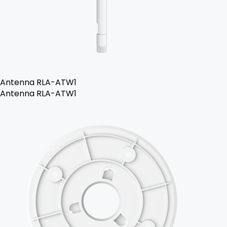
Antenna RLA-ATW1
Antenna RLA-ATW1