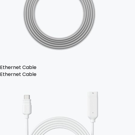
Ethernet Cable
Ethernet Cable