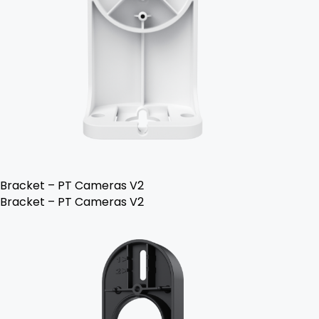
Bracket – PT Cameras V2
Bracket – PT Cameras V2