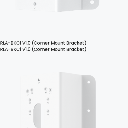
RLA-BKC1 V1.0 (Corner Mount Bracket)
RLA-BKC1 V1.0 (Corner Mount Bracket)