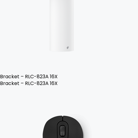
Bracket – RLC-823A 16X
Bracket – RLC-823A 16X