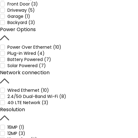
Front Door (3)
Driveway (5)
Garage (1)
Backyard (3)
Power Options
Power Over Ethernet (10)
Plug-in Wired (4)
Battery Powered (7)
Solar Powered (7)
Network connection
Wired Ethernet (10)
2.4/5G Dual-Band Wi-Fi (8)
4G LTE Network (3)
Resolution
16MP (1)
12MP (3)