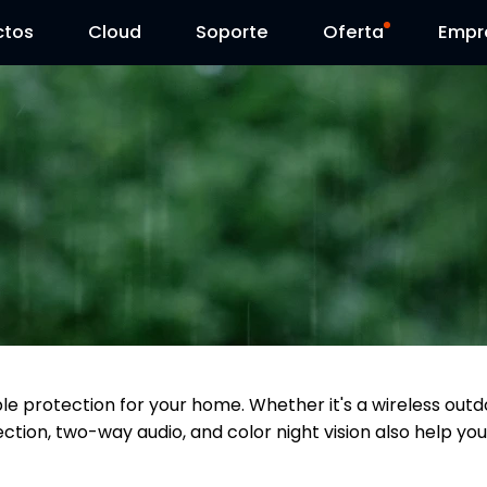
ctos
Cloud
Contáctenos
Soporte
Día Reolink
Oferta
Empr
able protection for your home. Whether it's a wireless o
ction, two-way audio, and color night vision also help you