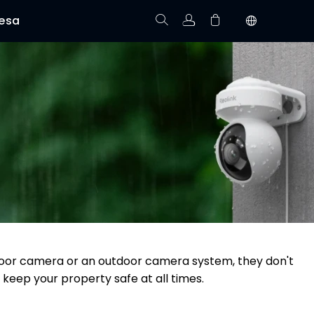
esa
Rastree el Pedido
No hay productos en el carrito.
utdoor camera or an outdoor camera system, they don't
 keep your property safe at all times.