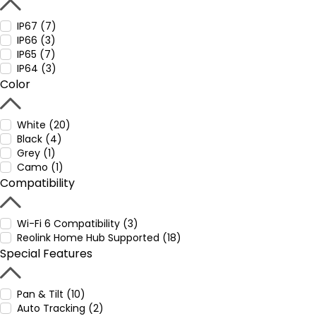
IP67 (7)
IP66 (3)
IP65 (7)
IP64 (3)
Color
White (20)
Black (4)
Grey (1)
Camo (1)
Compatibility
Wi-Fi 6 Compatibility (3)
Reolink Home Hub Supported (18)
Special Features
Pan & Tilt (10)
Auto Tracking (2)