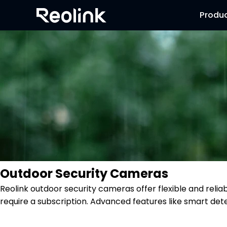
Produ
Outdoor Security Cameras
Reolink outdoor security cameras offer flexible and reli
require a subscription. Advanced features like smart dete