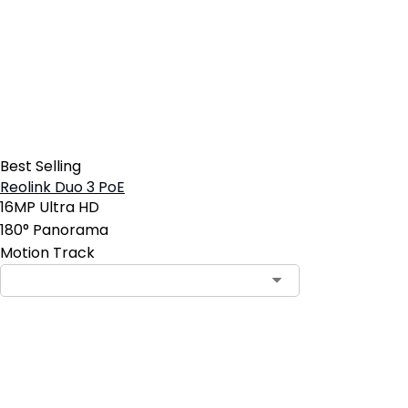
Best Selling
Reolink Duo 3 PoE
16MP Ultra HD
180° Panorama
Motion Track
Contact Sales