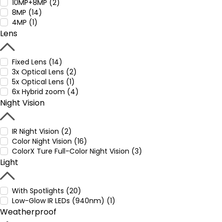
10MP+8MP (2)
8MP (14)
4MP (1)
Lens
Fixed Lens (14)
3x Optical Lens (2)
5x Optical Lens (1)
6x Hybrid zoom (4)
Night Vision
IR Night Vision (2)
Color Night Vision (16)
ColorX Ture Full-Color Night Vision (3)
Light
With Spotlights (20)
Low-Glow IR LEDs (940nm) (1)
Weatherproof