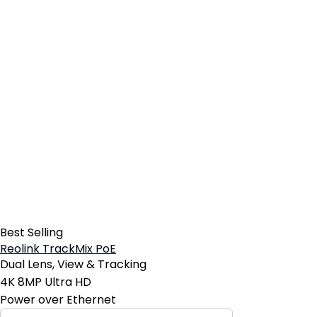
Best Selling
Reolink TrackMix PoE
Dual Lens, View & Tracking
4K 8MP Ultra HD
Power over Ethernet