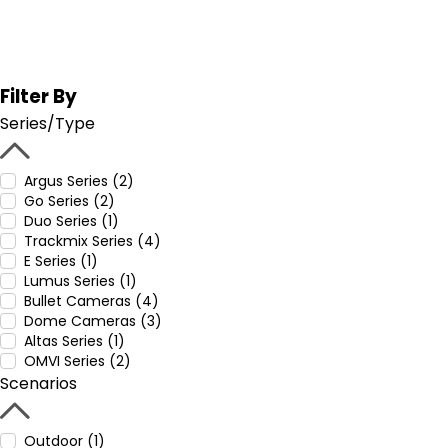
Filter By
Series/Type
Argus Series (2)
Go Series (2)
Duo Series (1)
Trackmix Series (4)
E Series (1)
Lumus Series (1)
Bullet Cameras (4)
Dome Cameras (3)
Altas Series (1)
OMVI Series (2)
Scenarios
Outdoor (1)