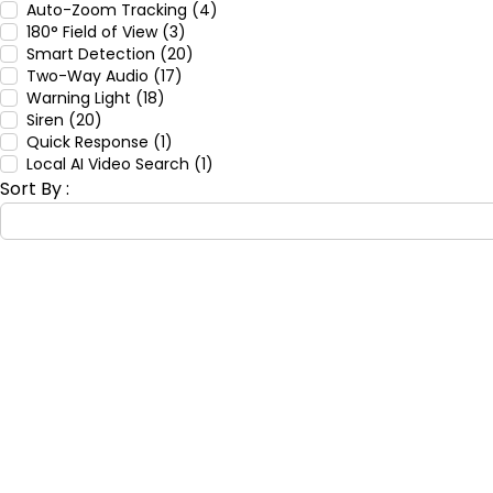
Auto-Zoom Tracking (4)
180° Field of View (3)
Smart Detection (20)
Two-Way Audio (17)
Warning Light (18)
Siren (20)
Quick Response (1)
Local AI Video Search (1)
Sort By :