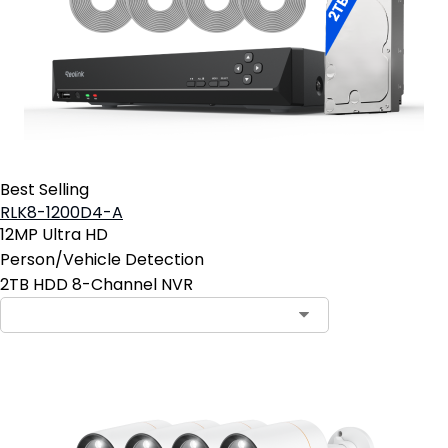
Best Selling
RLK8-1200D4-A
12MP Ultra HD
Person/Vehicle Detection
2TB HDD 8-Channel NVR
Contact Sales