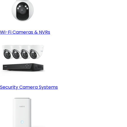
Wi-Fi Cameras & NVRs
Security Camera Systems