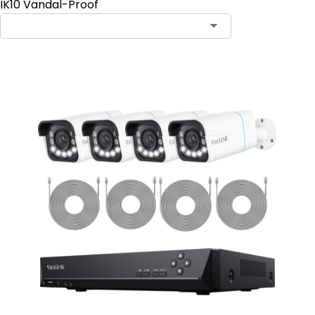
IK10 Vandal-Proof
Contact Sales