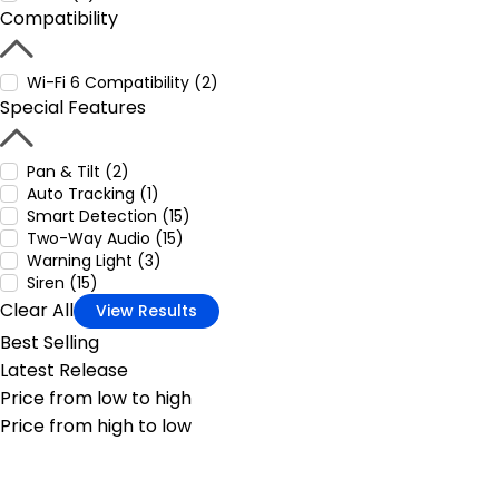
Compatibility
Wi-Fi 6 Compatibility (2)
Special Features
Pan & Tilt (2)
Auto Tracking (1)
Smart Detection (15)
Two-Way Audio (15)
Warning Light (3)
Siren (15)
Clear All
View Results
Best Selling
Latest Release
Price from low to high
Price from high to low