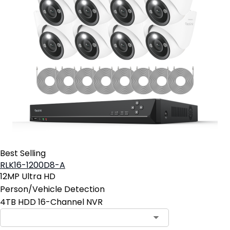
Best Selling
RLK16-1200D8-A
12MP Ultra HD
Person/Vehicle Detection
4TB HDD 16-Channel NVR