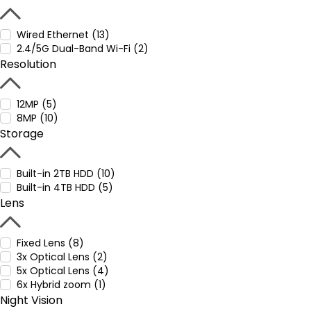
Wired Ethernet (13)
2.4/5G Dual-Band Wi-Fi (2)
Resolution
12MP (5)
8MP (10)
Storage
Built-in 2TB HDD (10)
Built-in 4TB HDD (5)
Lens
Fixed Lens (8)
3x Optical Lens (2)
5x Optical Lens (4)
6x Hybrid zoom (1)
Night Vision