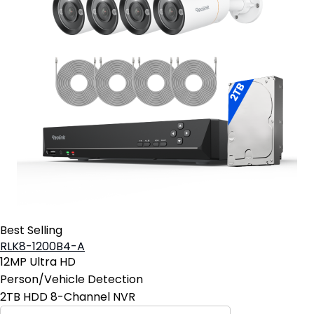
Best Selling
RLK8-1200B4-A
12MP Ultra HD
Person/Vehicle Detection
2TB HDD 8-Channel NVR