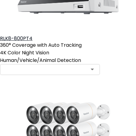
RLK8-800PT4
360° Coverage with Auto Tracking
4K Color Night Vision
Human/Vehicle/Animal Detection
Contact Sales