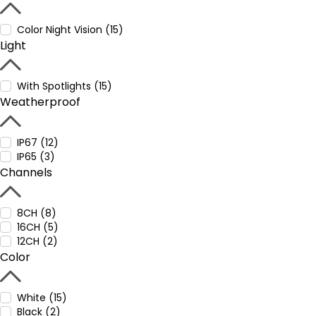
Color Night Vision (15)
Light
With Spotlights (15)
Weatherproof
IP67 (12)
IP65 (3)
Channels
8CH (8)
16CH (5)
12CH (2)
Color
White (15)
Black (2)