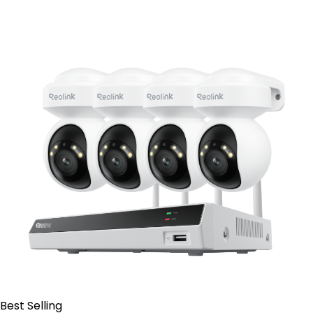
Contact Sales
Best Selling