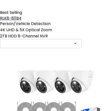
Best Selling
RLK8-811B4
Person/Vehicle Detection
4K UHD & 5X Optical Zoom
2TB HDD 8-Channel NVR
Contact Sales