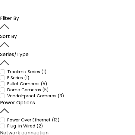
Fliter By
Sort By
Series/Type
Trackmix Series (1)
E Series (1)
Bullet Cameras (5)
Dome Cameras (5)
Vandal-proof Cameras (3)
Power Options
Power Over Ethernet (13)
Plug-in Wired (2)
Network connection