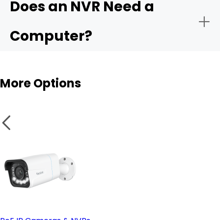
Does an NVR Need a
- Remote monitoring:
Computer?
- Storage capacity:
More Options
- Smart analytics:
NVR
- PoE vs. wireless setup:
Wireless cameras
- Remote access & compatible software: