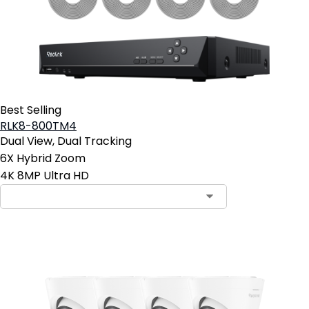
Best Selling
RLK8-800TM4
Dual View, Dual Tracking
6X Hybrid Zoom
4K 8MP Ultra HD
Contact Sales