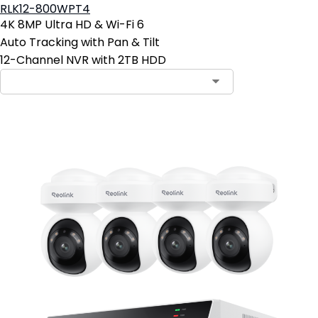
RLK12-800WPT4
4K 8MP Ultra HD & Wi-Fi 6
Auto Tracking with Pan & Tilt
12-Channel NVR with 2TB HDD
Contact Sales