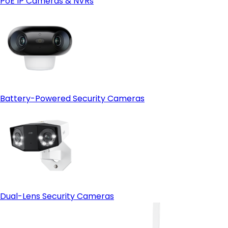
PoE IP Cameras & NVRs
Open-protocol support (ONVIF)
- HDMI output:
Battery-Powered Security Cameras
Dual-Lens Security Cameras