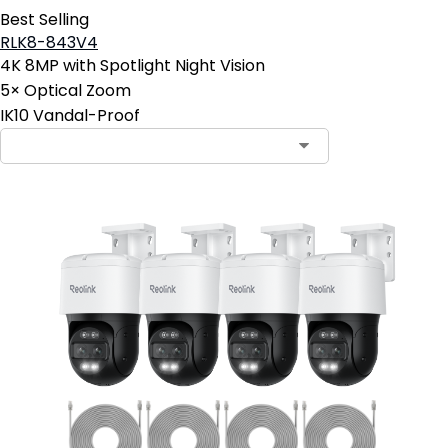
Best Selling
RLK8-843V4
4K 8MP with Spotlight Night Vision
5× Optical Zoom
IK10 Vandal-Proof
Contact Sales