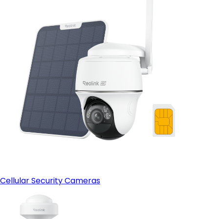
Cellular Security Cameras