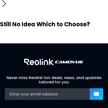
Still No Idea Which to Choose?
Visit Solution Finder
Contact Support
Build Your Own Security System
Never miss Reolink hot deals, news, and updates
tailored for you.