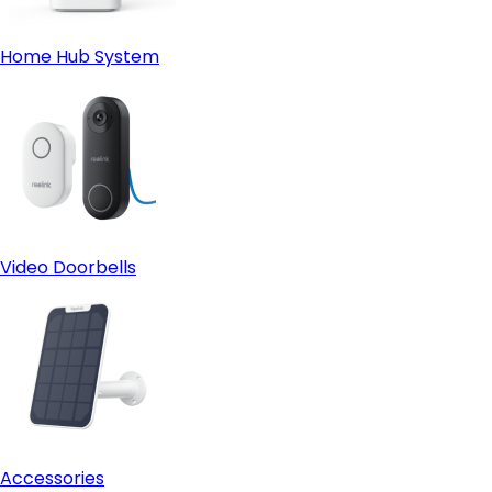
Home Hub System
Video Doorbells
Accessories