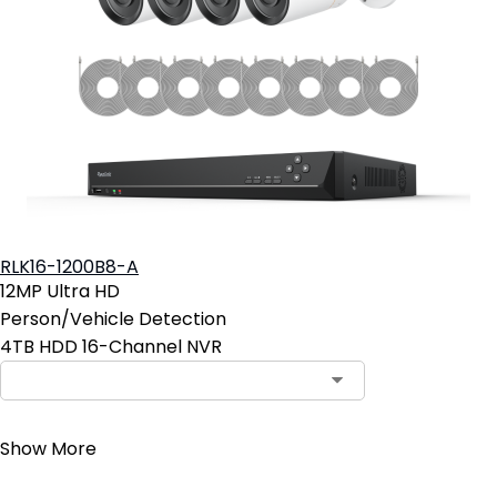
RLK16-1200B8-A
12MP Ultra HD
Person/Vehicle Detection
4TB HDD 16-Channel NVR
Contact Sales
Show More