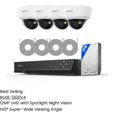
Best Selling
RLK8-1200V4
12MP UHD with Spotlight Night Vision
145° Super-Wide Viewing Angle