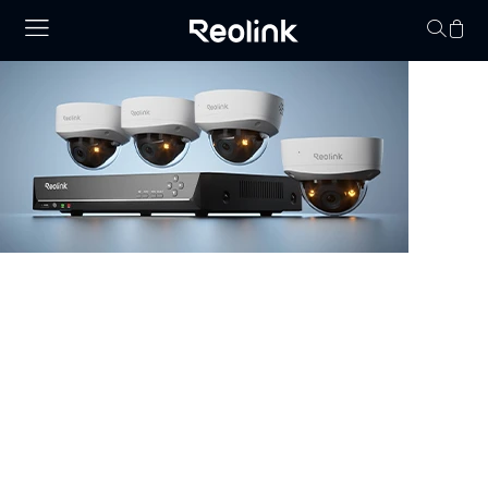
Your cart is 
NVR Security System
Browse our collection of NVR security systems, featuring
ultra-clear 4K video, Power over Ethernet (PoE) for
simple installation, and real-time video monitoring. With
advanced motion detection and expandable storage
options, these nvr camera systems are perfect for
securing homes, offices, and commercial properties.