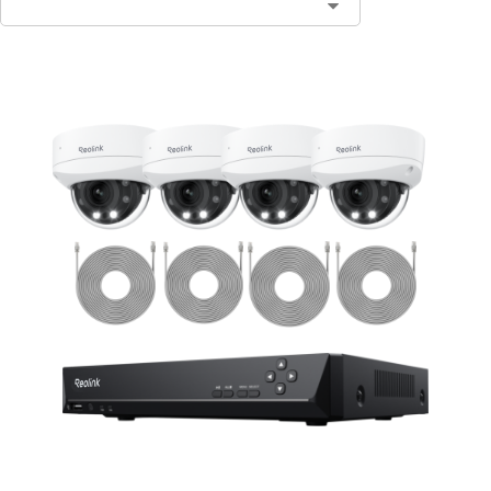
Contact Sales