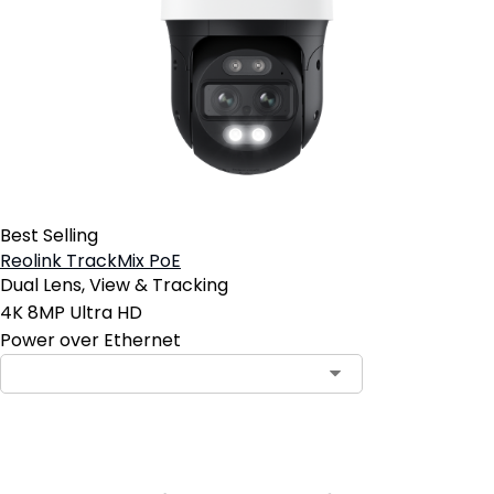
Best Selling
Reolink TrackMix PoE
Dual Lens, View & Tracking
4K 8MP Ultra HD
Power over Ethernet
Contact Sales