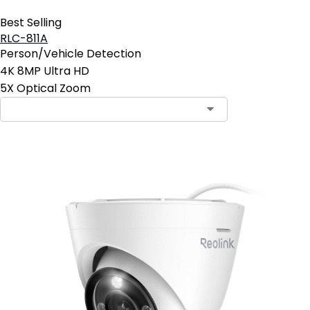
Best Selling
RLC-811A
Person/Vehicle Detection
4K 8MP Ultra HD
5X Optical Zoom
Contact Sales