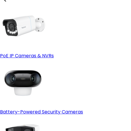
PoE IP Cameras & NVRs
Battery-Powered Security Cameras