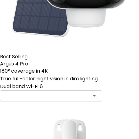
Best Selling
Argus 4 Pro
180° coverage in 4K
True full-color night vision in dim lighting
Dual band Wi-Fi 6
Contact Sales