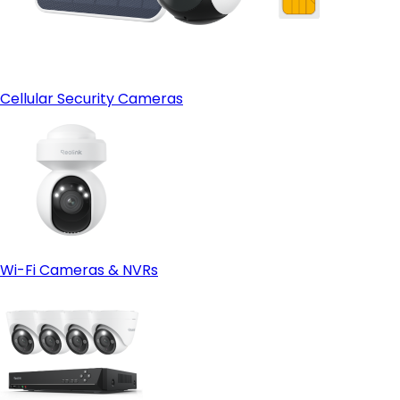
Cellular Security Cameras
Wi-Fi Cameras & NVRs