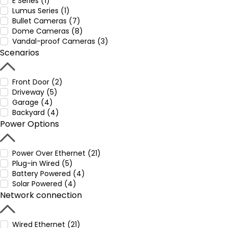
E Series (1)
Lumus Series (1)
Bullet Cameras (7)
Dome Cameras (8)
Vandal-proof Cameras (3)
Scenarios
Front Door (2)
Driveway (5)
Garage (4)
Backyard (4)
Power Options
Power Over Ethernet (21)
Plug-in Wired (5)
Battery Powered (4)
Solar Powered (4)
Network connection
Wired Ethernet (21)