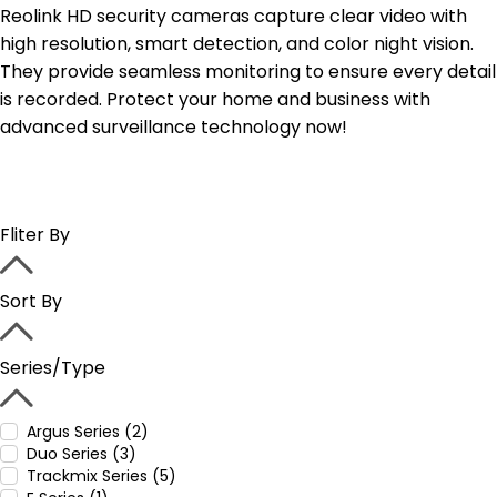
Reolink HD security cameras capture clear video with
high resolution, smart detection, and color night vision.
They provide seamless monitoring to ensure every detail
is recorded. Protect your home and business with
advanced surveillance technology now!
Fliter By
Sort By
Series/Type
Argus Series (2)
Duo Series (3)
Trackmix Series (5)