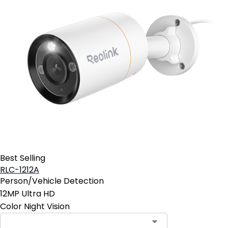
Best Selling
RLC-1212A
Person/Vehicle Detection
12MP Ultra HD
Color Night Vision