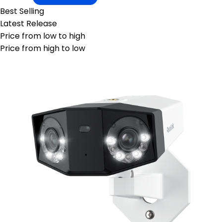
Best Selling
Latest Release
Price from low to high
Price from high to low