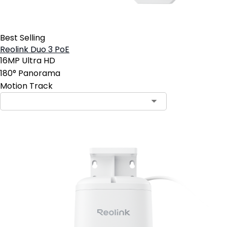
Best Selling
Reolink Duo 3 PoE
16MP Ultra HD
180° Panorama
Motion Track
Contact Sales