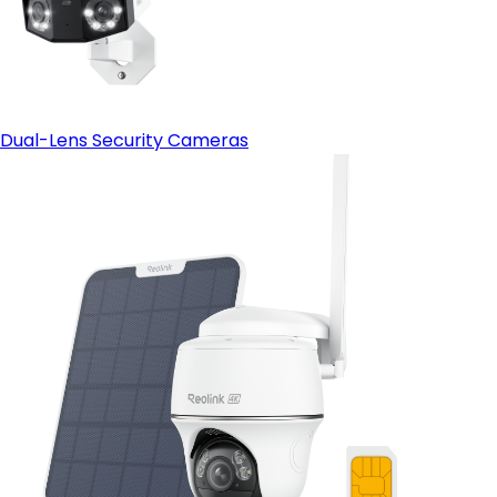
Dual-Lens Security Cameras