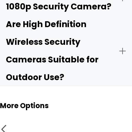
1080p Security Camera?
4K ultra HD security camera
Are High Definition
Wireless Security
Public Security:
High resolurion security cameras
Cameras Suitable for
Outdoor Use?
More Options