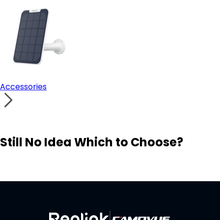
Accessories
Still No Idea Which to Choose?
Visit Solution Finder
Contact Support
Build Your Own Security System