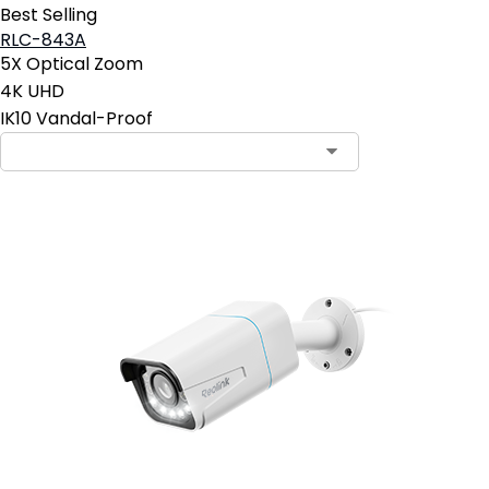
Best Selling
RLC-843A
5X Optical Zoom
4K UHD
IK10 Vandal-Proof
Contact Sales