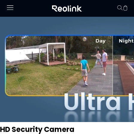
Your cart is 
HD Security Camera