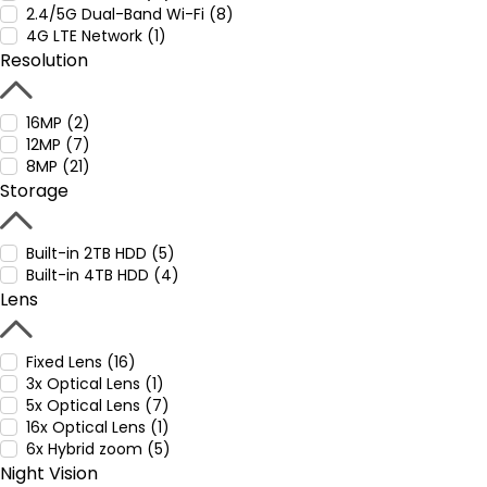
2.4/5G Dual-Band Wi-Fi (8)
4G LTE Network (1)
Resolution
16MP (2)
12MP (7)
8MP (21)
Storage
Built-in 2TB HDD (5)
Built-in 4TB HDD (4)
Lens
Fixed Lens (16)
3x Optical Lens (1)
5x Optical Lens (7)
16x Optical Lens (1)
6x Hybrid zoom (5)
Night Vision