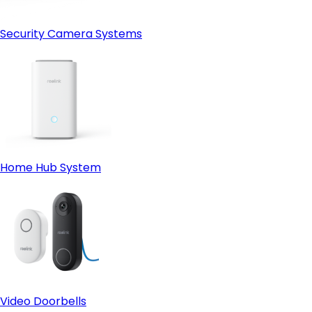
Security Camera Systems
Home Hub System
Video Doorbells