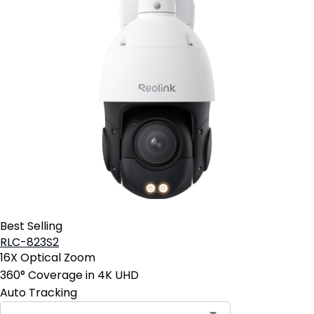
Best Selling
RLC-823S2
16X Optical Zoom
360° Coverage in 4K UHD
Auto Tracking