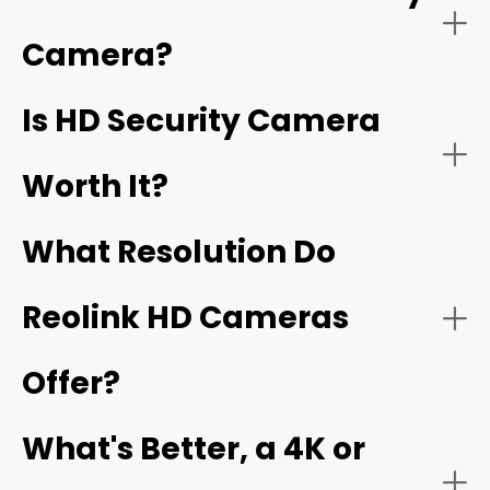
have
1920 x 1080 pixels
, which is called Full HD. High
resolution security cameras, including 2K, 4K, 16MP, and
Camera?
better, are also HD security cameras.
Home Security:
Is HD Security Camera
16MP
Worth It?
What Resolution Do
Reolink HD Cameras
Offer?
Business Security:
What's Better, a 4K or