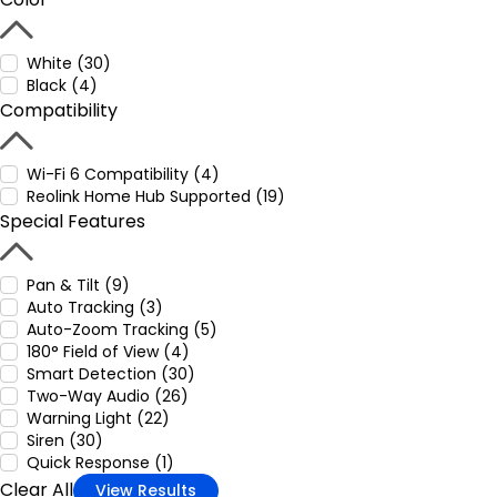
White (30)
Black (4)
Compatibility
Wi-Fi 6 Compatibility (4)
Reolink Home Hub Supported (19)
Special Features
Pan & Tilt (9)
Auto Tracking (3)
Auto-Zoom Tracking (5)
180° Field of View (4)
Smart Detection (30)
Two-Way Audio (26)
Warning Light (22)
Siren (30)
Quick Response (1)
Clear All
View Results