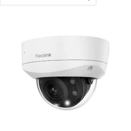
Contact Sales