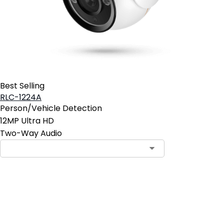
Best Selling
RLC-1224A
Person/Vehicle Detection
12MP Ultra HD
Two-Way Audio
Contact Sales