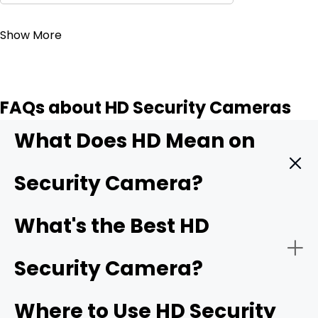
Contact Sales
Show More
FAQs about HD Security Cameras
What Does HD Mean on
Security Camera?
HD means High Definition. It indicates that the security
What's the Best HD
camera can record videos with exceptional clarity and
detail. It offers better quality than SD (standard
Security Camera?
definition) and older security cameras. It captures more
pixels, which translates to sharp and clear images. The
minimum HD resolution is 1280 x 720 pixels, and then we
Where to Use HD Security