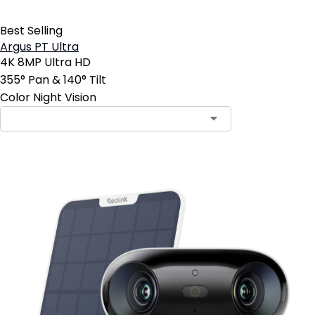
Best Selling
Argus PT Ultra
4K 8MP Ultra HD
355° Pan & 140° Tilt
Color Night Vision
Contact Sales