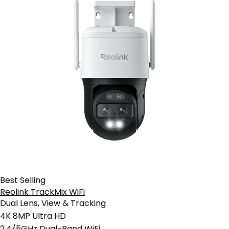
Best Selling
Reolink TrackMix WiFi
Dual Lens, View & Tracking
4K 8MP Ultra HD
2.4/5GHz Dual-Band WiFi