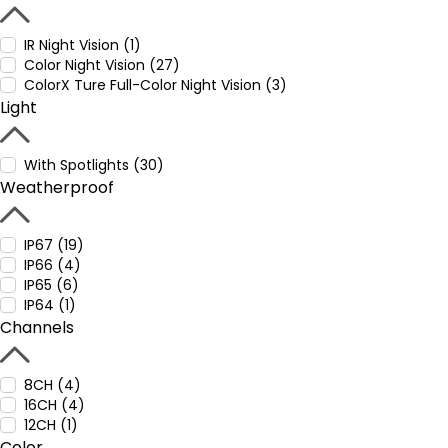
IR Night Vision (1)
Color Night Vision (27)
ColorX Ture Full-Color Night Vision (3)
Light
With Spotlights (30)
Weatherproof
IP67 (19)
IP66 (4)
IP65 (6)
IP64 (1)
Channels
8CH (4)
16CH (4)
12CH (1)
Color