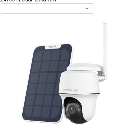
Contact Sales