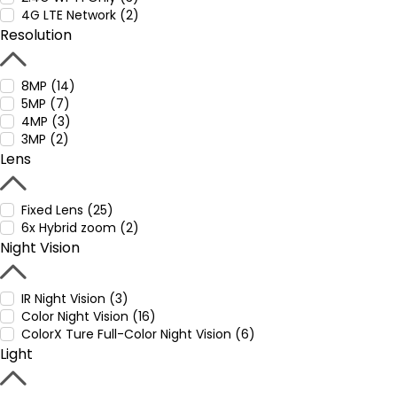
4G LTE Network (2)
Resolution
8MP (14)
5MP (7)
4MP (3)
3MP (2)
Lens
Fixed Lens (25)
6x Hybrid zoom (2)
Night Vision
IR Night Vision (3)
Color Night Vision (16)
ColorX Ture Full-Color Night Vision (6)
Light