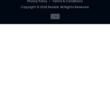
Privacy Policy
Terms & Conditions
Copyright © 2026 Reolink. All Rights Reserved.