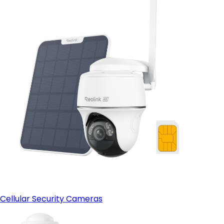
Cellular Security Cameras