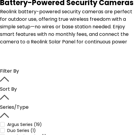
Battery-Powered Security Cameras
Reolink battery-powered security cameras are perfect
for outdoor use, offering true wireless freedom with a
simple setup—no wires or base station needed. Enjoy
smart features with no monthly fees, and connect the
camera to a Reolink Solar Panel for continuous power
Filter By
Sort By
Series/Type
Argus Series (19)
Duo Series (1)