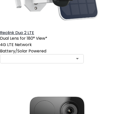
Reolink Duo 2 LTE
Dual Lens for 180° View*
4G LTE Network
Battery/Solar Powered
Contact Sales