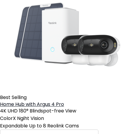
Best Selling
Home Hub with Argus 4 Pro
4K UHD 180° Blindspot-free View
ColorX Ngiht Vision
Expandable Up to 8 Reolink Cams