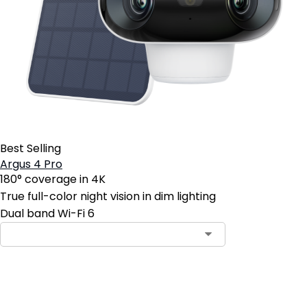
Best Selling
Argus 4 Pro
180° coverage in 4K
True full-color night vision in dim lighting
Dual band Wi-Fi 6
Contact Sales