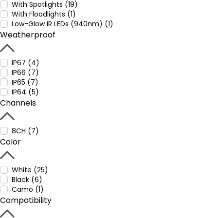
With Spotlights (19)
With Floodlights (1)
Low-Glow IR LEDs (940nm) (1)
Weatherproof
IP67 (4)
IP66 (7)
IP65 (7)
IP64 (5)
Channels
8CH (7)
Color
White (25)
Black (6)
Camo (1)
Compatibility