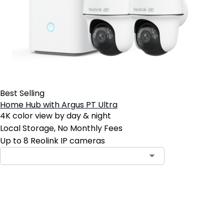
Best Selling
Home Hub with Argus PT Ultra
4K color view by day & night
Local Storage, No Monthly Fees
Up to 8 Reolink IP cameras
Contact Sales