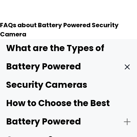
FAQs about Battery Powered Security
Camera
What are the Types of
Battery Powered
Security Cameras
Wi-Fi/4G Battery Powered Security Cameras:
How to Choose the Best
Based on internet connectivity,
battery-powered
Battery Powered
cameras
can be of two types. The Wi-Fi camera uses
home/office Wi-Fi to access the internet. It's suitable for
places with a network layout. They work great for