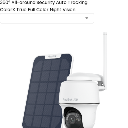
360° All-around Security Auto Tracking
ColorX True Full Color Night Vision
Contact Sales