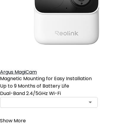
Argus MagiCam
Magnetic Mounting for Easy Installation
Up to 9 Months of Battery Life
Dual-Band 2.4/5GHz Wi-Fi
Contact Sales
Show More