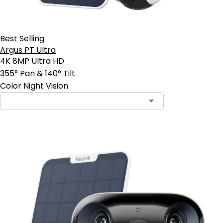
Best Selling
Argus PT Ultra
4K 8MP Ultra HD
355° Pan & 140° Tilt
Color Night Vision
Contact Sales