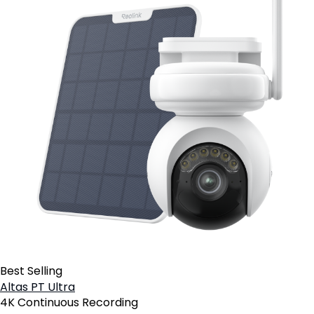
Best Selling
Altas PT Ultra
4K Continuous Recording