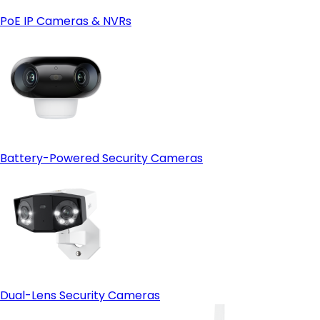
PoE IP Cameras & NVRs
Battery-Powered Security Cameras
Dual-Lens Security Cameras