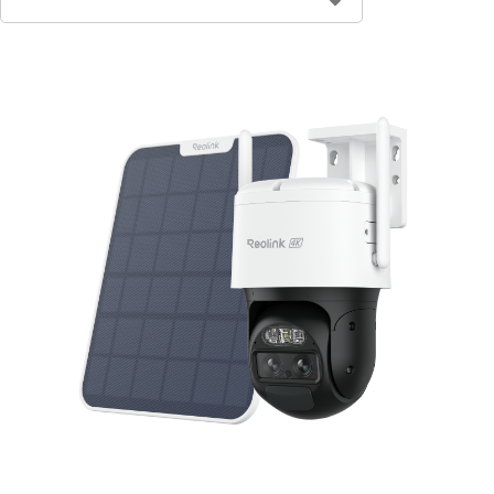
Contact Sales