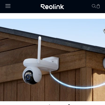
Your cart is 