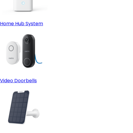
Home Hub System
Video Doorbells