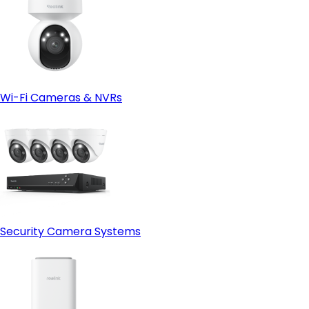
Wi-Fi Cameras & NVRs
Security Camera Systems