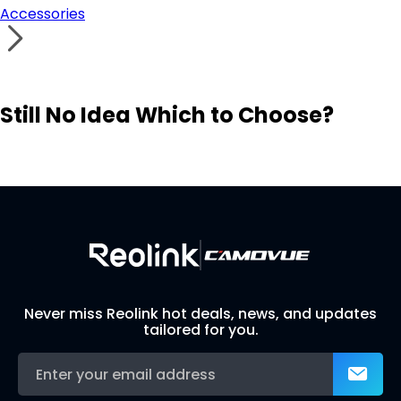
Accessories
Still No Idea Which to Choose?
Visit Solution Finder
Contact Support
Build Your Own Security System
Never miss Reolink hot deals, news, and updates
tailored for you.