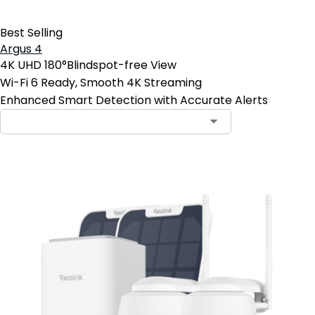
Best Selling
Argus 4
4K UHD 180°Blindspot-free View
Wi-Fi 6 Ready, Smooth 4K Streaming
Enhanced Smart Detection with Accurate Alerts
Contact Sales