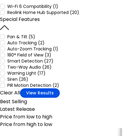
Wi-Fi 6 Compatibility (1)
Reolink Home Hub Supported (20)
Special Features
Pan & Tilt (5)
Auto Tracking (2)
Auto-Zoom Tracking (1)
180° Field of View (3)
Smart Detection (27)
Two-Way Audio (26)
Warning Light (17)
Siren (26)
PIR Motion Detection (2)
Clear All
View Results
Best Selling
Latest Release
Price from low to high
Price from high to low