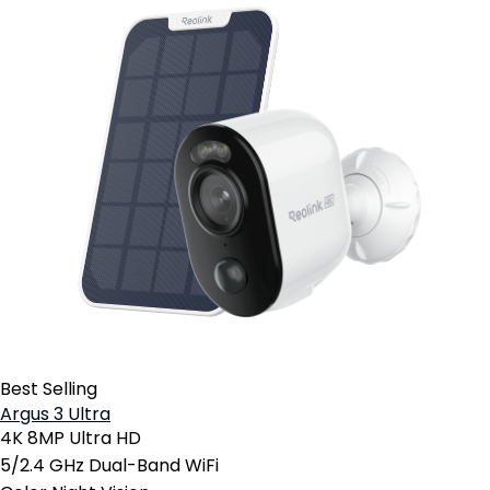
Best Selling
Argus 3 Ultra
4K 8MP Ultra HD
5/2.4 GHz Dual-Band WiFi