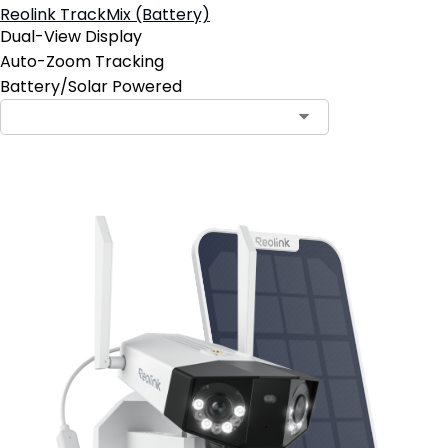
Reolink TrackMix (Battery)
Dual-View Display
Auto-Zoom Tracking
Battery/Solar Powered
Contact Sales