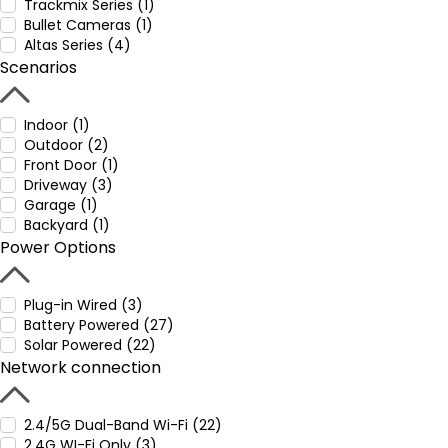
Trackmix Series (1)
Bullet Cameras (1)
Altas Series (4)
Scenarios
Indoor (1)
Outdoor (2)
Front Door (1)
Driveway (3)
Garage (1)
Backyard (1)
Power Options
Plug-in Wired (3)
Battery Powered (27)
Solar Powered (22)
Network connection
2.4/5G Dual-Band Wi-Fi (22)
2.4G WI-Fi Only (3)