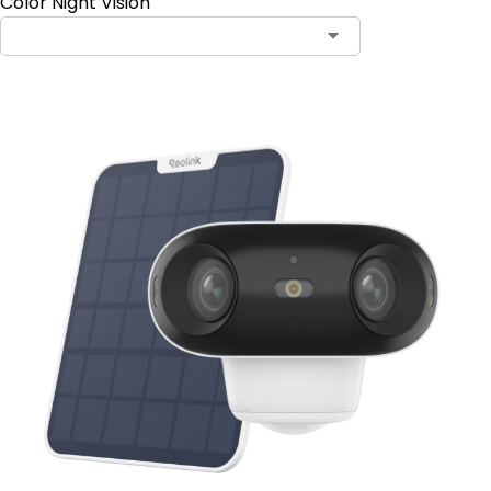
Color Night Vision
Contact Sales