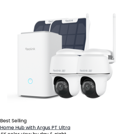
Best Selling
Home Hub with Argus PT Ultra