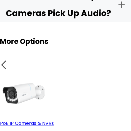
Cameras Pick Up Audio?
Audio sensitivity range:
Outdoor cams
More Options
Privacy controls:
Integration with apps like Alexa or Google Home:
PoE IP Cameras & NVRs