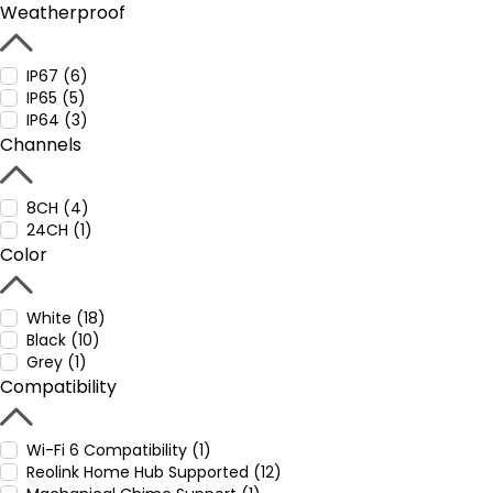
Weatherproof
IP67 (6)
IP65 (5)
IP64 (3)
Channels
8CH (4)
24CH (1)
Color
White (18)
Black (10)
Grey (1)
Compatibility
Wi-Fi 6 Compatibility (1)
Reolink Home Hub Supported (12)