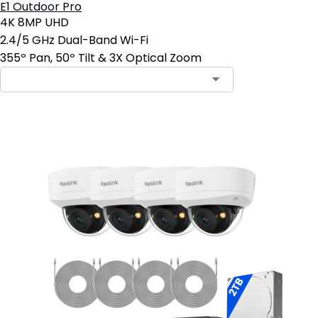
E1 Outdoor Pro
4K 8MP UHD
2.4/5 GHz Dual-Band Wi-Fi
355º Pan, 50º Tilt & 3X Optical Zoom
Contact Sales