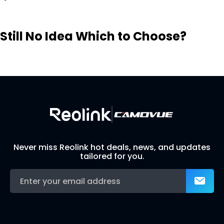
Still No Idea Which to Choose?
Visit Solution Finder
Contact Support
Build Your Own Security System
Never miss Reolink hot deals, news, and updates
tailored for you.