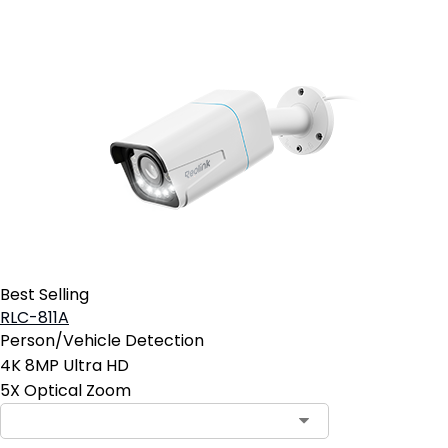
Best Selling
RLC-811A
Person/Vehicle Detection
4K 8MP Ultra HD
5X Optical Zoom