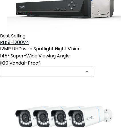
Best Selling
RLK8-1200V4
12MP UHD with Spotlight Night Vision
145° Super-Wide Viewing Angle
IK10 Vandal-Proof
Contact Sales