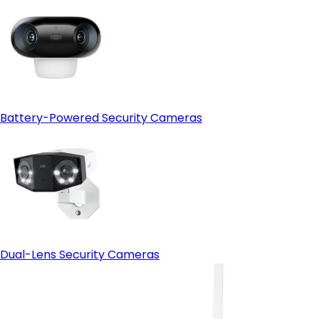
Battery-Powered Security Cameras
Dual-Lens Security Cameras