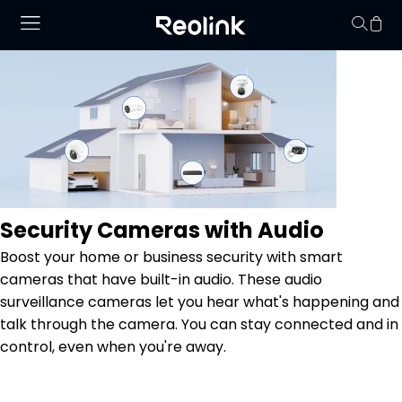
Your cart is 
Security Cameras with Audio
Boost your home or business security with smart
cameras that have built-in audio. These audio
surveillance cameras let you hear what's happening and
talk through the camera. You can stay connected and in
control, even when you're away.