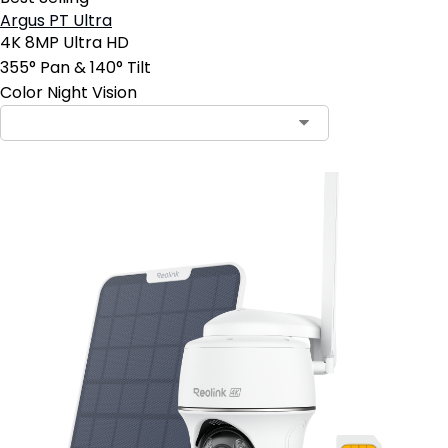
Argus PT Ultra
4K 8MP Ultra HD
355° Pan & 140° Tilt
Color Night Vision
Contact Sales