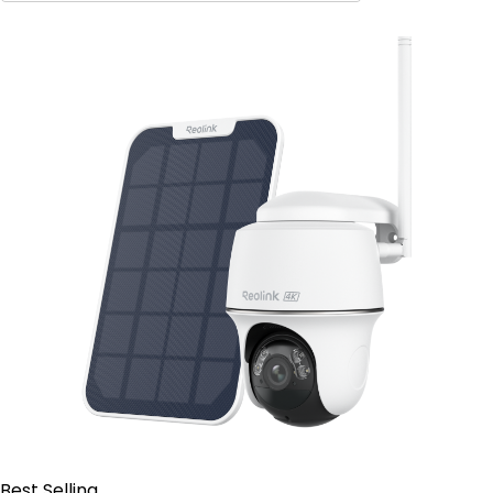
Contact Sales
Best Selling