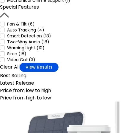
Machanical Chime Support (1)
Special Features
Pan & Tilt (6)
Auto Tracking (4)
Smart Detection (18)
Two-Way Audio (18)
Warning Light (10)
Siren (18)
Video Call (3)
Clear All
View Results
Best Selling
Latest Release
Price from low to high
Price from high to low