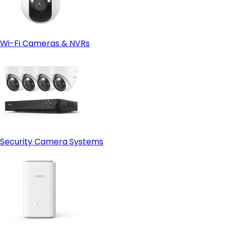
Wi-Fi Cameras & NVRs
Security Camera Systems