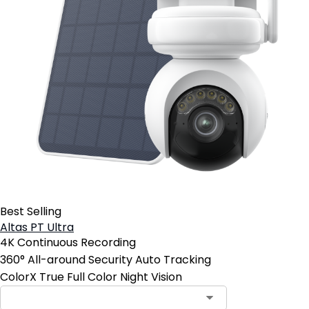
Best Selling
Altas PT Ultra
4K Continuous Recording
360° All-around Security Auto Tracking
ColorX True Full Color Night Vision