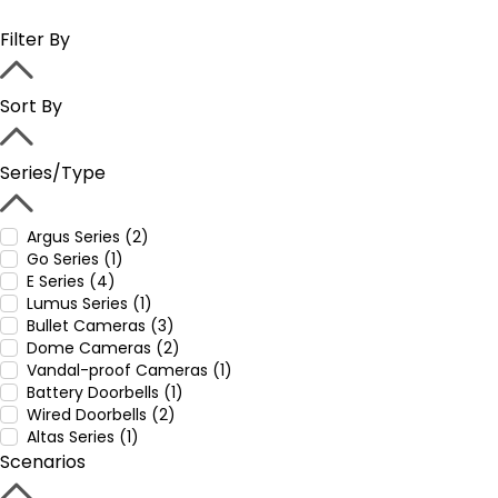
Filter By
Sort By
Series/Type
Argus Series (2)
Go Series (1)
E Series (4)
Lumus Series (1)
Bullet Cameras (3)
Dome Cameras (2)
Vandal-proof Cameras (1)
Battery Doorbells (1)
Wired Doorbells (2)
Altas Series (1)
Scenarios