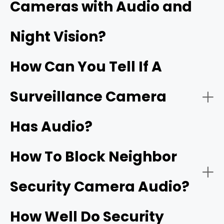
Cameras with Audio and
Security cameras with two‑way audio:
Night Vision?
Wi‑Fi doorbells
How Can You Tell If A
Surveillance Camera
Has Audio?
Security cameras with one‑way audio:
Two‑way talk:
How To Block Neighbor
Security Camera Audio?
Noise cancellation:
How Well Do Security