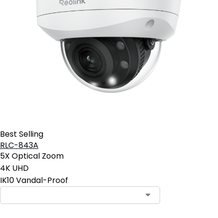
Best Selling
RLC-843A
5X Optical Zoom
4K UHD
IK10 Vandal-Proof
Contact Sales