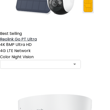
Best Selling
Reolink Go PT Ultra
4K 8MP Ultra HD
4G LTE Network
Color Night Vision
Contact Sales