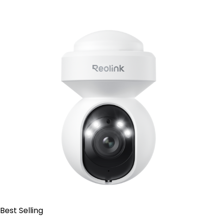
Contact Sales
Best Selling