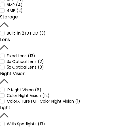
5MP (4)
4MP (2)
Storage
Built-in 2TB HDD (3)
Lens
Fixed Lens (13)
3x Optical Lens (2)
5x Optical Lens (3)
Night Vision
IR Night Vision (6)
Color Night Vision (12)
ColorX Ture Full-Color Night Vision (1)
Light
With Spotlights (13)