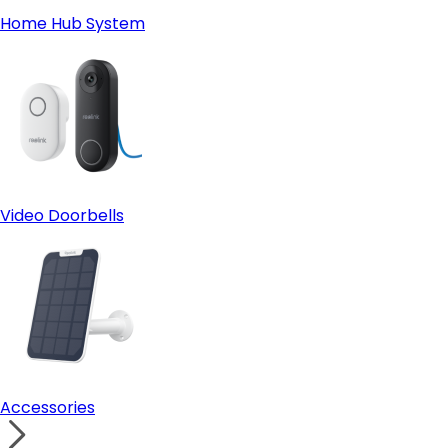
Home Hub System
Video Doorbells
Accessories