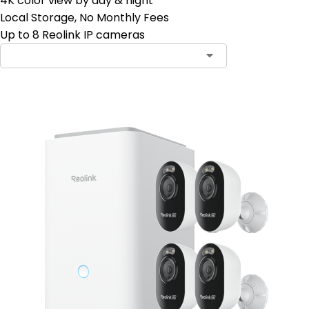
4K color view by day & night
Local Storage, No Monthly Fees
Up to 8 Reolink IP cameras
Contact Sales