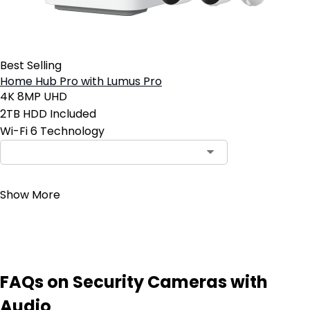
Best Selling
Home Hub Pro with Lumus Pro
4K 8MP UHD
2TB HDD Included
Wi-Fi 6 Technology
Contact Sales
Show More
FAQs on Security Cameras with
Audio