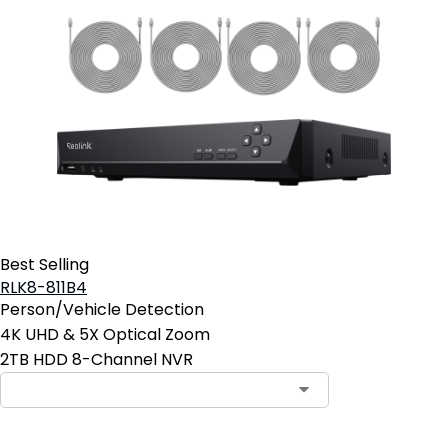
Best Selling
RLK8-811B4
Person/Vehicle Detection
4K UHD & 5X Optical Zoom
2TB HDD 8-Channel NVR
Contact Sales