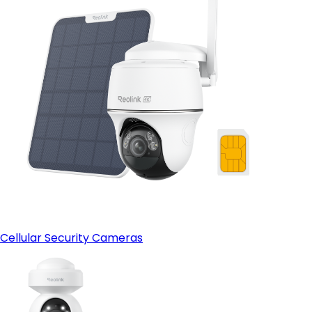
Cellular Security Cameras