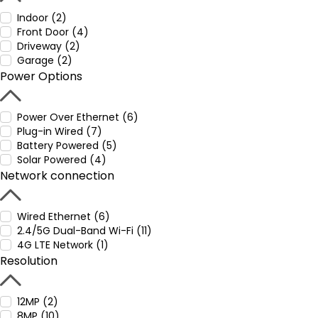
Indoor (2)
Front Door (4)
Driveway (2)
Garage (2)
Power Options
Power Over Ethernet (6)
Plug-in Wired (7)
Battery Powered (5)
Solar Powered (4)
Network connection
Wired Ethernet (6)
2.4/5G Dual-Band Wi-Fi (11)
4G LTE Network (1)
Resolution
12MP (2)
8MP (10)