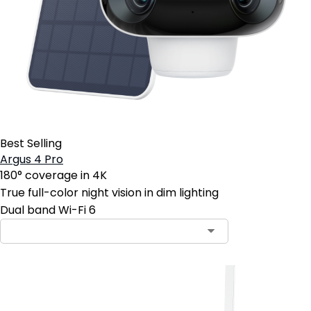
Best Selling
Argus 4 Pro
180° coverage in 4K
True full-color night vision in dim lighting
Dual band Wi-Fi 6
Contact Sales