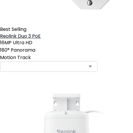
Best Selling
Reolink Duo 3 PoE
16MP Ultra HD
180° Panorama
Motion Track
Contact Sales