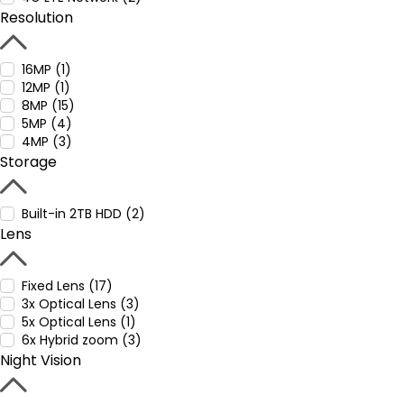
Resolution
16MP (1)
12MP (1)
8MP (15)
5MP (4)
4MP (3)
Storage
Built-in 2TB HDD (2)
Lens
Fixed Lens (17)
3x Optical Lens (3)
5x Optical Lens (1)
6x Hybrid zoom (3)
Night Vision