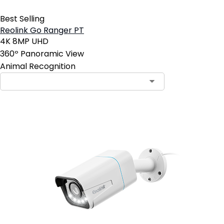
Best Selling
Reolink Go Ranger PT
4K 8MP UHD
360º Panoramic View
Animal Recognition
Contact Sales