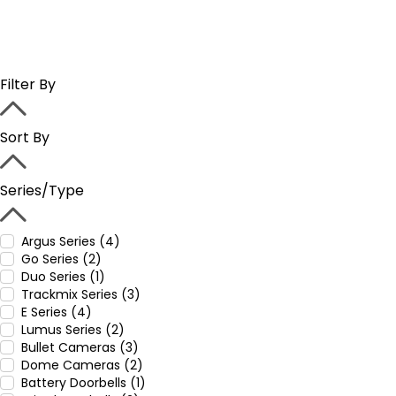
Filter By
Sort By
Series/Type
Argus Series (4)
Go Series (2)
Duo Series (1)
Trackmix Series (3)
E Series (4)
Lumus Series (2)
Bullet Cameras (3)
Dome Cameras (2)
Battery Doorbells (1)