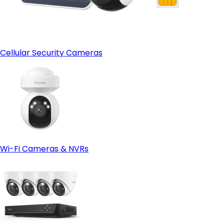
Cellular Security Cameras
Wi-Fi Cameras & NVRs