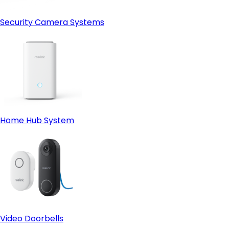
Security Camera Systems
Home Hub System
Video Doorbells