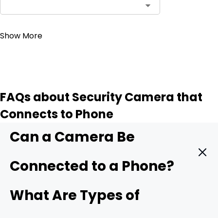
Contact Sales
Show More
FAQs about Security Camera that
Connects to Phone
Can a Camera Be
Connected to a Phone?
Yes. A modern security camera can send live video
What Are Types of
straight to your phone in real time. You only need three
things: a camera with mobile support, a stable data link,