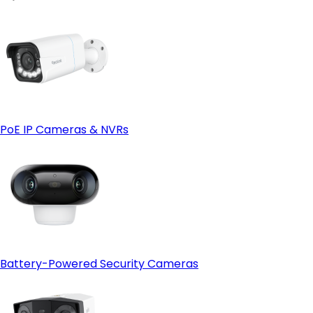
PoE IP Cameras & NVRs
Battery-Powered Security Cameras