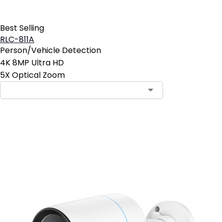
Best Selling
RLC-811A
Person/Vehicle Detection
4K 8MP Ultra HD
5X Optical Zoom
Contact Sales