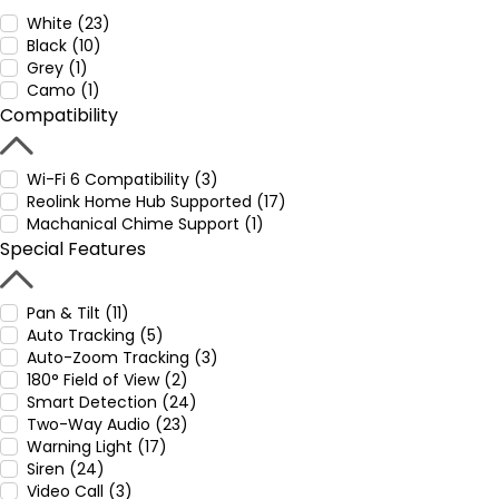
White (23)
Black (10)
Grey (1)
Camo (1)
Compatibility
Wi-Fi 6 Compatibility (3)
Reolink Home Hub Supported (17)
Machanical Chime Support (1)
Special Features
Pan & Tilt (11)
Auto Tracking (5)
Auto-Zoom Tracking (3)
180° Field of View (2)
Smart Detection (24)
Two-Way Audio (23)
Warning Light (17)
Siren (24)
Video Call (3)