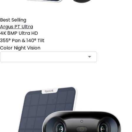
Best Selling
Argus PT Ultra
4K 8MP Ultra HD
355° Pan & 140° Tilt
Color Night Vision
Contact Sales