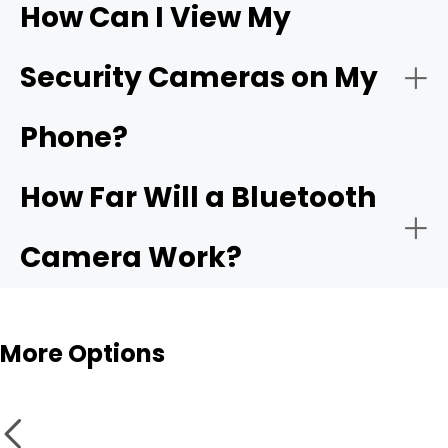
How Can I View My
- Compatible app:
Wi-Fi
- Choose the network:
Security Cameras on My
camera
Phone?
- Motion alerts:
- Name and place the camera:
How Far Will a Bluetooth
- Local storage:
Camera Work?
- Test live view and alerts:
Bluetooth cameras
More Options