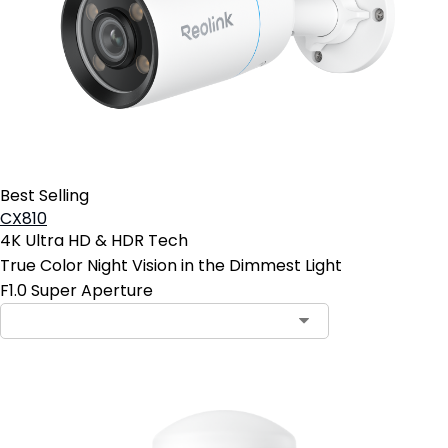
Best Selling
CX810
4K Ultra HD & HDR Tech
True Color Night Vision in the Dimmest Light
F1.0 Super Aperture
Contact Sales