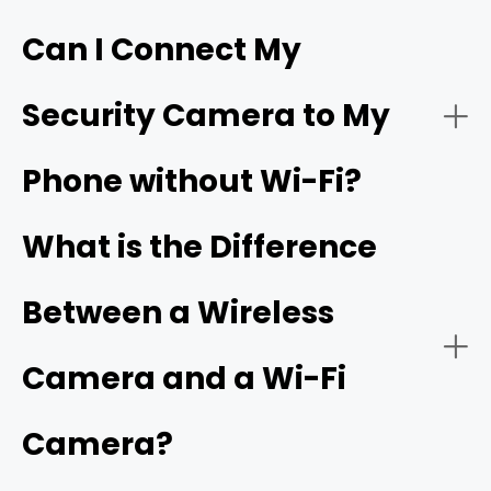
Can I Connect My
- Live video streaming:
HD resolution
Security Camera to My
- Download the app:
Phone without Wi-Fi?
- Battery or solar power:
- Create an account:
cellular camera
What is the Difference
Between a Wireless
- Power on the camera:
- Network connectivity:
Camera and a Wi-Fi
Camera?
- Add a new device: