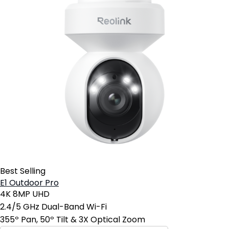
Best Selling
E1 Outdoor Pro
4K 8MP UHD
2.4/5 GHz Dual-Band Wi-Fi
355º Pan, 50º Tilt & 3X Optical Zoom