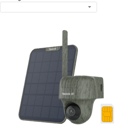
Contact Sales