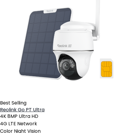
Best Selling
Reolink Go PT Ultra
4K 8MP Ultra HD
4G LTE Network
Color Night Vision