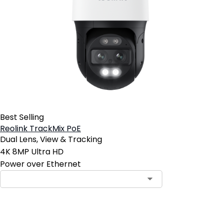
Best Selling
Reolink TrackMix PoE
Dual Lens, View & Tracking
4K 8MP Ultra HD
Power over Ethernet
Contact Sales