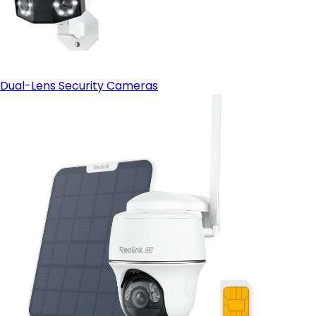
Dual-Lens Security Cameras