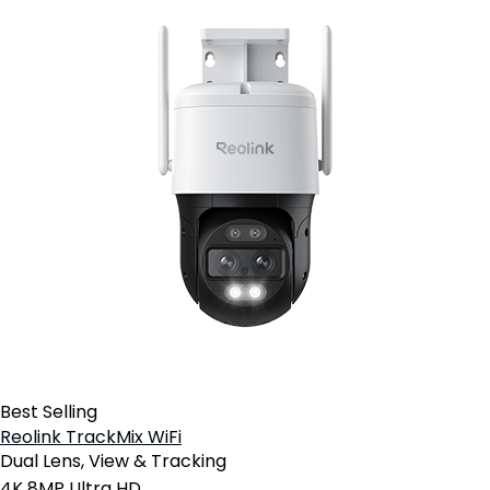
Best Selling
Reolink TrackMix WiFi
Dual Lens, View & Tracking
4K 8MP Ultra HD