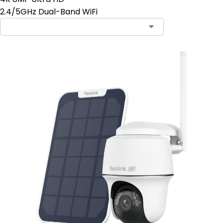
2.4/5GHz Dual-Band WiFi
Contact Sales