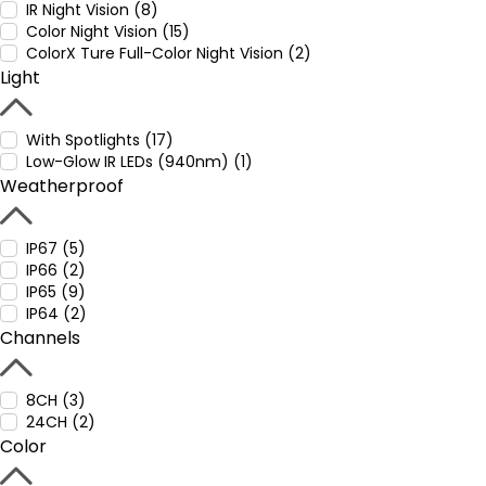
IR Night Vision (8)
Color Night Vision (15)
ColorX Ture Full-Color Night Vision (2)
Light
With Spotlights (17)
Low-Glow IR LEDs (940nm) (1)
Weatherproof
IP67 (5)
IP66 (2)
IP65 (9)
IP64 (2)
Channels
8CH (3)
24CH (2)
Color