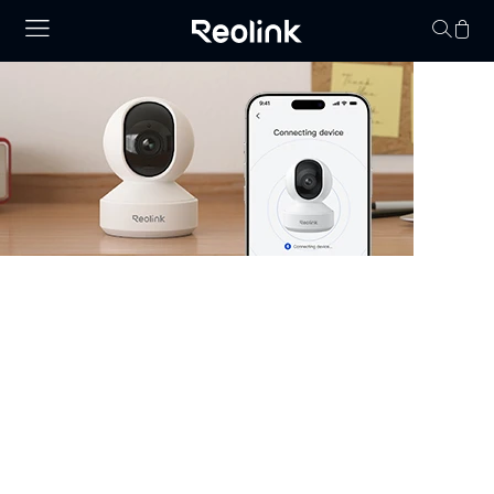
Your cart is 
Security Camera that Connects to
Phone
Stay informed with cameras that connect to phone.
Whether you have WiFi or not, there are excellent
options that allow you to monitor your property right
from your smartphone. Choose cheap security cameras
that connect to your phone from Reolink and enjoy full
control and visibility anytime, anywhere.