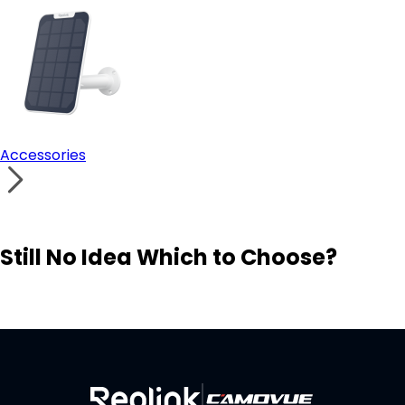
Accessories
Still No Idea Which to Choose?
Visit Solution Finder
Contact Support
Build Your Own Security System