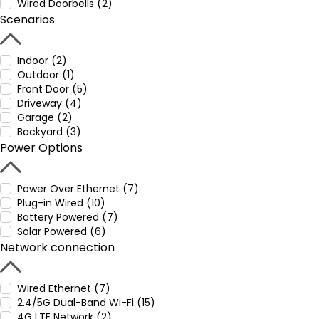
Wired Doorbells (2)
Scenarios
Indoor (2)
Outdoor (1)
Front Door (5)
Driveway (4)
Garage (2)
Backyard (3)
Power Options
Power Over Ethernet (7)
Plug-in Wired (10)
Battery Powered (7)
Solar Powered (6)
Network connection
Wired Ethernet (7)
2.4/5G Dual-Band Wi-Fi (15)
4G LTE Network (2)