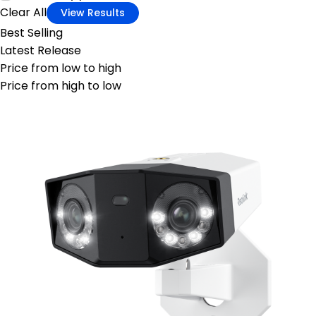
Clear All
View Results
Best Selling
Latest Release
Price from low to high
Price from high to low