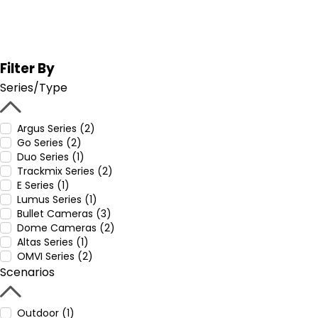
Filter By
Series/Type
Argus Series (2)
Go Series (2)
Duo Series (1)
Trackmix Series (2)
E Series (1)
Lumus Series (1)
Bullet Cameras (3)
Dome Cameras (2)
Altas Series (1)
OMVI Series (2)
Scenarios
Outdoor (1)