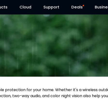
ucts
Cloud
Contact Us
Support
Reolink Day
Deals
Busine
able protection for your home. Whether it's a wireless o
ction, two-way audio, and color night vision also help you