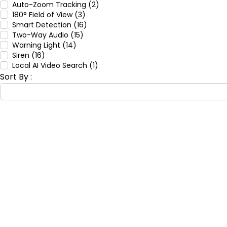
Auto-Zoom Tracking (2)
180° Field of View (3)
Smart Detection (16)
Two-Way Audio (15)
Warning Light (14)
Siren (16)
Local AI Video Search (1)
Sort By :