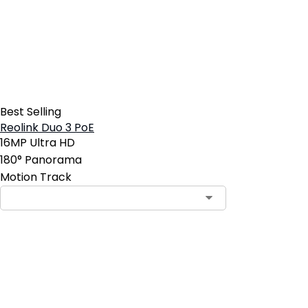
Best Selling
Reolink Duo 3 PoE
16MP Ultra HD
180° Panorama
Motion Track
Contact Sales