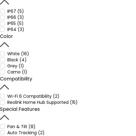
IP67 (5)
IP66 (3)
IP65 (5)
IP64 (3)
Color
White (16)
Black (4)
Grey (1)
Camo (1)
Compatibility
Wi-Fi 6 Compatibility (2)
Reolink Home Hub Supported (15)
Special Features
Pan & Tilt (8)
Auto Tracking (2)