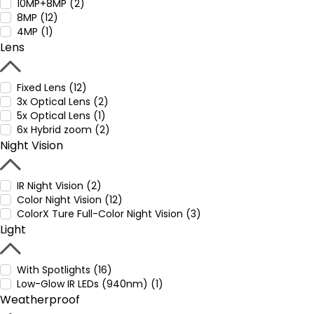
10MP+8MP (2)
8MP (12)
4MP (1)
Lens
Fixed Lens (12)
3x Optical Lens (2)
5x Optical Lens (1)
6x Hybrid zoom (2)
Night Vision
IR Night Vision (2)
Color Night Vision (12)
ColorX Ture Full-Color Night Vision (3)
Light
With Spotlights (16)
Low-Glow IR LEDs (940nm) (1)
Weatherproof