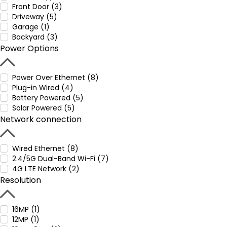
Front Door (3)
Driveway (5)
Garage (1)
Backyard (3)
Power Options
Power Over Ethernet (8)
Plug-in Wired (4)
Battery Powered (5)
Solar Powered (5)
Network connection
Wired Ethernet (8)
2.4/5G Dual-Band Wi-Fi (7)
4G LTE Network (2)
Resolution
16MP (1)
12MP (1)