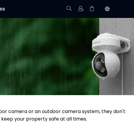
ss
Track Order
Your cart is empty.
utdoor camera or an outdoor camera system, they don't
 keep your property safe at all times.