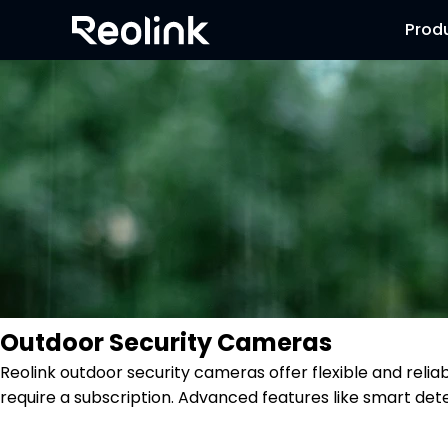
Prod
Outdoor Security Cameras
Reolink outdoor security cameras offer flexible and reli
require a subscription. Advanced features like smart dete