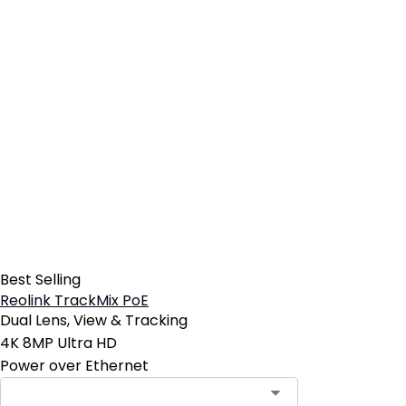
Best Selling
Reolink TrackMix PoE
Dual Lens, View & Tracking
4K 8MP Ultra HD
Power over Ethernet