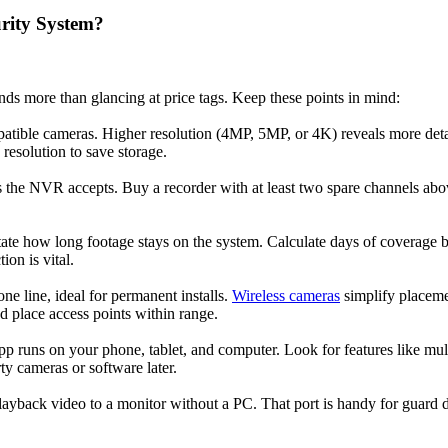
rity System?
s more than glancing at price tags. Keep these points in mind:
atible cameras. Higher resolution (4MP, 5MP, or 4K) reveals more deta
resolution to save storage.
e NVR accepts. Buy a recorder with at least two spare channels above
tate how long footage stays on the system. Calculate days of coverage b
on is vital.
ne line, ideal for permanent installs.
Wireless cameras
simplify placemen
d place access points within range.
pp runs on your phone, tablet, and computer. Look for features like mu
ty cameras or software later.
yback video to a monitor without a PC. That port is handy for guard d