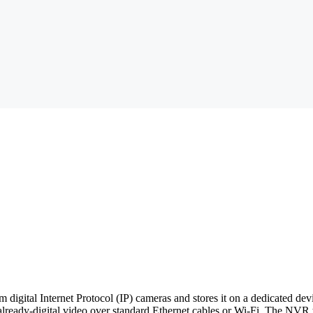
m digital Internet Protocol (IP) cameras and stores it on a dedicated d
lready-digital video over standard Ethernet cables or Wi-Fi. The NVR t