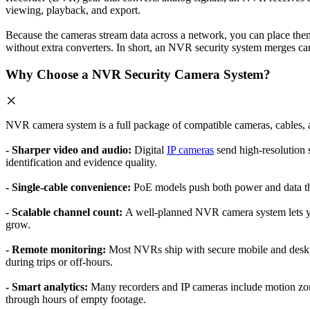
viewing, playback, and export.
Because the cameras stream data across a network, you can place the
without extra converters. In short, an NVR security system merges cam
Why Choose a NVR Security Camera System?
NVR camera system is a full package of compatible cameras, cables,
- Sharper video and audio:
Digital
IP cameras
send high-resolution s
identification and evidence quality.
- Single-cable convenience:
PoE models push both power and data thro
- Scalable channel count:
A well-planned NVR camera system lets yo
grow.
- Remote monitoring:
Most NVRs ship with secure mobile and deskto
during trips or off-hours.
- Smart analytics:
Many recorders and IP cameras include motion zon
through hours of empty footage.