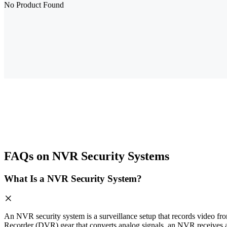
No Product Found
FAQs on NVR Security Systems
What Is a NVR Security System?
An NVR security system is a surveillance setup that records video fro
Recorder (DVR) gear that converts analog signals, an NVR receives a