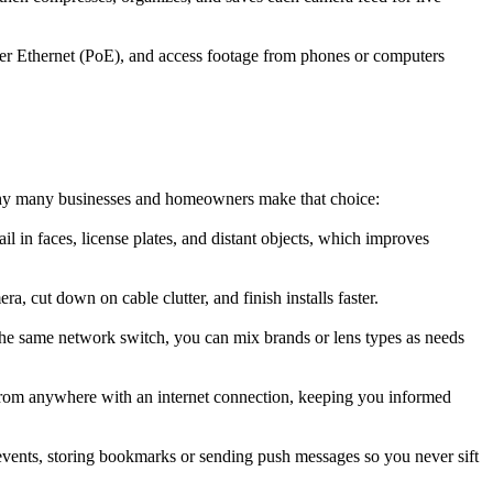
er Ethernet (PoE), and access footage from phones or computers
 why many businesses and homeowners make that choice:
l in faces, license plates, and distant objects, which improves
 cut down on cable clutter, and finish installs faster.
he same network switch, you can mix brands or lens types as needs
from anywhere with an internet connection, keeping you informed
events, storing bookmarks or sending push messages so you never sift