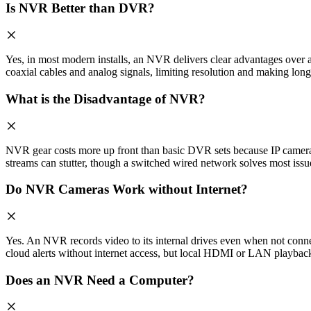
Is NVR Better than DVR?
Yes, in most modern installs, an NVR delivers clear advantages ove
coaxial cables and analog signals, limiting resolution and making long
What is the Disadvantage of NVR?
NVR gear costs more up front than basic DVR sets because IP cameras 
streams can stutter, though a switched wired network solves most issu
Do NVR Cameras Work without Internet?
Yes. An NVR records video to its internal drives even when not conne
cloud alerts without internet access, but local HDMI or LAN playback
Does an NVR Need a Computer?