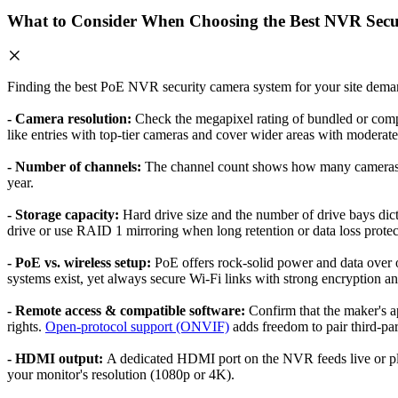
What to Consider When Choosing the Best NVR Secu
Finding the best PoE NVR security camera system for your site demand
- Camera resolution:
Check the megapixel rating of bundled or comp
like entries with top-tier cameras and cover wider areas with moderate 
- Number of channels:
The channel count shows how many cameras th
year.
- Storage capacity:
Hard drive size and the number of drive bays dic
drive or use RAID 1 mirroring when long retention or data loss protecti
- PoE vs. wireless setup:
PoE offers rock-solid power and data over o
systems exist, yet always secure Wi-Fi links with strong encryption an
- Remote access & compatible software:
Confirm that the maker's a
rights.
Open-protocol support (ONVIF)
adds freedom to pair third-par
- HDMI output:
A dedicated HDMI port on the NVR feeds live or pla
your monitor's resolution (1080p or 4K).