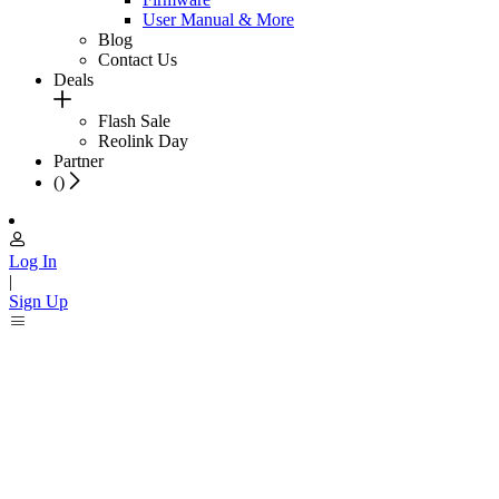
User Manual & More
Blog
Contact Us
Deals
Flash Sale
Reolink Day
Partner
(
)
Log In
|
Sign Up