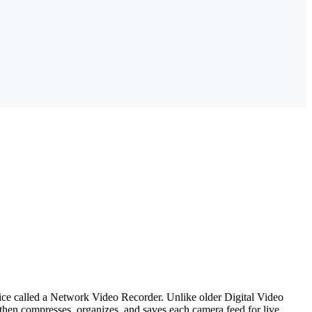
evice called a Network Video Recorder. Unlike older Digital Video
hen compresses, organizes, and saves each camera feed for live