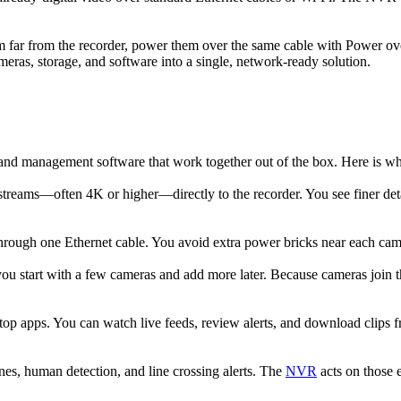
m far from the recorder, power them over the same cable with Power ov
eras, storage, and software into a single, network-ready solution.
 and management software that work together out of the box. Here is
treams—often 4K or higher—directly to the recorder. You see finer detai
ugh one Ethernet cable. You avoid extra power bricks near each camera,
u start with a few cameras and add more later. Because cameras join t
p apps. You can watch live feeds, review alerts, and download clips 
es, human detection, and line crossing alerts. The
NVR
acts on those 