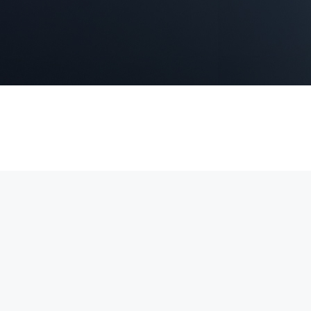
 4K video, Power over Ethernet (PoE) for simple installation, and real
securing homes, offices, and commercial properties.