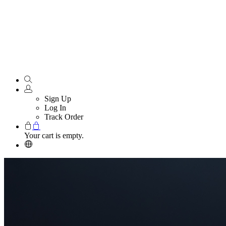
Sign Up
Log In
Track Order
Your cart is empty.