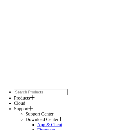
Products
Cloud
Support
Support Center
Download Center
App & Client
Firmware