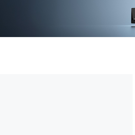
-time video monitoring. With advanced motion detection and