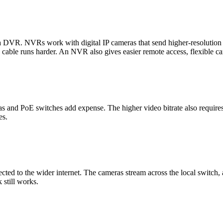
r a DVR. NVRs work with digital IP cameras that send higher-resoluti
 cable runs harder. An NVR also gives easier remote access, flexible ca
and PoE switches add expense. The higher video bitrate also requires 
es.
cted to the wider internet. The cameras stream across the local switch,
 still works.