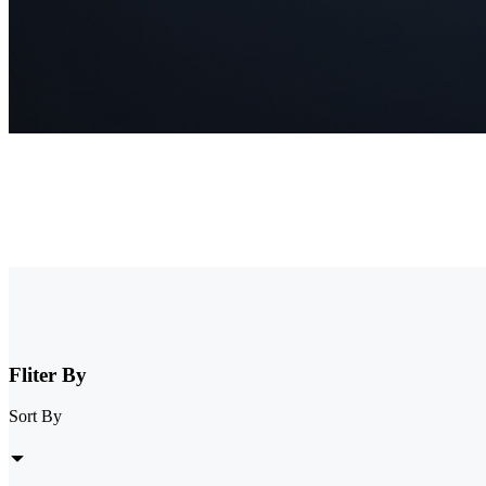
NVR Security System
Browse our collection of NVR security systems, featuring ultra-clear
expandable storage options, these nvr camera systems are perfect for 
Fliter By
Sort By