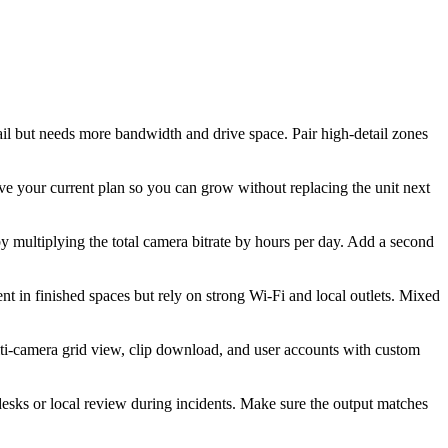
il but needs more bandwidth and drive space. Pair high-detail zones
 your current plan so you can grow without replacing the unit next
y multiplying the total camera bitrate by hours per day. Add a second
t in finished spaces but rely on strong Wi-Fi and local outlets. Mixed
lti-camera grid view, clip download, and user accounts with custom
esks or local review during incidents. Make sure the output matches