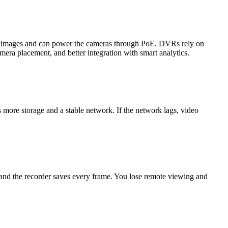
on images and can power the cameras through PoE. DVRs rely on
mera placement, and better integration with smart analytics.
more storage and a stable network. If the network lags, video
 and the recorder saves every frame. You lose remote viewing and