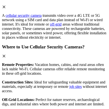
A
cellular security camera
transmits video over a 4G LTE or 5G
network using a SIM card and data plan instead of Wi-Fi or wired
internet. It's ideal for remote or
off-grid
areas without traditional
connectivity. These cameras are powered by rechargeable batteries,
solar panels, or sometimes wired power, offering flexible installation
in places without electricity or internet.
Where to Use Cellular Security Cameras?
Remote Properties:
Vacation homes, cabins, and rural areas often
lack stable Wi-Fi. Cellular cameras offer reliable remote monitoring
in these off-grid locations.
Construction Sites:
Ideal for safeguarding valuable equipment and
materials, especially at temporary or remote
job sites
without internet
access.
Off-Grid Locations:
Perfect for nature reserves, archaeological
digs, and industrial sites where both power and internet are limited.