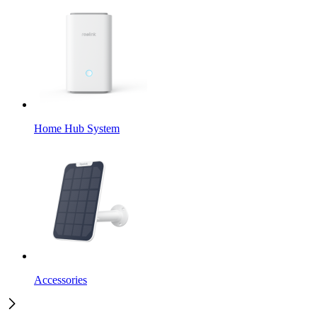
Home Hub System
Accessories