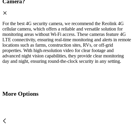
Camera?
For the best 4G security camera, we recommend the Reolink 4G
cellular camera, which offers a reliable and versatile solution for
monitoring areas without Wi-Fi access. These cameras feature 4G
LTE connectivity, ensuring real-time monitoring and alerts in remote
locations such as farms, construction sites, RVs, or off-grid
properties. With high-resolution video for clear footage and
advanced night vision capabilities, they provide clear monitoring
day and night, ensuring round-the-clock security in any setting.
More Options