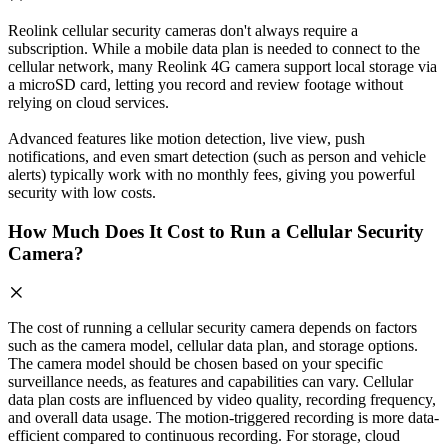
Reolink cellular security cameras don't always require a
subscription. While a mobile data plan is needed to connect to the
cellular network, many Reolink 4G camera support local storage via
a microSD card, letting you record and review footage without
relying on cloud services.
Advanced features like motion detection, live view, push
notifications, and even smart detection (such as person and vehicle
alerts) typically work with no monthly fees, giving you powerful
security with low costs.
How Much Does It Cost to Run a Cellular Security
Camera?
The cost of running a cellular security camera depends on factors
such as the camera model, cellular data plan, and storage options.
The camera model should be chosen based on your specific
surveillance needs, as features and capabilities can vary. Cellular
data plan costs are influenced by video quality, recording frequency,
and overall data usage. The motion-triggered recording is more data-
efficient compared to continuous recording. For storage, cloud