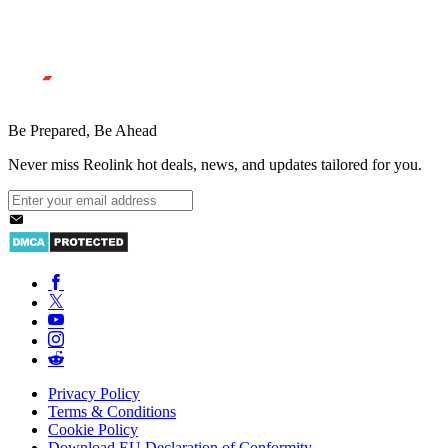
Be Prepared, Be Ahead
Never miss Reolink hot deals, news, and updates tailored for you.
Privacy Policy
Terms & Conditions
Cookie Policy
Download EU Declaration of Conformity