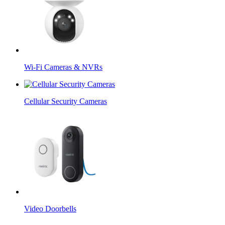
Wi-Fi Cameras & NVRs
Cellular Security Cameras
Video Doorbells