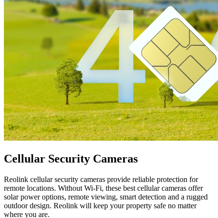
Cellular Security Cameras
Reolink cellular security cameras provide reliable protection for
remote locations. Without Wi-Fi, these best cellular cameras offer
solar power options, remote viewing, smart detection and a rugged
outdoor design. Reolink will keep your property safe no matter
where you are.