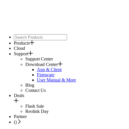
Products
Cloud
Support
Support Center
Download Center
App & Client
Firmware
User Manual & More
Blog
Contact Us
Deals
Flash Sale
Reolink Day
Partner
(
)