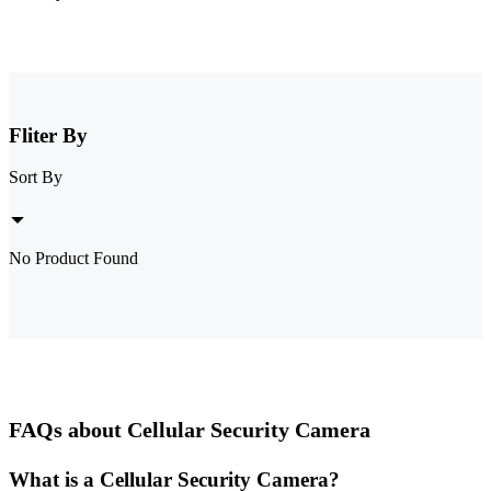
Fliter By
Sort By
No Product Found
FAQs about Cellular Security Camera
What is a Cellular Security Camera?