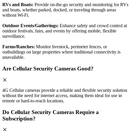
RVs and Boats:
Provide on-the-go security and monitoring for RVs
and boats, whether parked, docked, or traveling through areas
without Wi-Fi.
Outdoor Events/Gatherings:
Enhance safety and crowd control at
outdoor festivals, fairs, and events by offering mobile, flexible
surveillance.
Farms/Ranches:
Monitor livestock, perimeter fences, or
outbuildings on large properties where traditional connectivity is
unavailable.
Are Cellular Security Cameras Good?
4G Cellular cameras provide a reliable and flexible security solution
without the need for internet access, making them ideal for use in
remote or hard-to-reach locations.
Do Cellular Security Cameras Require a
Subscription?