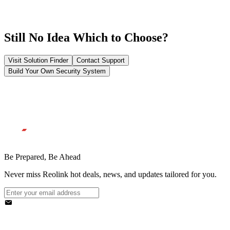
Still No Idea Which to Choose?
Visit Solution Finder
Contact Support
Build Your Own Security System
Be Prepared, Be Ahead
Never miss Reolink hot deals, news, and updates tailored for you.