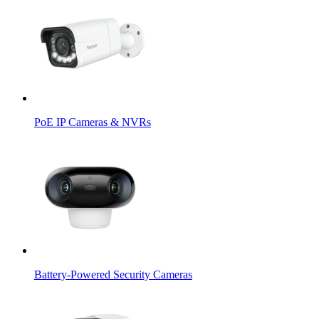
PoE IP Cameras & NVRs
Battery-Powered Security Cameras