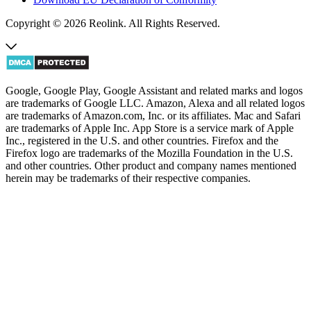
Copyright © 2026 Reolink. All Rights Reserved.
Google, Google Play, Google Assistant and related marks and logos
are trademarks of Google LLC. Amazon, Alexa and all related logos
are trademarks of Amazon.com, Inc. or its affiliates. Mac and Safari
are trademarks of Apple Inc. App Store is a service mark of Apple
Inc., registered in the U.S. and other countries. Firefox and the
Firefox logo are trademarks of the Mozilla Foundation in the U.S.
and other countries. Other product and company names mentioned
herein may be trademarks of their respective companies.