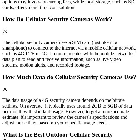
options may involve recurring fees, while local storage, such as SD
cards, offers a one-time cost solution.
How Do Cellular Security Cameras Work?
The cellular security camera uses a SIM card (just like in a
smartphone) to connect to the internet via a mobile cellular network,
such as 4G LTE or 5G. It communicates with the mobile network's
data plan to send and receive information, such as live video
streams, motion alerts, and recorded footage.
How Much Data do Cellular Security Cameras Use?
The data usage of a 4G security camera depends on the bitrate
settings. On average, it typically uses around 2GB to 5GB of data
per month with standard usage. However, to get a more accurate
estimate, it's important to review the camera's specifications and
adjust the settings based on your specific usage needs.
What Is the Best Outdoor Cellular Security