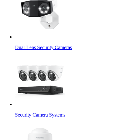
Dual-Lens Security Cameras
Security Camera Systems