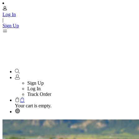
Log In
|
Sign Up
Sign Up
Log In
Track Order
Your cart is empty.