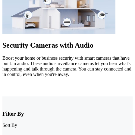
Security Cameras with Audio
Boost your home or business security with smart cameras that have
built-in audio. These audio surveillance cameras let you hear what's
happening and talk through the camera. You can stay connected and
in control, even when you're away.
Filter By
Sort By