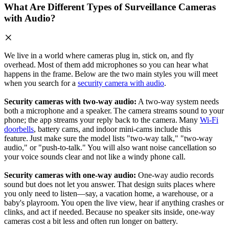
What Are Different Types of Surveillance Cameras
with Audio?
We live in a world where cameras plug in, stick on, and fly
overhead. Most of them add microphones so you can hear what
happens in the frame. Below are the two main styles you will meet
when you search for a
security camera with audio
.
Security cameras with two‑way audio:
A two‑way system needs
both a microphone and a speaker. The camera streams sound to your
phone; the app streams your reply back to the camera. Many
Wi‑Fi
doorbells
, battery cams, and indoor mini‑cams include this
feature. Just make sure the model lists "two‑way talk," "two-way
audio," or "push‑to‑talk." You will also want noise cancellation so
your voice sounds clear and not like a windy phone call.
Security cameras with one‑way audio:
One‑way audio records
sound but does not let you answer. That design suits places where
you only need to listen—say, a vacation home, a warehouse, or a
baby's playroom. You open the live view, hear if anything crashes or
clinks, and act if needed. Because no speaker sits inside, one‑way
cameras cost a bit less and often run longer on battery.