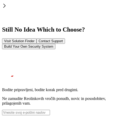
Still No Idea Which to Choose?
Visit Solution Finder
Contact Support
Build Your Own Security System
Bodite pripravljeni, bodite korak pred drugimi.
Ne zamudite Reolinkovih vročih ponudb, novic in posodobitev,
prilagojenih vam.