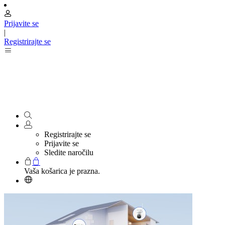
Prijavite se
|
Registrirajte se
Registrirajte se
Prijavite se
Sledite naročilu
Vaša košarica je prazna.