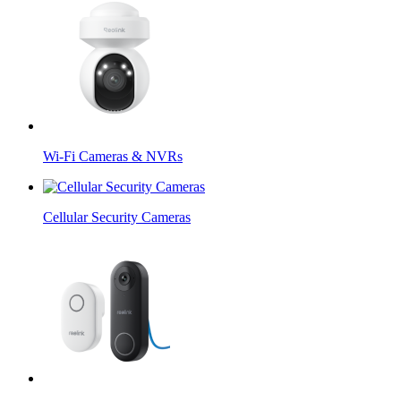
Wi-Fi Cameras & NVRs
Cellular Security Cameras