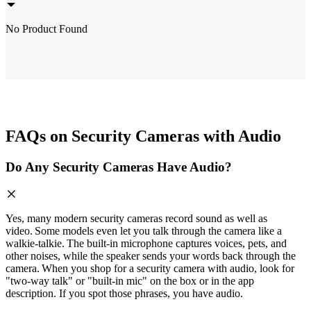
No Product Found
FAQs on Security Cameras with Audio
Do Any Security Cameras Have Audio?
Yes, many modern security cameras record sound as well as
video. Some models even let you talk through the camera like a
walkie‑talkie. The built‑in microphone captures voices, pets, and
other noises, while the speaker sends your words back through the
camera. When you shop for a security camera with audio, look for
"two‑way talk" or "built‑in mic" on the box or in the app
description. If you spot those phrases, you have audio.