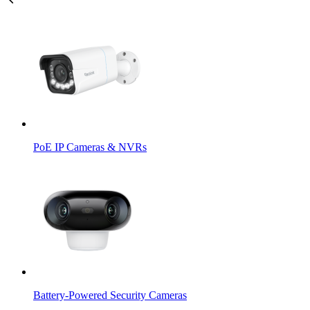
PoE IP Cameras & NVRs
Battery-Powered Security Cameras