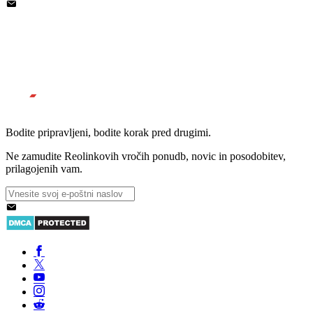
Bodite pripravljeni, bodite korak pred drugimi.
Ne zamudite Reolinkovih vročih ponudb, novic in posodobitev,
prilagojenih vam.