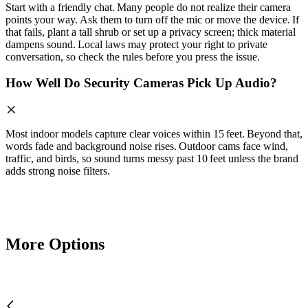
Start with a friendly chat. Many people do not realize their camera
points your way. Ask them to turn off the mic or move the device. If
that fails, plant a tall shrub or set up a privacy screen; thick material
dampens sound. Local laws may protect your right to private
conversation, so check the rules before you press the issue.
How Well Do Security Cameras Pick Up Audio?
Most indoor models capture clear voices within 15 feet. Beyond that,
words fade and background noise rises. Outdoor cams face wind,
traffic, and birds, so sound turns messy past 10 feet unless the brand
adds strong noise filters.
More Options