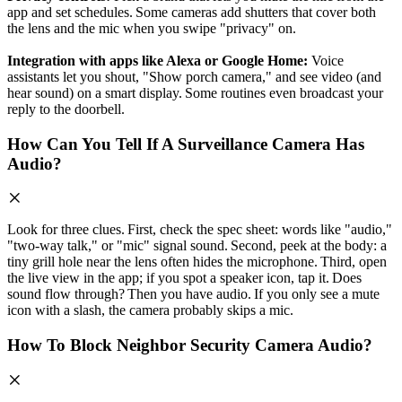
app and set schedules. Some cameras add shutters that cover both
the lens and the mic when you swipe "privacy" on.
Integration with apps like Alexa or Google Home:
Voice
assistants let you shout, "Show porch camera," and see video (and
hear sound) on a smart display. Some routines even broadcast your
reply to the doorbell.
How Can You Tell If A Surveillance Camera Has
Audio?
Look for three clues. First, check the spec sheet: words like "audio,"
"two‑way talk," or "mic" signal sound. Second, peek at the body: a
tiny grill hole near the lens often hides the microphone. Third, open
the live view in the app; if you spot a speaker icon, tap it. Does
sound flow through? Then you have audio. If you only see a mute
icon with a slash, the camera probably skips a mic.
How To Block Neighbor Security Camera Audio?