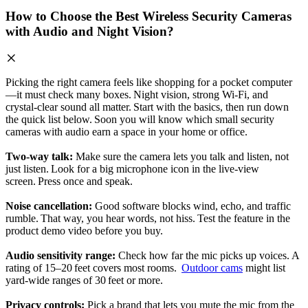
How to Choose the Best Wireless Security Cameras
with Audio and Night Vision?
Picking the right camera feels like shopping for a pocket computer
—it must check many boxes. Night vision, strong Wi‑Fi, and
crystal‑clear sound all matter. Start with the basics, then run down
the quick list below. Soon you will know which small security
cameras with audio earn a space in your home or office.
Two‑way talk:
Make sure the camera lets you talk and listen, not
just listen. Look for a big microphone icon in the live‑view
screen. Press once and speak.
Noise cancellation:
Good software blocks wind, echo, and traffic
rumble. That way, you hear words, not hiss. Test the feature in the
product demo video before you buy.
Audio sensitivity range:
Check how far the mic picks up voices. A
rating of 15–20 feet covers most rooms.
Outdoor cams
might list
yard‑wide ranges of 30 feet or more.
Privacy controls:
Pick a brand that lets you mute the mic from the