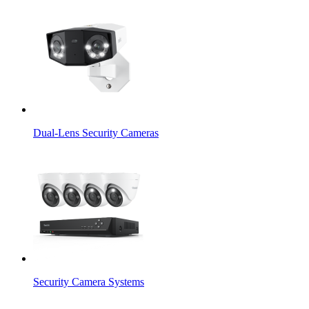
Dual-Lens Security Cameras
Security Camera Systems