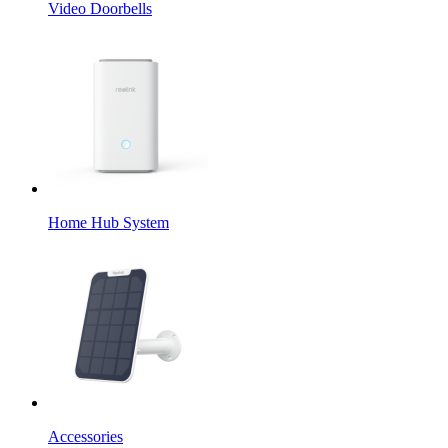
Video Doorbells
Home Hub System
Accessories