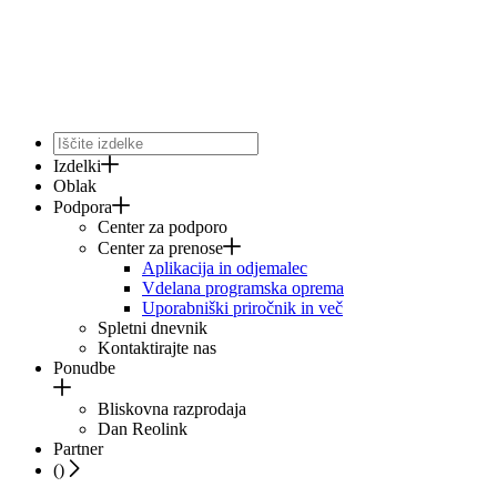
Izdelki
Oblak
Podpora
Center za podporo
Center za prenose
Aplikacija in odjemalec
Vdelana programska oprema
Uporabniški priročnik in več
Spletni dnevnik
Kontaktirajte nas
Ponudbe
Bliskovna razprodaja
Dan Reolink
Partner
(
)