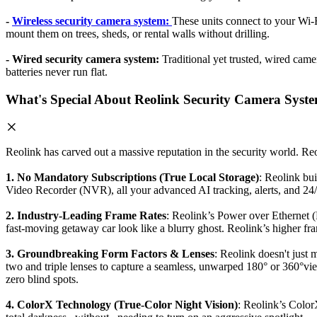
-
Wireless security camera system:
These units connect to your Wi-F
mount them on trees, sheds, or rental walls without drilling.
- Wired security camera system:
Traditional yet trusted, wired came
batteries never run flat.
What's Special About Reolink Security Camera Syst
Reolink has carved out a massive reputation in the security world. Reo
1. No Mandatory Subscriptions (True Local Storage)
: Reolink bu
Video Recorder (NVR), all your advanced AI tracking, alerts, and 24/
2. Industry-Leading Frame Rates
: Reolink’s Power over Ethernet 
fast-moving getaway car look like a blurry ghost. Reolink’s higher fram
3. Groundbreaking Form Factors & Lenses
: Reolink doesn't just
two and triple lenses to capture a seamless, unwarped 180° or 360
zero blind spots.
4. ColorX Technology (True-Color Night Vision)
: Reolink’s Color