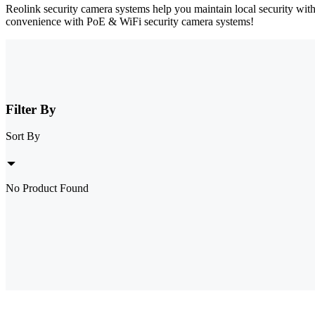
Reolink security camera systems help you maintain local security wit
convenience with PoE & WiFi security camera systems!
Filter By
Sort By
No Product Found