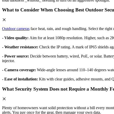
total darkness _without_ needing to turn on an aggressive spotlight.
What to Consider When Choosing Best Outdoor Secu
Outdoor cameras
face heat, rain, and rough handling. Select the righ
- Video quality:
Aim for at least 1080p resolution. Higher, such as 2
- Weather resistance:
Check the IP rating. A mark of IP65 shields ag
- Power source:
Decide between battery, wired, PoE, or solar. Battery
injector.
- Camera coverage:
Wide-angle lenses around 110–140 degrees watc
- Ease of installation:
Kits with clear guides, adhesive mounts, and Q
What Security System Does not Require a Monthly F
Plenty of homeowners want solid protection without a bill every mon
alerts. You pay once for the gear, then manage your own data.