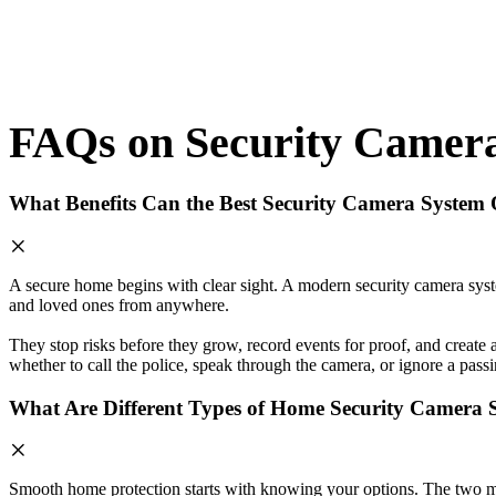
FAQs on Security Camer
What Benefits Can the Best Security Camera System 
A secure home begins with clear sight. A modern security camera syst
and loved ones from anywhere.
They stop risks before they grow, record events for proof, and create
whether to call the police, speak through the camera, or ignore a pass
What Are Different Types of Home Security Camera 
Smooth home protection starts with knowing your options. The two most 