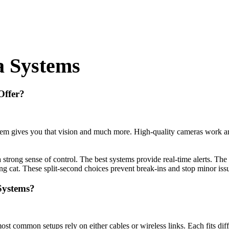
a Systems
Offer?
em gives you that vision and much more. High-quality cameras work arou
 a strong sense of control. The best systems provide real-time alerts. 
ing cat. These split-second choices prevent break-ins and stop minor iss
Systems?
common setups rely on either cables or wireless links. Each fits differ