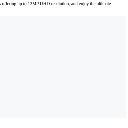
ms offering up to 12MP UHD resolution, and enjoy the ultimate