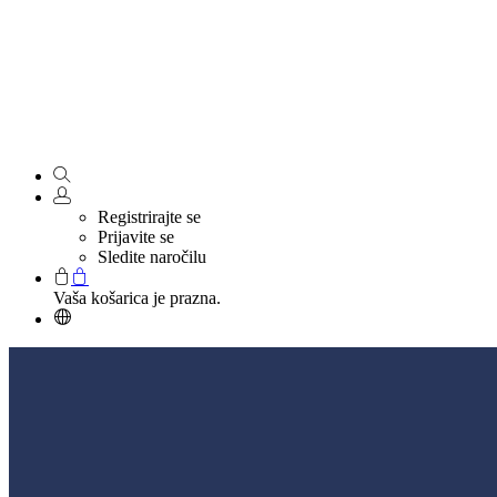
Registrirajte se
Prijavite se
Sledite naročilu
Vaša košarica je prazna.