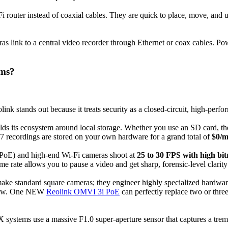
i router instead of coaxial cables. They are quick to place, move, and
ras link to a central video recorder through Ethernet or coax cables. P
ems?
link stands out because it treats security as a closed-circuit, high-per
ilds its ecosystem around local storage. Whether you use an SD card, th
7 recordings are stored on your own hardware for a grand total of
$0/m
(PoE) and high-end Wi-Fi cameras shoot at
25 to 30 FPS with high bit
e rate allows you to pause a video and get sharp, forensic-level clarity o
 make standard square cameras; they engineer highly specialized hardwa
°view. One NEW
Reolink OMVI 3i PoE
can perfectly replace two or three
X systems use a massive F1.0 super-aperture sensor that captures a treme