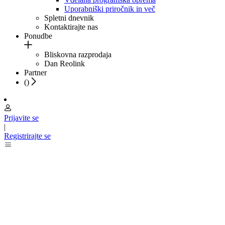
Uporabniški priročnik in več
Spletni dnevnik
Kontaktirajte nas
Ponudbe
Bliskovna razprodaja
Dan Reolink
Partner
(
)
Prijavite se
|
Registrirajte se