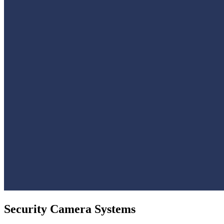
Security Camera Systems