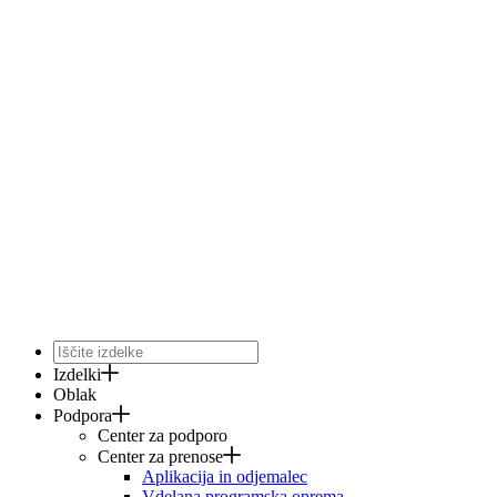
Izdelki
Oblak
Podpora
Center za podporo
Center za prenose
Aplikacija in odjemalec
Vdelana programska oprema