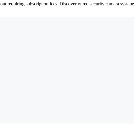
hout requiring subscription fees. Discover wired security camera syste