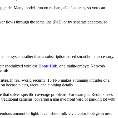
 upgrade. Many models run on rechargeable batteries, so you can
ower flows through the same line (PoE) or by separate adaptors, so
formance system rather than a subscription-based smart home accessory.
eir specialized wireless
Home Hub
, or a multi-terabyte Network
onth
.
rates
. In real-world security, 15 FPS makes a running intruder or a
n license plates, faces, and clothing details.
re that solves specific coverage problems. For example, Reolink uses
 traditional cameras, covering a massive front yard or parking lot with
ndous amount of light. It can shoot full, vivid color footage in near-