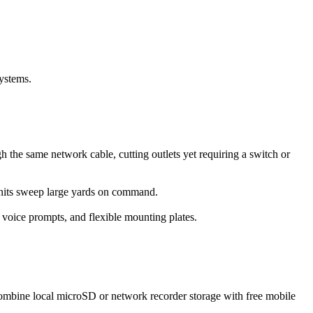
systems.
the same network cable, cutting outlets yet requiring a switch or
units sweep large yards on command.
 voice prompts, and flexible mounting plates.
ombine local microSD or network recorder storage with free mobile