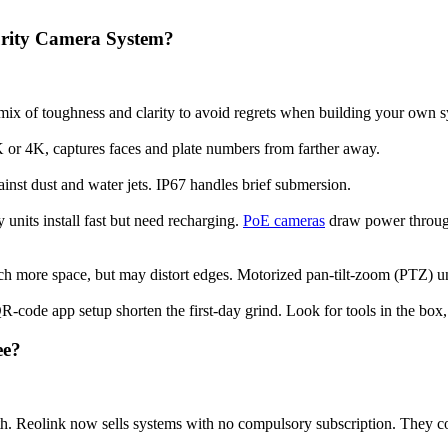
rity Camera System?
t mix of toughness and clarity to avoid regrets when building your own 
K or 4K, captures faces and plate numbers from farther away.
ainst dust and water jets. IP67 handles brief submersion.
 units install fast but need recharging.
PoE cameras
draw power through 
h more space, but may distort edges. Motorized pan-tilt-zoom (PTZ) 
R-code app setup shorten the first-day grind. Look for tools in the box,
ee?
th. Reolink now sells systems with no compulsory subscription. They c