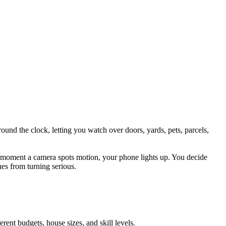
nd the clock, letting you watch over doors, yards, pets, parcels,
The moment a camera spots motion, your phone lights up. You decide
ues from turning serious.
ent budgets, house sizes, and skill levels.