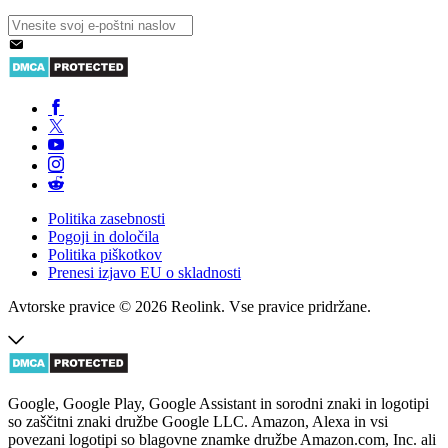
Politika zasebnosti
Pogoji in določila
Politika piškotkov
Prenesi izjavo EU o skladnosti
Avtorske pravice © 2026 Reolink. Vse pravice pridržane.
Google, Google Play, Google Assistant in sorodni znaki in logotipi
so zaščitni znaki družbe Google LLC. Amazon, Alexa in vsi
povezani logotipi so blagovne znamke družbe Amazon.com, Inc. ali