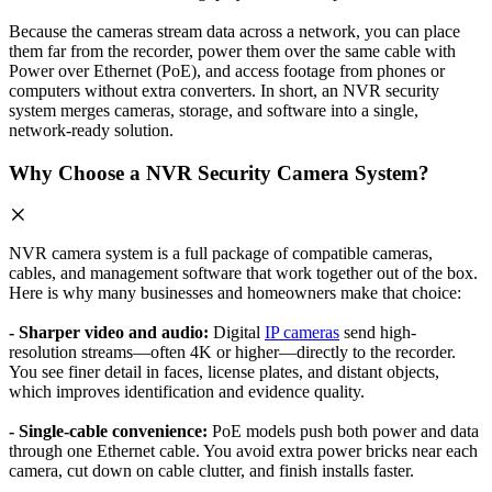
Because the cameras stream data across a network, you can place
them far from the recorder, power them over the same cable with
Power over Ethernet (PoE), and access footage from phones or
computers without extra converters. In short, an NVR security
system merges cameras, storage, and software into a single,
network-ready solution.
Why Choose a NVR Security Camera System?
NVR camera system is a full package of compatible cameras,
cables, and management software that work together out of the box.
Here is why many businesses and homeowners make that choice:
- Sharper video and audio:
Digital
IP cameras
send high-
resolution streams—often 4K or higher—directly to the recorder.
You see finer detail in faces, license plates, and distant objects,
which improves identification and evidence quality.
- Single-cable convenience:
PoE models push both power and data
through one Ethernet cable. You avoid extra power bricks near each
camera, cut down on cable clutter, and finish installs faster.