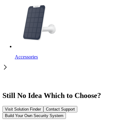
Accessories
Still No Idea Which to Choose?
Visit Solution Finder
Contact Support
Build Your Own Security System