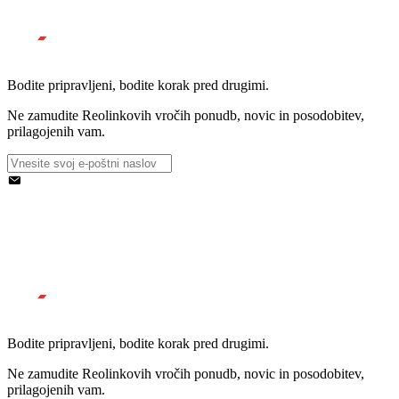
Bodite pripravljeni, bodite korak pred drugimi.
Ne zamudite Reolinkovih vročih ponudb, novic in posodobitev,
prilagojenih vam.
Bodite pripravljeni, bodite korak pred drugimi.
Ne zamudite Reolinkovih vročih ponudb, novic in posodobitev,
prilagojenih vam.