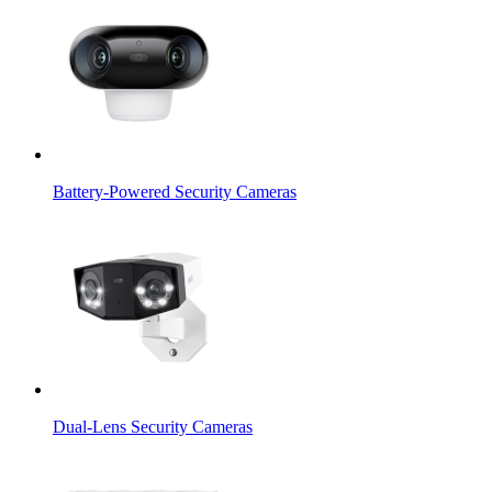
Battery-Powered Security Cameras
Dual-Lens Security Cameras