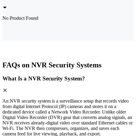
No Product Found
FAQs on NVR Security Systems
What Is a NVR Security System?
An NVR security system is a surveillance setup that records video
from digital Internet Protocol (IP) cameras and stores it on a
dedicated device called a Network Video Recorder. Unlike older
Digital Video Recorder (DVR) gear that converts analog signals, an
NVR receives already-digital video over standard Ethernet cables or
Wi-Fi. The NVR then compresses, organizes, and saves each
camera feed for live viewing, playback, and export.