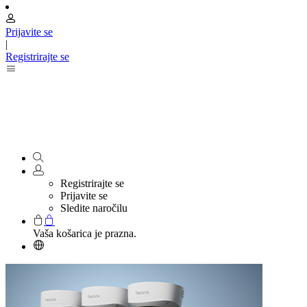
Prijavite se
|
Registrirajte se
Registrirajte se
Prijavite se
Sledite naročilu
Vaša košarica je prazna.