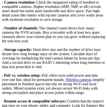
- Camera resolution:
Check the megapixel rating of bundled or
compatible cameras. Higher resolution (4MP, 5MP, or 4K) reveals
more detail but needs more bandwidth and drive space. Pair high-
detail zones like entries with top-tier cameras and cover wider areas
with moderate resolution to save storage.
- Number of channels:
The channel count shows how many
cameras the NVR accepts. Buy a recorder with at least two spare
channels above your current plan so you can grow without replacing
the unit next year.
- Storage capacity:
Hard drive size and the number of drive bays
dictate how long footage stays on the system. Calculate days of
coverage by multiplying the total camera bitrate by hours per day.
Add a second drive or use RAID 1 mirroring when long retention or
data loss protection is vital.
- PoE vs. wireless setup:
PoE offers rock-solid power and data
over one line, ideal for permanent installs.
Wireless cameras
simplify
placement in finished spaces but rely on strong Wi-Fi and local
outlets. Mixed systems exist, yet always secure Wi-Fi links with
strong encryption and place access points within range.
- Remote access & compatible software:
Confirm that the maker's
app runs on your phone, tablet, and computer. Look for features like