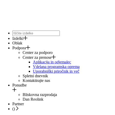
Izdelki
Oblak
Podpora
Center za podporo
Center za prenose
Aplikacija in odjemalec
Vdelana programska oprema
Uporabniški priročnik in več
Spletni dnevnik
Kontaktirajte nas
Ponudbe
Bliskovna razprodaja
Dan Reolink
Partner
(
)