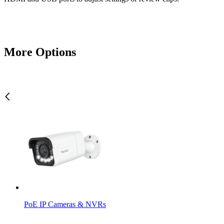
More Options
PoE IP Cameras & NVRs