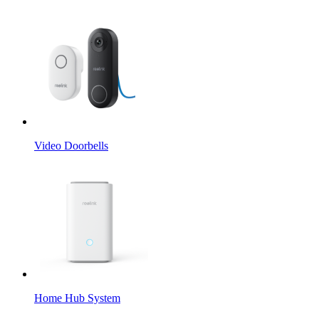
Video Doorbells
Home Hub System