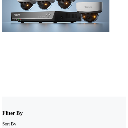
NVR Security System
Browse our collection of NVR security systems, featuring ultra-clear
4K video, Power over Ethernet (PoE) for simple installation, and
real-time video monitoring. With advanced motion detection and
expandable storage options, these nvr camera systems are perfect for
securing homes, offices, and commercial properties.
Fliter By
Sort By