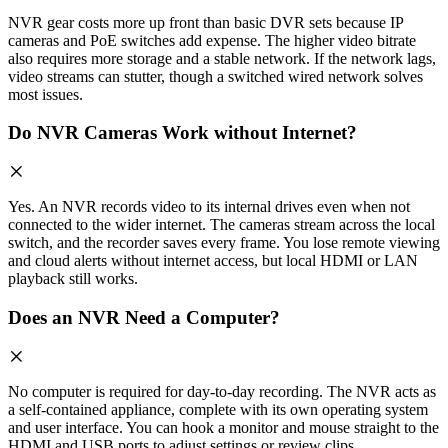
NVR gear costs more up front than basic DVR sets because IP
cameras and PoE switches add expense. The higher video bitrate
also requires more storage and a stable network. If the network lags,
video streams can stutter, though a switched wired network solves
most issues.
Do NVR Cameras Work without Internet?
Yes. An NVR records video to its internal drives even when not
connected to the wider internet. The cameras stream across the local
switch, and the recorder saves every frame. You lose remote viewing
and cloud alerts without internet access, but local HDMI or LAN
playback still works.
Does an NVR Need a Computer?
No computer is required for day-to-day recording. The NVR acts as
a self-contained appliance, complete with its own operating system
and user interface. You can hook a monitor and mouse straight to the
HDMI and USB ports to adjust settings or review clips.