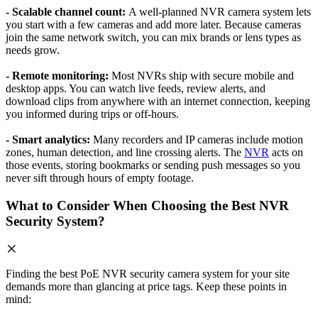
- Scalable channel count:
A well-planned NVR camera system lets
you start with a few cameras and add more later. Because cameras
join the same network switch, you can mix brands or lens types as
needs grow.
- Remote monitoring:
Most NVRs ship with secure mobile and
desktop apps. You can watch live feeds, review alerts, and
download clips from anywhere with an internet connection, keeping
you informed during trips or off-hours.
- Smart analytics:
Many recorders and IP cameras include motion
zones, human detection, and line crossing alerts. The
NVR
acts on
those events, storing bookmarks or sending push messages so you
never sift through hours of empty footage.
What to Consider When Choosing the Best NVR
Security System?
Finding the best PoE NVR security camera system for your site
demands more than glancing at price tags. Keep these points in
mind: