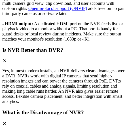
multi-camera grid view, clip download, and user accounts with
custom rights.
Open-protocol support (ONVIF)
adds freedom to pair
third-party cameras or software later.
- HDMI output:
A dedicated HDMI port on the NVR feeds live or
playback video to a monitor without a PC. That port is handy for
guard desks or local review during incidents. Make sure the output
matches your monitor's resolution (1080p or 4K).
Is NVR Better than DVR?
Yes, in most modern installs, an NVR delivers clear advantages over
a DVR. NVRs work with digital IP cameras that send higher-
resolution images and can power the cameras through PoE. DVRs
rely on coaxial cables and analog signals, limiting resolution and
making long cable runs harder. An NVR also gives easier remote
access, flexible camera placement, and better integration with smart
analytics.
What is the Disadvantage of NVR?