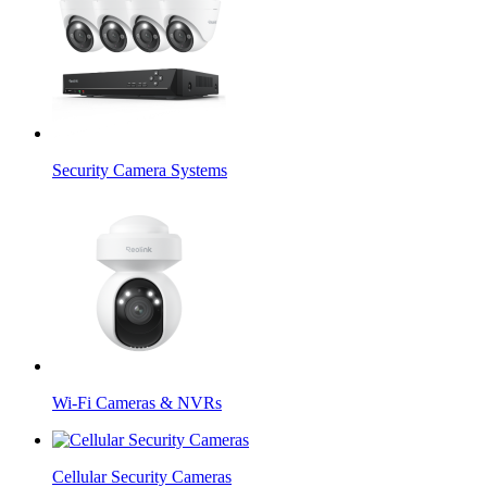
Security Camera Systems
Wi-Fi Cameras & NVRs
Cellular Security Cameras