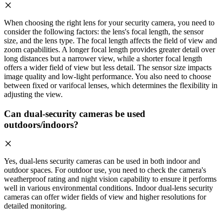
When choosing the right lens for your security camera, you need to
consider the following factors: the lens's focal length, the sensor
size, and the lens type. The focal length affects the field of view and
zoom capabilities. A longer focal length provides greater detail over
long distances but a narrower view, while a shorter focal length
offers a wider field of view but less detail. The sensor size impacts
image quality and low-light performance. You also need to choose
between fixed or varifocal lenses, which determines the flexibility in
adjusting the view.
Can dual-security cameras be used
outdoors/indoors?
Yes, dual-lens security cameras can be used in both indoor and
outdoor spaces. For outdoor use, you need to check the camera's
weatherproof rating and night vision capability to ensure it performs
well in various environmental conditions. Indoor dual-lens security
cameras can offer wider fields of view and higher resolutions for
detailed monitoring.