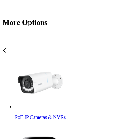
More Options
PoE IP Cameras & NVRs