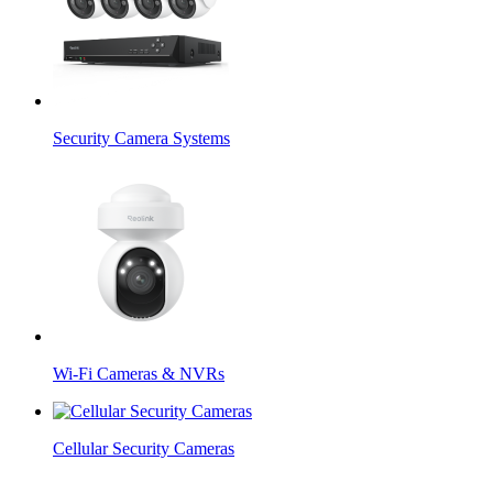
Security Camera Systems
Wi-Fi Cameras & NVRs
Cellular Security Cameras