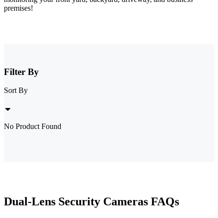
premises!
Filter By
Sort By
No Product Found
Dual-Lens Security Cameras FAQs