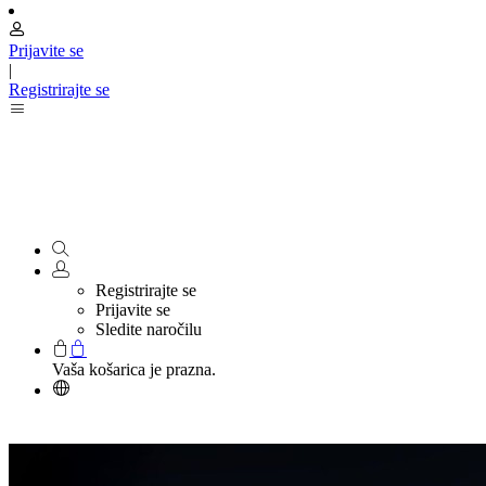
Prijavite se
|
Registrirajte se
Registrirajte se
Prijavite se
Sledite naročilu
Vaša košarica je prazna.