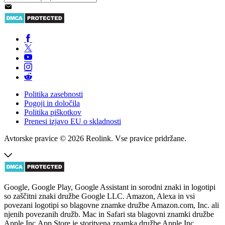
Politika zasebnosti
Pogoji in določila
Politika piškotkov
Prenesi izjavo EU o skladnosti
Avtorske pravice © 2026 Reolink. Vse pravice pridržane.
Google, Google Play, Google Assistant in sorodni znaki in logotipi
so zaščitni znaki družbe Google LLC. Amazon, Alexa in vsi
povezani logotipi so blagovne znamke družbe Amazon.com, Inc. ali
njenih povezanih družb. Mac in Safari sta blagovni znamki družbe
Apple Inc.App Store je storitvena znamka družbe Apple Inc.,