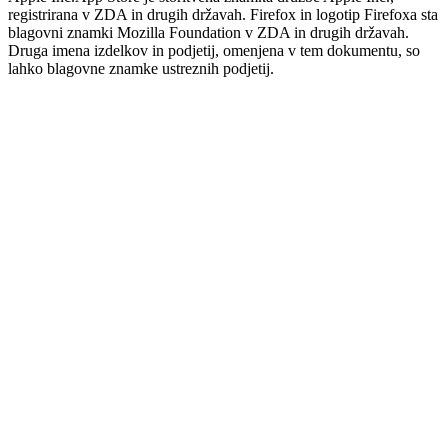
registrirana v ZDA in drugih državah. Firefox in logotip Firefoxa sta
blagovni znamki Mozilla Foundation v ZDA in drugih državah.
Druga imena izdelkov in podjetij, omenjena v tem dokumentu, so
lahko blagovne znamke ustreznih podjetij.