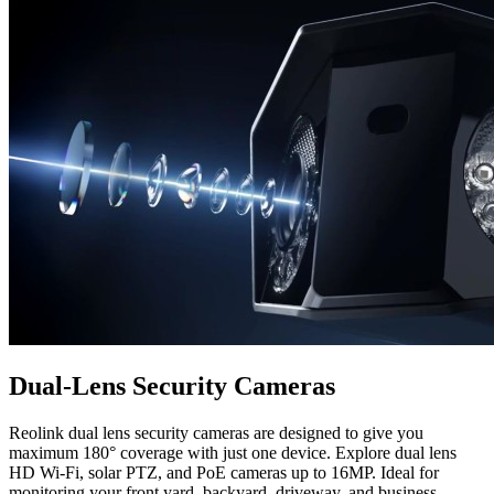
Dual-Lens Security Cameras
Reolink dual lens security cameras are designed to give you
maximum 180° coverage with just one device. Explore dual lens
HD Wi-Fi, solar PTZ, and PoE cameras up to 16MP. Ideal for
monitoring your front yard, backyard, driveway, and business