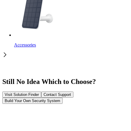
Accessories
Still No Idea Which to Choose?
Visit Solution Finder
Contact Support
Build Your Own Security System