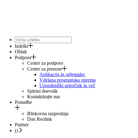
Izdelki
Oblak
Podpora
Center za podporo
Center za prenose
Aplikacija in odjemalec
Vdelana programska oprema
Uporabniški priročnik in več
Spletni dnevnik
Kontaktirajte nas
Ponudbe
Bliskovna razprodaja
Dan Reolink
Partner
(
)