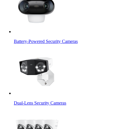
Battery-Powered Security Cameras
Dual-Lens Security Cameras