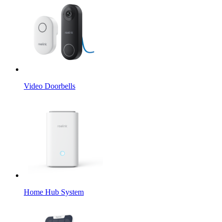
Video Doorbells
Home Hub System