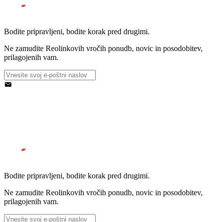
Bodite pripravljeni, bodite korak pred drugimi.
Ne zamudite Reolinkovih vročih ponudb, novic in posodobitev,
prilagojenih vam.
Bodite pripravljeni, bodite korak pred drugimi.
Ne zamudite Reolinkovih vročih ponudb, novic in posodobitev,
prilagojenih vam.