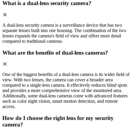
What is a dual-lens security camera?
A dual-lens security camera is a surveillance device that has two
separate lenses built into one housing. The combination of the two
lenses expands the camera's field of view and offers more detail
compared to traditional cameras.
What are the benefits of dual-lens cameras?
One of the biggest benefits of a dual-lens camera is its wider field of
view. With two lenses, the camera can cover a broader area
compared to a single-lens camera. It effectively reduces blind spots
and provides a more comprehensive view of the monitored area.
Additionally, some dual-lens cameras come with advanced features
such as color night vision, smart motion detection, and remote
access.
How do I choose the right lens for my security
camera?