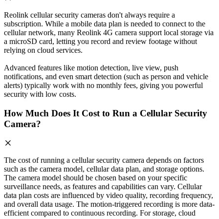
Reolink cellular security cameras don't always require a
subscription. While a mobile data plan is needed to connect to the
cellular network, many Reolink 4G camera support local storage via
a microSD card, letting you record and review footage without
relying on cloud services.
Advanced features like motion detection, live view, push
notifications, and even smart detection (such as person and vehicle
alerts) typically work with no monthly fees, giving you powerful
security with low costs.
How Much Does It Cost to Run a Cellular Security
Camera?
The cost of running a cellular security camera depends on factors
such as the camera model, cellular data plan, and storage options.
The camera model should be chosen based on your specific
surveillance needs, as features and capabilities can vary. Cellular
data plan costs are influenced by video quality, recording frequency,
and overall data usage. The motion-triggered recording is more data-
efficient compared to continuous recording. For storage, cloud