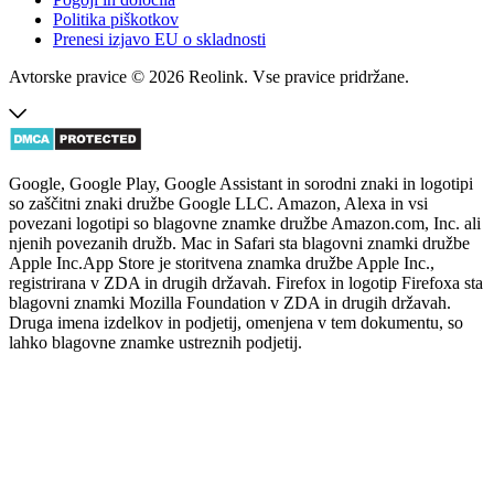
Politika piškotkov
Prenesi izjavo EU o skladnosti
Avtorske pravice © 2026 Reolink. Vse pravice pridržane.
Google, Google Play, Google Assistant in sorodni znaki in logotipi
so zaščitni znaki družbe Google LLC. Amazon, Alexa in vsi
povezani logotipi so blagovne znamke družbe Amazon.com, Inc. ali
njenih povezanih družb. Mac in Safari sta blagovni znamki družbe
Apple Inc.App Store je storitvena znamka družbe Apple Inc.,
registrirana v ZDA in drugih državah. Firefox in logotip Firefoxa sta
blagovni znamki Mozilla Foundation v ZDA in drugih državah.
Druga imena izdelkov in podjetij, omenjena v tem dokumentu, so
lahko blagovne znamke ustreznih podjetij.