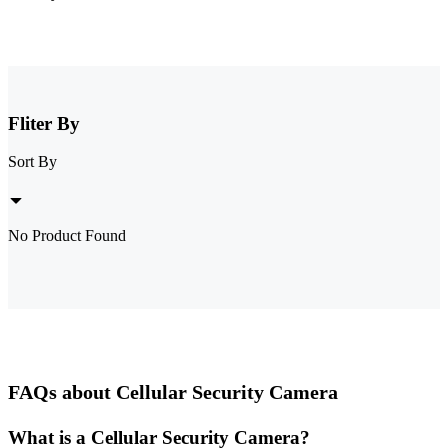
Fliter By
Sort By
No Product Found
FAQs about Cellular Security Camera
What is a Cellular Security Camera?