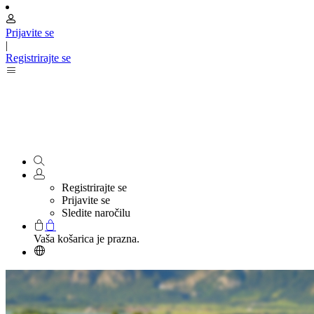
Prijavite se
|
Registrirajte se
Registrirajte se
Prijavite se
Sledite naročilu
Vaša košarica je prazna.