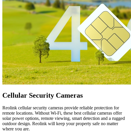
Cellular Security Cameras
Reolink cellular security cameras provide reliable protection for
remote locations. Without Wi-Fi, these best cellular cameras offer
solar power options, remote viewing, smart detection and a rugged
outdoor design. Reolink will keep your property safe no matter
where you are.