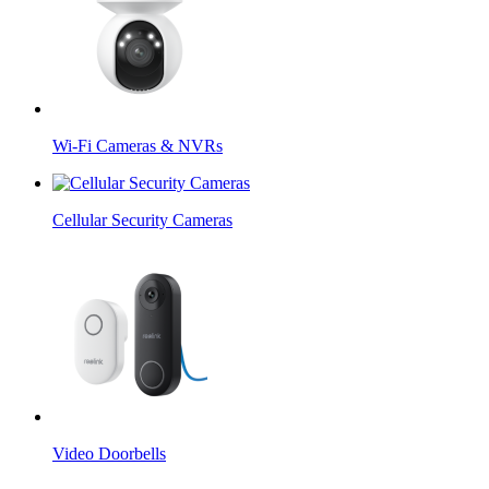
Wi-Fi Cameras & NVRs
Cellular Security Cameras
Video Doorbells