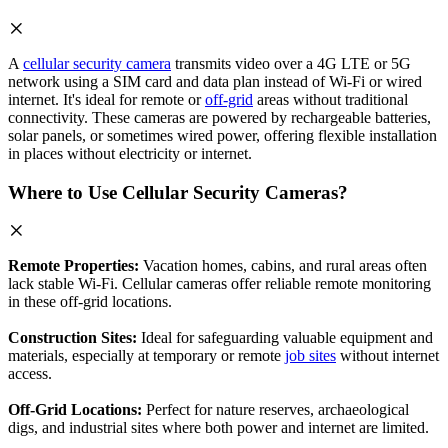
A
cellular security camera
transmits video over a 4G LTE or 5G
network using a SIM card and data plan instead of Wi-Fi or wired
internet. It's ideal for remote or
off-grid
areas without traditional
connectivity. These cameras are powered by rechargeable batteries,
solar panels, or sometimes wired power, offering flexible installation
in places without electricity or internet.
Where to Use Cellular Security Cameras?
Remote Properties:
Vacation homes, cabins, and rural areas often
lack stable Wi-Fi. Cellular cameras offer reliable remote monitoring
in these off-grid locations.
Construction Sites:
Ideal for safeguarding valuable equipment and
materials, especially at temporary or remote
job sites
without internet
access.
Off-Grid Locations:
Perfect for nature reserves, archaeological
digs, and industrial sites where both power and internet are limited.