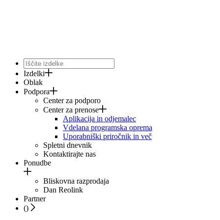
Izdelki
Oblak
Podpora
Center za podporo
Center za prenose
Aplikacija in odjemalec
Vdelana programska oprema
Uporabniški priročnik in več
Spletni dnevnik
Kontaktirajte nas
Ponudbe
Bliskovna razprodaja
Dan Reolink
Partner
(
)