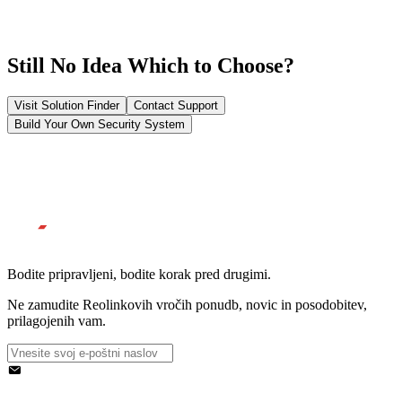
Still No Idea Which to Choose?
Visit Solution Finder
Contact Support
Build Your Own Security System
Bodite pripravljeni, bodite korak pred drugimi.
Ne zamudite Reolinkovih vročih ponudb, novic in posodobitev,
prilagojenih vam.