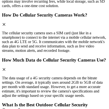
options may involve recurring fees, while local storage, such as SD
cards, offers a one-time cost solution.
How Do Cellular Security Cameras Work?
The cellular security camera uses a SIM card (just like in a
smartphone) to connect to the internet via a mobile cellular network,
such as 4G LTE or 5G. It communicates with the mobile network's
data plan to send and receive information, such as live video
streams, motion alerts, and recorded footage.
How Much Data do Cellular Security Cameras Use?
The data usage of a 4G security camera depends on the bitrate
settings. On average, it typically uses around 2GB to 5GB of data
per month with standard usage. However, to get a more accurate
estimate, it's important to review the camera's specifications and
adjust the settings based on your specific usage needs.
What Is the Best Outdoor Cellular Security