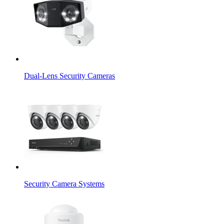
Dual-Lens Security Cameras
Security Camera Systems