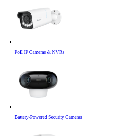
PoE IP Cameras & NVRs
Battery-Powered Security Cameras