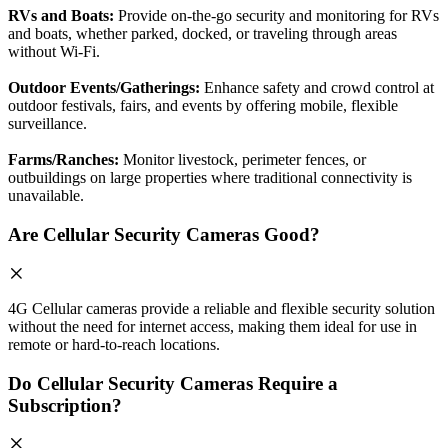
RVs and Boats:
Provide on-the-go security and monitoring for RVs
and boats, whether parked, docked, or traveling through areas
without Wi-Fi.
Outdoor Events/Gatherings:
Enhance safety and crowd control at
outdoor festivals, fairs, and events by offering mobile, flexible
surveillance.
Farms/Ranches:
Monitor livestock, perimeter fences, or
outbuildings on large properties where traditional connectivity is
unavailable.
Are Cellular Security Cameras Good?
4G Cellular cameras provide a reliable and flexible security solution
without the need for internet access, making them ideal for use in
remote or hard-to-reach locations.
Do Cellular Security Cameras Require a
Subscription?