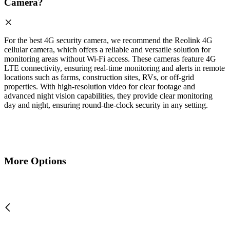
Camera?
For the best 4G security camera, we recommend the Reolink 4G
cellular camera, which offers a reliable and versatile solution for
monitoring areas without Wi-Fi access. These cameras feature 4G
LTE connectivity, ensuring real-time monitoring and alerts in remote
locations such as farms, construction sites, RVs, or off-grid
properties. With high-resolution video for clear footage and
advanced night vision capabilities, they provide clear monitoring
day and night, ensuring round-the-clock security in any setting.
More Options