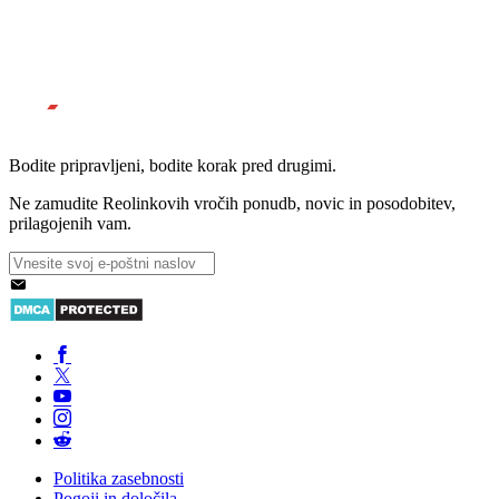
Bodite pripravljeni, bodite korak pred drugimi.
Ne zamudite Reolinkovih vročih ponudb, novic in posodobitev,
prilagojenih vam.
Politika zasebnosti
Pogoji in določila