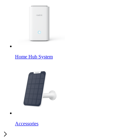
Home Hub System
Accessories