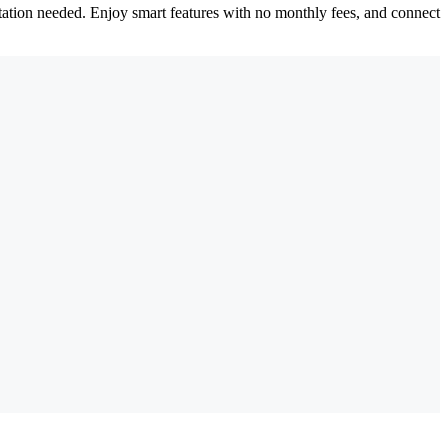
tation needed. Enjoy smart features with no monthly fees, and connect