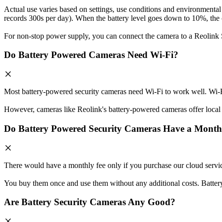
Actual use varies based on settings, use conditions and environmental 
records 300s per day). When the battery level goes down to 10%, the c
For non-stop power supply, you can connect the camera to a Reolink 
Do Battery Powered Cameras Need Wi-Fi?
Most battery-powered security cameras need Wi-Fi to work well. Wi-Fi
However, cameras like Reolink's battery-powered cameras offer local s
Do Battery Powered Security Cameras Have a Month
There would have a monthly fee only if you purchase our cloud servi
You buy them once and use them without any additional costs. Batter
Are Battery Security Cameras Any Good?