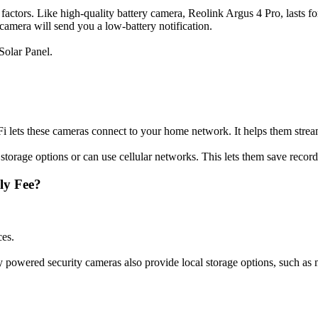
factors. Like high-quality battery camera, Reolink Argus 4 Pro, lasts f
amera will send you a low-battery notification.
Solar Panel.
 lets these cameras connect to your home network. It helps them stream
torage options or can use cellular networks. This lets them save record
ly Fee?
ces.
y powered security cameras also provide local storage options, such a