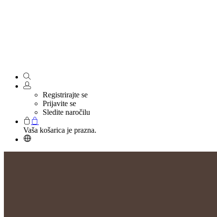
Registrirajte se
Prijavite se
Sledite naročilu
Vaša košarica je prazna.