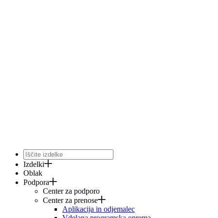
Izdelki
Oblak
Podpora
Center za podporo
Center za prenose
Aplikacija in odjemalec
Vdelana programska oprema