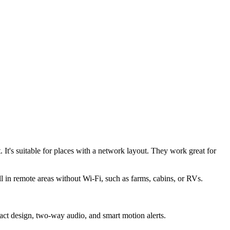
 It's suitable for places with a network layout. They work great for
l in remote areas without Wi-Fi, such as farms, cabins, or RVs.
act design, two-way audio, and smart motion alerts.