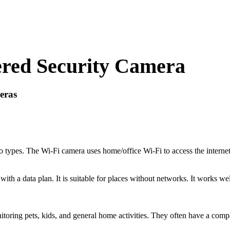
red Security Camera
eras
 types. The Wi-Fi camera uses home/office Wi-Fi to access the internet.
th a data plan. It is suitable for places without networks. It works wel
toring pets, kids, and general home activities. They often have a comp