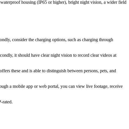
aterproof housing (IP65 or higher), bright night vision, a wider field
econdly, consider the charging options, such as charging through
condly, it should have clear night vision to record clear videos at
ffers these and is able to distinguish between persons, pets, and
rough a mobile app or web portal, you can view live footage, receive
-rated.