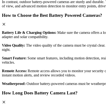
In contrast, outdoor battery-powered cameras are sturdy and durable. 
of view, and advanced motion detection to monitor entry points, driv
How to Choose the Best Battery Powered Cameras?
Battery Life & Charging Options:
Make sure the camera offers a lon
adapter and solar compatibility.
Video Quality:
The video quality of the camera must be crystal clear. 
night.
Smart Feature:
Some smart features, including motion detection, real
vehicles.
Remote Access:
Remote access allows you to monitor your security
instant motion alerts, and review recorded videos.
Weatherproof:
Outdoor battery-powered cameras must be weatherproof.
How Long Does Battery Camera Last?