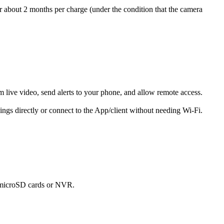
or about 2 months per charge (under the condition that the camera
 live video, send alerts to your phone, and allow remote access.
ings directly or connect to the App/client without needing Wi-Fi.
s microSD cards or NVR.