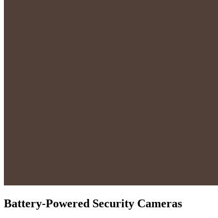
Battery-Powered Security Cameras