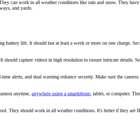
They can work in all weather conditions like rain and snow. They have w
eways, and yards.
g battery life. It should last at least a week or more on one charge. S
It should capture videos in high resolution to ensure intricate details. Se
-time alerts, and dual warning enhance security. Make sure the camera o
 camera anytime,
anywhere using a smartphone
, tablet, or computer. Th
 They should work in all weather conditions. It's better if they are IP