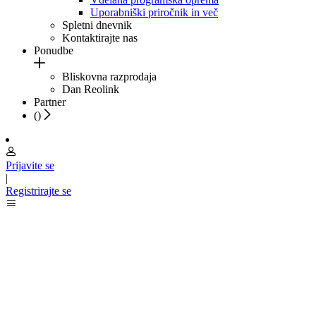
Uporabniški priročnik in več
Spletni dnevnik
Kontaktirajte nas
Ponudbe
Bliskovna razprodaja
Dan Reolink
Partner
(
)
Prijavite se
|
Registrirajte se