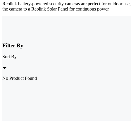
Reolink battery-powered security cameras are perfect for outdoor use
the camera to a Reolink Solar Panel for continuous power
Filter By
Sort By
No Product Found