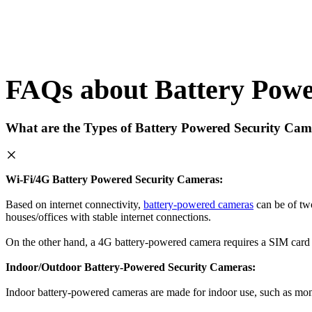
FAQs about Battery Powe
What are the Types of Battery Powered Security Cam
Wi-Fi/4G Battery Powered Security Cameras:
Based on internet connectivity,
battery-powered cameras
can be of two
houses/offices with stable internet connections.
On the other hand, a 4G battery-powered camera requires a SIM card wi
Indoor/Outdoor Battery-Powered Security Cameras:
Indoor battery-powered cameras are made for indoor use, such as moni