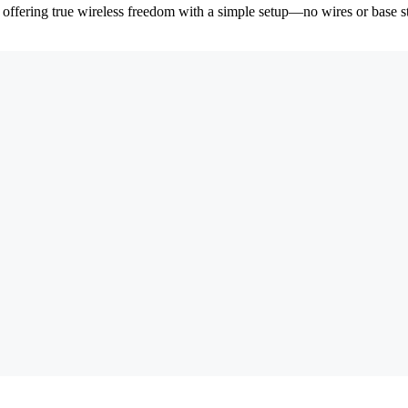
, offering true wireless freedom with a simple setup—no wires or base s