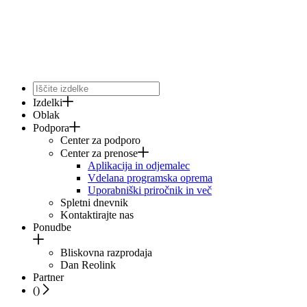
Izdelki
Oblak
Podpora
Center za podporo
Center za prenose
Aplikacija in odjemalec
Vdelana programska oprema
Uporabniški priročnik in več
Spletni dnevnik
Kontaktirajte nas
Ponudbe
Bliskovna razprodaja
Dan Reolink
Partner
(
)