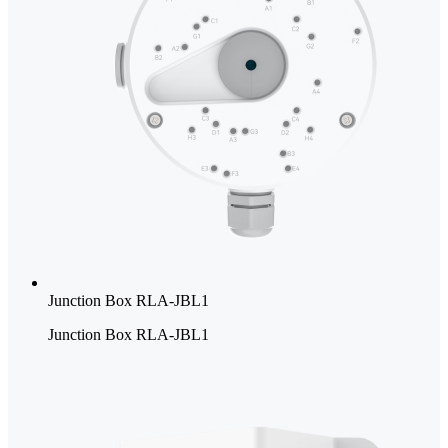
Junction Box RLA-JBL1
Junction Box RLA-JBL1