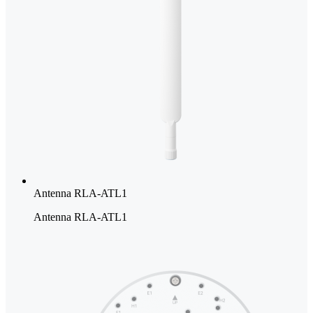
Antenna RLA-ATL1
Antenna RLA-ATL1