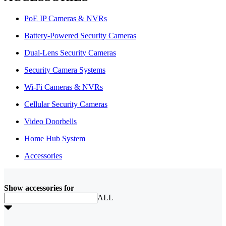
PoE IP Cameras & NVRs
Battery-Powered Security Cameras
Dual-Lens Security Cameras
Security Camera Systems
Wi-Fi Cameras & NVRs
Cellular Security Cameras
Video Doorbells
Home Hub System
Accessories
Show accessories for
ALL