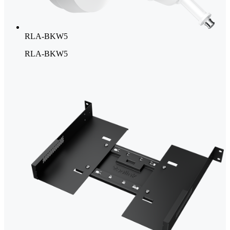
RLA-BKW5
RLA-BKW5