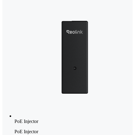
PoE Injector
PoE Injector