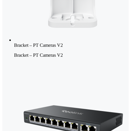
Bracket – PT Cameras V2
Bracket – PT Cameras V2