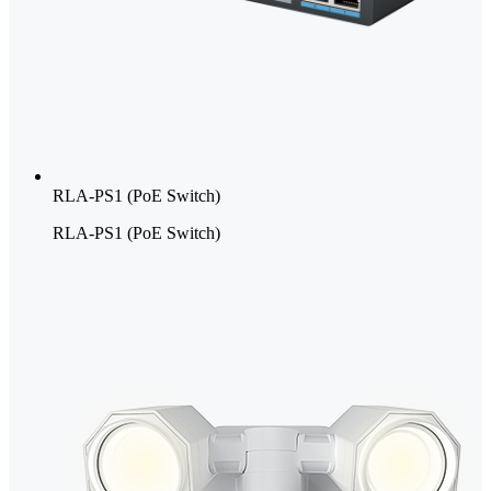
RLA-PS1 (PoE Switch)
RLA-PS1 (PoE Switch)