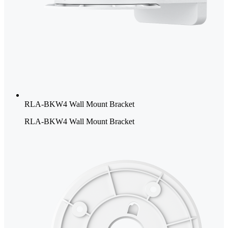
RLA-BKW4 Wall Mount Bracket
RLA-BKW4 Wall Mount Bracket