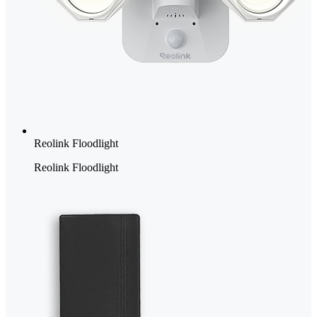
Reolink Floodlight
Reolink Floodlight