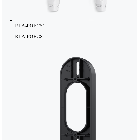
RLA-POECS1
RLA-POECS1