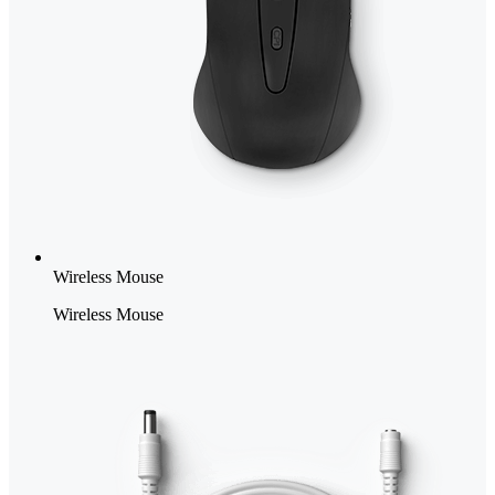
Wireless Mouse
Wireless Mouse