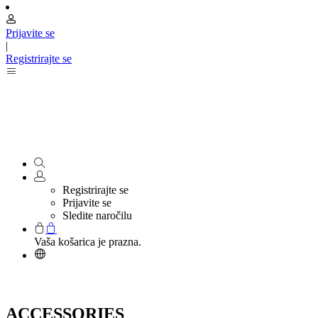
Prijavite se
|
Registrirajte se
Registrirajte se
Prijavite se
Sledite naročilu
Vaša košarica je prazna.
ACCESSORIES