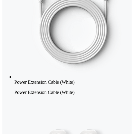
Power Extension Cable (White)
Power Extension Cable (White)