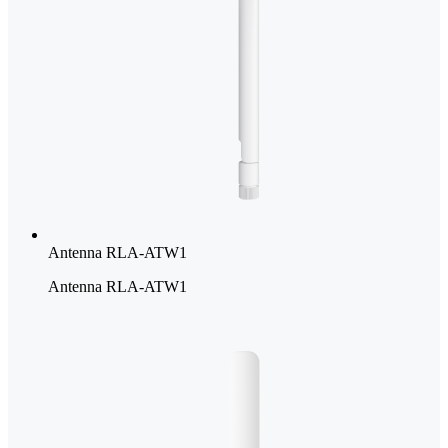
Antenna RLA-ATW1
Antenna RLA-ATW1