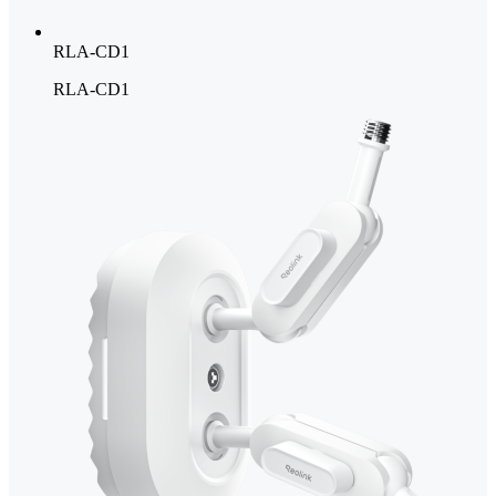
RLA-CD1
RLA-CD1