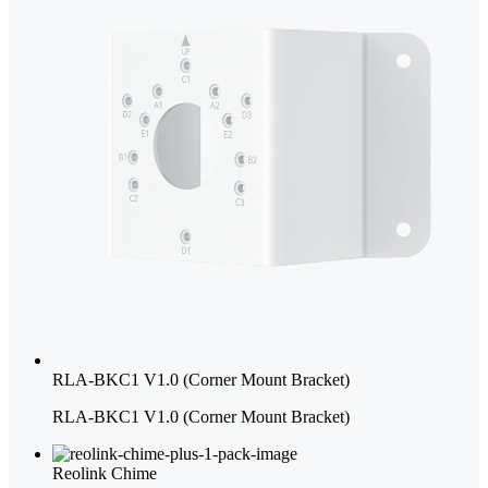
RLA-BKC1 V1.0 (Corner Mount Bracket)
RLA-BKC1 V1.0 (Corner Mount Bracket)
Reolink Chime