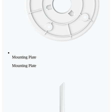
Mounting Plate
Mounting Plate