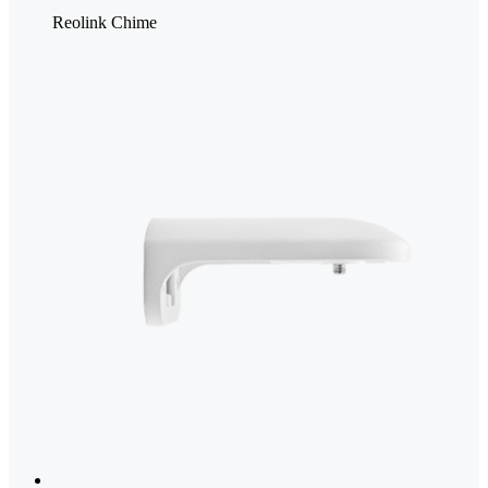
Reolink Chime