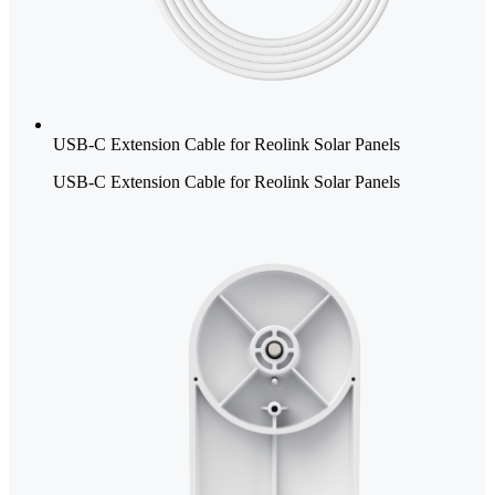
USB-C Extension Cable for Reolink Solar Panels
USB-C Extension Cable for Reolink Solar Panels