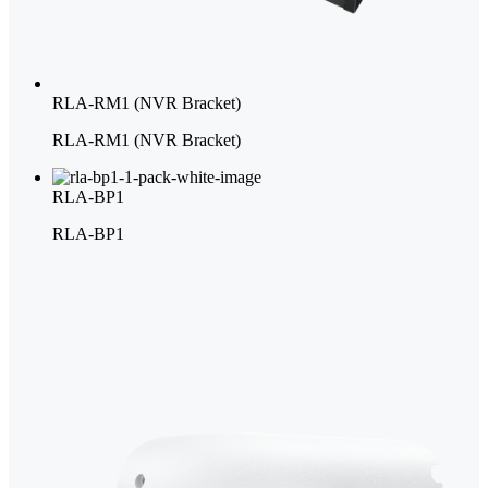
RLA-RM1 (NVR Bracket)
RLA-RM1 (NVR Bracket)
RLA-BP1
RLA-BP1