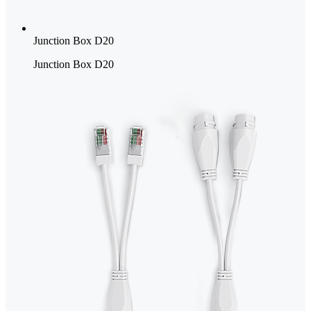
Junction Box D20
Junction Box D20