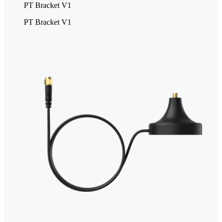
PT Bracket V1
PT Bracket V1