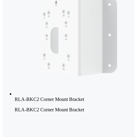
RLA-BKC2 Corner Mount Bracket
RLA-BKC2 Corner Mount Bracket