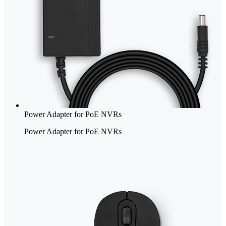
Power Adapter for PoE NVRs
Power Adapter for PoE NVRs