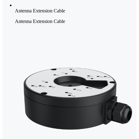
Antenna Extension Cable
Antenna Extension Cable