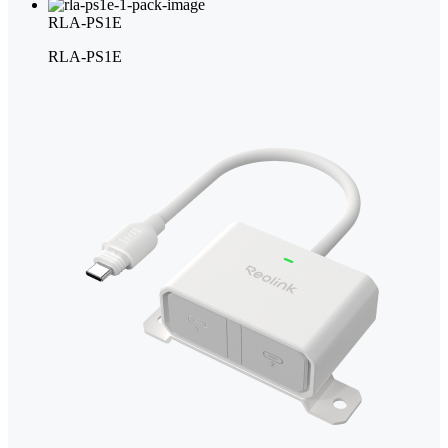
RLA-PS1E
RLA-PS1E