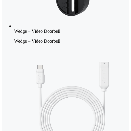
Wedge – Video Doorbell
Wedge – Video Doorbell