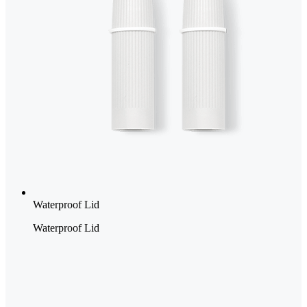
Waterproof Lid
Waterproof Lid