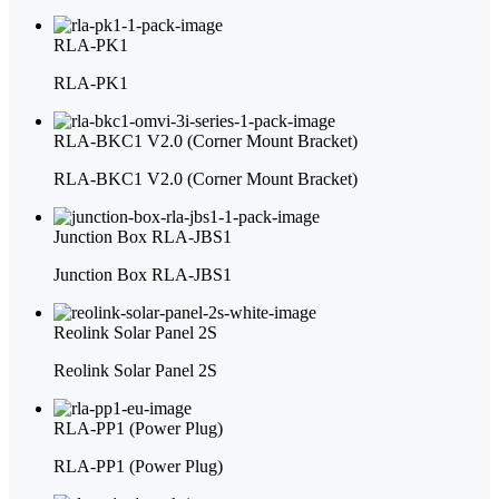
RLA-PK1
RLA-PK1
RLA-BKC1 V2.0 (Corner Mount Bracket)
RLA-BKC1 V2.0 (Corner Mount Bracket)
Junction Box RLA-JBS1
Junction Box RLA-JBS1
Reolink Solar Panel 2S
Reolink Solar Panel 2S
RLA-PP1 (Power Plug)
RLA-PP1 (Power Plug)