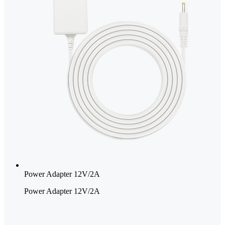
Power Adapter 12V/2A
Power Adapter 12V/2A