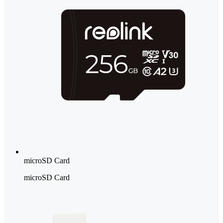
microSD Card
microSD Card