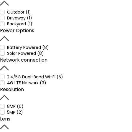
Outdoor (1)
Driveway (1)
Backyard (1)
Power Options
Battery Powered (8)
Solar Powered (8)
Network connection
2.4/5G Dual-Band Wi-Fi (5)
4G LTE Network (3)
Resolution
8MP (6)
5MP (2)
Lens