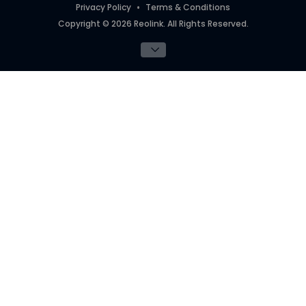
Privacy Policy
Terms & Conditions
Copyright © 2026 Reolink. All Rights Reserved.