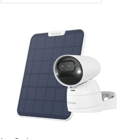
Contact Sales