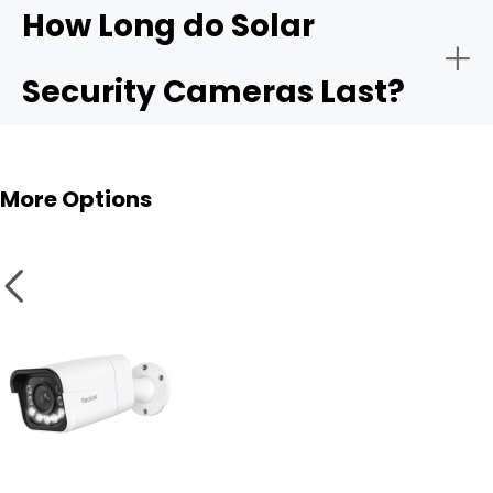
How Long do Solar
Security Cameras Last?
More Options