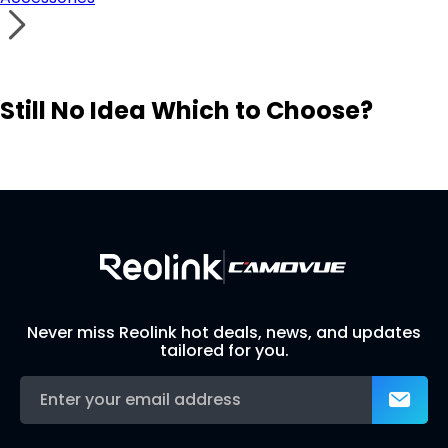
Still No Idea Which to Choose?
Visit Solution Finder
Contact Support
Build Your Own Security System
Never miss Reolink hot deals, news, and updates
tailored for you.