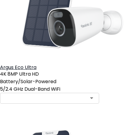
Argus Eco Ultra
4K 8MP Ultra HD
Battery/Solar-Powered
5/2.4 GHz Dual-Band WiFi
Contact Sales