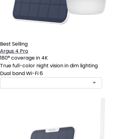
Best Selling
Argus 4 Pro
180° coverage in 4K
True full-color night vision in dim lighting
Dual band Wi-Fi 6
Contact Sales