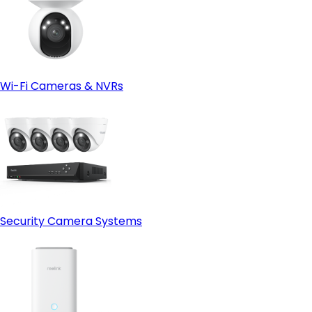
Wi-Fi Cameras & NVRs
Security Camera Systems