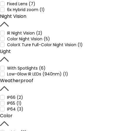
Fixed Lens (7)
6x Hybrid zoom (1)
Night Vision
IR Night Vision (2)
Color Night Vision (5)
ColorX Ture Full-Color Night Vision (1)
Light
With Spotlights (6)
Low-Glow IR LEDs (940nm) (1)
Weatherproof
IP66 (2)
IP65 (1)
IP64 (3)
Color