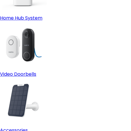
Home Hub System
Video Doorbells
Accessories