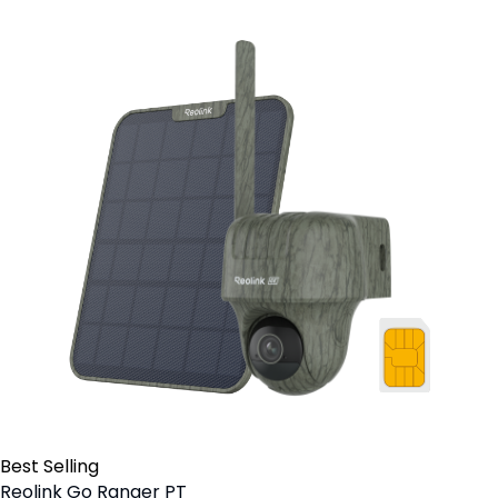
Best Selling
Reolink Go Ranger PT