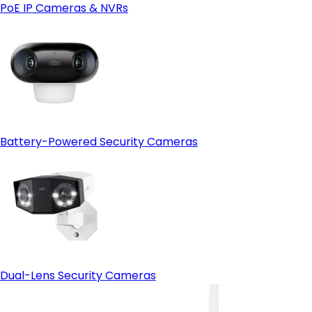
PoE IP Cameras & NVRs
Battery-Powered Security Cameras
Dual-Lens Security Cameras