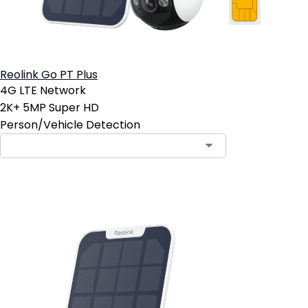
Reolink Go PT Plus
4G LTE Network
2K+ 5MP Super HD
Person/Vehicle Detection
Contact Sales