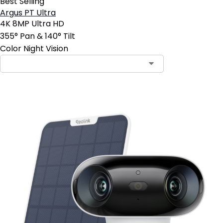
Best Selling
Argus PT Ultra
4K 8MP Ultra HD
355° Pan & 140° Tilt
Color Night Vision
Contact Sales