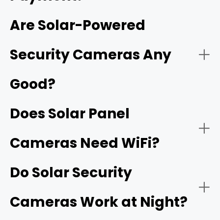
Are Solar-Powered
network video recorder (NVR)
Security Cameras Any
Good?
Does Solar Panel
Cameras Need WiFi?
Do Solar Security
Cameras Work at Night?