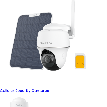
Cellular Security Cameras