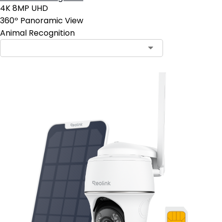
4K 8MP UHD
360º Panoramic View
Animal Recognition
Contact Sales