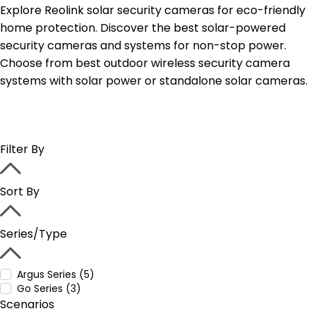
Explore Reolink solar security cameras for eco-friendly
home protection. Discover the best solar-powered
security cameras and systems for non-stop power.
Choose from best outdoor wireless security camera
systems with solar power or standalone solar cameras.
Filter By
Sort By
Series/Type
Argus Series (5)
Go Series (3)
Scenarios