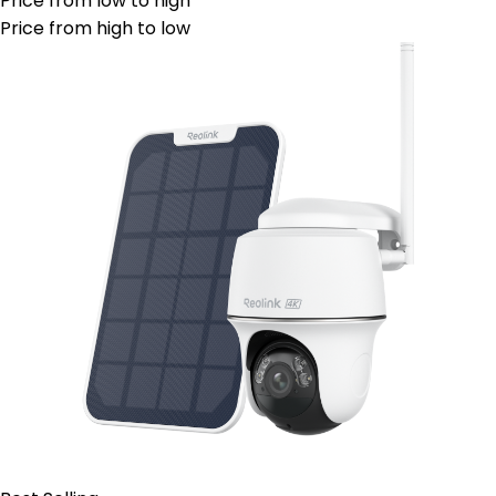
Price from low to high
Price from high to low