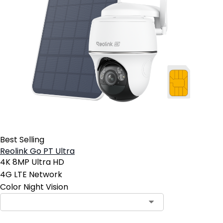
Best Selling
Reolink Go PT Ultra
4K 8MP Ultra HD
4G LTE Network
Color Night Vision
Contact Sales