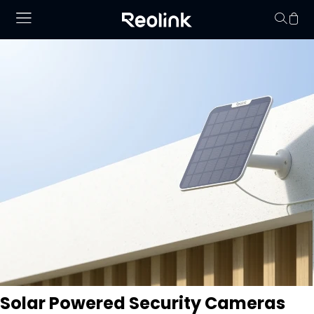
Your cart is 
Solar Powered Security Cameras