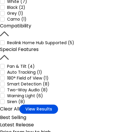
White (7)
Black (2)
Grey (1)
Camo (1)
Compatibility
Reolink Home Hub Supported (5)
Special Features
Pan & Tilt (4)
Auto Tracking (1)
180° Field of View (1)
Smart Detection (8)
Two-Way Audio (8)
Warning Light (6)
Siren (8)
Clear All
View Results
Best Selling
Latest Release