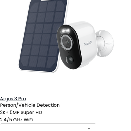
Argus 3 Pro
Person/Vehicle Detection
2K+ 5MP Super HD
2.4/5 GHz WiFi