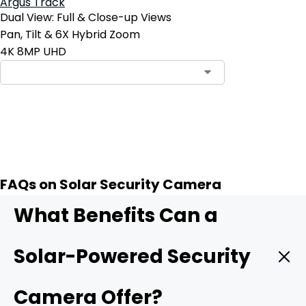
Argus Track
Dual View: Full & Close-up Views
Pan, Tilt & 6X Hybrid Zoom
4K 8MP UHD
Contact Sales
FAQs on Solar Security Camera
What Benefits Can a
Solar-Powered Security
Camera Offer?