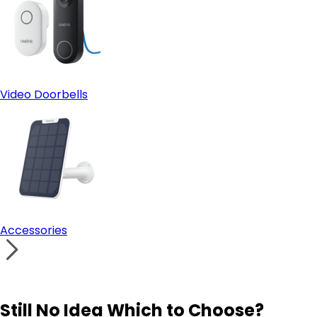
Video Doorbells
Accessories
Still No Idea Which to Choose?