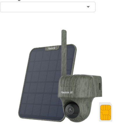
Contact Sales