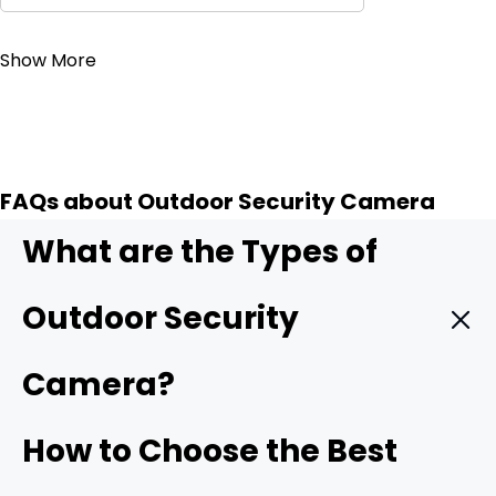
Contact Sales
Show More
FAQs about Outdoor Security Camera
What are the Types of
Outdoor Security
Camera?
Wireless outdoor security camera:
Wireless outdoor
How to Choose the Best
cameras
connect to your home Wi-Fi/4G cellular,
making installation simple with no need for complicated