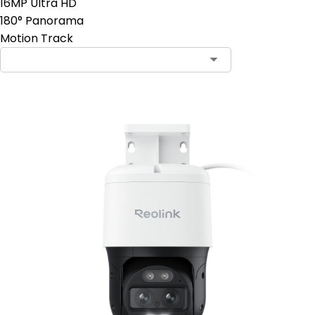
16MP Ultra HD
180° Panorama
Motion Track
Contact Sales