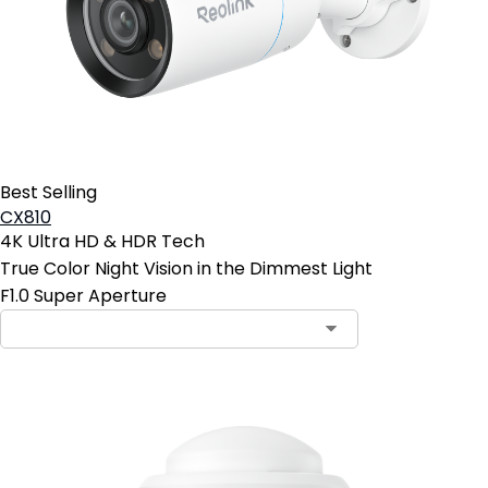
Best Selling
CX810
4K Ultra HD & HDR Tech
True Color Night Vision in the Dimmest Light
F1.0 Super Aperture
Contact Sales