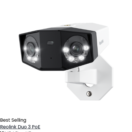
Best Selling
Reolink Duo 3 PoE