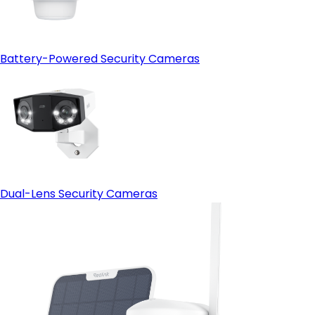
Battery-Powered Security Cameras
Dual-Lens Security Cameras