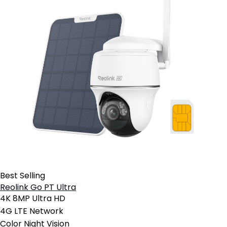
Best Selling
Reolink Go PT Ultra
4K 8MP Ultra HD
4G LTE Network
Color Night Vision