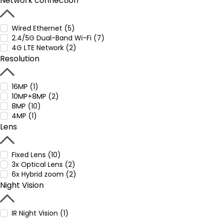
Network connection
Wired Ethernet (5)
2.4/5G Dual-Band Wi-Fi (7)
4G LTE Network (2)
Resolution
16MP (1)
10MP+8MP (2)
8MP (10)
4MP (1)
Lens
Fixed Lens (10)
3x Optical Lens (2)
6x Hybrid zoom (2)
Night Vision
IR Night Vision (1)