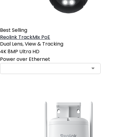
Best Selling
Reolink TrackMix PoE
Dual Lens, View & Tracking
4K 8MP Ultra HD
Power over Ethernet
Contact Sales