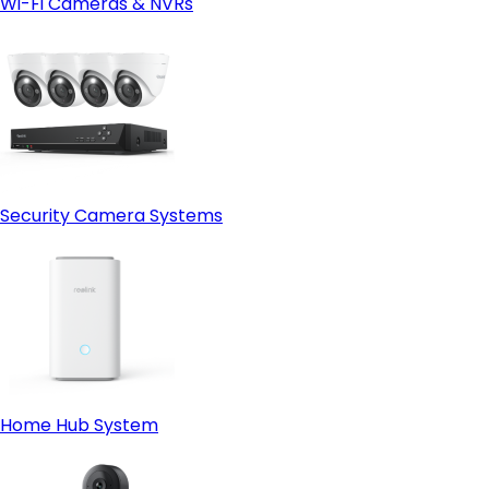
Wi-Fi Cameras & NVRs
Security Camera Systems
Home Hub System