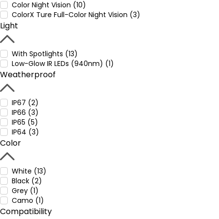
Color Night Vision (10)
ColorX Ture Full-Color Night Vision (3)
Light
With Spotlights (13)
Low-Glow IR LEDs (940nm) (1)
Weatherproof
IP67 (2)
IP66 (3)
IP65 (5)
IP64 (3)
Color
White (13)
Black (2)
Grey (1)
Camo (1)
Compatibility