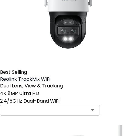
Best Selling
Reolink TrackMix WiFi
Dual Lens, View & Tracking
4K 8MP Ultra HD
2.4/5GHz Dual-Band WiFi
Contact Sales