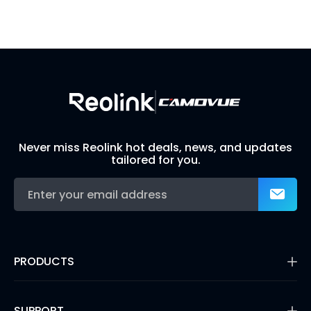
Visit Solution Finder
Contact Support
Build Your Own Security System
Never miss Reolink hot deals, news, and updates
tailored for you.
PRODUCTS
16MP Security Camera
Battery Cameras
SUPPORT