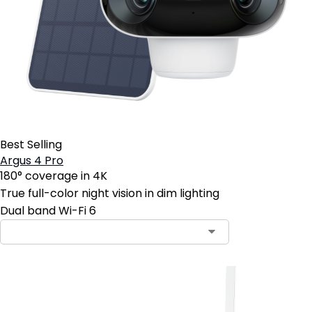
Best Selling
Argus 4 Pro
180° coverage in 4K
True full-color night vision in dim lighting
Dual band Wi-Fi 6
Contact Sales