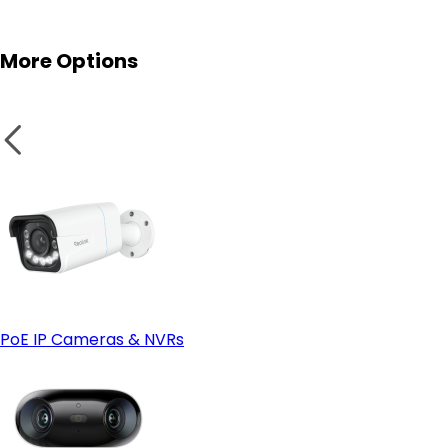
Reolink NVRs
More Options
IP66 or Higher Weatherproof Rating:
Smart Home Compatibility:
PoE IP Cameras & NVRs