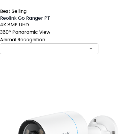
Best Selling
Reolink Go Ranger PT
4K 8MP UHD
360º Panoramic View
Animal Recognition
Contact Sales