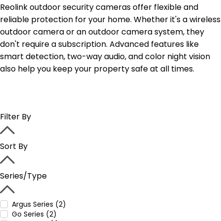
Reolink outdoor security cameras offer flexible and
reliable protection for your home. Whether it's a wireless
outdoor camera or an outdoor camera system, they
don't require a subscription. Advanced features like
smart detection, two-way audio, and color night vision
also help you keep your property safe at all times.
Filter By
Sort By
Series/Type
Argus Series (2)
Go Series (2)