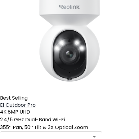
Best Selling
E1 Outdoor Pro
4K 8MP UHD
2.4/5 GHz Dual-Band Wi-Fi
355º Pan, 50º Tilt & 3X Optical Zoom