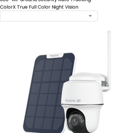
ColorX True Full Color Night Vision
Contact Sales