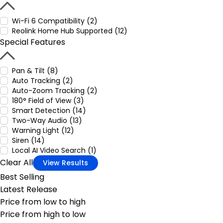
Wi-Fi 6 Compatibility (2)
Reolink Home Hub Supported (12)
Special Features
Pan & Tilt (8)
Auto Tracking (2)
Auto-Zoom Tracking (2)
180° Field of View (3)
Smart Detection (14)
Two-Way Audio (13)
Warning Light (12)
Siren (14)
Local AI Video Search (1)
Clear All
View Results
Best Selling
Latest Release
Price from low to high
Price from high to low