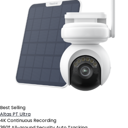
Best Selling
Altas PT Ultra
4K Continuous Recording
360° All-around Security Auto Tracking