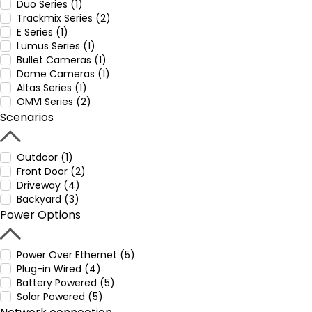
Duo Series (1)
Trackmix Series (2)
E Series (1)
Lumus Series (1)
Bullet Cameras (1)
Dome Cameras (1)
Altas Series (1)
OMVI Series (2)
Scenarios
Outdoor (1)
Front Door (2)
Driveway (4)
Backyard (3)
Power Options
Power Over Ethernet (5)
Plug-in Wired (4)
Battery Powered (5)
Solar Powered (5)