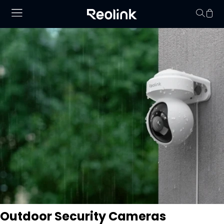
Your cart is 
Outdoor Security Cameras