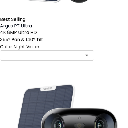
Best Selling
Argus PT Ultra
4K 8MP Ultra HD
355° Pan & 140° Tilt
Color Night Vision
Contact Sales