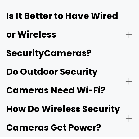
These systems are suitable for comprehensive
180° or 360° Field of View:
Is It Better to Have Wired
coverage of larger properties and offer advanced
features like continuous recording and multi-camera
playback.
or Wireless
Smart detection:
SecurityCameras?
Two-Way Audio:
Do Outdoor Security
Subscription-free options:
camera that
Cameras Need Wi-Fi?
offers local storage
Motion-Activated Light:
How Do Wireless Security
Cameras Get Power?
Flexible Storage Options: