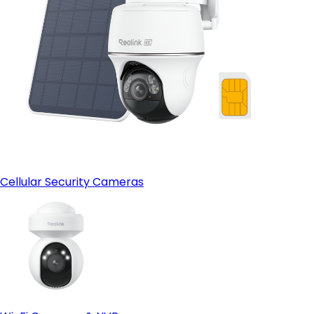
Cellular Security Cameras