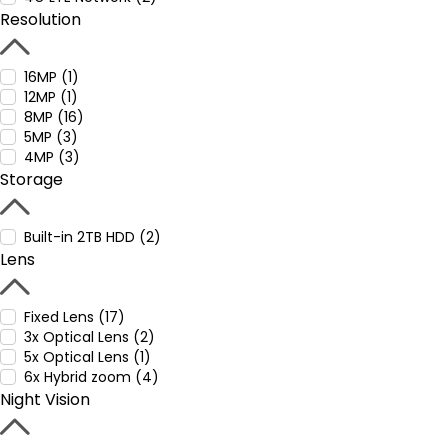
Resolution
16MP (1)
12MP (1)
8MP (16)
5MP (3)
4MP (3)
Storage
Built-in 2TB HDD (2)
Lens
Fixed Lens (17)
3x Optical Lens (2)
5x Optical Lens (1)
6x Hybrid zoom (4)
Night Vision