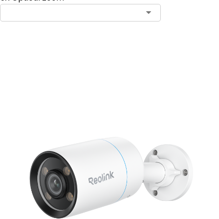
Add to Cart