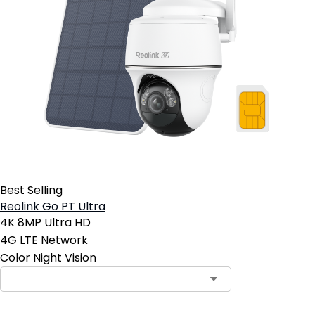
Best Selling
Reolink Go PT Ultra
4K 8MP Ultra HD
4G LTE Network
Color Night Vision