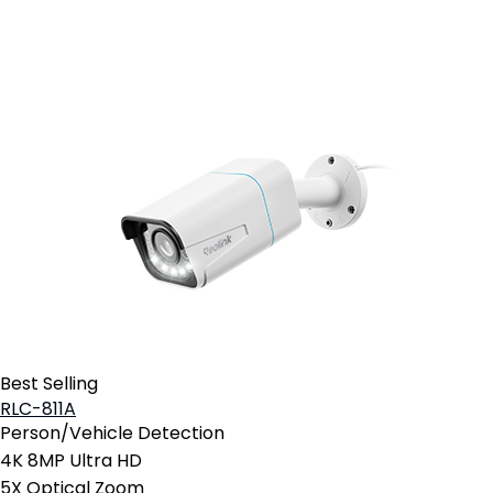
Add to Cart
Best Selling
RLC-811A
Person/Vehicle Detection
4K 8MP Ultra HD
5X Optical Zoom