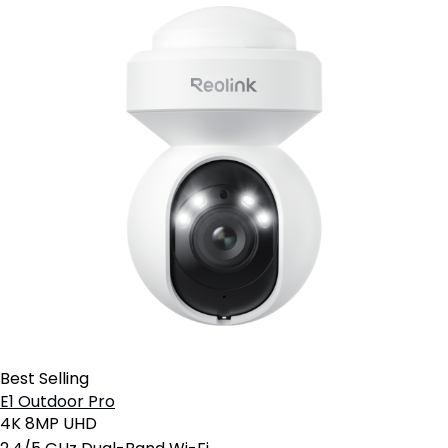
Best Selling
E1 Outdoor Pro
4K 8MP UHD