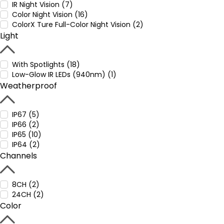
IR Night Vision (7)
Color Night Vision (16)
ColorX Ture Full-Color Night Vision (2)
Light
With Spotlights (18)
Low-Glow IR LEDs (940nm) (1)
Weatherproof
IP67 (5)
IP66 (2)
IP65 (10)
IP64 (2)
Channels
8CH (2)
24CH (2)
Color