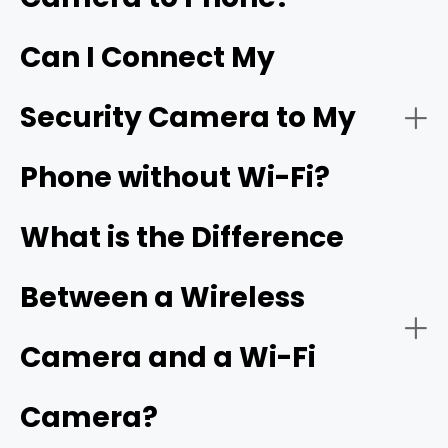
Can I Connect My
- Live video streaming:
HD resolution
Security Camera to My
- Download the app:
Phone without Wi-Fi?
- Battery or solar power:
- Create an account:
cellular camera
What is the Difference
Between a Wireless
- Power on the camera:
- Network connectivity:
Camera and a Wi-Fi
Camera?
- Add a new device: