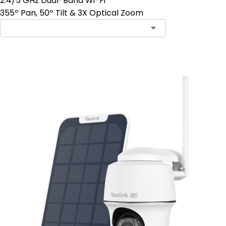
2.4/5 GHz Dual-Band Wi-Fi
355º Pan, 50º Tilt & 3X Optical Zoom
Add to Cart