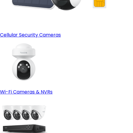
Cellular Security Cameras
Wi-Fi Cameras & NVRs