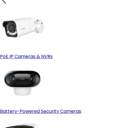
PoE IP Cameras & NVRs
Battery-Powered Security Cameras