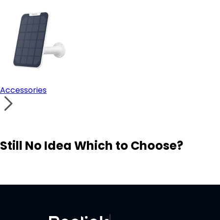
Accessories
Still No Idea Which to Choose?
Visit Solution Finder
Contact Support
Build Your Own Security System