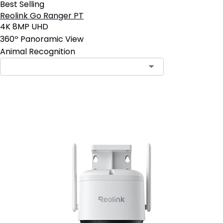
Best Selling
Reolink Go Ranger PT
4K 8MP UHD
360º Panoramic View
Animal Recognition
Add to Cart