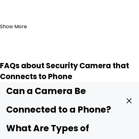
Add to Cart
Show More
FAQs about Security Camera that
Connects to Phone
Can a Camera Be
Connected to a Phone?
Yes. A modern security camera can send live video
What Are Types of
straight to your phone in real time. You only need three
things: a camera with mobile support, a stable data link,