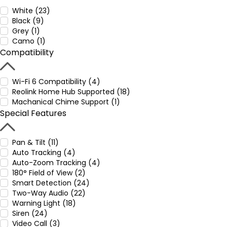
White (23)
Black (9)
Grey (1)
Camo (1)
Compatibility
Wi-Fi 6 Compatibility (4)
Reolink Home Hub Supported (18)
Machanical Chime Support (1)
Special Features
Pan & Tilt (11)
Auto Tracking (4)
Auto-Zoom Tracking (4)
180° Field of View (2)
Smart Detection (24)
Two-Way Audio (22)
Warning Light (18)
Siren (24)
Video Call (3)