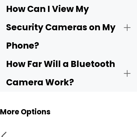
How Can I View My
- Compatible app:
Wi-Fi
- Choose the network:
Security Cameras on My
camera
Phone?
- Motion alerts:
- Name and place the camera:
How Far Will a Bluetooth
- Local storage:
Camera Work?
- Test live view and alerts:
Bluetooth cameras
More Options