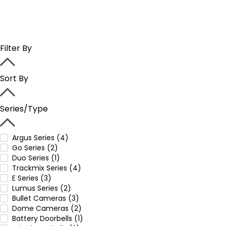
Filter By
Sort By
Series/Type
Argus Series (4)
Go Series (2)
Duo Series (1)
Trackmix Series (4)
E Series (3)
Lumus Series (2)
Bullet Cameras (3)
Dome Cameras (2)
Battery Doorbells (1)