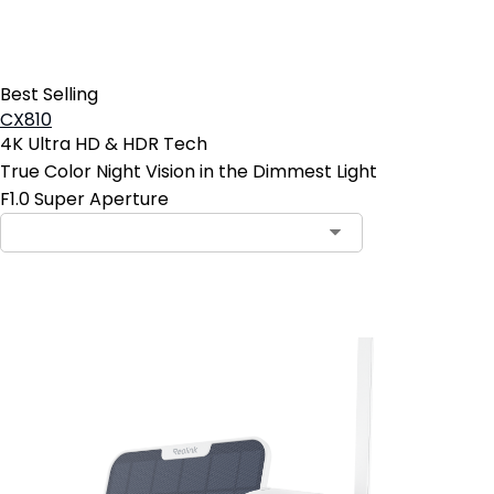
Best Selling
CX810
4K Ultra HD & HDR Tech
True Color Night Vision in the Dimmest Light
F1.0 Super Aperture
Add to Cart