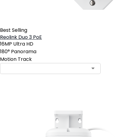
Best Selling
Reolink Duo 3 PoE
16MP Ultra HD
180° Panorama
Motion Track
Add to Cart