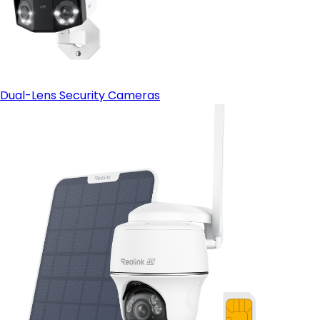
Dual-Lens Security Cameras