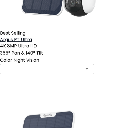
Best Selling
Argus PT Ultra
4K 8MP Ultra HD
355° Pan & 140° Tilt
Color Night Vision
Add to Cart