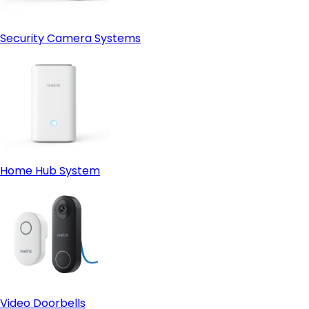
Security Camera Systems
Home Hub System
Video Doorbells