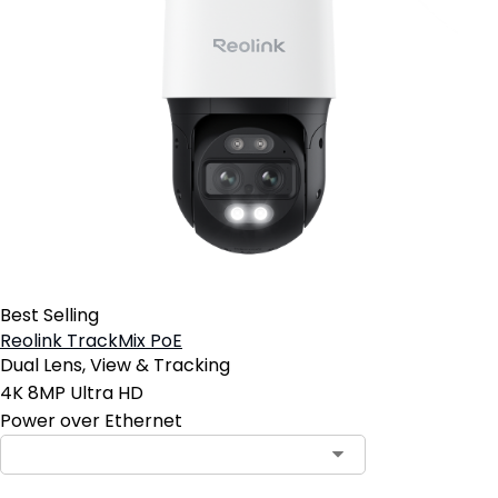
Best Selling
Reolink TrackMix PoE
Dual Lens, View & Tracking
4K 8MP Ultra HD
Power over Ethernet