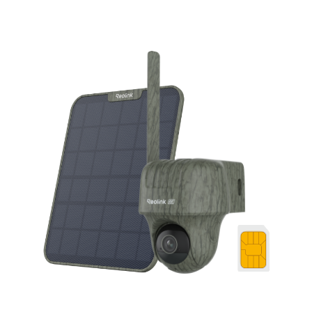
Add to Cart