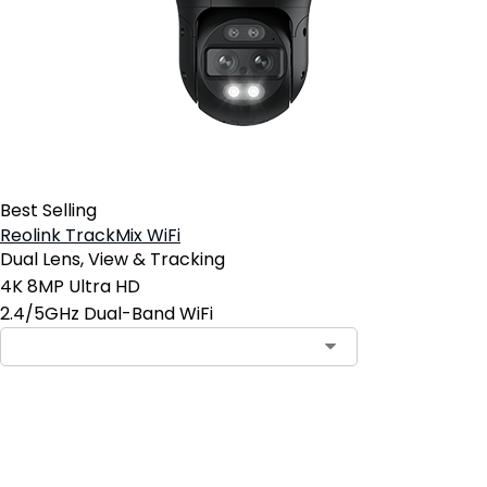
Best Selling
Reolink TrackMix WiFi
Dual Lens, View & Tracking
4K 8MP Ultra HD
2.4/5GHz Dual-Band WiFi
Add to Cart