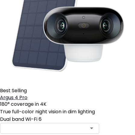
Best Selling
Argus 4 Pro
180° coverage in 4K
True full-color night vision in dim lighting
Dual band Wi-Fi 6