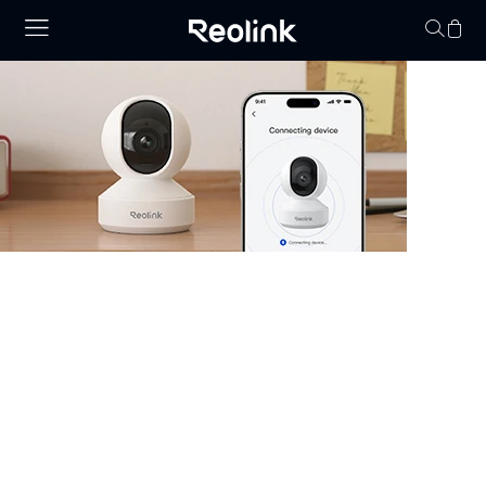
Your cart is 
Security Camera that Connects to
Phone
Stay informed with cameras that connect to phone.
Whether you have WiFi or not, there are excellent
options that allow you to monitor your property right
from your smartphone. Choose cheap security cameras
that connect to your phone from Reolink and enjoy full
control and visibility anytime, anywhere.