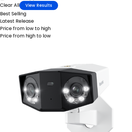
Clear All
View Results
Best Selling
Latest Release
Price from low to high
Price from high to low