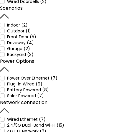
Wired Doorbells (2)
Scenarios
Indoor (2)
Outdoor (1)
Front Door (5)
Driveway (4)
Garage (2)
Backyard (3)
Power Options
Power Over Ethernet (7)
Plug-in Wired (9)
Battery Powered (8)
Solar Powered (7)
Network connection
Wired Ethernet (7)
2.4/5G Dual-Band Wi-Fi (15)
4G LTE Network (2)