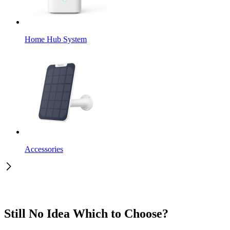
Home Hub System
Accessories
Still No Idea Which to Choose?