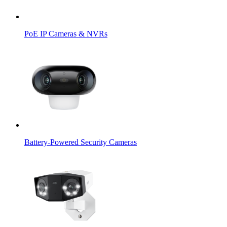
PoE IP Cameras & NVRs
Battery-Powered Security Cameras