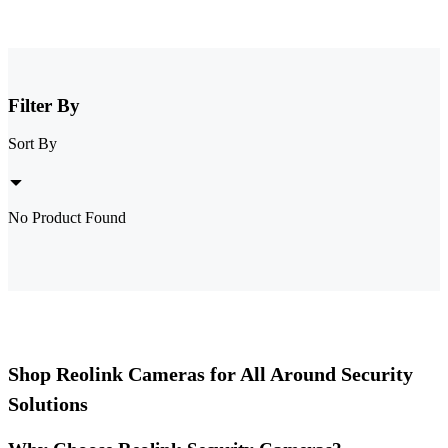
Filter By
Sort By
No Product Found
Shop Reolink Cameras for All Around Security
Solutions