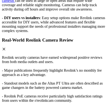
cameras
can be used in large or open areas that require wide
coverage and reliable night monitoring. Cameras can help track
activity during off hours and improve overall site awareness.
-
DIY users vs installers
: Easy setup options make Reolink cameras
accessible for DIY users, while advanced features and flexible
mounting support the needs of professional installers managing more
complex systems.
Real-World Reolink Camera Review
Reolink security cameras have earned widespread positive reviews
from both media outlets and users.
- Major publications frequently highlight Reolink’s no monthly fee
approach as a key advantage.
- Standout models such as the Altas PT Ultra are often described as
game changers in the battery powered camera market.
- Reolink PoE cameras receive particularly high satisfaction ratings
from users within the r/reolinkcam community.