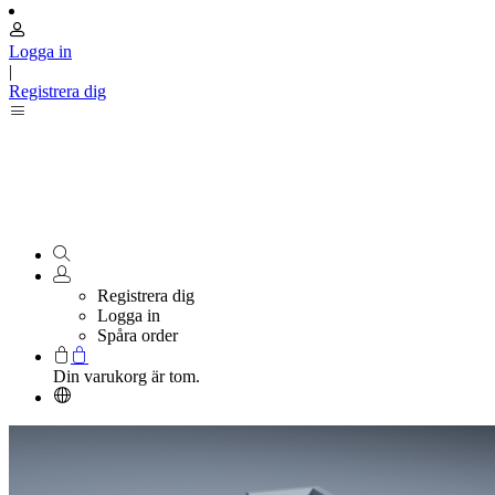
Logga in
|
Registrera dig
Registrera dig
Logga in
Spåra order
Din varukorg är tom.