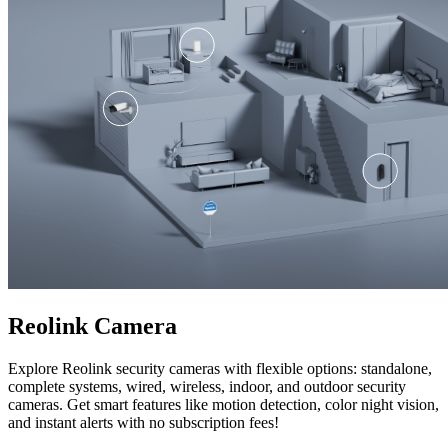
Reolink Camera
Explore Reolink security cameras with flexible options: standalone,
complete systems, wired, wireless, indoor, and outdoor security
cameras. Get smart features like motion detection, color night vision,
and instant alerts with no subscription fees!