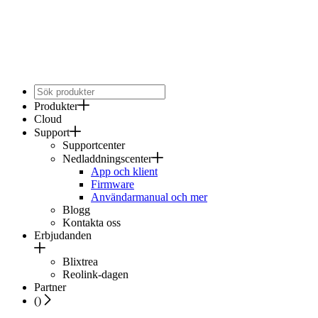
Produkter
Cloud
Support
Supportcenter
Nedladdningscenter
App och klient
Firmware
Användarmanual och mer
Blogg
Kontakta oss
Erbjudanden
Blixtrea
Reolink-dagen
Partner
(
)