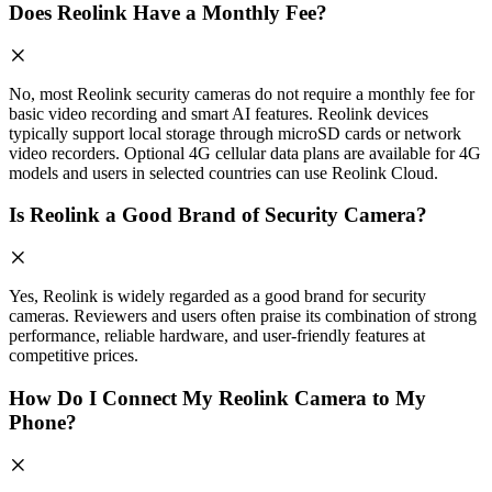
Does Reolink Have a Monthly Fee?
No, most Reolink security cameras do not require a monthly fee for
basic video recording and smart AI features. Reolink devices
typically support local storage through microSD cards or network
video recorders. Optional 4G cellular data plans are available for 4G
models and users in selected countries can use Reolink Cloud.
Is Reolink a Good Brand of Security Camera?
Yes, Reolink is widely regarded as a good brand for security
cameras. Reviewers and users often praise its combination of strong
performance, reliable hardware, and user-friendly features at
competitive prices.
How Do I Connect My Reolink Camera to My
Phone?