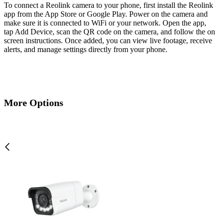
To connect a Reolink camera to your phone, first install the Reolink
app from the App Store or Google Play. Power on the camera and
make sure it is connected to WiFi or your network. Open the app,
tap Add Device, scan the QR code on the camera, and follow the on
screen instructions. Once added, you can view live footage, receive
alerts, and manage settings directly from your phone.
More Options