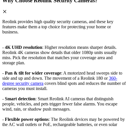
Why Choose Reolink Security Cameras?
Reolink provides high quality security cameras, and these key
features make them a top choice for protecting your home or
business.
-
4K UHD resolution
: Higher resolution means sharper details.
Reolink 4K cameras show details that older 1080p units usually
miss. Pick the resolution that matches your coverage area and
storage plan.
-
Pan & tilt for wider coverage
: A motorized head sweeps side to
side and up and down. The movement of a Reolink 180 or
360-
degree security camera
covers blind spots and reduces the number of
cameras you must install.
-
Smart detection
: Smart Reolink AI cameras that distinguish
people, vehicles, and pets trigger fewer false alarms. You escape
wind, rain, or shadow push messages.
-
Flexible power options
: The Reolink devices may be powered by
the AC wall outlets or PoE, rechargeable batteries, or even solar