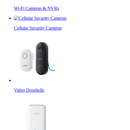
Wi-Fi Cameras & NVRs
Cellular Security Cameras
Video Doorbells