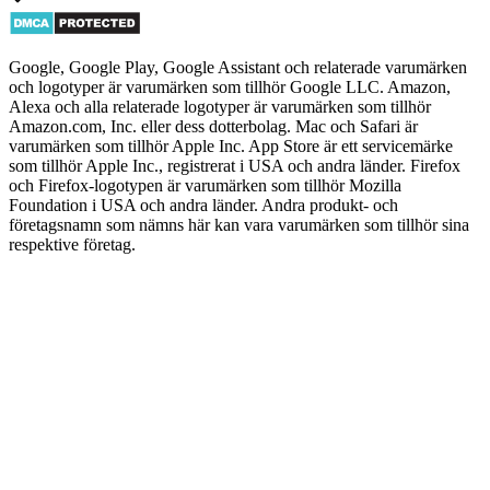
Google, Google Play, Google Assistant och relaterade varumärken
och logotyper är varumärken som tillhör Google LLC. Amazon,
Alexa och alla relaterade logotyper är varumärken som tillhör
Amazon.com, Inc. eller dess dotterbolag. Mac och Safari är
varumärken som tillhör Apple Inc. App Store är ett servicemärke
som tillhör Apple Inc., registrerat i USA och andra länder. Firefox
och Firefox-logotypen är varumärken som tillhör Mozilla
Foundation i USA och andra länder. Andra produkt- och
företagsnamn som nämns här kan vara varumärken som tillhör sina
respektive företag.