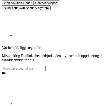
Visit Solution Finder
Contact Support
Build Your Own Security System
Var beredd, ligg steget före
Missa aldrig Reolinks heta erbjudanden, nyheter och uppdateringar,
skräddarsydda för dig.