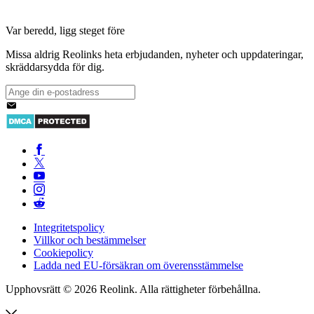
Var beredd, ligg steget före
Missa aldrig Reolinks heta erbjudanden, nyheter och uppdateringar,
skräddarsydda för dig.
Integritetspolicy
Villkor och bestämmelser
Cookiepolicy
Ladda ned EU-försäkran om överensstämmelse
Upphovsrätt © 2026 Reolink. Alla rättigheter förbehållna.