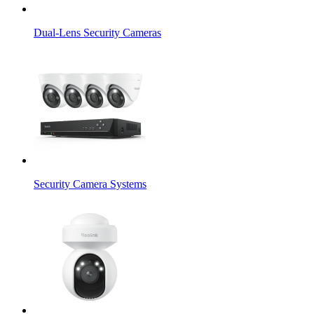
Dual-Lens Security Cameras
Security Camera Systems