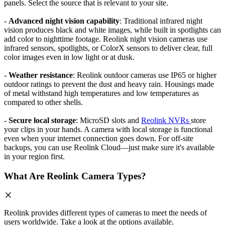
panels. Select the source that is relevant to your site.
-
Advanced night vision capability
: Traditional infrared night
vision produces black and white images, while built in spotlights can
add color to nighttime footage. Reolink night vision cameras use
infrared sensors, spotlights, or ColorX sensors to deliver clear, full
color images even in low light or at dusk.
-
Weather resistance
: Reolink outdoor cameras use IP65 or higher
outdoor ratings to prevent the dust and heavy rain. Housings made
of metal withstand high temperatures and low temperatures as
compared to other shells.
-
Secure local storage
: MicroSD slots and
Reolink NVRs
store
your clips in your hands. A camera with local storage is functional
even when your internet connection goes down. For off-site
backups, you can use Reolink Cloud—just make sure it's available
in your region first.
What Are Reolink Camera Types?
Reolink provides different types of cameras to meet the needs of
users worldwide. Take a look at the options available.