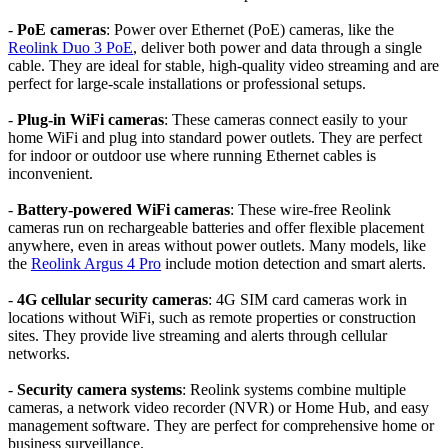
-
PoE cameras
: Power over Ethernet (PoE) cameras, like the
Reolink Duo 3 PoE
, deliver both power and data through a single
cable. They are ideal for stable, high-quality video streaming and are
perfect for large-scale installations or professional setups.
-
Plug-in WiFi cameras
: These cameras connect easily to your
home WiFi and plug into standard power outlets. They are perfect
for indoor or outdoor use where running Ethernet cables is
inconvenient.
-
Battery-powered WiFi cameras
: These wire-free Reolink
cameras run on rechargeable batteries and offer flexible placement
anywhere, even in areas without power outlets. Many models, like
the
Reolink Argus 4 Pro
include motion detection and smart alerts.
-
4G cellular security cameras
: 4G SIM card cameras work in
locations without WiFi, such as remote properties or construction
sites. They provide live streaming and alerts through cellular
networks.
-
Security camera systems
: Reolink systems combine multiple
cameras, a network video recorder (NVR) or Home Hub, and easy
management software. They are perfect for comprehensive home or
business surveillance.