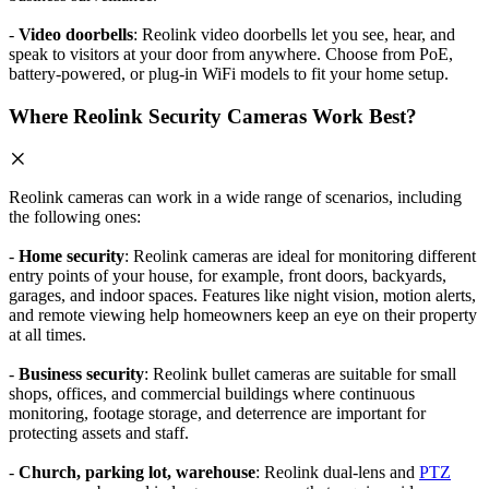
-
Video doorbells
: Reolink video doorbells let you see, hear, and
speak to visitors at your door from anywhere. Choose from PoE,
battery-powered, or plug-in WiFi models to fit your home setup.
Where Reolink Security Cameras Work Best?
Reolink cameras can work in a wide range of scenarios, including
the following ones:
-
Home security
: Reolink cameras are ideal for monitoring different
entry points of your house, for example, front doors, backyards,
garages, and indoor spaces. Features like night vision, motion alerts,
and remote viewing help homeowners keep an eye on their property
at all times.
-
Business security
: Reolink bullet cameras are suitable for small
shops, offices, and commercial buildings where continuous
monitoring, footage storage, and deterrence are important for
protecting assets and staff.
-
Church, parking lot, warehouse
: Reolink dual-lens and
PTZ