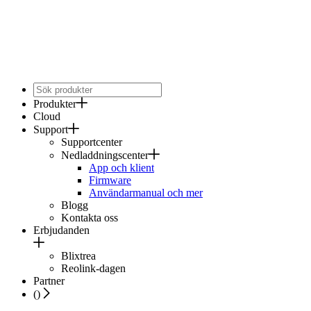
Produkter
Cloud
Support
Supportcenter
Nedladdningscenter
App och klient
Firmware
Användarmanual och mer
Blogg
Kontakta oss
Erbjudanden
Blixtrea
Reolink-dagen
Partner
(
)