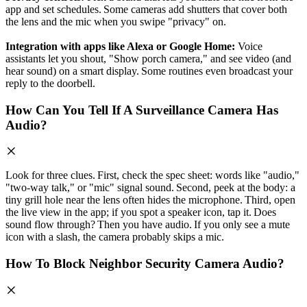
app and set schedules. Some cameras add shutters that cover both
the lens and the mic when you swipe "privacy" on.
Integration with apps like Alexa or Google Home:
Voice
assistants let you shout, "Show porch camera," and see video (and
hear sound) on a smart display. Some routines even broadcast your
reply to the doorbell.
How Can You Tell If A Surveillance Camera Has
Audio?
Look for three clues. First, check the spec sheet: words like "audio,"
"two‑way talk," or "mic" signal sound. Second, peek at the body: a
tiny grill hole near the lens often hides the microphone. Third, open
the live view in the app; if you spot a speaker icon, tap it. Does
sound flow through? Then you have audio. If you only see a mute
icon with a slash, the camera probably skips a mic.
How To Block Neighbor Security Camera Audio?