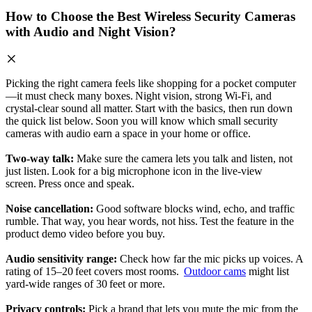
How to Choose the Best Wireless Security Cameras
with Audio and Night Vision?
Picking the right camera feels like shopping for a pocket computer
—it must check many boxes. Night vision, strong Wi‑Fi, and
crystal‑clear sound all matter. Start with the basics, then run down
the quick list below. Soon you will know which small security
cameras with audio earn a space in your home or office.
Two‑way talk:
Make sure the camera lets you talk and listen, not
just listen. Look for a big microphone icon in the live‑view
screen. Press once and speak.
Noise cancellation:
Good software blocks wind, echo, and traffic
rumble. That way, you hear words, not hiss. Test the feature in the
product demo video before you buy.
Audio sensitivity range:
Check how far the mic picks up voices. A
rating of 15–20 feet covers most rooms.
Outdoor cams
might list
yard‑wide ranges of 30 feet or more.
Privacy controls:
Pick a brand that lets you mute the mic from the