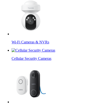
Wi-Fi Cameras & NVRs
Cellular Security Cameras