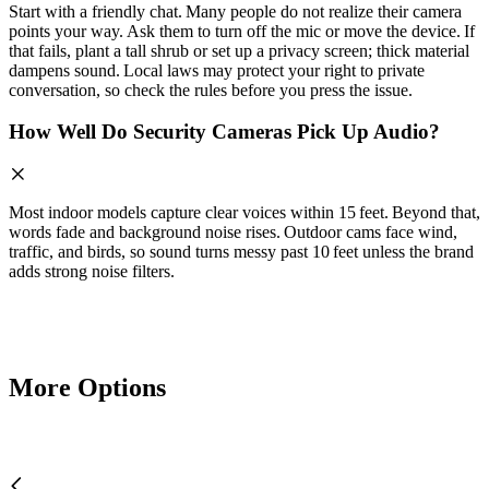
Start with a friendly chat. Many people do not realize their camera
points your way. Ask them to turn off the mic or move the device. If
that fails, plant a tall shrub or set up a privacy screen; thick material
dampens sound. Local laws may protect your right to private
conversation, so check the rules before you press the issue.
How Well Do Security Cameras Pick Up Audio?
Most indoor models capture clear voices within 15 feet. Beyond that,
words fade and background noise rises. Outdoor cams face wind,
traffic, and birds, so sound turns messy past 10 feet unless the brand
adds strong noise filters.
More Options