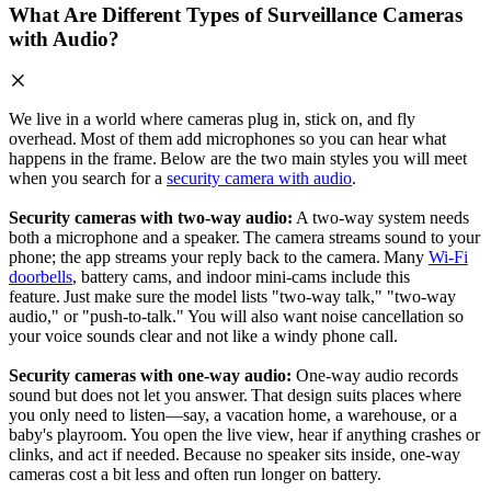
What Are Different Types of Surveillance Cameras
with Audio?
We live in a world where cameras plug in, stick on, and fly
overhead. Most of them add microphones so you can hear what
happens in the frame. Below are the two main styles you will meet
when you search for a
security camera with audio
.
Security cameras with two‑way audio:
A two‑way system needs
both a microphone and a speaker. The camera streams sound to your
phone; the app streams your reply back to the camera. Many
Wi‑Fi
doorbells
, battery cams, and indoor mini‑cams include this
feature. Just make sure the model lists "two‑way talk," "two-way
audio," or "push‑to‑talk." You will also want noise cancellation so
your voice sounds clear and not like a windy phone call.
Security cameras with one‑way audio:
One‑way audio records
sound but does not let you answer. That design suits places where
you only need to listen—say, a vacation home, a warehouse, or a
baby's playroom. You open the live view, hear if anything crashes or
clinks, and act if needed. Because no speaker sits inside, one‑way
cameras cost a bit less and often run longer on battery.