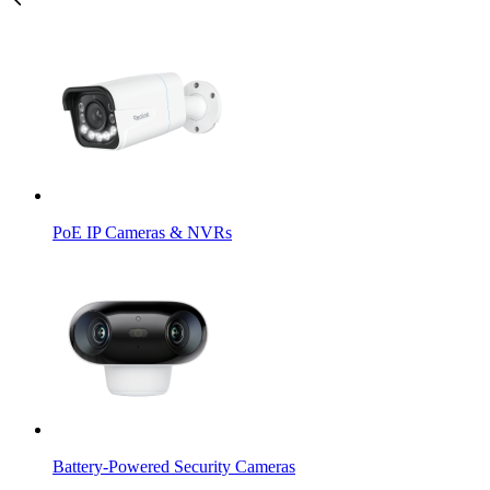
PoE IP Cameras & NVRs
Battery-Powered Security Cameras