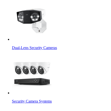
Dual-Lens Security Cameras
Security Camera Systems