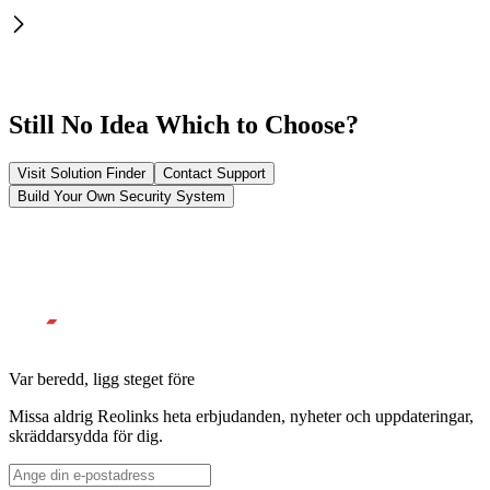
Still No Idea Which to Choose?
Visit Solution Finder
Contact Support
Build Your Own Security System
Var beredd, ligg steget före
Missa aldrig Reolinks heta erbjudanden, nyheter och uppdateringar,
skräddarsydda för dig.