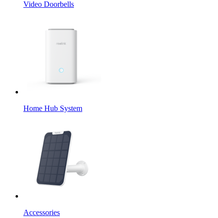
Video Doorbells
Home Hub System
Accessories