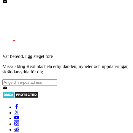
Var beredd, ligg steget före
Missa aldrig Reolinks heta erbjudanden, nyheter och uppdateringar,
skräddarsydda för dig.