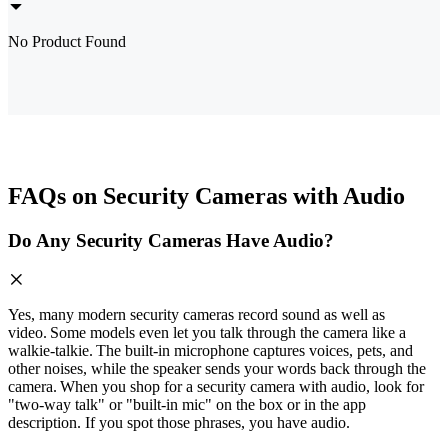
No Product Found
FAQs on Security Cameras with Audio
Do Any Security Cameras Have Audio?
Yes, many modern security cameras record sound as well as
video. Some models even let you talk through the camera like a
walkie‑talkie. The built‑in microphone captures voices, pets, and
other noises, while the speaker sends your words back through the
camera. When you shop for a security camera with audio, look for
"two‑way talk" or "built‑in mic" on the box or in the app
description. If you spot those phrases, you have audio.