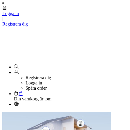
Logga in
|
Registrera dig
Registrera dig
Logga in
Spåra order
Din varukorg är tom.