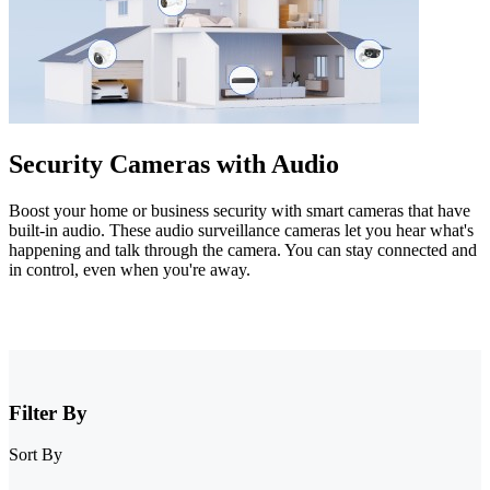
Security Cameras with Audio
Boost your home or business security with smart cameras that have
built-in audio. These audio surveillance cameras let you hear what's
happening and talk through the camera. You can stay connected and
in control, even when you're away.
Filter By
Sort By