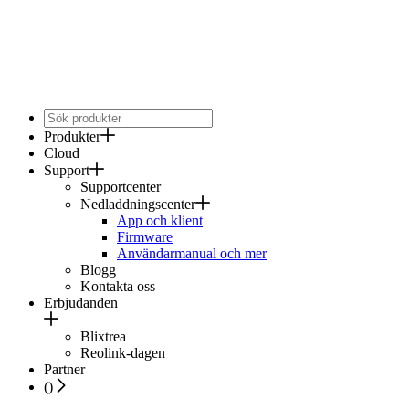
Produkter
Cloud
Support
Supportcenter
Nedladdningscenter
App och klient
Firmware
Användarmanual och mer
Blogg
Kontakta oss
Erbjudanden
Blixtrea
Reolink-dagen
Partner
(
)