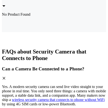
No Product Found
FAQs about Security Camera that
Connects to Phone
Can a Camera Be Connected to a Phone?
Yes. A modern security camera can send live video straight to your
phone in real time. You only need three things: a camera with mobile
support, a stable data link, and a companion app. Many makers now
ship a
wireless security camera that connects to phone without WiFi
by using 4G SIM cards or low-power Bluetooth.