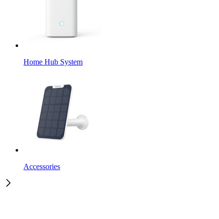
Home Hub System
Accessories