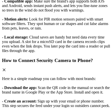
- Compatible app:
Make sure the brand's app supports both iOS
and Android, sends instant push alerts, and lets you fine-tune zones
so trees in the wind do not flood you with warnings.
- Motion alerts:
Look for PIR motion sensors paired with smart
software filters. They spot human or car shapes and cut false alarms
from pets, leaves, or rain.
- Local storage:
Cloud saves are handy but need data every time
you upload. A slot for a microSD card in the camera records clips
even when the link drops. You later pop the card into a reader or pull
files through the app.
How to Connect Security Camera to Phone?
Here is a simple roadmap you can follow with most brands:
- Download the app:
Scan the QR code in the manual or search the
brand name in Google Play or the App Store. Install and open it.
- Create an account:
Sign up with your email or phone number.
This step secures the feed under your login so outsiders cannot peek.