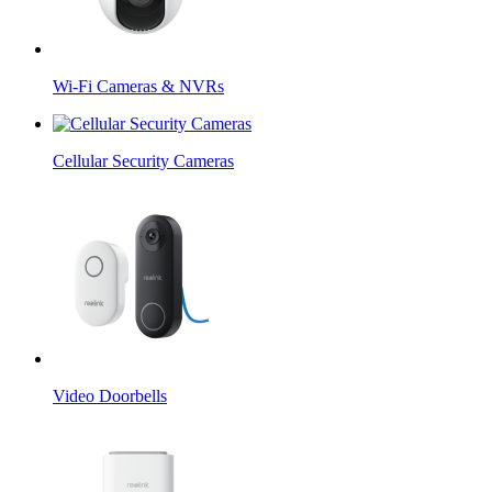
Wi-Fi Cameras & NVRs
Cellular Security Cameras
Video Doorbells