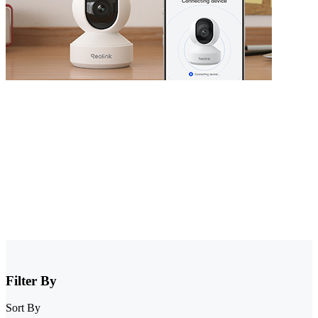
Security Camera that Connects to Phone
Stay informed with cameras that connect to phone. Whether you
have WiFi or not, there are excellent options that allow you to
monitor your property right from your smartphone. Choose cheap
security cameras that connect to your phone from Reolink and enjoy
full control and visibility anytime, anywhere.
Filter By
Sort By