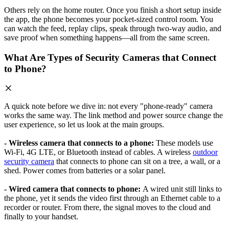
Others rely on the home router. Once you finish a short setup inside
the app, the phone becomes your pocket-sized control room. You
can watch the feed, replay clips, speak through two-way audio, and
save proof when something happens—all from the same screen.
What Are Types of Security Cameras that Connect
to Phone?
A quick note before we dive in: not every "phone-ready" camera
works the same way. The link method and power source change the
user experience, so let us look at the main groups.
- Wireless camera that connects to a phone:
These models use
Wi-Fi, 4G LTE, or Bluetooth instead of cables. A wireless
outdoor
security camera
that connects to phone can sit on a tree, a wall, or a
shed. Power comes from batteries or a solar panel.
- Wired camera that connects to phone:
A wired unit still links to
the phone, yet it sends the video first through an Ethernet cable to a
recorder or router. From there, the signal moves to the cloud and
finally to your handset.