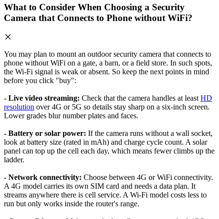
What to Consider When Choosing a Security
Camera that Connects to Phone without WiFi?
You may plan to mount an outdoor security camera that connects to
phone without WiFi on a gate, a barn, or a field store. In such spots,
the Wi-Fi signal is weak or absent. So keep the next points in mind
before you click "buy":
- Live video streaming:
Check that the camera handles at least
HD
resolution
over 4G or 5G so details stay sharp on a six-inch screen.
Lower grades blur number plates and faces.
- Battery or solar power:
If the camera runs without a wall socket,
look at battery size (rated in mAh) and charge cycle count. A solar
panel can top up the cell each day, which means fewer climbs up the
ladder.
- Network connectivity:
Choose between 4G or WiFi connectivity.
A 4G model carries its own SIM card and needs a data plan. It
streams anywhere there is cell service. A Wi-Fi model costs less to
run but only works inside the router's range.