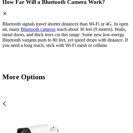
How Far Will a Bluetooth Camera Work?
Bluetooth signals travel shorter distances than Wi-Fi or 4G. In open
air, many
Bluetooth cameras
reach about 30 feet (9 meters). Walls,
metal doors, and thick trees cut this range. Some new low-energy
Bluetooth variants push to 80 feet, yet speed drops with distance. If
you need a long reach, stick with Wi-Fi mesh or cellular.
More Options