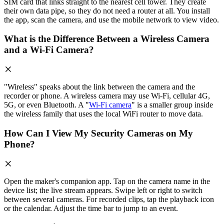
SIM card that links straight to the nearest cell tower. They create
their own data pipe, so they do not need a router at all. You install
the app, scan the camera, and use the mobile network to view video.
What is the Difference Between a Wireless Camera
and a Wi-Fi Camera?
"Wireless" speaks about the link between the camera and the
recorder or phone. A wireless camera may use Wi-Fi, cellular 4G,
5G, or even Bluetooth. A "
Wi-Fi camera
" is a smaller group inside
the wireless family that uses the local WiFi router to move data.
How Can I View My Security Cameras on My
Phone?
Open the maker's companion app. Tap on the camera name in the
device list; the live stream appears. Swipe left or right to switch
between several cameras. For recorded clips, tap the playback icon
or the calendar. Adjust the time bar to jump to an event.