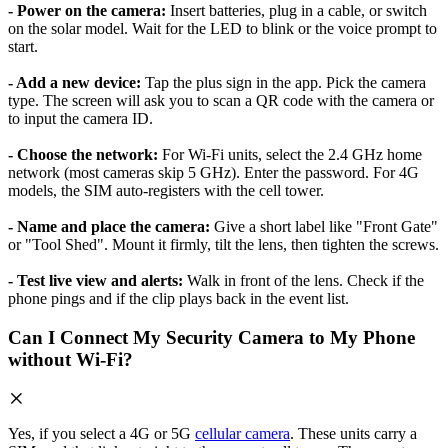
- Power on the camera:
Insert batteries, plug in a cable, or switch
on the solar model. Wait for the LED to blink or the voice prompt to
start.
- Add a new device:
Tap the plus sign in the app. Pick the camera
type. The screen will ask you to scan a QR code with the camera or
to input the camera ID.
- Choose the network:
For Wi-Fi units, select the 2.4 GHz home
network (most cameras skip 5 GHz). Enter the password. For 4G
models, the SIM auto-registers with the cell tower.
- Name and place the camera:
Give a short label like "Front Gate"
or "Tool Shed". Mount it firmly, tilt the lens, then tighten the screws.
- Test live view and alerts:
Walk in front of the lens. Check if the
phone pings and if the clip plays back in the event list.
Can I Connect My Security Camera to My Phone
without Wi-Fi?
Yes, if you select a 4G or 5G
cellular camera
. These units carry a