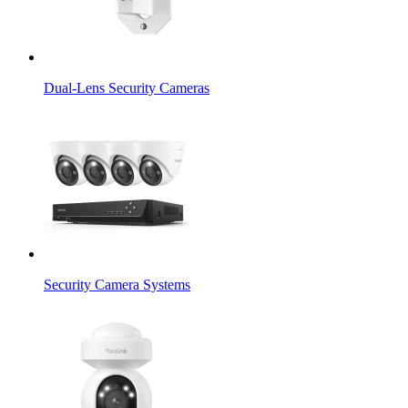
Dual-Lens Security Cameras
Security Camera Systems