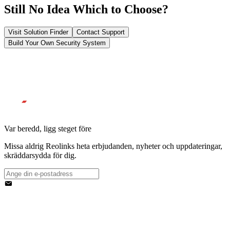
Still No Idea Which to Choose?
Visit Solution Finder
Contact Support
Build Your Own Security System
Var beredd, ligg steget före
Missa aldrig Reolinks heta erbjudanden, nyheter och uppdateringar,
skräddarsydda för dig.