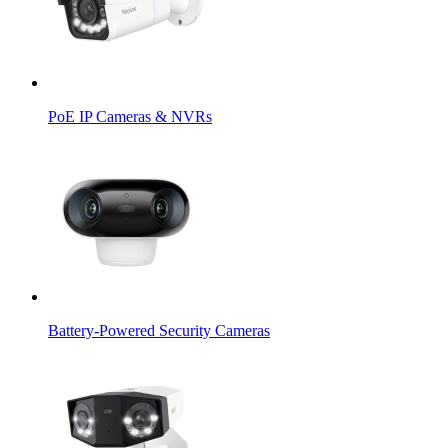
PoE IP Cameras & NVRs
Battery-Powered Security Cameras