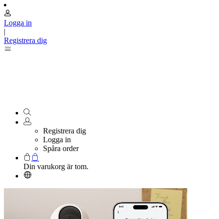
Logga in
|
Registrera dig
Registrera dig
Logga in
Spåra order
Din varukorg är tom.