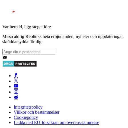
Var beredd, ligg steget före
Missa aldrig Reolinks heta erbjudanden, nyheter och uppdateringar,
skräddarsydda för dig.
Integritetspolicy
Villkor och bestämmelser
Cookiepolicy
Ladda ned EU-försäkran om överensstämmelse