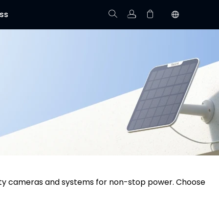
ss
Track Order
Your cart is empty.
urity cameras and systems for non-stop power. Choose