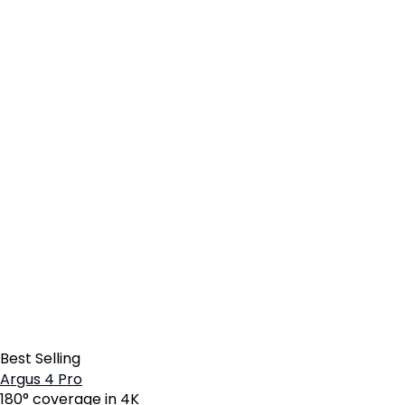
Best Selling
Argus 4 Pro
180° coverage in 4K