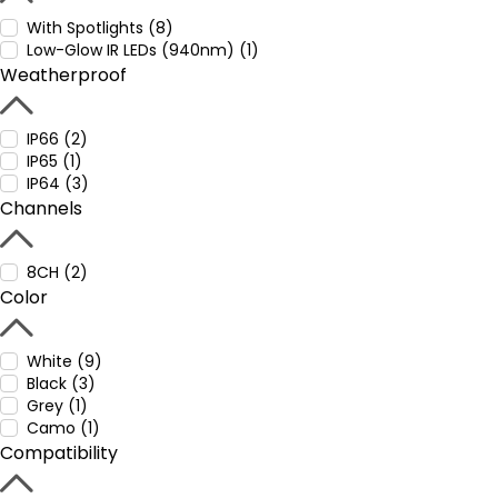
With Spotlights (8)
Low-Glow IR LEDs (940nm) (1)
Weatherproof
IP66 (2)
IP65 (1)
IP64 (3)
Channels
8CH (2)
Color
White (9)
Black (3)
Grey (1)
Camo (1)
Compatibility