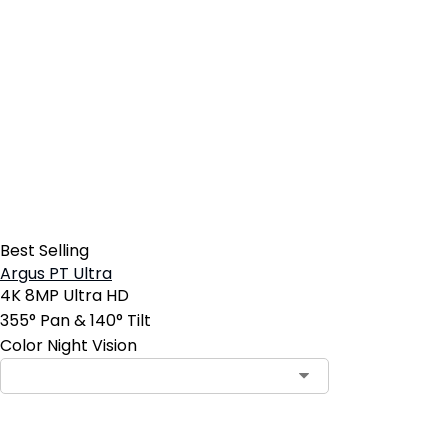
Best Selling
Argus PT Ultra
4K 8MP Ultra HD
355° Pan & 140° Tilt
Color Night Vision
Contact Sales