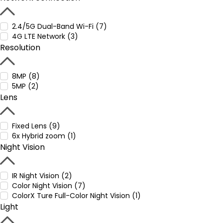
2.4/5G Dual-Band Wi-Fi (7)
4G LTE Network (3)
Resolution
8MP (8)
5MP (2)
Lens
Fixed Lens (9)
6x Hybrid zoom (1)
Night Vision
IR Night Vision (2)
Color Night Vision (7)
ColorX Ture Full-Color Night Vision (1)
Light