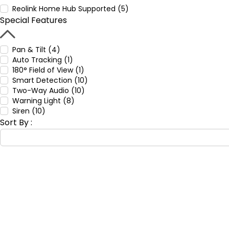
Reolink Home Hub Supported (5)
Special Features
Pan & Tilt (4)
Auto Tracking (1)
180° Field of View (1)
Smart Detection (10)
Two-Way Audio (10)
Warning Light (8)
Siren (10)
Sort By :