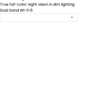
True full-color night vision in dim lighting
Dual band Wi-Fi 6
Contact Sales