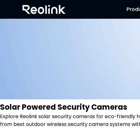
Prod
Solar Powered Security Cameras
Explore Reolink solar security cameras for eco-friendl
from best outdoor wireless security camera systems wit