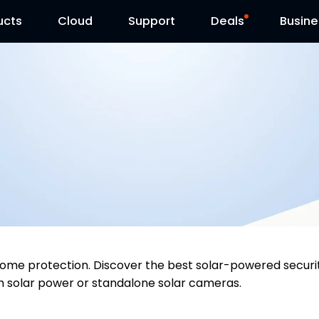
ucts
Cloud
Contact Us
Support
Reolink Day
Deals
Busine
y home protection. Discover the best solar-powered sec
h solar power or standalone solar cameras.