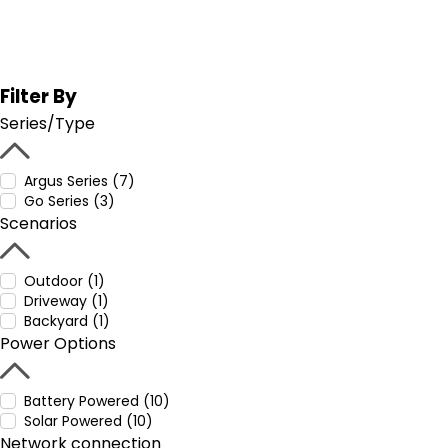
Filter By
Series/Type
Argus Series (7)
Go Series (3)
Scenarios
Outdoor (1)
Driveway (1)
Backyard (1)
Power Options
Battery Powered (10)
Solar Powered (10)
Network connection