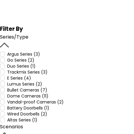
Filter By
Series/Type
Argus Series (3)
Go Series (2)
Duo Series (1)
Trackmix Series (3)
E Series (4)
Lumus Series (2)
Bullet Cameras (7)
Dome Cameras (11)
Vandal-proof Cameras (2)
Battery Doorbells (1)
Wired Doorbells (2)
Altas Series (1)
Scenarios