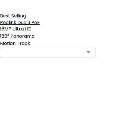
Best Selling
Reolink Duo 3 PoE
16MP Ultra HD
180° Panorama
Motion Track
Contact Sales