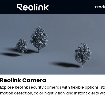
Prod
Reolink Camera
Explore Reolink security cameras with flexible options: s
motion detection, color night vision, and instant alerts wi