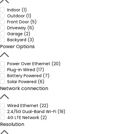
Indoor (1)
Outdoor (1)
Front Door (5)
Driveway (6)
Garage (2)
Backyard (3)
Power Options
Power Over Ethernet (20)
Plug-in Wired (17)
Battery Powered (7)
Solar Powered (6)
Network connection
Wired Ethernet (22)
2.4/5G Dual-Band Wi-Fi (19)
4G LTE Network (2)
Resolution