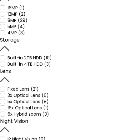
16MP (1)
12MP (2)
8MP (29)
5MP (4)
4MP (3)
Storage
Built-in 2TB HDD (10)
Built-in 4TB HDD (3)
Lens
Fixed Lens (21)
3x Optical Lens (6)
5x Optical Lens (8)
16x Optical Lens (1)
6x Hybrid zoom (3)
Night Vision
IR Night Vision (9)