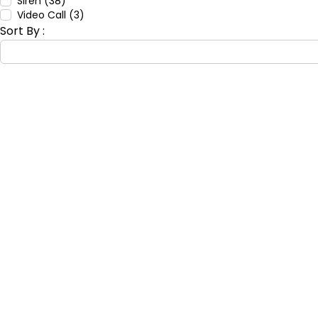
Siren (38)
Video Call (3)
Sort By :