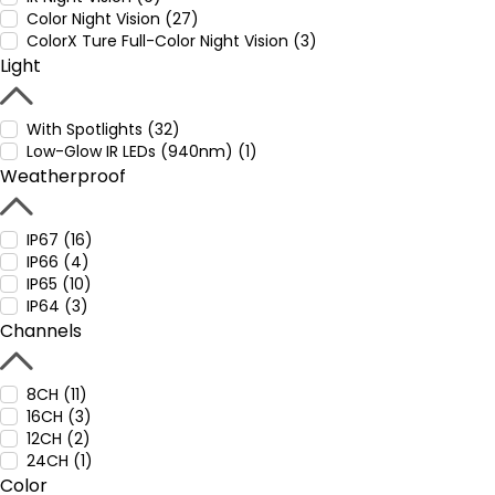
Color Night Vision (27)
ColorX Ture Full-Color Night Vision (3)
Light
With Spotlights (32)
Low-Glow IR LEDs (940nm) (1)
Weatherproof
IP67 (16)
IP66 (4)
IP65 (10)
IP64 (3)
Channels
8CH (11)
16CH (3)
12CH (2)
24CH (1)
Color