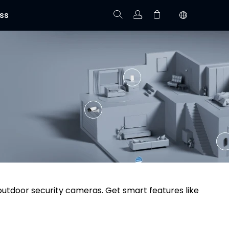
ss
Track Order
Your cart is empty.
 outdoor security cameras. Get smart features like