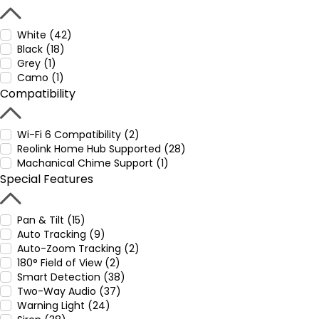
White (42)
Black (18)
Grey (1)
Camo (1)
Compatibility
Wi-Fi 6 Compatibility (2)
Reolink Home Hub Supported (28)
Machanical Chime Support (1)
Special Features
Pan & Tilt (15)
Auto Tracking (9)
Auto-Zoom Tracking (2)
180° Field of View (2)
Smart Detection (38)
Two-Way Audio (37)
Warning Light (24)