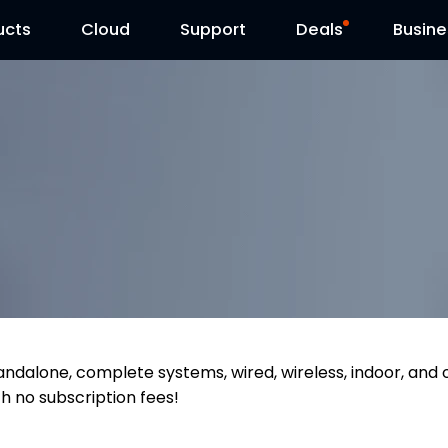
ucts
Cloud
Contact Us
Support
Reolink Day
Deals
Busine
tandalone, complete systems, wired, wireless, indoor, and
th no subscription fees!