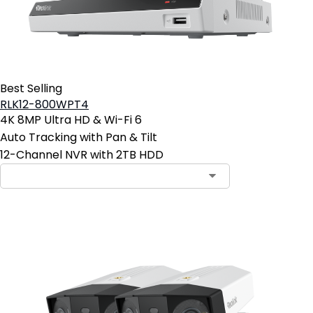
Best Selling
RLK12-800WPT4
4K 8MP Ultra HD & Wi-Fi 6
Auto Tracking with Pan & Tilt
12-Channel NVR with 2TB HDD
Contact Sales