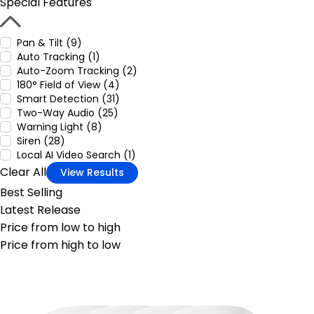
Special Features
Pan & Tilt (9)
Auto Tracking (1)
Auto-Zoom Tracking (2)
180° Field of View (4)
Smart Detection (31)
Two-Way Audio (25)
Warning Light (8)
Siren (28)
Local AI Video Search (1)
Clear All
View Results
Best Selling
Latest Release
Price from low to high
Price from high to low