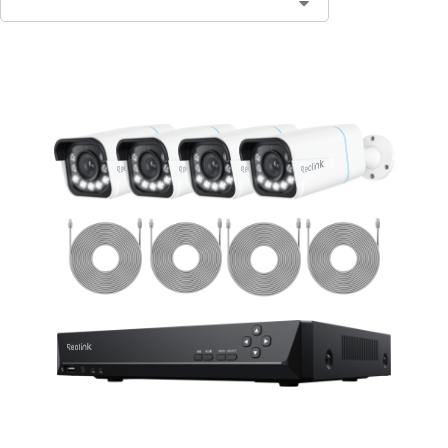
Contact Sales