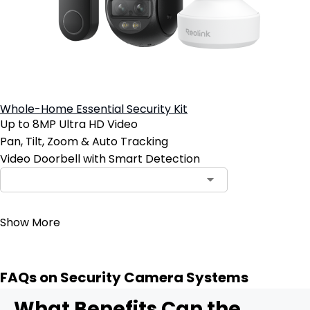
Whole-Home Essential Security Kit
Up to 8MP Ultra HD Video
Pan, Tilt, Zoom & Auto Tracking
Video Doorbell with Smart Detection
Contact Sales
Show More
FAQs on Security Camera Systems
What Benefits Can the