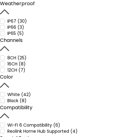
Weatherproof
IP67 (30)
IP66 (3)
IP65 (5)
Channels
8CH (25)
16CH (8)
12CH (7)
Color
White (42)
Black (8)
Compatibility
Wi-Fi 6 Compatibility (6)
Reolink Home Hub Supported (4)