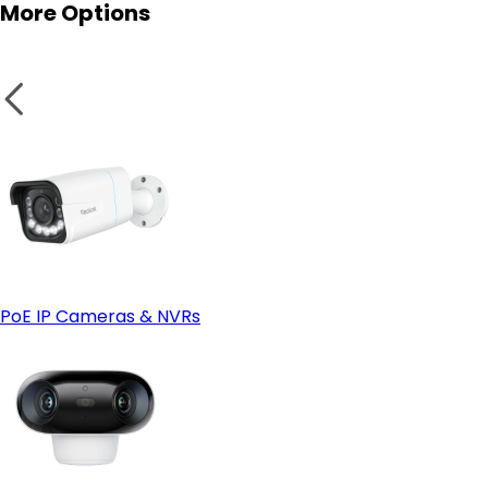
More Options
PoE IP Cameras & NVRs