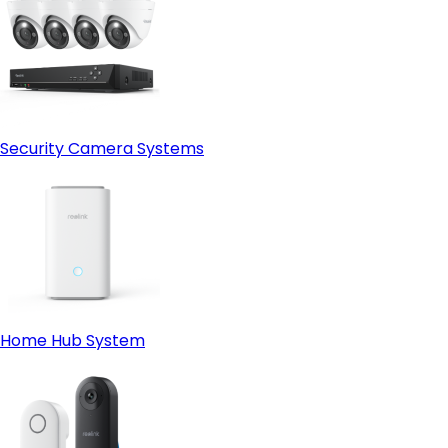
Security Camera Systems
Home Hub System