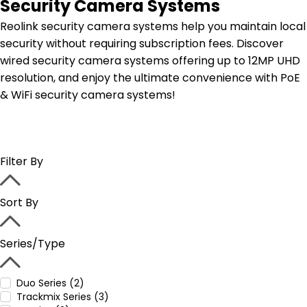
Security Camera Systems
Reolink security camera systems help you maintain local
security without requiring subscription fees. Discover
wired security camera systems offering up to 12MP UHD
resolution, and enjoy the ultimate convenience with PoE
& WiFi security camera systems!
Filter By
Sort By
Series/Type
Duo Series (2)
Trackmix Series (3)