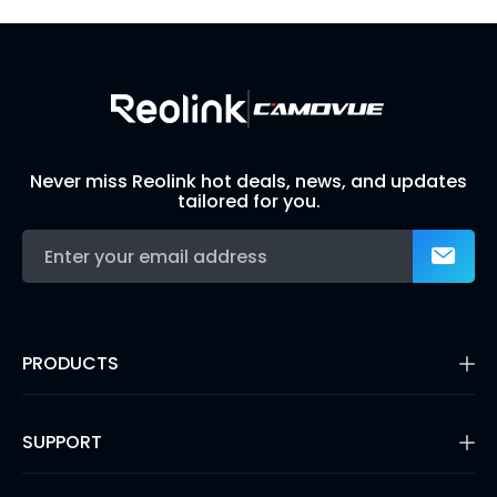
Build Your Own Security System
Never miss Reolink hot deals, news, and updates
tailored for you.
PRODUCTS
16MP Security Camera
Battery Cameras
SUPPORT
Dual-Lens Security Cameras
PoE IP Cameras
Support Center