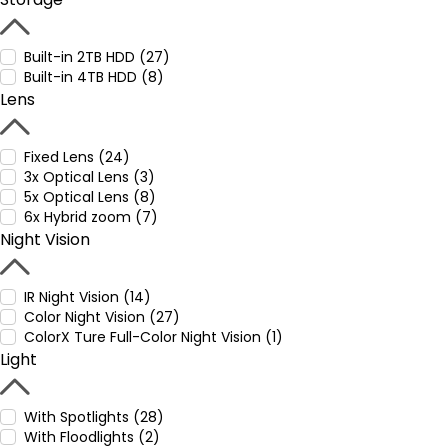
Built-in 2TB HDD (27)
Built-in 4TB HDD (8)
Lens
Fixed Lens (24)
3x Optical Lens (3)
5x Optical Lens (8)
6x Hybrid zoom (7)
Night Vision
IR Night Vision (14)
Color Night Vision (27)
ColorX Ture Full-Color Night Vision (1)
Light
With Spotlights (28)
With Floodlights (2)