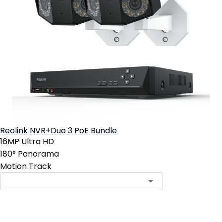
Reolink NVR+Duo 3 PoE Bundle
16MP Ultra HD
180° Panorama
Motion Track
Contact Sales