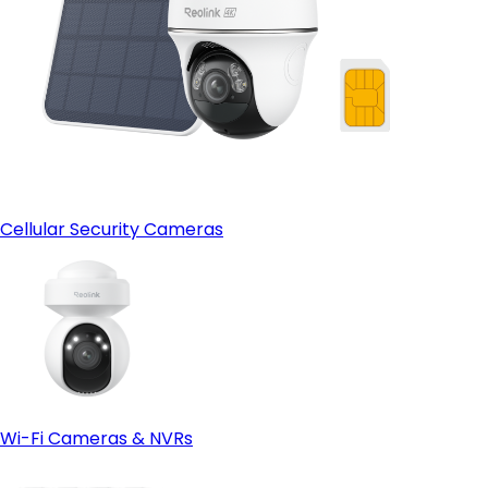
Cellular Security Cameras
Wi-Fi Cameras & NVRs