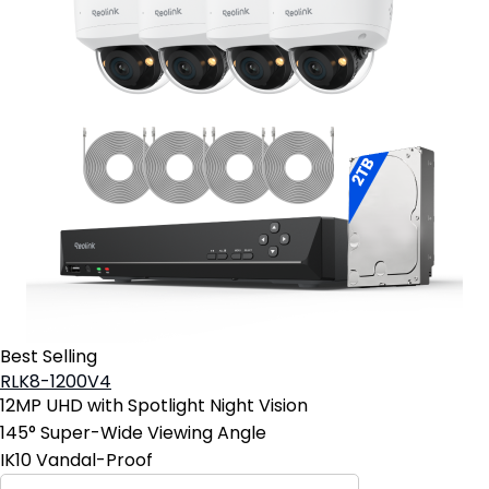
Best Selling
RLK8-1200V4
12MP UHD with Spotlight Night Vision
145° Super-Wide Viewing Angle
IK10 Vandal-Proof