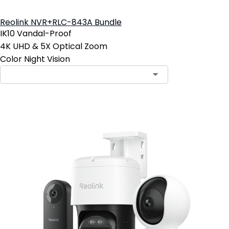
Reolink NVR+RLC-843A Bundle
IK10 Vandal-Proof
4K UHD & 5X Optical Zoom
Color Night Vision
Contact Sales