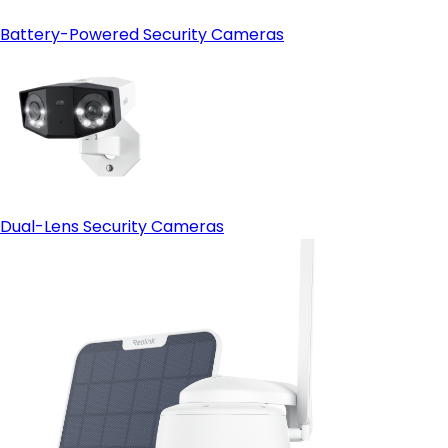
Battery-Powered Security Cameras
Dual-Lens Security Cameras