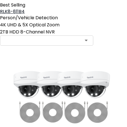
Best Selling
RLK8-811B4
Person/Vehicle Detection
4K UHD & 5X Optical Zoom
2TB HDD 8-Channel NVR
Contact Sales