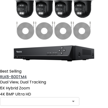
Best Selling
RLK8-800TM4
Dual View, Dual Tracking
6X Hybrid Zoom
4K 8MP Ultra HD