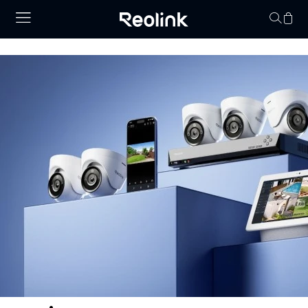
Your cart is 