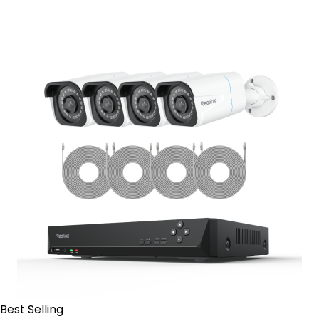
Contact Sales
Best Selling