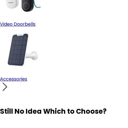
Video Doorbells
Accessories
Still No Idea Which to Choose?
Visit Solution Finder
Contact Support