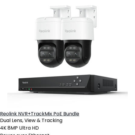
Reolink NVR+TrackMix PoE Bundle
Dual Lens, View & Tracking
4K 8MP Ultra HD