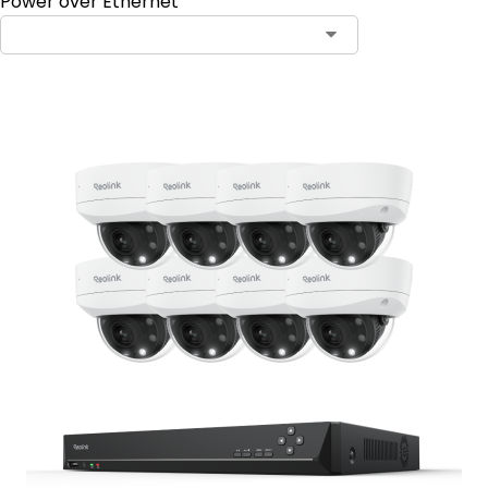
Power over Ethernet
Contact Sales