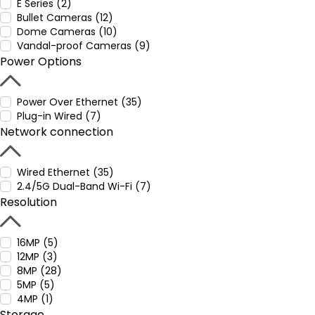
E Series (2)
Bullet Cameras (12)
Dome Cameras (10)
Vandal-proof Cameras (9)
Power Options
Power Over Ethernet (35)
Plug-in Wired (7)
Network connection
Wired Ethernet (35)
2.4/5G Dual-Band Wi-Fi (7)
Resolution
16MP (5)
12MP (3)
8MP (28)
5MP (5)
4MP (1)
Storage