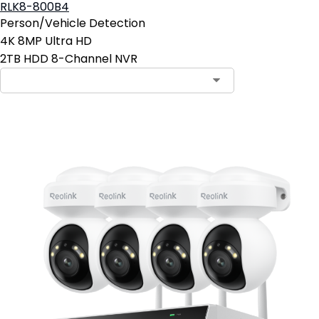
RLK8-800B4
Person/Vehicle Detection
4K 8MP Ultra HD
2TB HDD 8-Channel NVR
Contact Sales