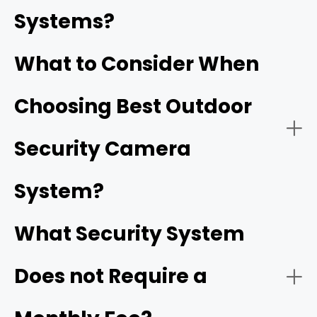
prevent break-ins and stop minor issues from turning
-
Wireless security camera system:
Systems?
serious.
What to Consider When
Choosing Best Outdoor
- Wired security camera system:
Security Camera
1. No Mandatory Subscriptions (True Local Storage)
System?
Home Hub
Outdoor cameras
What Security System
$0/month
Does not Require a
- Video quality:
2. Industry-Leading Frame Rates