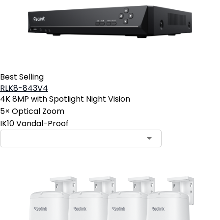
Best Selling
RLK8-843V4
4K 8MP with Spotlight Night Vision
5× Optical Zoom
IK10 Vandal-Proof
Contact Sales