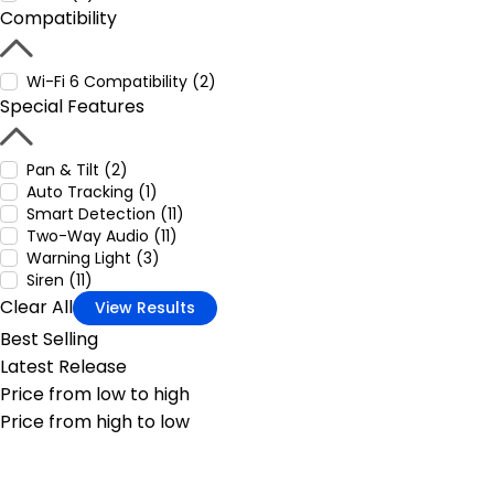
Compatibility
Wi-Fi 6 Compatibility (2)
Special Features
Pan & Tilt (2)
Auto Tracking (1)
Smart Detection (11)
Two-Way Audio (11)
Warning Light (3)
Siren (11)
Clear All
View Results
Best Selling
Latest Release
Price from low to high
Price from high to low