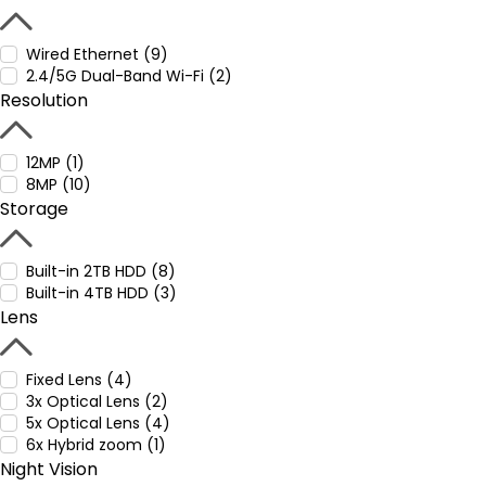
Wired Ethernet (9)
2.4/5G Dual-Band Wi-Fi (2)
Resolution
12MP (1)
8MP (10)
Storage
Built-in 2TB HDD (8)
Built-in 4TB HDD (3)
Lens
Fixed Lens (4)
3x Optical Lens (2)
5x Optical Lens (4)
6x Hybrid zoom (1)
Night Vision