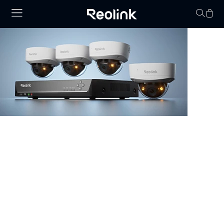
Your cart is 
NVR Security System
Browse our collection of NVR security systems, featuring
ultra-clear 4K video, Power over Ethernet (PoE) for
simple installation, and real-time video monitoring. With
advanced motion detection and expandable storage
options, these nvr camera systems are perfect for
securing homes, offices, and commercial properties.