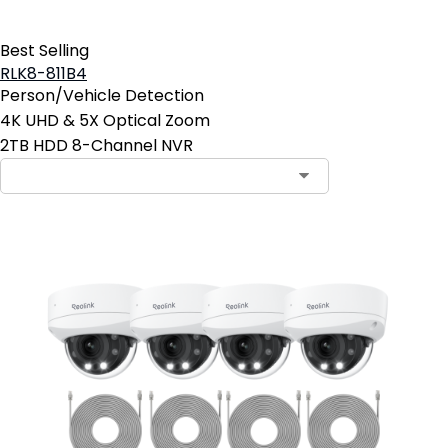
Best Selling
RLK8-811B4
Person/Vehicle Detection
4K UHD & 5X Optical Zoom
2TB HDD 8-Channel NVR
Contact Sales