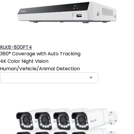
RLK8-800PT4
360° Coverage with Auto Tracking
4K Color Night Vision
Human/Vehicle/Animal Detection
Contact Sales