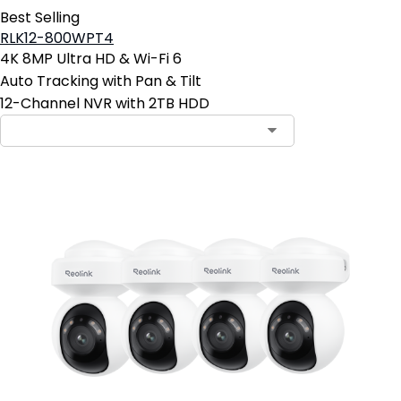
Best Selling
RLK12-800WPT4
4K 8MP Ultra HD & Wi-Fi 6
Auto Tracking with Pan & Tilt
12-Channel NVR with 2TB HDD
Contact Sales