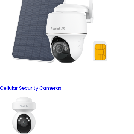
Cellular Security Cameras