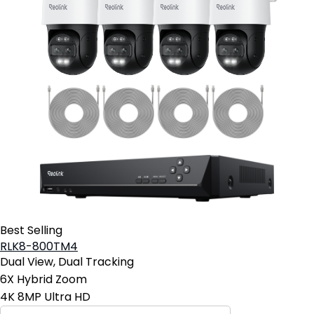
Best Selling
RLK8-800TM4
Dual View, Dual Tracking
6X Hybrid Zoom
4K 8MP Ultra HD