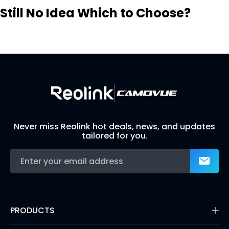
Still No Idea Which to Choose?
Visit Solution Finder
Contact Support
Build Your Own Security System
Never miss Reolink hot deals, news, and updates
tailored for you.
PRODUCTS