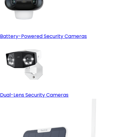
Open-protocol support (ONVIF)
- HDMI output:
Battery-Powered Security Cameras
Dual-Lens Security Cameras