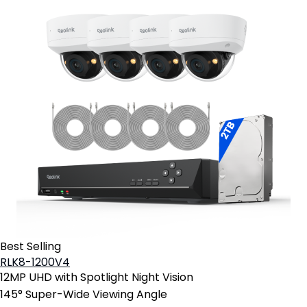
Best Selling
RLK8-1200V4
12MP UHD with Spotlight Night Vision
145° Super-Wide Viewing Angle