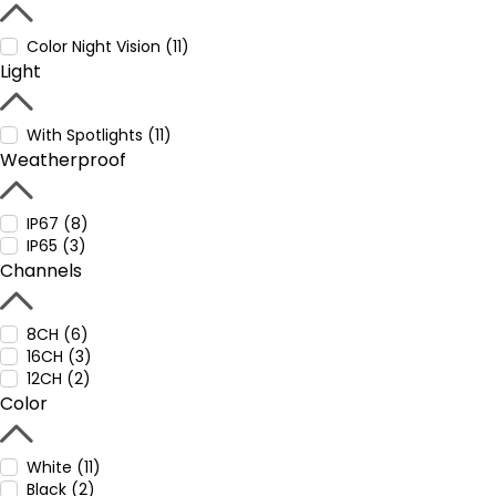
Color Night Vision (11)
Light
With Spotlights (11)
Weatherproof
IP67 (8)
IP65 (3)
Channels
8CH (6)
16CH (3)
12CH (2)
Color
White (11)
Black (2)