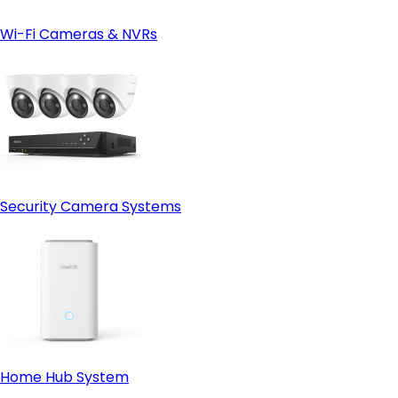
Wi-Fi Cameras & NVRs
Security Camera Systems
Home Hub System