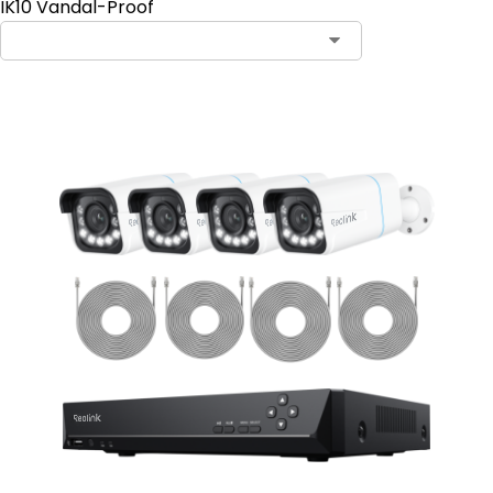
IK10 Vandal-Proof
Contact Sales