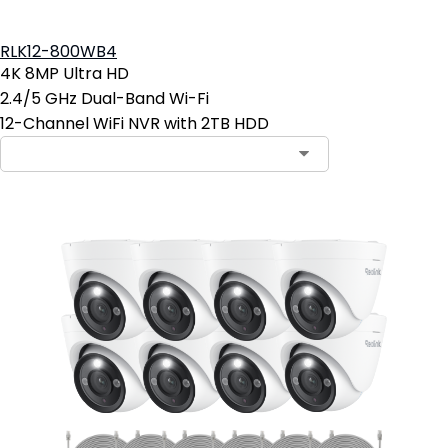
RLK12-800WB4
4K 8MP Ultra HD
2.4/5 GHz Dual-Band Wi-Fi
12-Channel WiFi NVR with 2TB HDD
Contact Sales