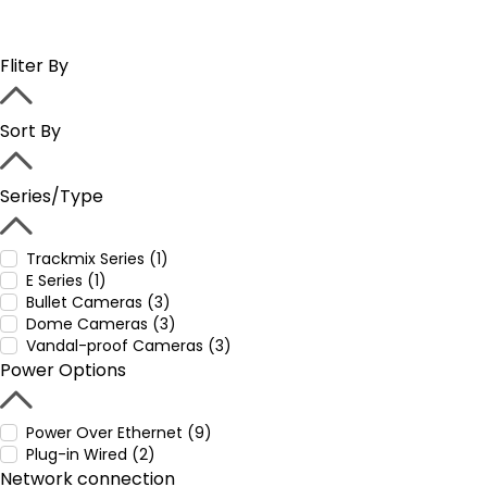
Fliter By
Sort By
Series/Type
Trackmix Series (1)
E Series (1)
Bullet Cameras (3)
Dome Cameras (3)
Vandal-proof Cameras (3)
Power Options
Power Over Ethernet (9)
Plug-in Wired (2)
Network connection