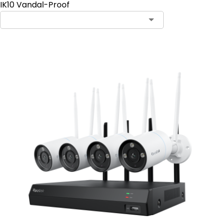
IK10 Vandal-Proof
Contact Sales