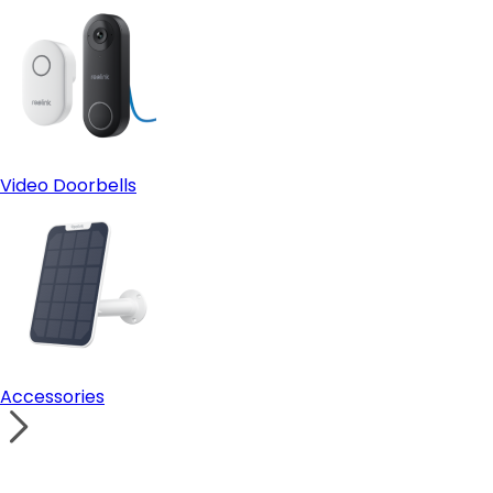
Video Doorbells
Accessories