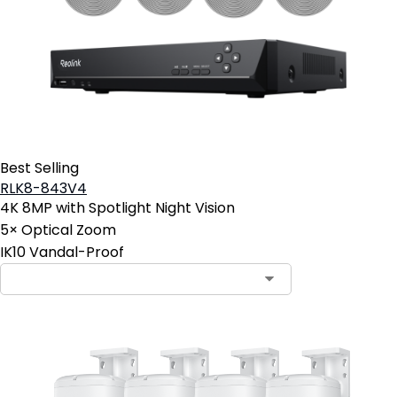
Best Selling
RLK8-843V4
4K 8MP with Spotlight Night Vision
5× Optical Zoom
IK10 Vandal-Proof
Contact Sales