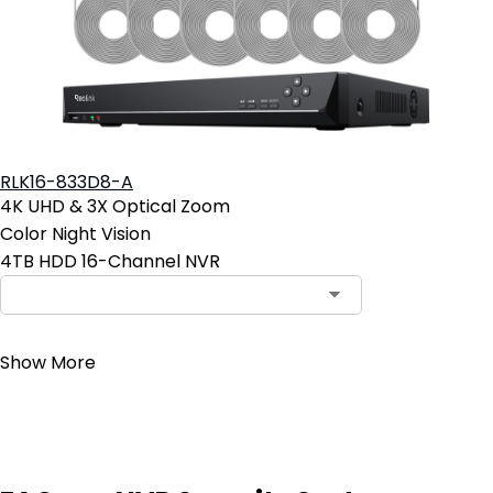
RLK16-833D8-A
4K UHD & 3X Optical Zoom
Color Night Vision
4TB HDD 16-Channel NVR
Contact Sales
Show More