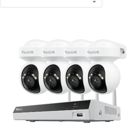
Contact Sales