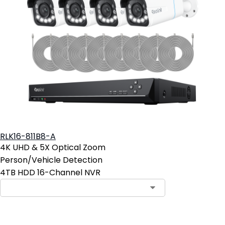
RLK16-811B8-A
4K UHD & 5X Optical Zoom
Person/Vehicle Detection
4TB HDD 16-Channel NVR
Contact Sales