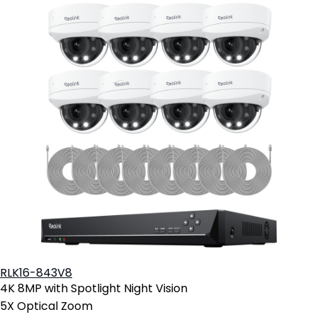
RLK16-843V8
4K 8MP with Spotlight Night Vision
5X Optical Zoom