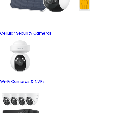
Cellular Security Cameras
Wi-Fi Cameras & NVRs