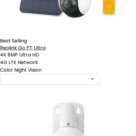
Best Selling
Reolink Go PT Ultra
4K 8MP Ultra HD
4G LTE Network
Color Night Vision
Contact Sales