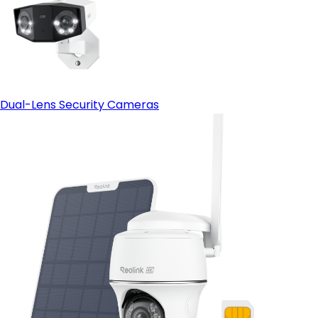
Dual-Lens Security Cameras