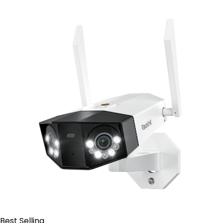
Contact Sales
Best Selling