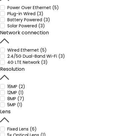
Power Over Ethernet (5)
Plug-in Wired (3)
Battery Powered (3)
Solar Powered (3)
Network connection
Wired Ethernet (5)
2.4/5G Dual-Band Wi-Fi (3)
4G LTE Network (3)
Resolution
16MP (2)
12MP (1)
8MP (7)
5MP (1)
Lens
Fixed Lens (6)
5x Optical Lens (1)