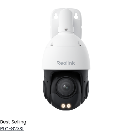
Best Selling
RLC-823S1