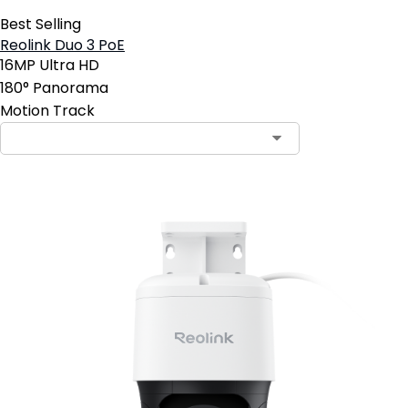
Best Selling
Reolink Duo 3 PoE
16MP Ultra HD
180° Panorama
Motion Track
Contact Sales