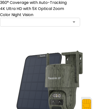
360° Coverage with Auto-Tracking
4K Ultra HD with 5X Optical Zoom
Color Night Vision
Contact Sales