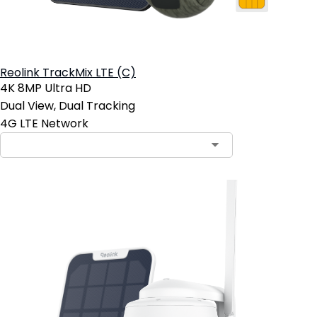
Reolink TrackMix LTE (C)
4K 8MP Ultra HD
Dual View, Dual Tracking
4G LTE Network
Contact Sales