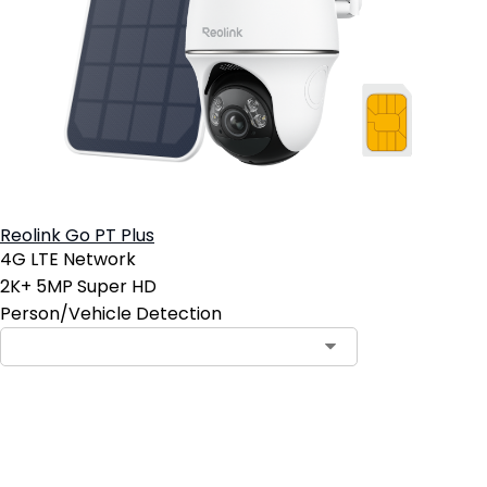
Reolink Go PT Plus
4G LTE Network
2K+ 5MP Super HD
Person/Vehicle Detection
Contact Sales