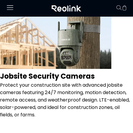
Your cart is 
Jobsite Security Cameras
Protect your construction site with advanced jobsite
cameras featuring 24/7 monitoring, motion detection,
remote access, and weatherproof design. LTE-enabled,
solar-powered, and ideal for construction zones, oil
fields, or farms.