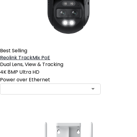
Best Selling
Reolink TrackMix PoE
Dual Lens, View & Tracking
4K 8MP Ultra HD
Power over Ethernet
Contact Sales