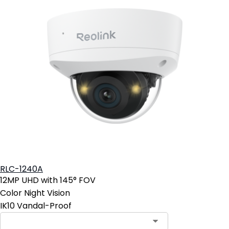
RLC-1240A
12MP UHD with 145° FOV
Color Night Vision
IK10 Vandal-Proof