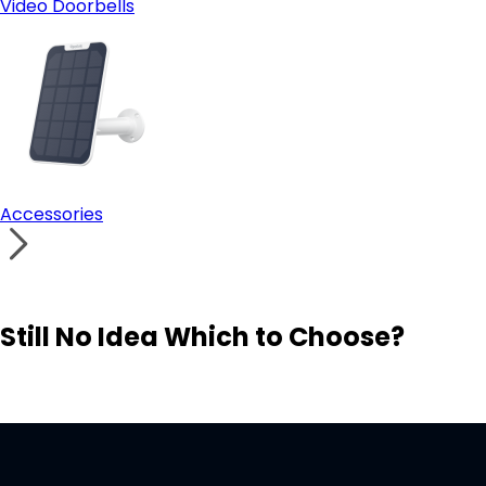
Video Doorbells
Accessories
Still No Idea Which to Choose?
Visit Solution Finder
Contact Support
Build Your Own Security System