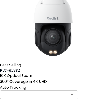
Best Selling
RLC-823S2
16X Optical Zoom
360° Coverage in 4K UHD
Auto Tracking
Contact Sales