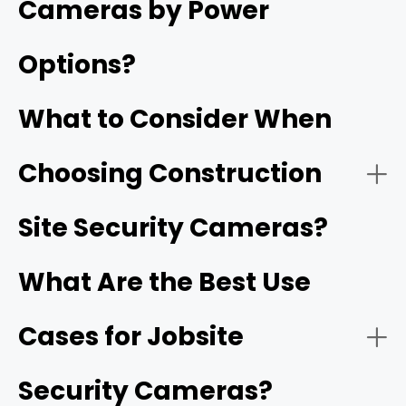
Cameras by Power
deliveries, and site safety.
Options?
Jobsite cameras provide continuous, remote visibility
into a project's progress and security long before
What to Consider When
permanent utilities or internet infrastructure are
installed.
Choosing Construction
- Solar-Powered Cellular (4G/5G) Cameras:
Reolink Go PT Ultra
Site Security Cameras?
What Are the Best Use
Cases for Jobsite
- HD video resolution and night vision:
1080p
Security Cameras?
- Battery-Operated Wi-Fi Cameras: