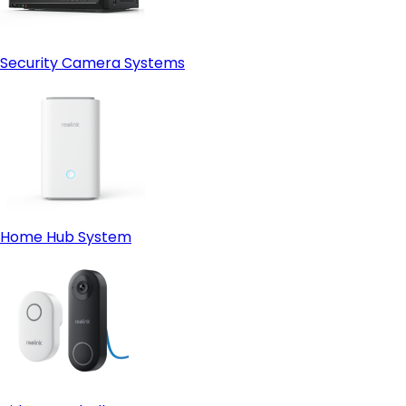
Security Camera Systems
Home Hub System