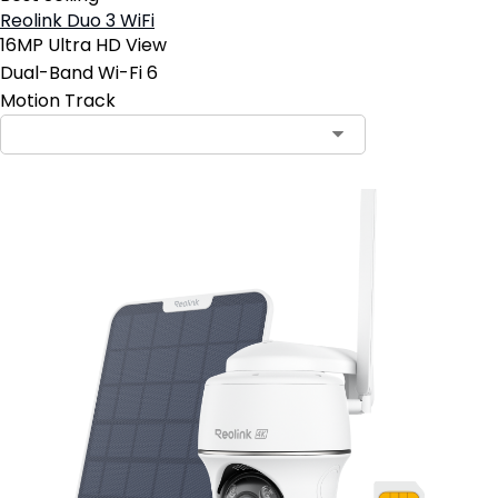
Reolink Duo 3 WiFi
16MP Ultra HD View
Dual-Band Wi-Fi 6
Motion Track
Contact Sales