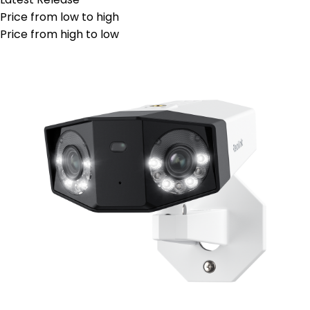
Price from low to high
Price from high to low