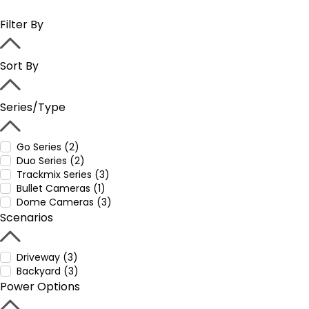
Filter By
Sort By
Series/Type
Go Series (2)
Duo Series (2)
Trackmix Series (3)
Bullet Cameras (1)
Dome Cameras (3)
Scenarios
Driveway (3)
Backyard (3)
Power Options