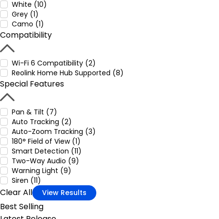
White (10)
Grey (1)
Camo (1)
Compatibility
Wi-Fi 6 Compatibility (2)
Reolink Home Hub Supported (8)
Special Features
Pan & Tilt (7)
Auto Tracking (2)
Auto-Zoom Tracking (3)
180° Field of View (1)
Smart Detection (11)
Two-Way Audio (9)
Warning Light (9)
Siren (11)
Clear All
View Results
Best Selling
Latest Release