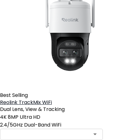
Best Selling
Reolink TrackMix WiFi
Dual Lens, View & Tracking
4K 8MP Ultra HD
2.4/5GHz Dual-Band WiFi