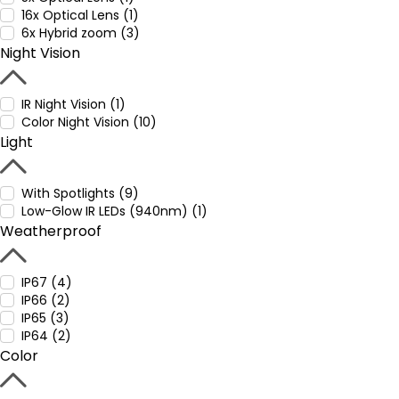
16x Optical Lens (1)
6x Hybrid zoom (3)
Night Vision
IR Night Vision (1)
Color Night Vision (10)
Light
With Spotlights (9)
Low-Glow IR LEDs (940nm) (1)
Weatherproof
IP67 (4)
IP66 (2)
IP65 (3)
IP64 (2)
Color