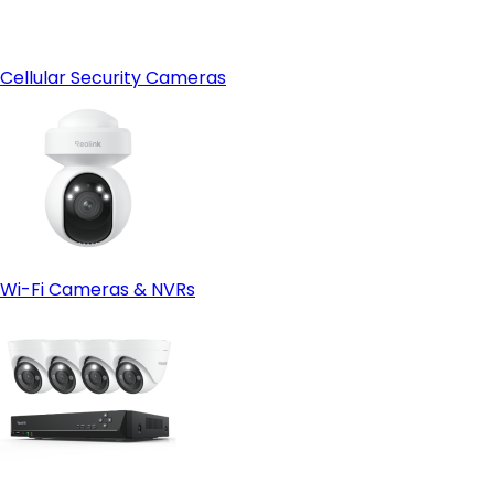
Cellular Security Cameras
Wi-Fi Cameras & NVRs