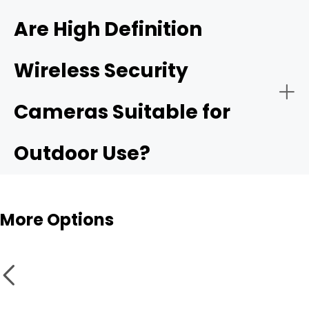
4K ultra HD security camera
Are High Definition
Wireless Security
Public Security:
High resolurion security cameras
Cameras Suitable for
Outdoor Use?
More Options