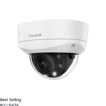
Best Selling
RLC-843A