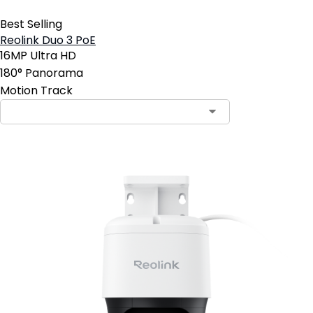
Best Selling
Reolink Duo 3 PoE
16MP Ultra HD
180° Panorama
Motion Track
Contact Sales