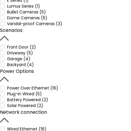
E Series (1)
Lumus Series (1)
Bullet Cameras (5)
Dome Cameras (5)
Vandal-proof Cameras (3)
Scenarios
Front Door (2)
Driveway (5)
Garage (4)
Backyard (4)
Power Options
Power Over Ethernet (16)
Plug-in Wired (5)
Battery Powered (2)
Solar Powered (2)
Network connection
Wired Ethernet (16)