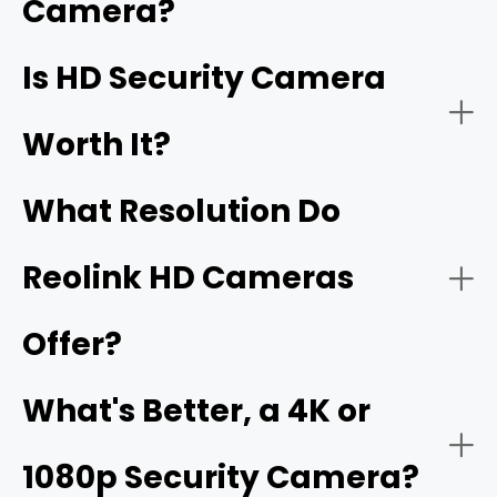
Camera?
better, are also HD security cameras.
Home Security:
Is HD Security Camera
16MP
Worth It?
What Resolution Do
Reolink HD Cameras
Offer?
Business Security:
What's Better, a 4K or
1080p Security Camera?