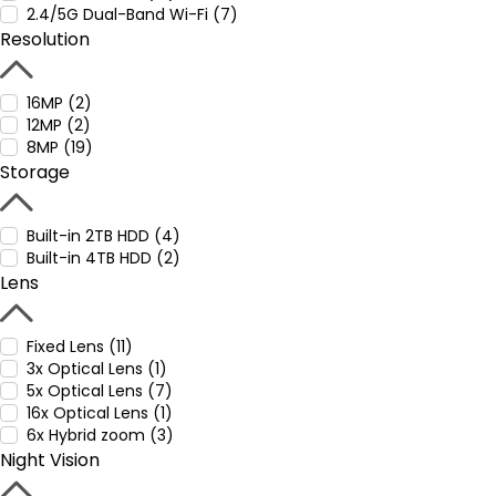
2.4/5G Dual-Band Wi-Fi (7)
Resolution
16MP (2)
12MP (2)
8MP (19)
Storage
Built-in 2TB HDD (4)
Built-in 4TB HDD (2)
Lens
Fixed Lens (11)
3x Optical Lens (1)
5x Optical Lens (7)
16x Optical Lens (1)
6x Hybrid zoom (3)
Night Vision