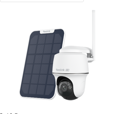
Contact Sales