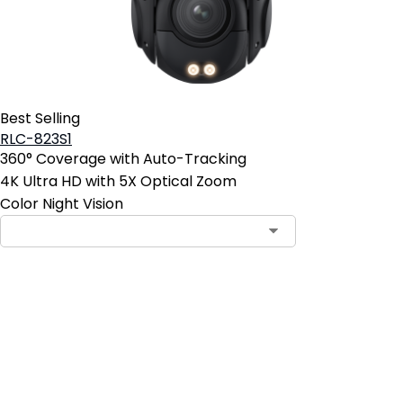
Best Selling
RLC-823S1
360° Coverage with Auto-Tracking
4K Ultra HD with 5X Optical Zoom
Color Night Vision
Contact Sales