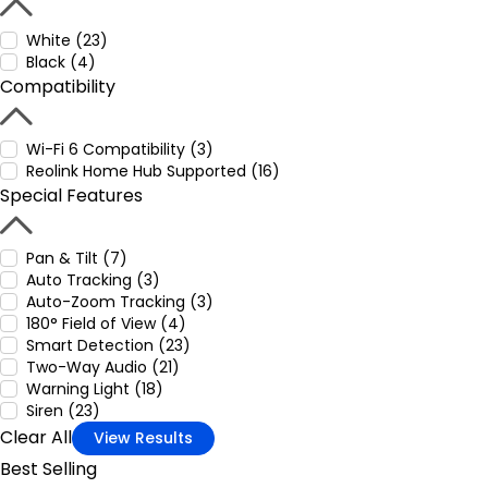
White (23)
Black (4)
Compatibility
Wi-Fi 6 Compatibility (3)
Reolink Home Hub Supported (16)
Special Features
Pan & Tilt (7)
Auto Tracking (3)
Auto-Zoom Tracking (3)
180° Field of View (4)
Smart Detection (23)
Two-Way Audio (21)
Warning Light (18)
Siren (23)
Clear All
View Results
Best Selling