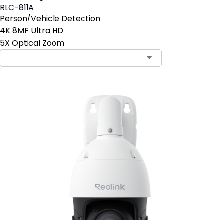
RLC-811A
Person/Vehicle Detection
4K 8MP Ultra HD
5X Optical Zoom
Contact Sales