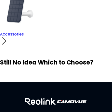
Accessories
Still No Idea Which to Choose?
Visit Solution Finder
Contact Support
Build Your Own Security System