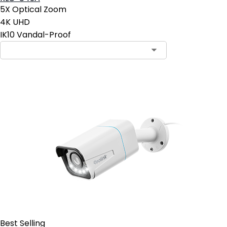
5X Optical Zoom
4K UHD
IK10 Vandal-Proof
Contact Sales
Best Selling