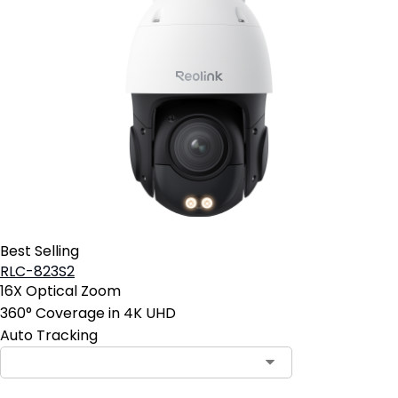
Best Selling
RLC-823S2
16X Optical Zoom
360° Coverage in 4K UHD
Auto Tracking
Contact Sales