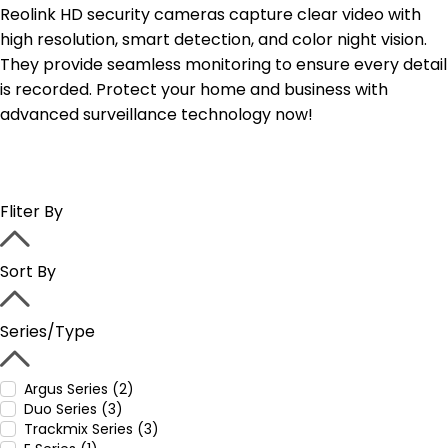
Reolink HD security cameras capture clear video with
high resolution, smart detection, and color night vision.
They provide seamless monitoring to ensure every detail
is recorded. Protect your home and business with
advanced surveillance technology now!
Fliter By
Sort By
Series/Type
Argus Series (2)
Duo Series (3)
Trackmix Series (3)