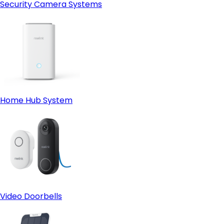
Security Camera Systems
Home Hub System
Video Doorbells