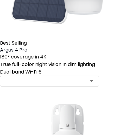
Best Selling
Argus 4 Pro
180° coverage in 4K
True full-color night vision in dim lighting
Dual band Wi-Fi 6
Contact Sales