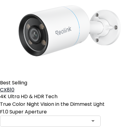
Best Selling
CX810
4K Ultra HD & HDR Tech
True Color Night Vision in the Dimmest Light
F1.0 Super Aperture
Contact Sales