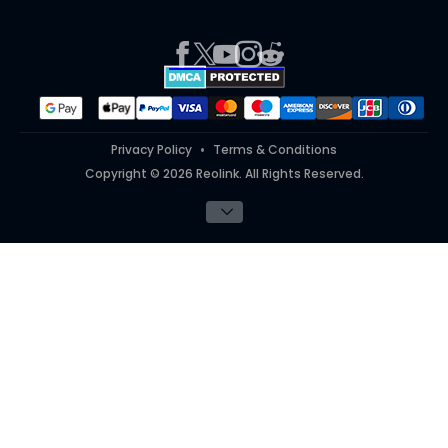
Press
Report an Issue
Partner Program
Contact Us
Purchase FAQs
Referral Program
Works With
#ReolinkTrial
#ReolinkInAction
Privacy Policy
Terms & Conditions
Copyright © 2026 Reolink. All Rights Reserved.