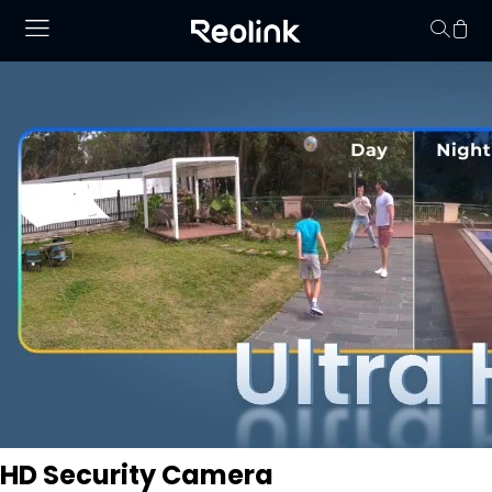
Your cart is 
HD Security Camera