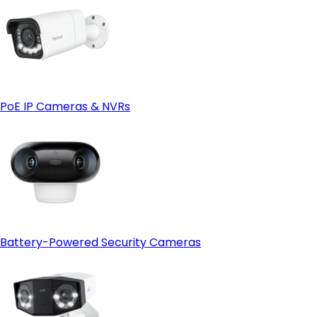
PoE IP Cameras & NVRs
Battery-Powered Security Cameras