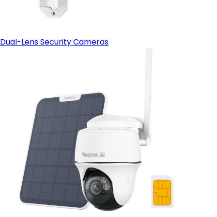
Dual-Lens Security Cameras