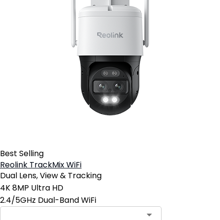
Best Selling
Reolink TrackMix WiFi
Dual Lens, View & Tracking
4K 8MP Ultra HD
2.4/5GHz Dual-Band WiFi