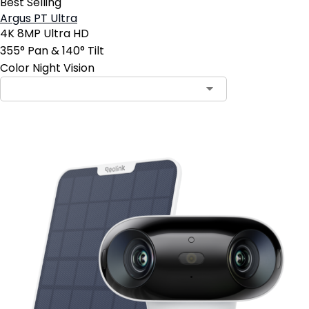
Best Selling
Argus PT Ultra
4K 8MP Ultra HD
355° Pan & 140° Tilt
Color Night Vision
Contact Sales