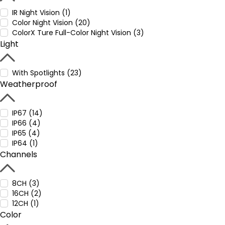
IR Night Vision (1)
Color Night Vision (20)
ColorX Ture Full-Color Night Vision (3)
Light
With Spotlights (23)
Weatherproof
IP67 (14)
IP66 (4)
IP65 (4)
IP64 (1)
Channels
8CH (3)
16CH (2)
12CH (1)
Color