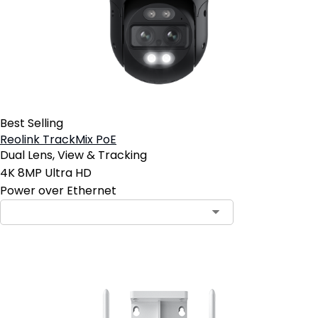
Best Selling
Reolink TrackMix PoE
Dual Lens, View & Tracking
4K 8MP Ultra HD
Power over Ethernet
Contact Sales