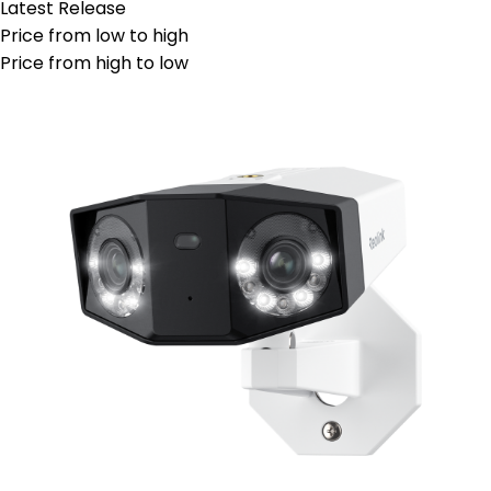
Latest Release
Price from low to high
Price from high to low